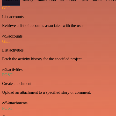
GET
List accounts
Retrieve a list of accounts associated with the user.
/v5/accounts
GET
List activities
Fetch the activity history for the specified project.
/v5/activities
POST
Create attachment
Upload an attachment to a specified story or comment.
/v5/attachments
POST