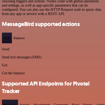
choosing triggers and actions. Nodes come with global operations
and settings, as well as app-specific parameters that can be
configured. You can also use the HTTP Request node to query data
from any app or service with a REST API.
MessageBird supported actions
SMS
Balance
Send
Send text messages (SMS)
Get
Get the balance
Supported API Endpoints for Pivotal
Tracker
Accounts
Activity
Attachments
Comments
Epics
Stories
Labels