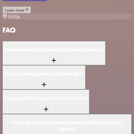
Learn more
FAQs
FAQ
Can MessageBird connect with Pivotal Tracker?
Can I use MessageBird’s API with n8n?
Can I use Pivotal Tracker’s API with n8n?
Is n8n secure for integrating MessageBird and Pivotal
Tracker?