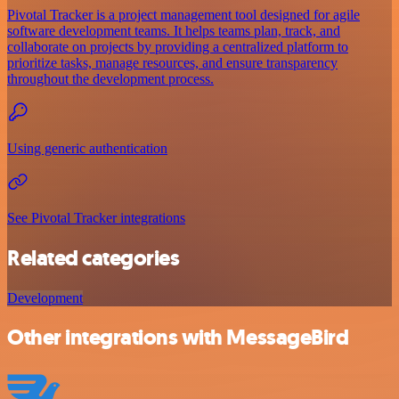
Pivotal Tracker is a project management tool designed for agile
software development teams. It helps teams plan, track, and
collaborate on projects by providing a centralized platform to
prioritize tasks, manage resources, and ensure transparency
throughout the development process.
Using generic authentication
See Pivotal Tracker integrations
Related categories
Development
Other integrations with MessageBird