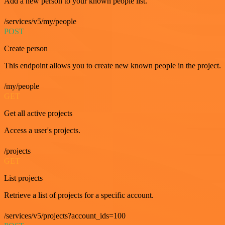
Add a new person to your known people list.
/services/v5/my/people
POST
Create person
This endpoint allows you to create new known people in the project.
/my/people
GET
Get all active projects
Access a user's projects.
/projects
GET
List projects
Retrieve a list of projects for a specific account.
/services/v5/projects?account_ids=100