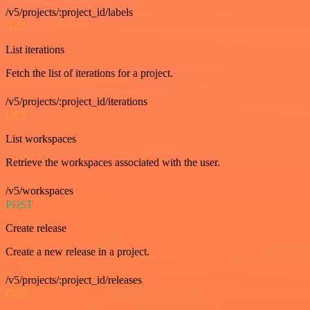
/v5/projects/:project_id/labels
GET
List iterations
Fetch the list of iterations for a project.
/v5/projects/:project_id/iterations
GET
List workspaces
Retrieve the workspaces associated with the user.
/v5/workspaces
POST
Create release
Create a new release in a project.
/v5/projects/:project_id/releases
GET