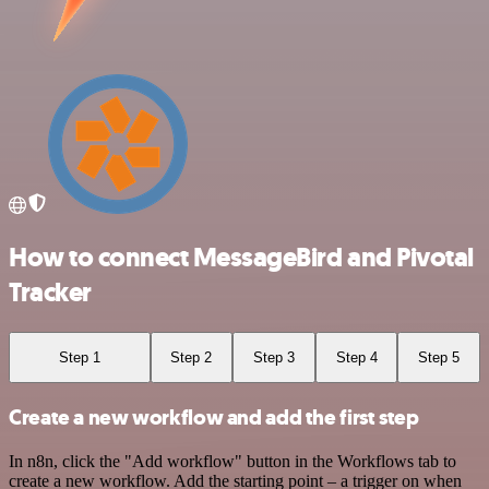
How to connect MessageBird and Pivotal
Tracker
Step 1
Step 2
Step 3
Step 4
Step 5
Create a new workflow and add the first step
In n8n, click the "Add workflow" button in the Workflows tab to
create a new workflow. Add the starting point – a trigger on when