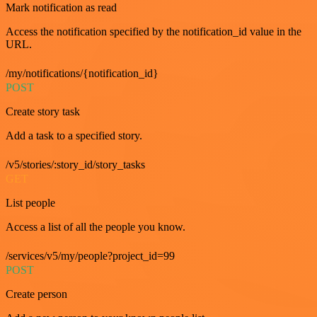
Mark notification as read
Access the notification specified by the notification_id value in the
URL.
/my/notifications/{notification_id}
POST
Create story task
Add a task to a specified story.
/v5/stories/:story_id/story_tasks
GET
List people
Access a list of all the people you know.
/services/v5/my/people?project_id=99
POST
Create person