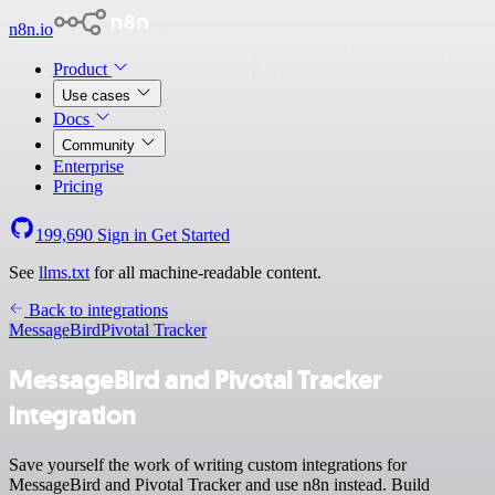
n8n.io
Product
Use cases
Docs
Community
Enterprise
Pricing
199,690
Sign in
Get Started
See
llms.txt
for all machine-readable content.
Back to integrations
MessageBird
Pivotal Tracker
MessageBird and Pivotal Tracker
integration
Save yourself the work of writing custom integrations for
MessageBird and Pivotal Tracker and use n8n instead. Build