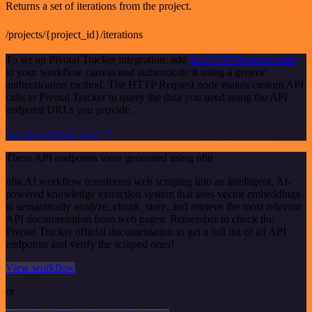
Returns a set of iterations from the project.
/projects/{project_id}/iterations
To set up Pivotal Tracker integration, add
the HTTP Request node
to your workflow canvas and authenticate it using a generic
authentication method. The HTTP Request node makes custom API
calls to Pivotal Tracker to query the data you need using the API
endpoint URLs you provide.
See the example here
These API endpoints were generated using n8n
n8n AI workflow transforms web scraping into an intelligent, AI-
powered knowledge extraction system that uses vector embeddings
to semantically analyze, chunk, store, and retrieve the most relevant
API documentation from web pages. Remember to check the
Pivotal Tracker official documentation to get a full list of all API
endpoints and verify the scraped ones!
View workflow
or