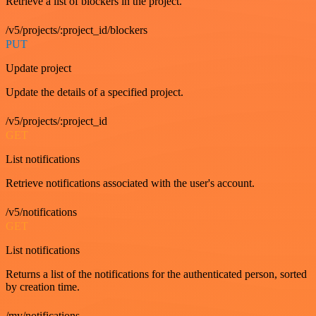
Retrieve a list of blockers in the project.
/v5/projects/:project_id/blockers
PUT
Update project
Update the details of a specified project.
/v5/projects/:project_id
GET
List notifications
Retrieve notifications associated with the user's account.
/v5/notifications
GET
List notifications
Returns a list of the notifications for the authenticated person, sorted
by creation time.
/my/notifications