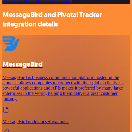
Or explore 800+ other templates here
MessageBird and Pivotal Tracker
integration details
MessageBird
MessageBird is business communication platform hosted in the
cloud. It allows companies to connect with their global clients. Its
powerful applications and APIs makes it preferred by many large
enterprises in the world, helping them deliver a great customer
journey.
MessageBird node docs + examples