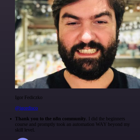
Igor Fediczko
@igordisco
Thank you to the n8n community
. I did the beginners
course and promptly took an automation WAY beyond my
skill level.