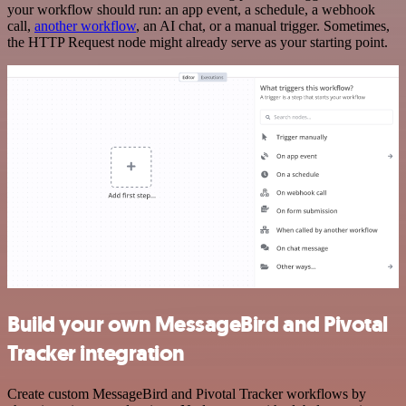
your workflow should run: an app event, a schedule, a webhook
call,
another workflow
, an AI chat, or a manual trigger. Sometimes,
the HTTP Request node might already serve as your starting point.
Build your own MessageBird and Pivotal
Tracker integration
Create custom MessageBird and Pivotal Tracker workflows by