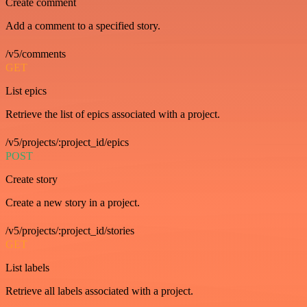
Create comment
Add a comment to a specified story.
/v5/comments
GET
List epics
Retrieve the list of epics associated with a project.
/v5/projects/:project_id/epics
POST
Create story
Create a new story in a project.
/v5/projects/:project_id/stories
GET
List labels
Retrieve all labels associated with a project.