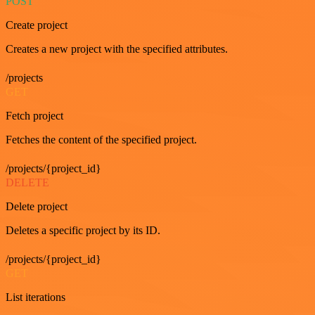
POST
Create project
Creates a new project with the specified attributes.
/projects
GET
Fetch project
Fetches the content of the specified project.
/projects/{project_id}
DELETE
Delete project
Deletes a specific project by its ID.
/projects/{project_id}
GET
List iterations