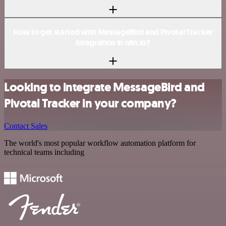
How to get started with MessageBird and Pivotal Tracker
integration in n8n.io?
Looking to integrate MessageBird and
Pivotal Tracker in your company?
Contact Sales
The world's most popular workflow automation platform for
technical teams including