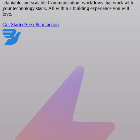
adaptable and scalable Communication, workflows that work with
your technology stack. All within a building experience you will
love.
Get Started
See n8n in action