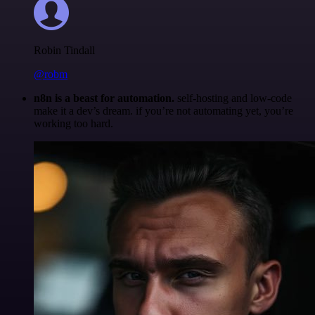
Robin Tindall
@robm
n8n is a beast for automation.
self-hosting and low-code
make it a dev’s dream. if you’re not automating yet, you’re
working too hard.