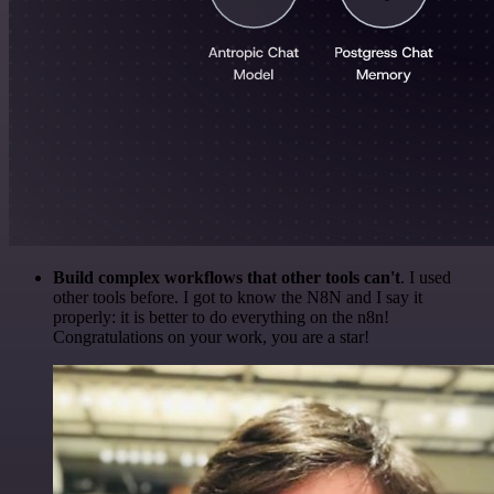
Build complex workflows that other tools can't
. I used
other tools before. I got to know the N8N and I say it
properly: it is better to do everything on the n8n!
Congratulations on your work, you are a star!