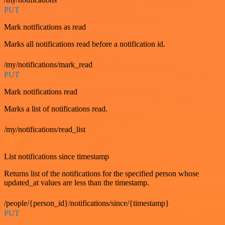
PUT
Mark notifications as read
Marks all notifications read before a notification id.
/my/notifications/mark_read
PUT
Mark notifications read
Marks a list of notifications read.
/my/notifications/read_list
GET
List notifications since timestamp
Returns list of the notifications for the specified person whose
updated_at values are less than the timestamp.
/people/{person_id}/notifications/since/{timestamp}
PUT