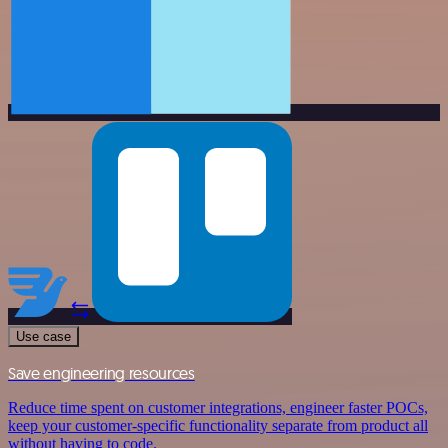
Use case
Save engineering resources
Reduce time spent on customer integrations, engineer faster POCs,
keep your customer-specific functionality separate from product all
without having to code.