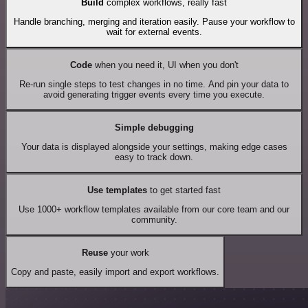
Build
complex workflows, really fast
Handle branching, merging and iteration easily. Pause your workflow to
wait for external events.
Code
when you need it, UI when you don't
Re-run single steps to test changes in no time. And pin your data to
avoid generating trigger events every time you execute.
Simple debugging
Your data is displayed alongside your settings, making edge cases
easy to track down.
Use templates
to get started fast
Use 1000+ workflow templates available from our core team and our
community.
Reuse
your work
Copy and paste, easily import and export workflows.