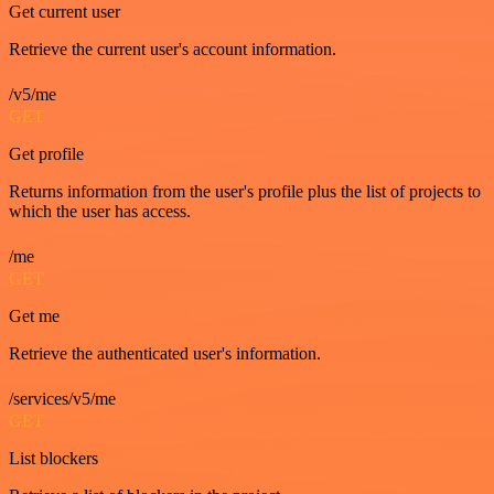
Get current user
Retrieve the current user's account information.
/v5/me
GET
Get profile
Returns information from the user's profile plus the list of projects to
which the user has access.
/me
GET
Get me
Retrieve the authenticated user's information.
/services/v5/me
GET
List blockers