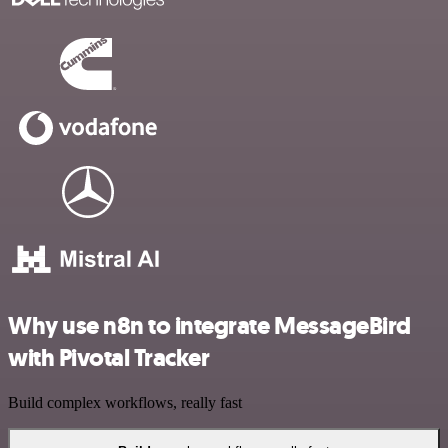
Why use n8n to integrate MessageBird
with Pivotal Tracker
Build complex workflows, really fast