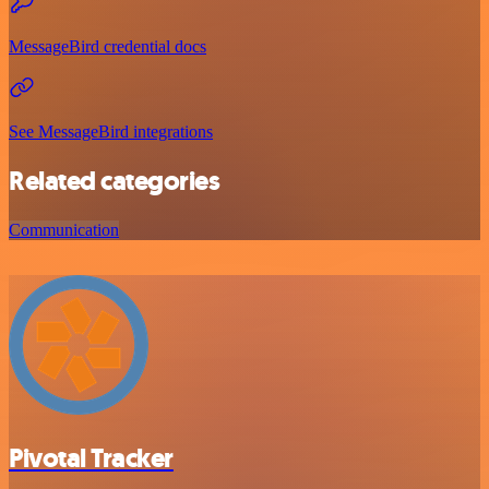
MessageBird credential docs
See MessageBird integrations
Related categories
Communication
Pivotal Tracker