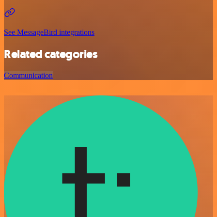
See MessageBird integrations
Related categories
Communication