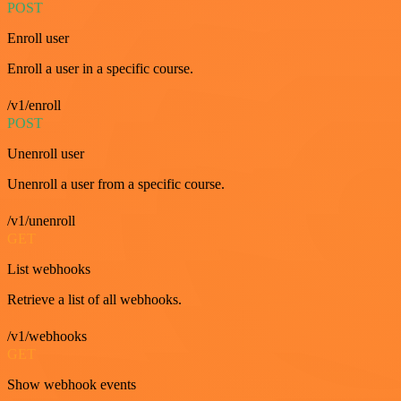
POST
Enroll user
Enroll a user in a specific course.
/v1/enroll
POST
Unenroll user
Unenroll a user from a specific course.
/v1/unenroll
GET
List webhooks
Retrieve a list of all webhooks.
/v1/webhooks
GET
Show webhook events