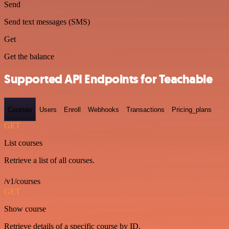
Send
Send text messages (SMS)
Get
Get the balance
Supported API Endpoints for Teachable
Courses
Users
Enroll
Webhooks
Transactions
Pricing_plans
GET
List courses
Retrieve a list of all courses.
/v1/courses
GET
Show course
Retrieve details of a specific course by ID.