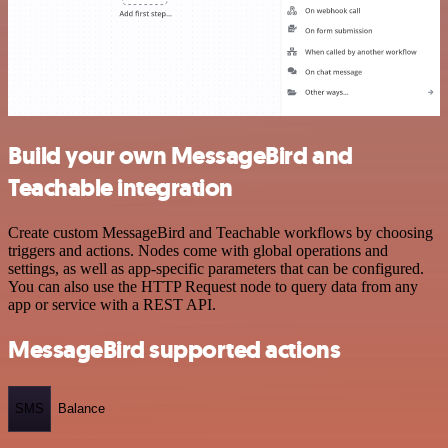
Build your own MessageBird and
Teachable integration
Create custom MessageBird and Teachable workflows by choosing
triggers and actions. Nodes come with global operations and
settings, as well as app-specific parameters that can be configured.
You can also use the HTTP Request node to query data from any
app or service with a REST API.
MessageBird supported actions
SMS
Balance