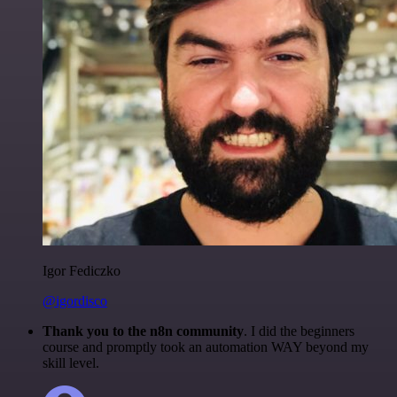
Igor Fediczko
@igordisco
Thank you to the n8n community
. I did the beginners
course and promptly took an automation WAY beyond my
skill level.