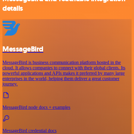
details
MessageBird
MessageBird is business communication platform hosted in the
cloud. It allows companies to connect with their global clients. Its
powerful applications and APIs makes it preferred by many large
enterprises in the world, helping them deliver a great customer
journey.
MessageBird node docs + examples
MessageBird credential docs