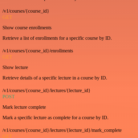
/v1/courses/{course_id}
GET
Show course enrollments
Retrieve a list of enrollments for a specific course by ID.
/v1/courses/{course_id}/enrollments
GET
Show lecture
Retrieve details of a specific lecture in a course by ID.
/v1/courses/{course_id}/lectures/{lecture_id}
POST
Mark lecture complete
Mark a specific lecture as complete for a course by ID.
/v1/courses/{course_id}/lectures/{lecture_id}/mark_complete
GET