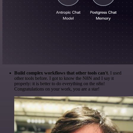
Build complex workflows that other tools can't
. I used
other tools before. I got to know the N8N and I say it
properly: it is better to do everything on the n8n!
Congratulations on your work, you are a star!