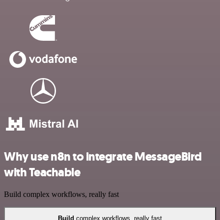
Why use n8n to integrate MessageBird
with Teachable
Build complex workflows, really fast
Build
complex workflows, really fast