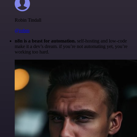
Robin Tindall
@robm
n8n is a beast for automation.
self-hosting and low-code
make it a dev’s dream. if you’re not automating yet, you’re
working too hard.