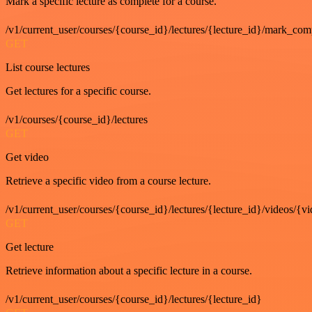
Mark a specific lecture as complete for a course.
/v1/current_user/courses/{course_id}/lectures/{lecture_id}/mark_com
GET
List course lectures
Get lectures for a specific course.
/v1/courses/{course_id}/lectures
GET
Get video
Retrieve a specific video from a course lecture.
/v1/current_user/courses/{course_id}/lectures/{lecture_id}/videos/{v
GET
Get lecture
Retrieve information about a specific lecture in a course.
/v1/current_user/courses/{course_id}/lectures/{lecture_id}