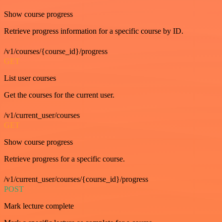
Show course progress
Retrieve progress information for a specific course by ID.
/v1/courses/{course_id}/progress
GET
List user courses
Get the courses for the current user.
/v1/current_user/courses
GET
Show course progress
Retrieve progress for a specific course.
/v1/current_user/courses/{course_id}/progress
POST
Mark lecture complete