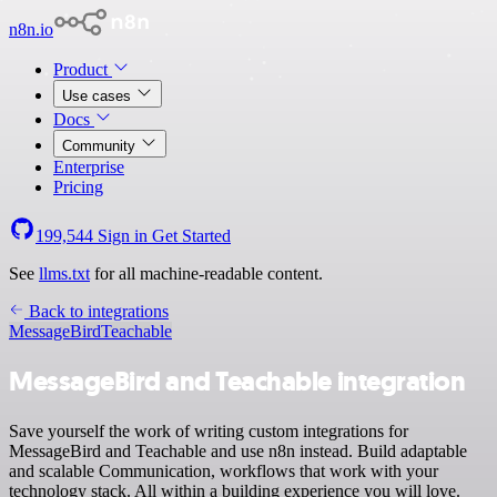
n8n.io
Product
Use cases
Docs
Community
Enterprise
Pricing
199,544
Sign in
Get Started
See
llms.txt
for all machine-readable content.
Back to integrations
MessageBird
Teachable
MessageBird and Teachable integration
Save yourself the work of writing custom integrations for
MessageBird and Teachable and use n8n instead. Build adaptable
and scalable Communication, workflows that work with your
technology stack. All within a building experience you will love.