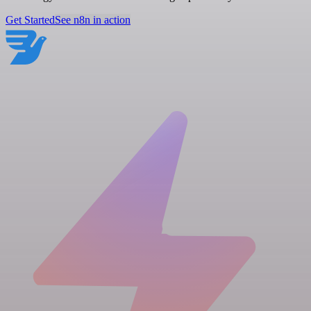
Get Started
See n8n in action