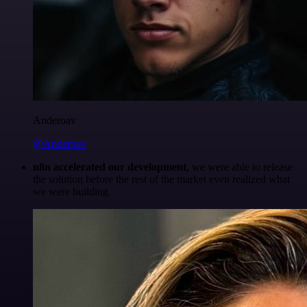
Anderoav
@Anderoav
n8n accelerated our development
, we were able to release
the solution before the rest of the market even realized what
we were building.