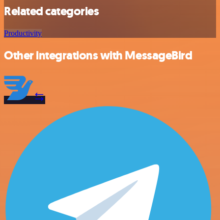
Related categories
Productivity
Other integrations with MessageBird