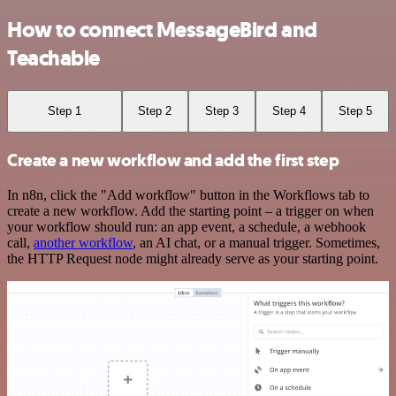
How to connect MessageBird and
Teachable
Step 1
Step 2
Step 3
Step 4
Step 5
Create a new workflow and add the first step
In n8n, click the "Add workflow" button in the Workflows tab to
create a new workflow. Add the starting point – a trigger on when
your workflow should run: an app event, a schedule, a webhook
call,
another workflow
, an AI chat, or a manual trigger. Sometimes,
the HTTP Request node might already serve as your starting point.