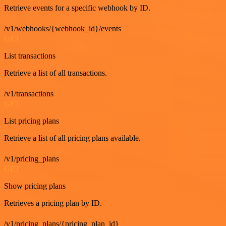
Retrieve events for a specific webhook by ID.
/v1/webhooks/{webhook_id}/events
GET
List transactions
Retrieve a list of all transactions.
/v1/transactions
GET
List pricing plans
Retrieve a list of all pricing plans available.
/v1/pricing_plans
GET
Show pricing plans
Retrieves a pricing plan by ID.
/v1/pricing_plans/{pricing_plan_id}