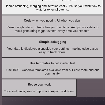
Handle branching, merging and iteration easily. Pause your workflow to
wait for external events.
Code
when you need it, UI when you don't
Re-run single steps to test changes in no time. And pin your data to
avoid generating trigger events every time you execute.
Simple debugging
Your data is displayed alongside your settings, making edge cases
easy to track down.
Use templates
to get started fast
Use 1000+ workflow templates available from our core team and our
community.
Reuse
your work
Copy and paste, easily import and export workflows.