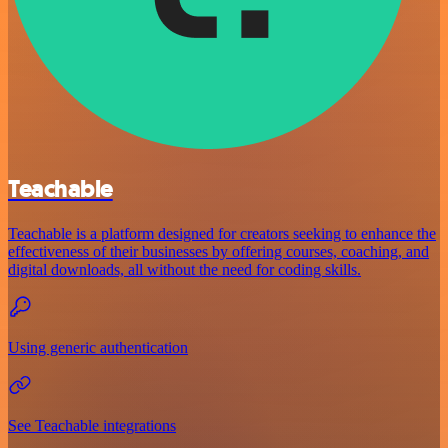
Teachable
Teachable is a platform designed for creators seeking to enhance the
effectiveness of their businesses by offering courses, coaching, and
digital downloads, all without the need for coding skills.
Using generic authentication
See Teachable integrations