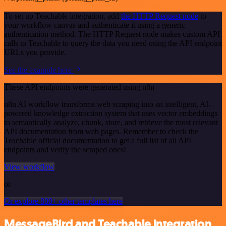
To set up Teachable integration, add
the HTTP Request node
to
your workflow canvas and authenticate it using a generic
authentication method. The HTTP Request node makes custom API
calls to Teachable to query the data you need using the API endpoint
URLs you provide.
See the example here
These API endpoints were generated using n8n
n8n AI workflow transforms web scraping into an intelligent, AI-
powered knowledge extraction system that uses vector embeddings
to semantically analyze, chunk, store, and retrieve the most relevant
API documentation from web pages. Remember to check the
Teachable official documentation to get a full list of all API
endpoints and verify the scraped ones!
View workflow
or
Or explore 800+ other templates here
MessageBird and Teachable integration