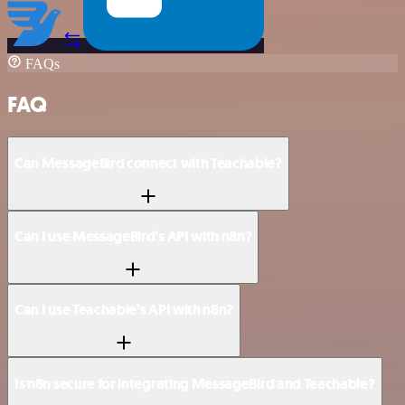
FAQs
FAQ
Can MessageBird connect with Teachable?
Can I use MessageBird’s API with n8n?
Can I use Teachable’s API with n8n?
Is n8n secure for integrating MessageBird and Teachable?