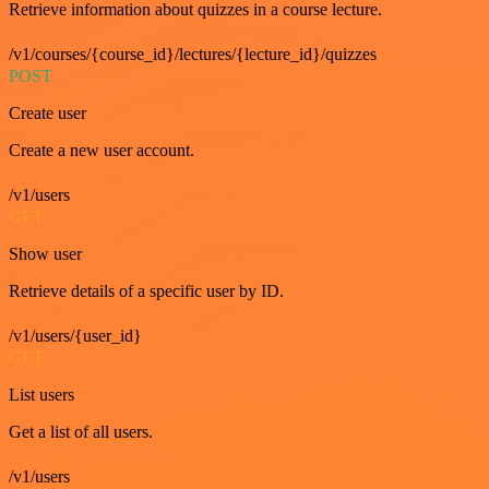
Retrieve information about quizzes in a course lecture.
/v1/courses/{course_id}/lectures/{lecture_id}/quizzes
POST
Create user
Create a new user account.
/v1/users
GET
Show user
Retrieve details of a specific user by ID.
/v1/users/{user_id}
GET
List users
Get a list of all users.
/v1/users