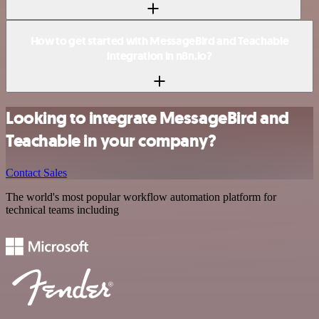
How to get started with MessageBird and Teachable
integration in n8n.io?
Looking to integrate MessageBird and
Teachable in your company?
Contact Sales
The world's most popular workflow automation platform for
technical teams including