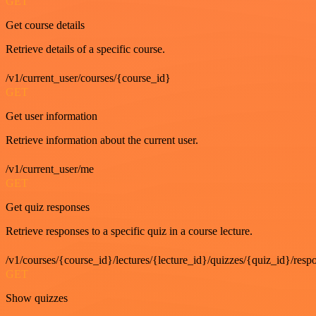
GET
Get course details
Retrieve details of a specific course.
/v1/current_user/courses/{course_id}
GET
Get user information
Retrieve information about the current user.
/v1/current_user/me
GET
Get quiz responses
Retrieve responses to a specific quiz in a course lecture.
/v1/courses/{course_id}/lectures/{lecture_id}/quizzes/{quiz_id}/resp
GET
Show quizzes