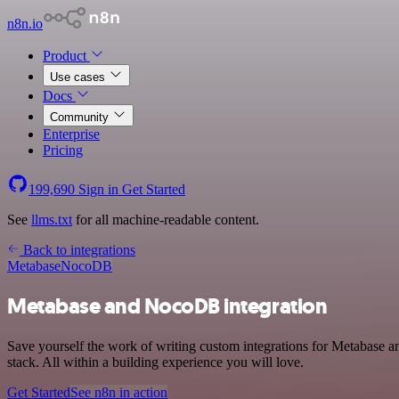
n8n.io
Product
Use cases
Docs
Community
Enterprise
Pricing
199,690
Sign in
Get Started
See
llms.txt
for all machine-readable content.
Back to integrations
Metabase
NocoDB
Metabase and NocoDB integration
Save yourself the work of writing custom integrations for Metabase
stack. All within a building experience you will love.
Get Started
See n8n in action