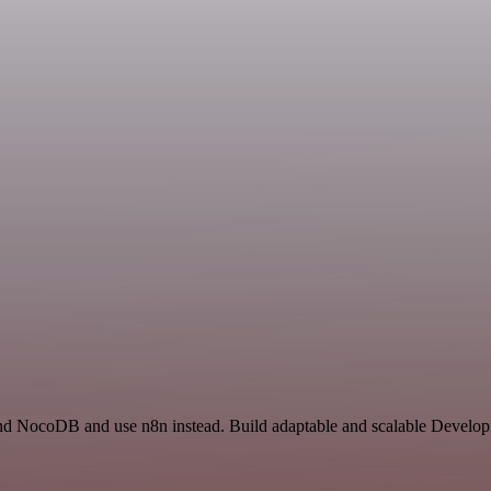
 and NocoDB and use n8n instead. Build adaptable and scalable Develo