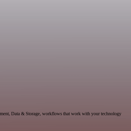
pment, Data & Storage, workflows that work with your technology