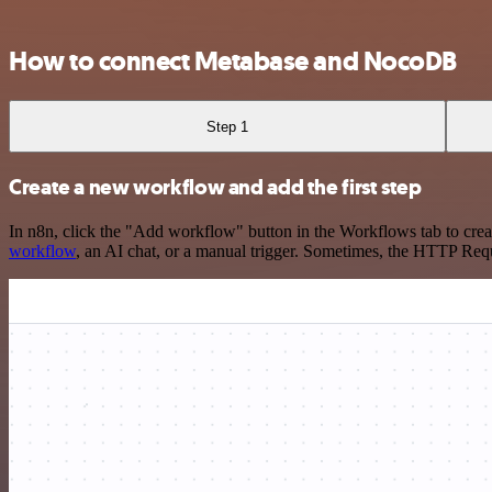
How to connect Metabase and NocoDB
Step 1
Create a new workflow and add the first step
In n8n, click the "Add workflow" button in the Workflows tab to crea
workflow
, an AI chat, or a manual trigger. Sometimes, the HTTP Requ