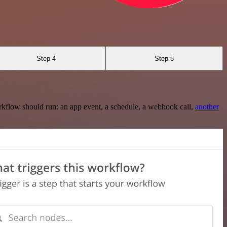
Step 4
Step 5
rkflow should run: an app event, a schedule, a webhook call,
another