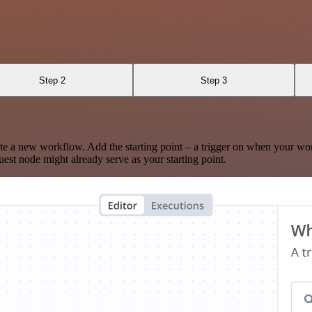
Step 2
Step 3
te a new workflow. Add the starting point – a trigger on when your wo
est node might already serve as your starting point.