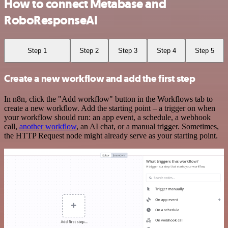
How to connect Metabase and
RoboResponseAI
Step 1
Step 2
Step 3
Step 4
Step 5
Create a new workflow and add the first step
In n8n, click the "Add workflow" button in the Workflows tab to
create a new workflow. Add the starting point – a trigger on when
your workflow should run: an app event, a schedule, a webhook
call,
another workflow
, an AI chat, or a manual trigger. Sometimes,
the HTTP Request node might already serve as your starting point.