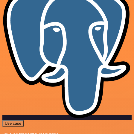
Use case