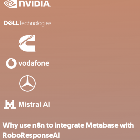
Why use n8n to integrate Metabase with
RoboResponseAI