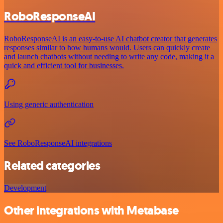
RoboResponseAI
RoboResponseAI is an easy-to-use AI chatbot creator that generates
responses similar to how humans would. Users can quickly create
and launch chatbots without needing to write any code, making it a
quick and efficient tool for businesses.
Using generic authentication
See RoboResponseAI integrations
Related categories
Development
Other integrations with Metabase