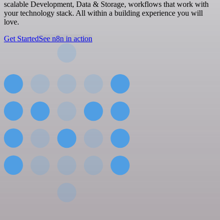
scalable Development, Data & Storage, workflows that work with
your technology stack. All within a building experience you will
love.
Get Started
See n8n in action