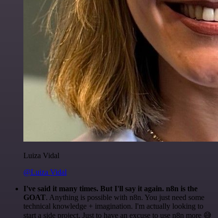
Luiza Vidal
@Luiza Vidal
I've said it many times. But I'll say it again. n8n is the
GOAT
. Anything is possible with n8n. You just need some
technical knowledge + imagination. I'm actually looking to
start a side project. Just to have an excuse to use n8n more 😅