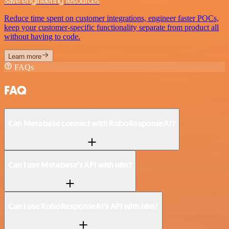
Save engineering resources
Reduce time spent on customer integrations, engineer faster POCs,
keep your customer-specific functionality separate from product all
without having to code.
Learn more
FAQs
FAQ
Can Metabase connect with RoboResponseAI?
Can I use Metabase’s API with n8n?
Can I use RoboResponseAI’s API with n8n?