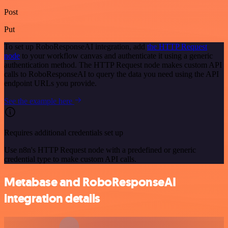
Post
Put
To set up RoboResponseAI integration, add
the HTTP Request
node
to your workflow canvas and authenticate it using a generic
authentication method. The HTTP Request node makes custom API
calls to RoboResponseAI to query the data you need using the API
endpoint URLs you provide.
See the example here
Requires additional credentials set up
Use n8n's HTTP Request node with a predefined or generic
credential type to make custom API calls.
Metabase and RoboResponseAI
integration details