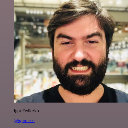
Igor Fediczko
@igordisco