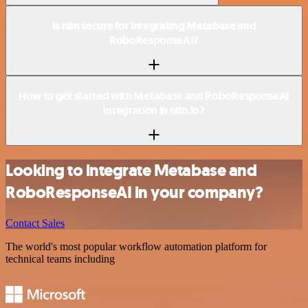
Is n8n secure for integrating Metabase and
RoboResponseAI?
How to get started with Metabase and RoboResponseAI
integration in n8n.io?
Looking to integrate Metabase and
RoboResponseAI in your company?
Contact Sales
The world's most popular workflow automation platform for
technical teams including