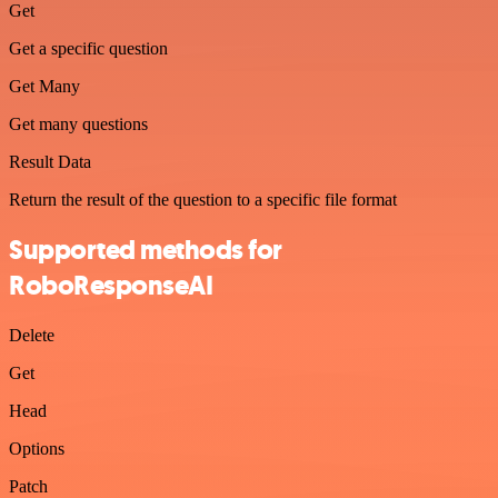
Get
Get a specific question
Get Many
Get many questions
Result Data
Return the result of the question to a specific file format
Supported methods for
RoboResponseAI
Delete
Get
Head
Options
Patch