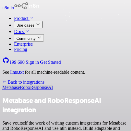
n8n.io
Product
Use cases
Docs
Community
Enterprise
Pricing
199,690
Sign in
Get Started
See
llms.txt
for all machine-readable content.
Back to integrations
Metabase
RoboResponseAI
Metabase and RoboResponseAI
integration
Save yourself the work of writing custom integrations for Metabase
and RoboResponseAI and use n8n instead. Build adaptable and