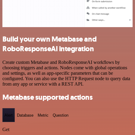
Build your own Metabase and
RoboResponseAI integration
Create custom Metabase and RoboResponseAI workflows by
choosing triggers and actions. Nodes come with global operations
and settings, as well as app-specific parameters that can be
configured. You can also use the HTTP Request node to query data
from any app or service with a REST API.
Metabase supported actions
Alert
Database
Metric
Question
Get