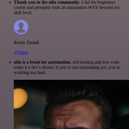
Thank you to the n8n community
. I did the beginners
course and promptly took an automation WAY beyond my
skill level.
Robin Tindall
@robm
n8n is a beast for automation.
self-hosting and low-code
make it a dev’s dream. if you’re not automating yet, you’re
working too hard.