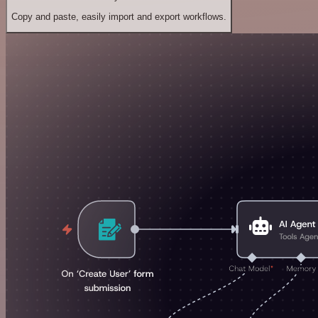
Copy and paste, easily import and export workflows.