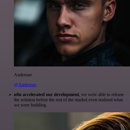
Anderoav
@Anderoav
n8n accelerated our development
, we were able to release
the solution before the rest of the market even realized what
we were building.