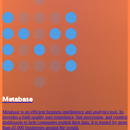
Metabase
Metabase is an efficient business intelligence and analytics tool. Its
provides a high quality user experience, fast processing, and creative
dashboards to help companies exploit their data. It is trusted by more
than 45,000 businesses around the would.