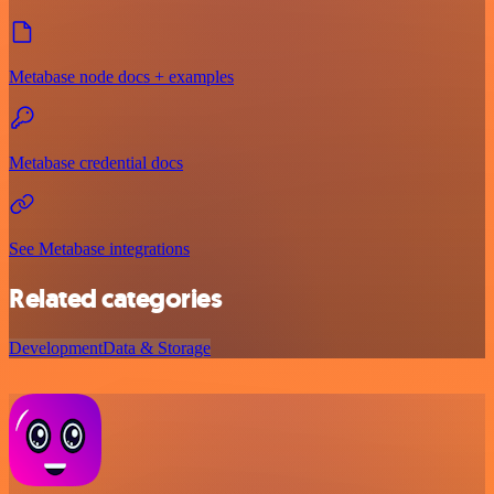
Metabase node docs + examples
Metabase credential docs
See Metabase integrations
Related categories
Development
Data & Storage