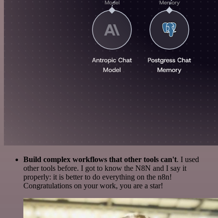
Build complex workflows that other tools can't
. I used
other tools before. I got to know the N8N and I say it
properly: it is better to do everything on the n8n!
Congratulations on your work, you are a star!