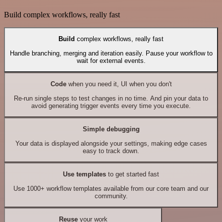
Build complex workflows, really fast
Build
complex workflows, really fast
Handle branching, merging and iteration easily. Pause your workflow to
wait for external events.
Code
when you need it, UI when you don't
Re-run single steps to test changes in no time. And pin your data to
avoid generating trigger events every time you execute.
Simple debugging
Your data is displayed alongside your settings, making edge cases
easy to track down.
Use templates
to get started fast
Use 1000+ workflow templates available from our core team and our
community.
Reuse
your work