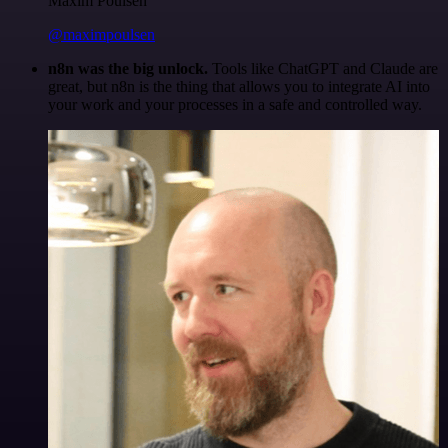
Maxim Poulsen
@maximpoulsen
n8n was the big unlock.
Tools like ChatGPT and Claude are
great, but n8n is the thing that allows you to integrate AI into
your work and your processes in a safe and controlled way.