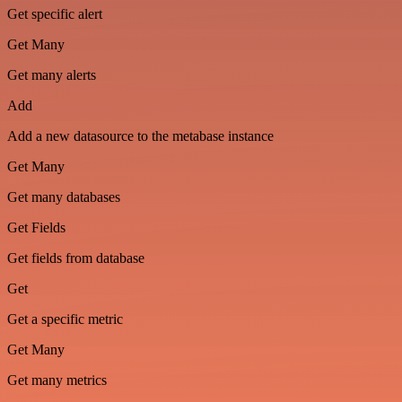
Get specific alert
Get Many
Get many alerts
Add
Add a new datasource to the metabase instance
Get Many
Get many databases
Get Fields
Get fields from database
Get
Get a specific metric
Get Many
Get many metrics