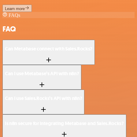
Learn more
FAQs
FAQ
Can Metabase connect with Sales.Rocks?
Can I use Metabase’s API with n8n?
Can I use Sales.Rocks’s API with n8n?
Is n8n secure for integrating Metabase and Sales.Rocks?