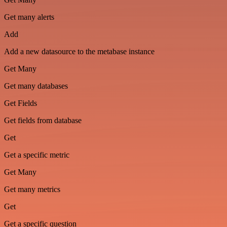
Get many alerts
Add
Add a new datasource to the metabase instance
Get Many
Get many databases
Get Fields
Get fields from database
Get
Get a specific metric
Get Many
Get many metrics
Get
Get a specific question