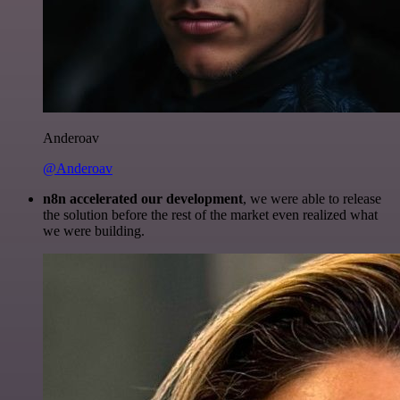
Anderoav
@Anderoav
n8n accelerated our development
, we were able to release
the solution before the rest of the market even realized what
we were building.