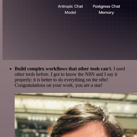
Build complex workflows that other tools can't
. I used
other tools before. I got to know the N8N and I say it
properly: it is better to do everything on the n8n!
Congratulations on your work, you are a star!