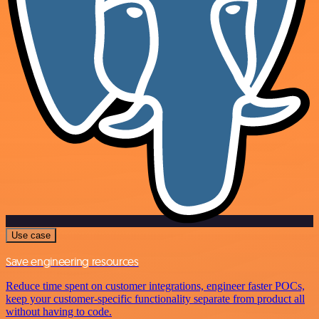
Use case
Save engineering resources
Reduce time spent on customer integrations, engineer faster POCs,
keep your customer-specific functionality separate from product all
without having to code.