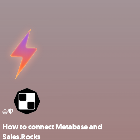
How to connect Metabase and
Sales.Rocks