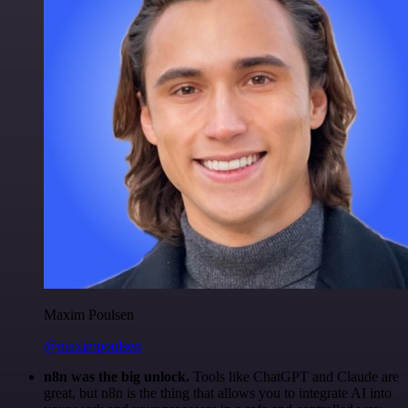
Maxim Poulsen
@maximpoulsen
n8n was the big unlock.
Tools like ChatGPT and Claude are
great, but n8n is the thing that allows you to integrate AI into