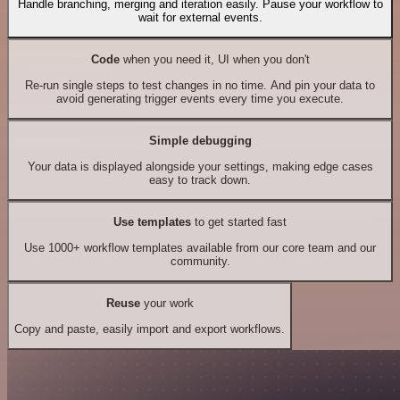
Handle branching, merging and iteration easily. Pause your workflow to
wait for external events.
Code
when you need it, UI when you don't
Re-run single steps to test changes in no time. And pin your data to
avoid generating trigger events every time you execute.
Simple debugging
Your data is displayed alongside your settings, making edge cases
easy to track down.
Use templates
to get started fast
Use 1000+ workflow templates available from our core team and our
community.
Reuse
your work
Copy and paste, easily import and export workflows.