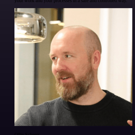
your work and your processes in a safe and controlled way.
Ollie Scheers