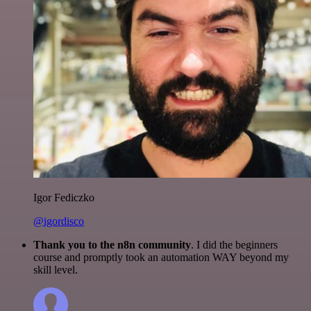
Igor Fediczko
@igordisco
Thank you to the n8n community
. I did the beginners
course and promptly took an automation WAY beyond my
skill level.