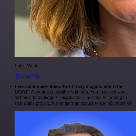
Luiza Vidal
@Luiza Vidal
I've said it many times. But I'll say it again. n8n is the
GOAT
. Anything is possible with n8n. You just need some
technical knowledge + imagination. I'm actually looking to
start a side project. Just to have an excuse to use n8n more 😅