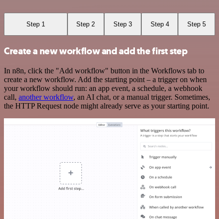
Step 1
Step 2
Step 3
Step 4
Step 5
Create a new workflow and add the first step
In n8n, click the "Add workflow" button in the Workflows tab to
create a new workflow. Add the starting point – a trigger on when
your workflow should run: an app event, a schedule, a webhook
call,
another workflow
, an AI chat, or a manual trigger. Sometimes,
the HTTP Request node might already serve as your starting point.