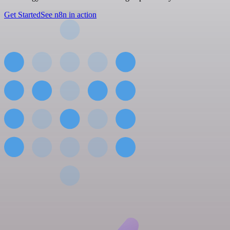
Get Started
See n8n in action