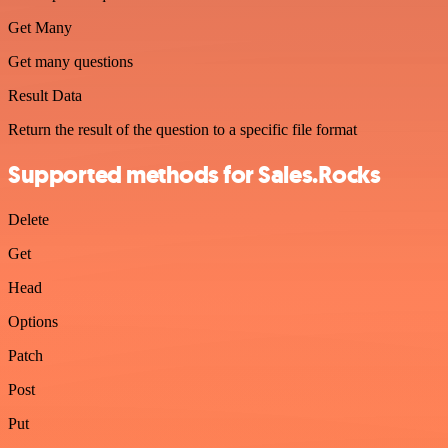
Get Many
Get many questions
Result Data
Return the result of the question to a specific file format
Supported methods for Sales.Rocks
Delete
Get
Head
Options
Patch
Post
Put