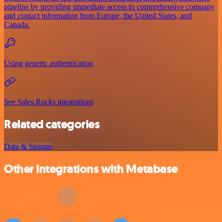
pipeline by providing immediate access to comprehensive company
and contact information from Europe, the United States, and
Canada.
Using generic authentication
See Sales.Rocks integrations
Related categories
Data & Storage
Other integrations with Metabase