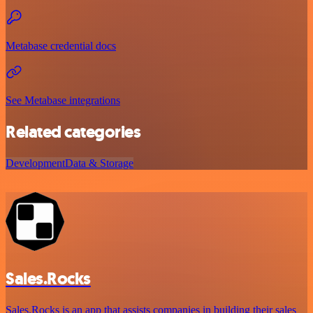
Metabase credential docs
See Metabase integrations
Related categories
Development
Data & Storage
Sales.Rocks
Sales.Rocks is an app that assists companies in building their sales