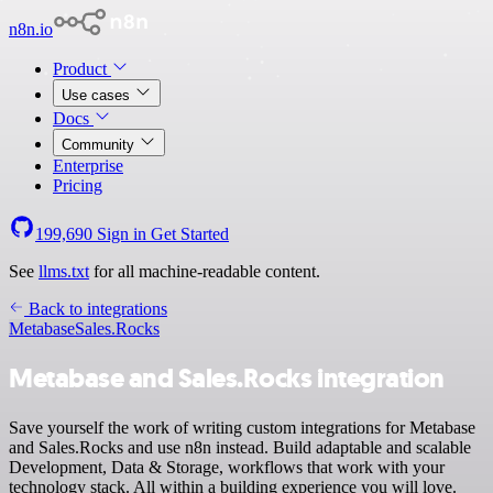
n8n.io
Product
Use cases
Docs
Community
Enterprise
Pricing
199,690
Sign in
Get Started
See
llms.txt
for all machine-readable content.
Back to integrations
Metabase
Sales.Rocks
Metabase and Sales.Rocks integration
Save yourself the work of writing custom integrations for Metabase
and Sales.Rocks and use n8n instead. Build adaptable and scalable
Development, Data & Storage, workflows that work with your
technology stack. All within a building experience you will love.