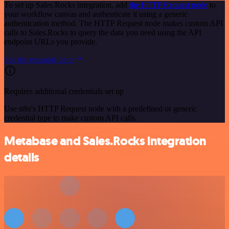
To set up Sales.Rocks integration, add
the HTTP Request node
to
your workflow canvas and authenticate it using a generic
authentication method. The HTTP Request node makes custom API
calls to Sales.Rocks to query the data you need using the API
endpoint URLs you provide.
See the example here
Requires additional credentials set up
Use n8n's HTTP Request node with a predefined or generic
credential type to make custom API calls.
Metabase and Sales.Rocks integration
details