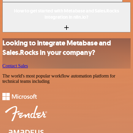
How to get started with Metabase and Sales.Rocks
integration in n8n.io?
Looking to integrate Metabase and
Sales.Rocks in your company?
Contact Sales
The world's most popular workflow automation platform for
technical teams including