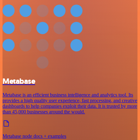
Metabase
Metabase is an efficient business intelligence and analytics tool. Its
provides a high quality user experience, fast processing, and creative
dashboards to help companies exploit their data. It is trusted by more
than 45,000 businesses around the would.
Metabase node docs + examples