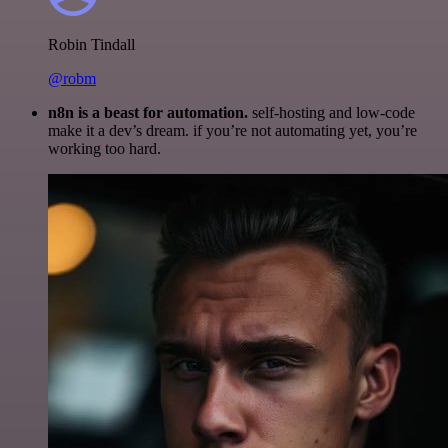
Robin Tindall
@robm
n8n is a beast for automation.
self-hosting and low-code
make it a dev’s dream. if you’re not automating yet, you’re
working too hard.