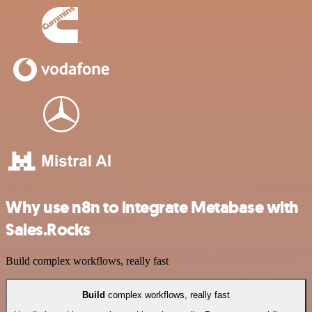
Why use n8n to integrate Metabase with
Sales.Rocks
Build complex workflows, really fast
Build
complex workflows, really fast