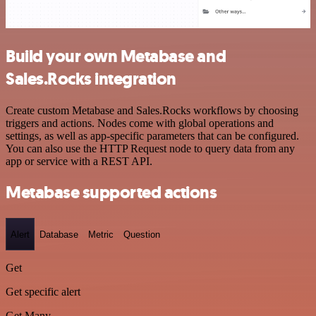
Build your own Metabase and
Sales.Rocks integration
Create custom Metabase and Sales.Rocks workflows by choosing
triggers and actions. Nodes come with global operations and
settings, as well as app-specific parameters that can be configured.
You can also use the HTTP Request node to query data from any
app or service with a REST API.
Metabase supported actions
Alert
Database
Metric
Question
Get
Get specific alert
Get Many