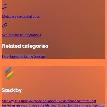
Metabase credential docs
See Metabase integrations
Related categories
Development
Data & Storage
Stackby
Stackby is a multi-purpose collaborative database platform that
serves as an easy to use spreadsheet. It is a flexible and user-friendly