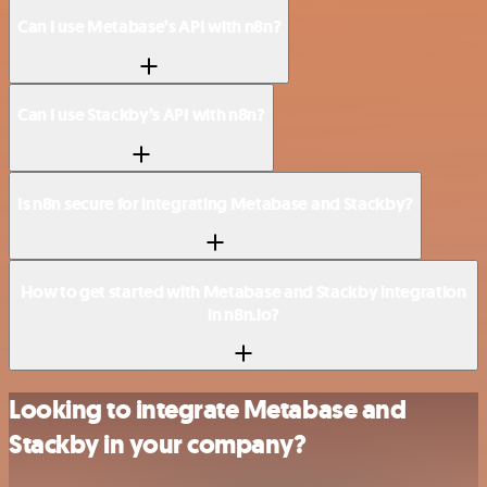
Can I use Metabase’s API with n8n?
Can I use Stackby’s API with n8n?
Is n8n secure for integrating Metabase and Stackby?
How to get started with Metabase and Stackby integration
in n8n.io?
Looking to integrate Metabase and
Stackby in your company?