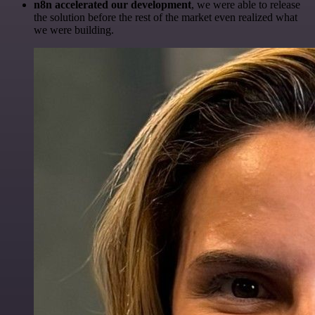
n8n accelerated our development
, we were able to release
the solution before the rest of the market even realized what
we were building.