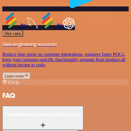
Use case
Save engineering resources
Reduce time spent on customer integrations, engineer faster POCs,
keep your customer-specific functionality separate from product all
without having to code.
Learn more
FAQs
FAQ
Can Metabase connect with Stackby?