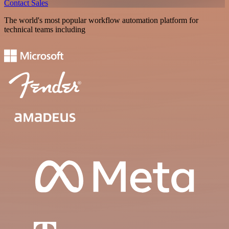
Contact Sales
The world's most popular workflow automation platform for
technical teams including