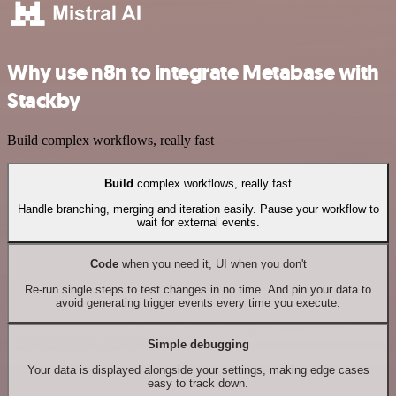
Why use n8n to integrate Metabase with
Stackby
Build complex workflows, really fast
Build
complex workflows, really fast
Handle branching, merging and iteration easily. Pause your workflow to
wait for external events.
Code
when you need it, UI when you don't
Re-run single steps to test changes in no time. And pin your data to
avoid generating trigger events every time you execute.
Simple debugging
Your data is displayed alongside your settings, making edge cases
easy to track down.