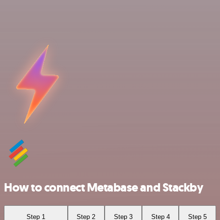
How to connect Metabase and Stackby
Step 1
Step 2
Step 3
Step 4
Step 5