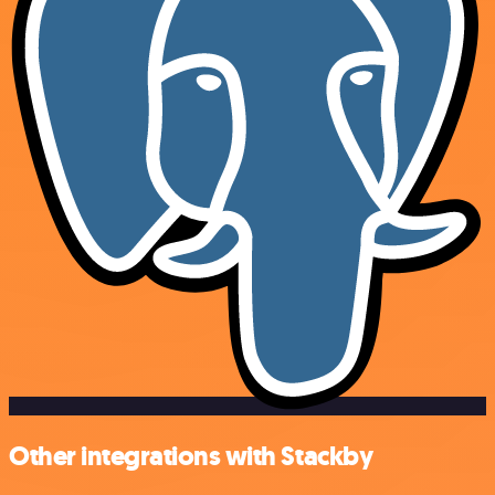
Other integrations with Stackby