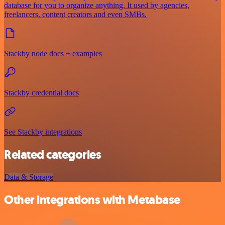
database for you to organize anything. It used by agencies,
freelancers, content creators and even SMBs.
Stackby node docs + examples
Stackby credential docs
See Stackby integrations
Related categories
Data & Storage
Other integrations with Metabase