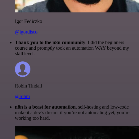
Igor Fediczko
@igordisco
Thank you to the n8n community
. I did the beginners
course and promptly took an automation WAY beyond my
skill level.
Robin Tindall
@robm
n8n is a beast for automation.
self-hosting and low-code
make it a dev’s dream. if you’re not automating yet, you’re
working too hard.