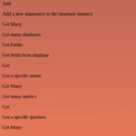
Add
Add a new datasource to the metabase instance
Get Many
Get many databases
Get Fields
Get fields from database
Get
Get a specific metric
Get Many
Get many metrics
Get
Get a specific question
Get Many