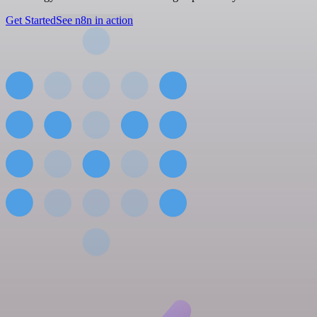
Get Started
See n8n in action