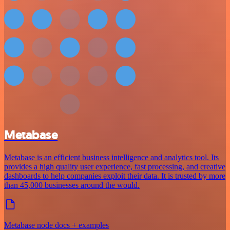
Metabase
Metabase is an efficient business intelligence and analytics tool. Its
provides a high quality user experience, fast processing, and creative
dashboards to help companies exploit their data. It is trusted by more
than 45,000 businesses around the would.
Metabase node docs + examples