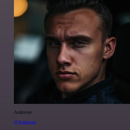
Anderoav
@Anderoav