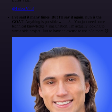
Luiza Vidal
@Luiza Vidal
I've said it many times. But I'll say it again. n8n is the
GOAT
. Anything is possible with n8n. You just need some
technical knowledge + imagination. I'm actually looking to
start a side project. Just to have an excuse to use n8n more 😅