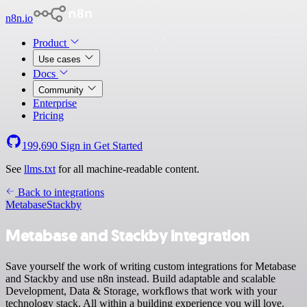
n8n.io
Product
Use cases
Docs
Community
Enterprise
Pricing
199,690
Sign in
Get Started
See
llms.txt
for all machine-readable content.
Back to integrations
Metabase
Stackby
Metabase and Stackby integration
Save yourself the work of writing custom integrations for Metabase
and Stackby and use n8n instead. Build adaptable and scalable
Development, Data & Storage, workflows that work with your
technology stack. All within a building experience you will love.