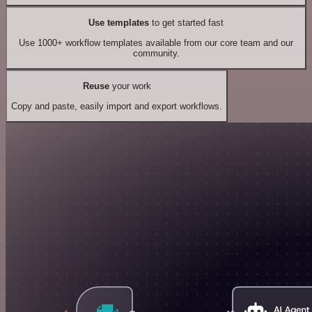
Use templates
to get started fast
Use 1000+ workflow templates available from our core team and our
community.
Reuse
your work
Copy and paste, easily import and export workflows.