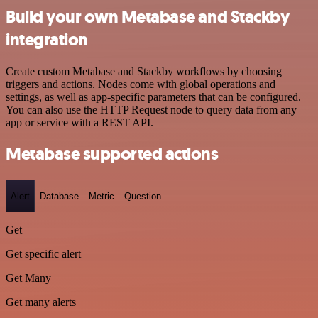
Build your own Metabase and Stackby
integration
Create custom Metabase and Stackby workflows by choosing
triggers and actions. Nodes come with global operations and
settings, as well as app-specific parameters that can be configured.
You can also use the HTTP Request node to query data from any
app or service with a REST API.
Metabase supported actions
Alert
Database
Metric
Question
Get
Get specific alert
Get Many
Get many alerts