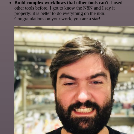
Build complex workflows that other tools can't
. I used
other tools before. I got to know the N8N and I say it
properly: it is better to do everything on the n8n!
Congratulations on your work, you are a star!