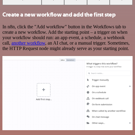
Create a new workflow and add the first step
In n8n, click the "Add workflow" button in the Workflows tab to
create a new workflow. Add the starting point – a trigger on when
your workflow should run: an app event, a schedule, a webhook
call,
another workflow
, an AI chat, or a manual trigger. Sometimes,
the HTTP Request node might already serve as your starting point.