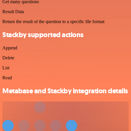
Get many questions
Result Data
Return the result of the question to a specific file format
Stackby supported actions
Append
Delete
List
Read
Metabase and Stackby integration details