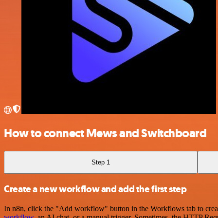
How to connect Mews and Switchboard
Step 1
Create a new workflow and add the first step
In n8n, click the "Add workflow" button in the Workflows tab to crea
workflow
, an AI chat, or a manual trigger. Sometimes, the HTTP Requ