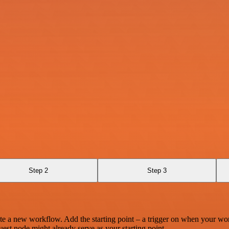
Step 2
Step 3
te a new workflow. Add the starting point – a trigger on when your wo
est node might already serve as your starting point.