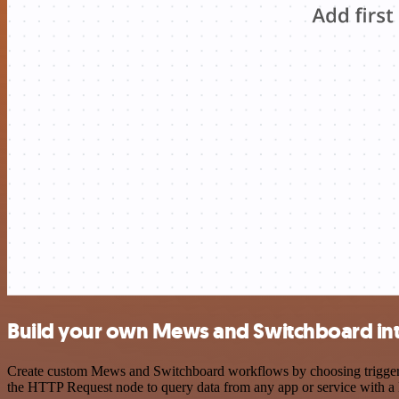
Build your own Mews and Switchboard in
Create custom Mews and Switchboard workflows by choosing triggers a
the HTTP Request node to query data from any app or service with 