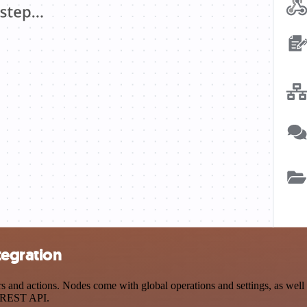
tegration
nd actions. Nodes come with global operations and settings, as well a
a REST API.