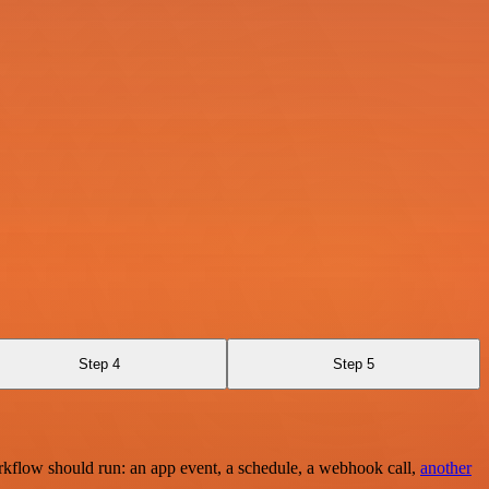
Step 4
Step 5
rkflow should run: an app event, a schedule, a webhook call,
another