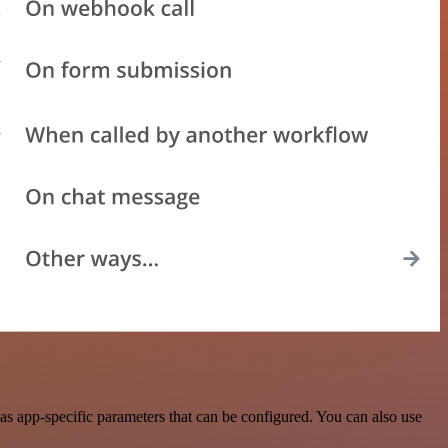
s app-specific parameters that can be configured. You can also use