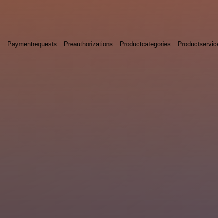
s
Paymentrequests
Preauthorizations
Productcategories
Productservic