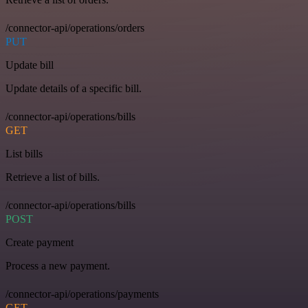
/connector-api/operations/orders
PUT
Update bill
Update details of a specific bill.
/connector-api/operations/bills
GET
List bills
Retrieve a list of bills.
/connector-api/operations/bills
POST
Create payment
Process a new payment.
/connector-api/operations/payments
GET