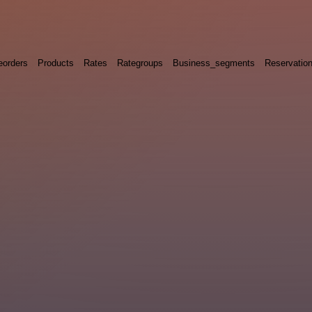
eorders
Products
Rates
Rategroups
Business_segments
Reservatio