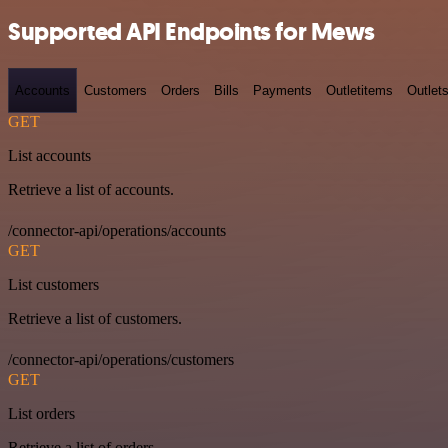
Supported API Endpoints for Mews
Accounts
Customers
Orders
Bills
Payments
Outletitems
Outlet
GET
List accounts
Retrieve a list of accounts.
/connector-api/operations/accounts
GET
List customers
Retrieve a list of customers.
/connector-api/operations/customers
GET
List orders
Retrieve a list of orders.