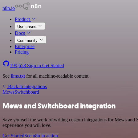
n8n.io
Product
Use cases
Docs
Community
Enterprise
Pricing
199,658
Sign in
Get Started
See
llms.txt
for all machine-readable content.
Back to integrations
Mews
Switchboard
Mews and Switchboard integration
Save yourself the work of writing custom integrations for Mews and S
experience you will love.
Get Started
See n8n in action