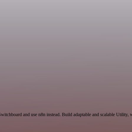
witchboard and use n8n instead. Build adaptable and scalable Utility, 