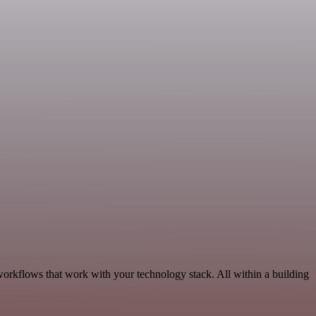
workflows that work with your technology stack. All within a building