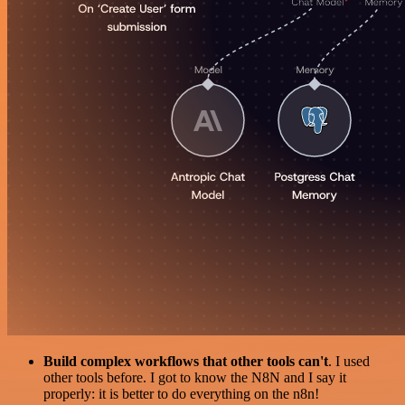
Build complex workflows that other tools can't
. I used
other tools before. I got to know the N8N and I say it
properly: it is better to do everything on the n8n!