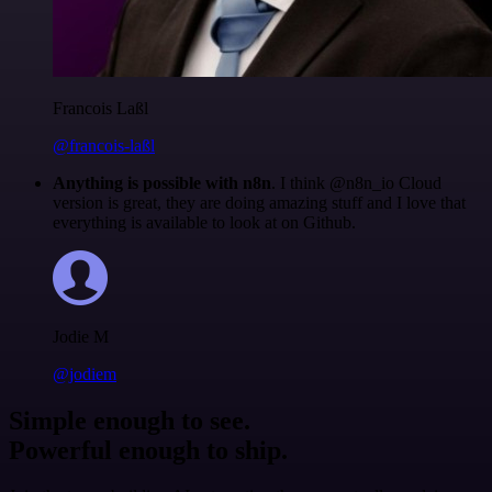
Francois Laßl
@francois-laßl
Anything is possible with n8n
. I think @n8n_io Cloud
version is great, they are doing amazing stuff and I love that
everything is available to look at on Github.
Jodie M
@jodiem
Simple enough to see.
Powerful enough to ship.