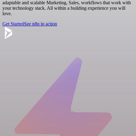
adaptable and scalable Marketing, Sales, workflows that work with
your technology stack. All within a building experience you will
love.
Get Started
See n8n in action