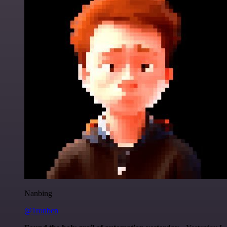
Nanbing
@1ronben