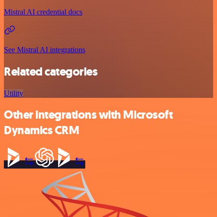
Mistral AI credential docs
See Mistral AI integrations
Related categories
Utility
Other integrations with Microsoft
Dynamics CRM