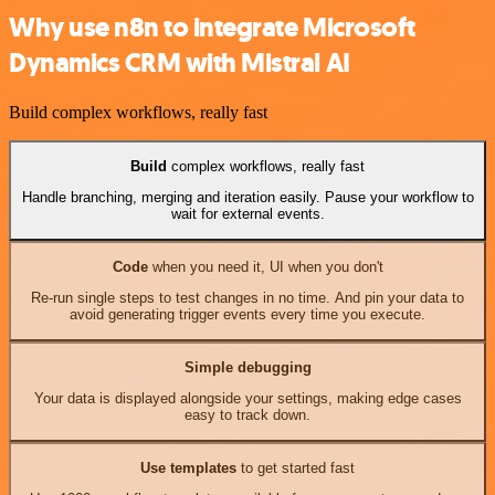
Why use n8n to integrate Microsoft
Dynamics CRM with Mistral AI
Build complex workflows, really fast
Build
complex workflows, really fast
Handle branching, merging and iteration easily. Pause your workflow to
wait for external events.
Code
when you need it, UI when you don't
Re-run single steps to test changes in no time. And pin your data to
avoid generating trigger events every time you execute.
Simple debugging
Your data is displayed alongside your settings, making edge cases
easy to track down.
Use templates
to get started fast