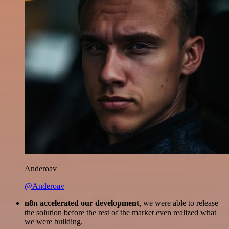
Anderoav
@Anderoav
n8n accelerated our development
, we were able to release
the solution before the rest of the market even realized what
we were building.