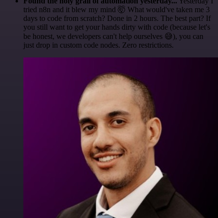
Found the holy grail of automation yesterday...
Yesterday I
tried n8n and it blew my mind 🤯 What would've taken me 3
days to code from scratch? Done in 2 hours. The best part? If
you still want to get your hands dirty with code (because let's
be honest, we developers can't help ourselves 😅), you can
just drop in custom code nodes. Zero restrictions.