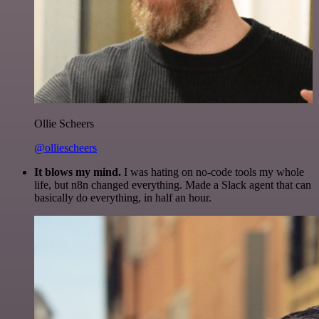
Ollie Scheers
@olliescheers
It blows my mind.
I was hating on no-code tools my whole
life, but n8n changed everything. Made a Slack agent that can
basically do everything, in half an hour.