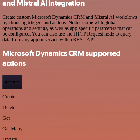
and Mistral AI integration
Create custom Microsoft Dynamics CRM and Mistral AI workflows
by choosing triggers and actions. Nodes come with global
operations and settings, as well as app-specific parameters that can
be configured. You can also use the HTTP Request node to query
data from any app or service with a REST API.
Microsoft Dynamics CRM supported
actions
Account
Create
Delete
Get
Get Many
Update