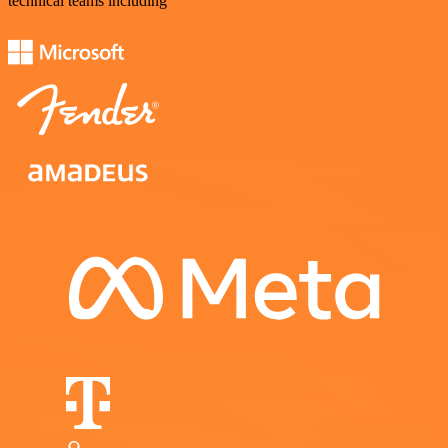
technical teams including