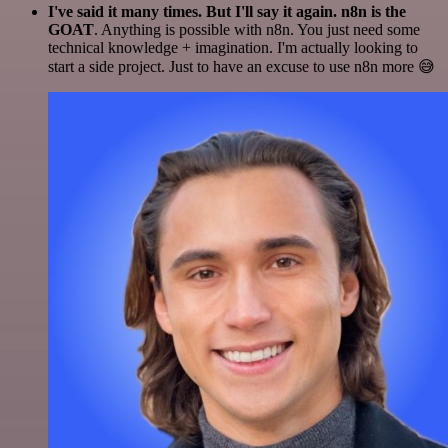
I've said it many times. But I'll say it again. n8n is the
GOAT
. Anything is possible with n8n. You just need some
technical knowledge + imagination. I'm actually looking to
start a side project. Just to have an excuse to use n8n more 😅