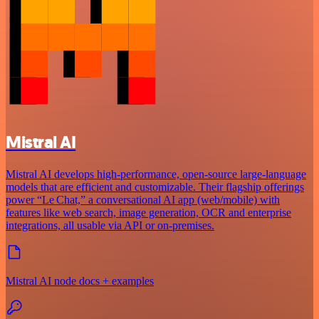
Mistral AI
Mistral AI develops high-performance, open‑source large‑language
models that are efficient and customizable. Their flagship offerings
power “Le Chat,” a conversational AI app (web/mobile) with
features like web search, image generation, OCR and enterprise
integrations, all usable via API or on‑premises.
Mistral AI node docs + examples