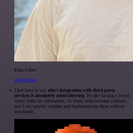
Felix Leber
@felixleber
I just have to say,
n8n's integration with third-party
services is absolutely mind-blowing
. It's like having a Swiss
Army knife for automation. So many tasks become a breeze,
and I can quickly validate and implement my ideas without
any hassle.