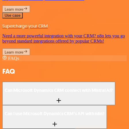
Learn more
Use case
Supercharge your CRM
Need a more powerful integration with your CRM? n8n lets you go
beyond standard integrations offered by popular CRMs!
Learn more
FAQs
FAQ
Can Microsoft Dynamics CRM connect with Mistral AI?
Can I use Microsoft Dynamics CRM’s API with n8n?