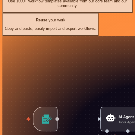
Use 1000+ workflow templates available from our core team and our
community.
Reuse
your work
Copy and paste, easily import and export workflows.