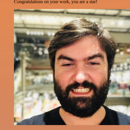
Congratulations on your work, you are a star!