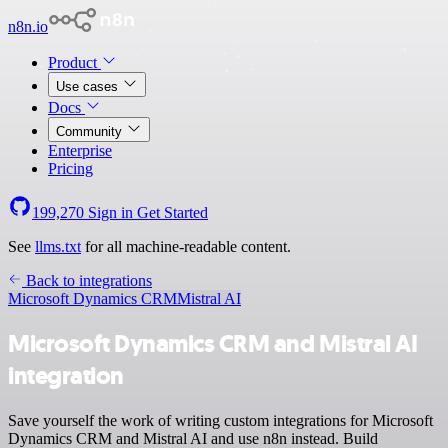
n8n.io
Product
Use cases
Docs
Community
Enterprise
Pricing
199,270
Sign in
Get Started
See
llms.txt
for all machine-readable content.
Back to integrations
Microsoft Dynamics CRM
Mistral AI
Microsoft Dynamics CRM and Mistral AI
integration
Save yourself the work of writing custom integrations for Microsoft
Dynamics CRM and Mistral AI and use n8n instead. Build