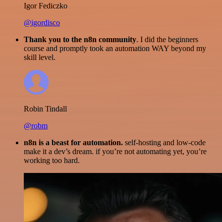
Igor Fediczko
@igordisco
Thank you to the n8n community
. I did the beginners
course and promptly took an automation WAY beyond my
skill level.
Robin Tindall
@robm
n8n is a beast for automation.
self-hosting and low-code
make it a dev’s dream. if you’re not automating yet, you’re
working too hard.