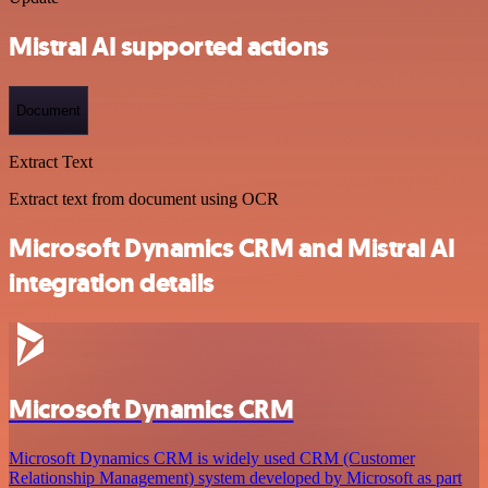
Mistral AI supported actions
Document
Extract Text
Extract text from document using OCR
Microsoft Dynamics CRM and Mistral AI
integration details
Microsoft Dynamics CRM
Microsoft Dynamics CRM is widely used CRM (Customer
Relationship Management) system developed by Microsoft as part