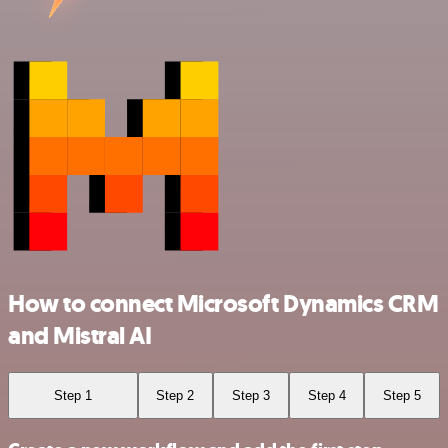
How to connect Microsoft Dynamics CRM
and Mistral AI
Step 1
Step 2
Step 3
Step 4
Step 5