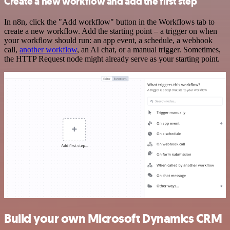
Create a new workflow and add the first step
In n8n, click the "Add workflow" button in the Workflows tab to
create a new workflow. Add the starting point – a trigger on when
your workflow should run: an app event, a schedule, a webhook
call,
another workflow
, an AI chat, or a manual trigger. Sometimes,
the HTTP Request node might already serve as your starting point.
Build your own Microsoft Dynamics CRM