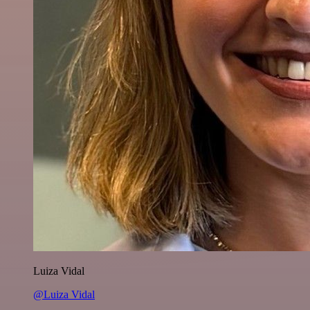
Luiza Vidal
@Luiza Vidal