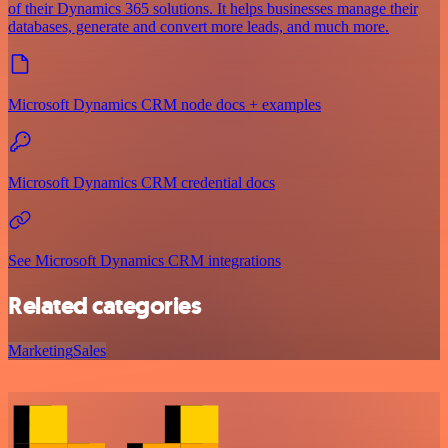
of their Dynamics 365 solutions. It helps businesses manage their
databases, generate and convert more leads, and much more.
Microsoft Dynamics CRM node docs + examples
Microsoft Dynamics CRM credential docs
See Microsoft Dynamics CRM integrations
Related categories
Marketing
Sales