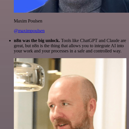
Maxim Poulsen
@maximpoulsen
n8n was the big unlock.
Tools like ChatGPT and Claude are
great, but n8n is the thing that allows you to integrate AI into
your work and your processes in a safe and controlled way.