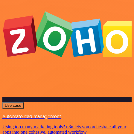
Use case
Automate lead management
Using too many marketing tools? n8n lets you orchestrate all your
apps into one cohesive, automated workflow.