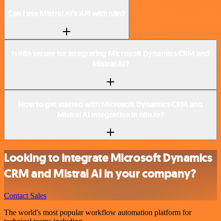
Can I use Mistral AI’s API with n8n?
Is n8n secure for integrating Microsoft Dynamics CRM and
Mistral AI?
How to get started with Microsoft Dynamics CRM and
Mistral AI integration in n8n.io?
Looking to integrate Microsoft Dynamics
CRM and Mistral AI in your company?
Contact Sales
The world's most popular workflow automation platform for