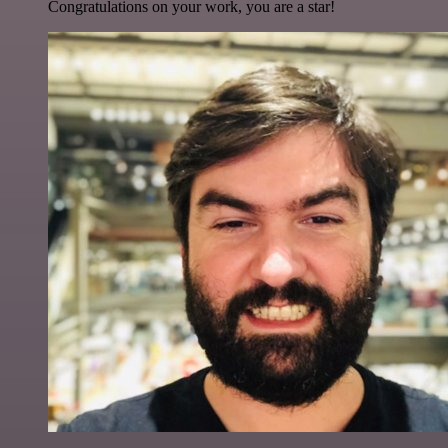
Congratulations on your work, you are a star!