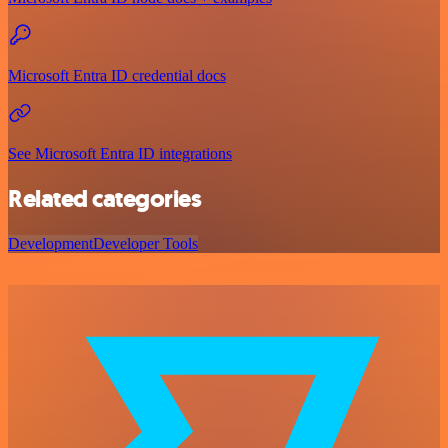
Microsoft Entra ID credential docs
See Microsoft Entra ID integrations
Related categories
Development
Developer Tools