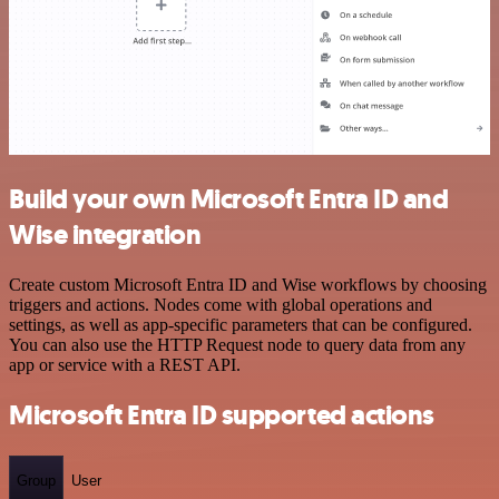
Build your own Microsoft Entra ID and
Wise integration
Create custom Microsoft Entra ID and Wise workflows by choosing
triggers and actions. Nodes come with global operations and
settings, as well as app-specific parameters that can be configured.
You can also use the HTTP Request node to query data from any
app or service with a REST API.
Microsoft Entra ID supported actions
Group
User