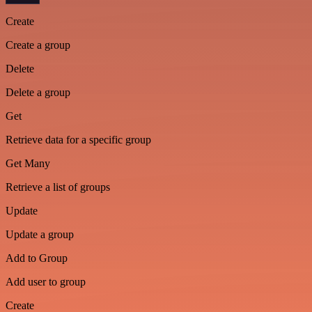
Create
Create a group
Delete
Delete a group
Get
Retrieve data for a specific group
Get Many
Retrieve a list of groups
Update
Update a group
Add to Group
Add user to group
Create