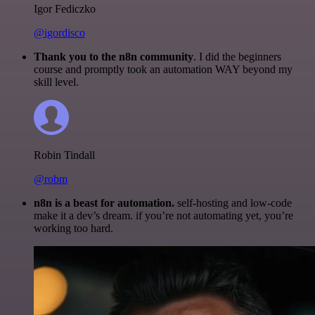
Igor Fediczko
@igordisco
Thank you to the n8n community
. I did the beginners
course and promptly took an automation WAY beyond my
skill level.
Robin Tindall
@robm
n8n is a beast for automation.
self-hosting and low-code
make it a dev’s dream. if you’re not automating yet, you’re
working too hard.