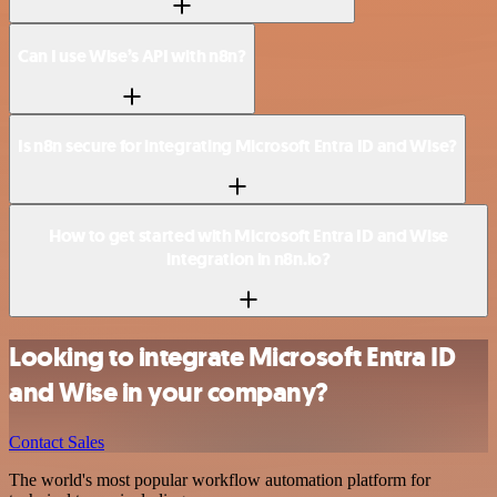
Can I use Wise’s API with n8n?
Is n8n secure for integrating Microsoft Entra ID and Wise?
How to get started with Microsoft Entra ID and Wise
integration in n8n.io?
Looking to integrate Microsoft Entra ID
and Wise in your company?
Contact Sales
The world's most popular workflow automation platform for