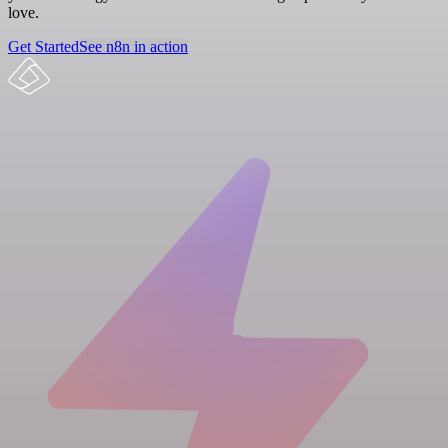
love.
Get Started
See n8n in action