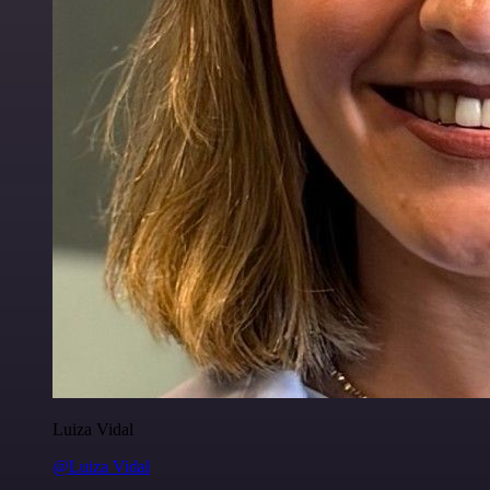
Luiza Vidal
@Luiza Vidal