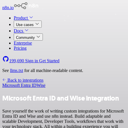
n8n.io
Product
Use cases
Docs
Community
Enterprise
Pricing
199,690
Sign in
Get Started
See
llms.txt
for all machine-readable content.
Back to integrations
Microsoft Entra ID
Wise
Microsoft Entra ID and Wise integration
Save yourself the work of writing custom integrations for Microsoft
Entra ID and Wise and use n8n instead. Build adaptable and
scalable Development, Developer Tools, workflows that work with
your technology stack. All within a building experience you will