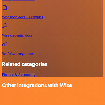
Wise node docs + examples
Wise credential docs
See Wise integrations
Related categories
Finance & Accounting
Other integrations with Wise