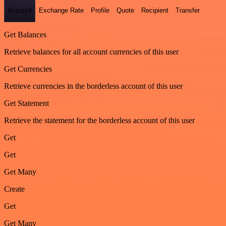
Account
Exchange Rate
Profile
Quote
Recipient
Transfer
Get Balances
Retrieve balances for all account currencies of this user
Get Currencies
Retrieve currencies in the borderless account of this user
Get Statement
Retrieve the statement for the borderless account of this user
Get
Get
Get Many
Create
Get
Get Many