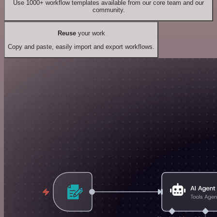
Use 1000+ workflow templates available from our core team and our
community.
Reuse
your work
Copy and paste, easily import and export workflows.