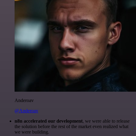
Anderoav
@Anderoav
n8n accelerated our development
, we were able to release
the solution before the rest of the market even realized what
we were building.