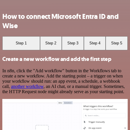
How to connect Microsoft Entra ID and
Wise
Step 1
Step 2
Step 3
Step 4
Step 5
Create a new workflow and add the first step
In n8n, click the "Add workflow" button in the Workflows tab to
create a new workflow. Add the starting point – a trigger on when
your workflow should run: an app event, a schedule, a webhook
call,
another workflow
, an AI chat, or a manual trigger. Sometimes,
the HTTP Request node might already serve as your starting point.