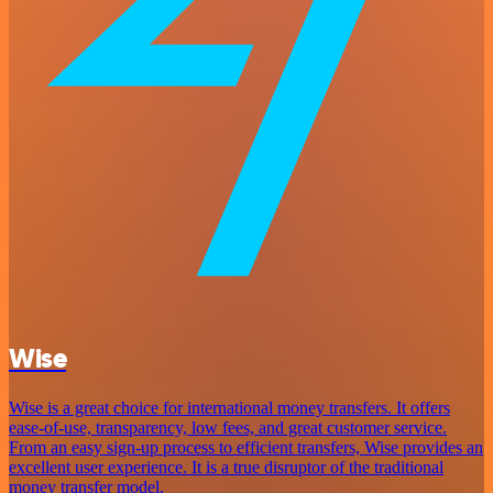
Wise
Wise is a great choice for international money transfers. It offers
ease-of-use, transparency, low fees, and great customer service.
From an easy sign-up process to efficient transfers, Wise provides an
excellent user experience. It is a true disruptor of the traditional
money transfer model.