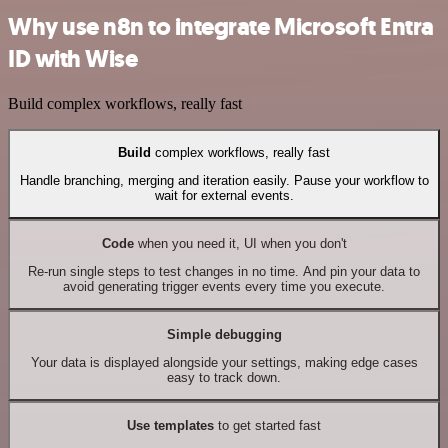
Why use n8n to integrate Microsoft Entra
ID with Wise
Build complex workflows, really fast
Build
complex workflows, really fast
Handle branching, merging and iteration easily. Pause your workflow to
wait for external events.
Code
when you need it, UI when you don't
Re-run single steps to test changes in no time. And pin your data to
avoid generating trigger events every time you execute.
Simple debugging
Your data is displayed alongside your settings, making edge cases
easy to track down.
Use templates
to get started fast