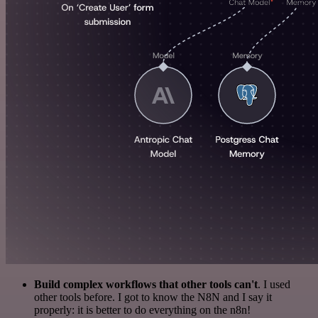
Build complex workflows that other tools can't
. I used
other tools before. I got to know the N8N and I say it
properly: it is better to do everything on the n8n!