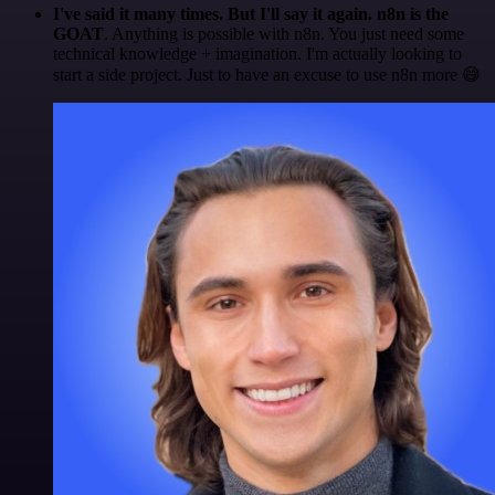
I've said it many times. But I'll say it again. n8n is the
GOAT
. Anything is possible with n8n. You just need some
technical knowledge + imagination. I'm actually looking to
start a side project. Just to have an excuse to use n8n more 😅