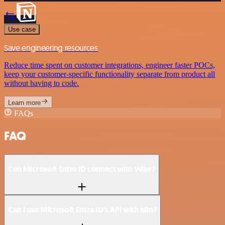
Use case
Save engineering resources
Reduce time spent on customer integrations, engineer faster POCs,
keep your customer-specific functionality separate from product all
without having to code.
Learn more
FAQs
FAQ
Can Microsoft Entra ID connect with Wise?
Can I use Microsoft Entra ID’s API with n8n?