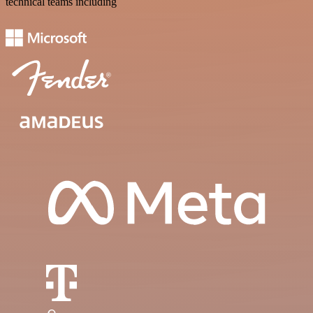
technical teams including