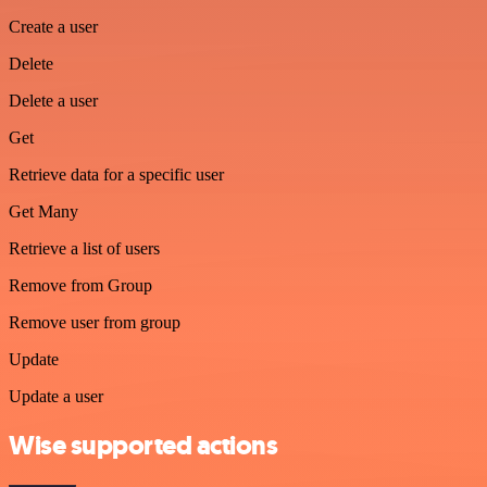
Create a user
Delete
Delete a user
Get
Retrieve data for a specific user
Get Many
Retrieve a list of users
Remove from Group
Remove user from group
Update
Update a user
Wise supported actions