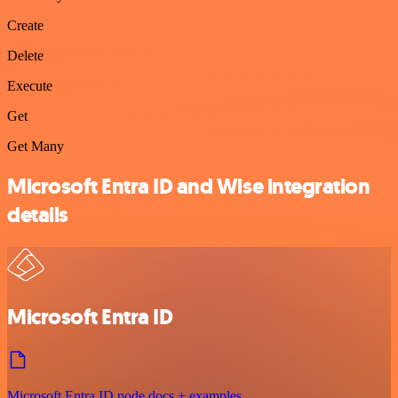
Create
Delete
Execute
Get
Get Many
Microsoft Entra ID and Wise integration
details
Microsoft Entra ID
Microsoft Entra ID node docs + examples