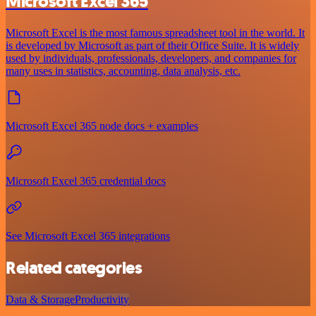
Microsoft Excel 365
Microsoft Excel is the most famous spreadsheet tool in the world. It
is developed by Microsoft as part of their Office Suite. It is widely
used by individuals, professionals, developers, and companies for
many uses in statistics, accounting, data analysis, etc.
Microsoft Excel 365 node docs + examples
Microsoft Excel 365 credential docs
See Microsoft Excel 365 integrations
Related categories
Data & Storage
Productivity