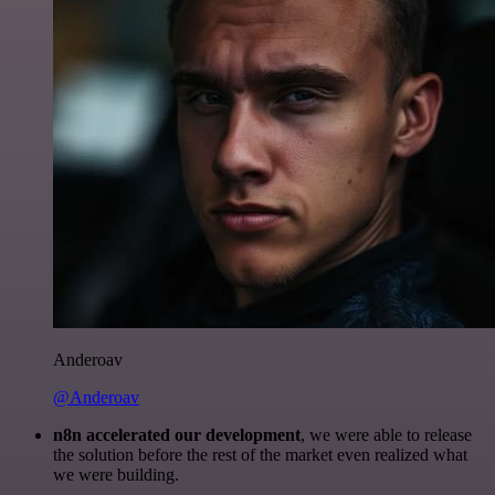
Anderoav
@Anderoav
n8n accelerated our development
, we were able to release
the solution before the rest of the market even realized what
we were building.