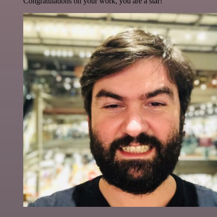
Congratulations on your work, you are a star!