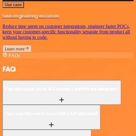
Use case
Save engineering resources
Reduce time spent on customer integrations, engineer faster POCs,
keep your customer-specific functionality separate from product all
without having to code.
Learn more
FAQs
FAQ
Can Microsoft Excel 365 connect with Pirate Weather?
Can I use Microsoft Excel 365’s API with n8n?