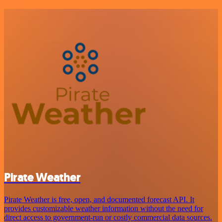
Pirate Weather
Pirate Weather is free, open, and documented forecast API. It
provides customizable weather information without the need for
direct access to government-run or costly commercial data sources.