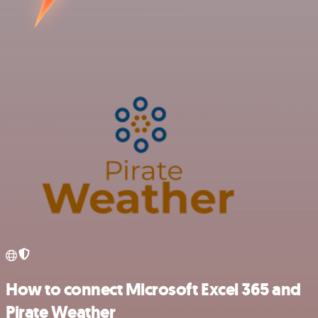
How to connect Microsoft Excel 365 and
Pirate Weather