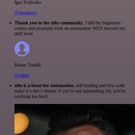
Igor Fediczko
@igordisco
Thank you to the n8n community
. I did the beginners
course and promptly took an automation WAY beyond my
skill level.
Robin Tindall
@robm
n8n is a beast for automation.
self-hosting and low-code
make it a dev’s dream. if you’re not automating yet, you’re
working too hard.