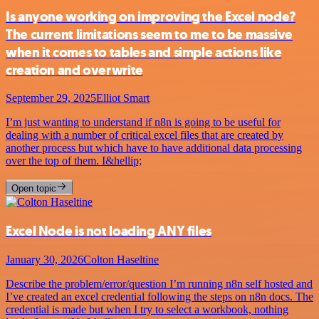
Is anyone working on improving the Excel node?
The current limitations seem to me to be massive
when it comes to tables and simple actions like
creation and overwrite
September 29, 2025
Elliot Smart
I’m just wanting to understand if n8n is going to be useful for
dealing with a number of critical excel files that are created by
another process but which have to have additional data processing
over the top of them. I&hellip;
Open topic
Excel Node is not loading ANY files
January 30, 2026
Colton Haseltine
Describe the problem/error/question I’m running n8n self hosted and
I’ve created an excel credential following the steps on n8n docs. The
credential is made but when I try to select a workbook, nothing