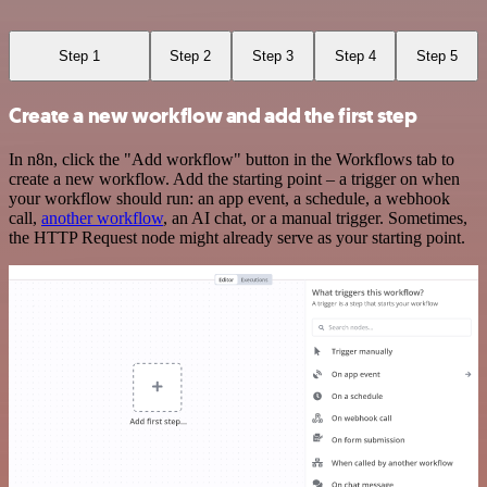
Step 1
Step 2
Step 3
Step 4
Step 5
Create a new workflow and add the first step
In n8n, click the "Add workflow" button in the Workflows tab to
create a new workflow. Add the starting point – a trigger on when
your workflow should run: an app event, a schedule, a webhook
call,
another workflow
, an AI chat, or a manual trigger. Sometimes,
the HTTP Request node might already serve as your starting point.