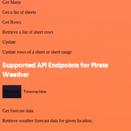
Get Many
Get a list of sheets
Get Rows
Retrieve a list of sheet rows
Update
Update rows of a sheet or sheet range
Supported API Endpoints for Pirate
Weather
Forecast
Timemachine
GET
Get forecast data
Retrieve weather forecast data for given location.