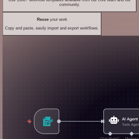
community.
Reuse
your work
Copy and paste, easily import and export workflows.