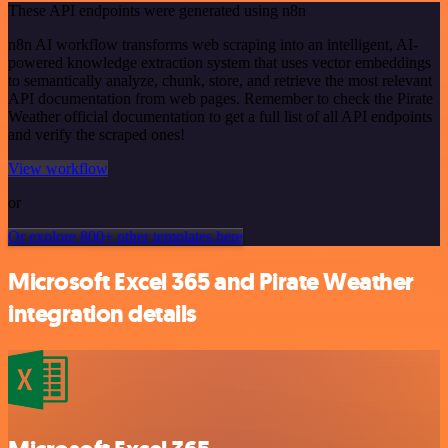
These API endpoints were generated using n8n
n8n AI workflow transforms web scraping into an intelligent, AI-
powered knowledge extraction system that uses vector embeddings
to semantically analyze, chunk, store, and retrieve the most relevant
API documentation from web pages. Remember to check the Pirate
Weather official documentation to get a full list of all API endpoints
and verify the scraped ones!
View workflow
or
Or explore 800+ other templates here
Microsoft Excel 365 and Pirate Weather
integration details