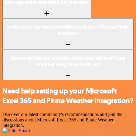
Can I use Pirate Weather’s API with n8n?
Is n8n secure for integrating Microsoft Excel 365 and Pirate
Weather?
How to get started with Microsoft Excel 365 and Pirate
Weather integration in n8n.io?
Need help setting up your Microsoft
Excel 365 and Pirate Weather integration?
Discover our latest community's recommendations and join the
discussions about Microsoft Excel 365 and Pirate Weather
integration.