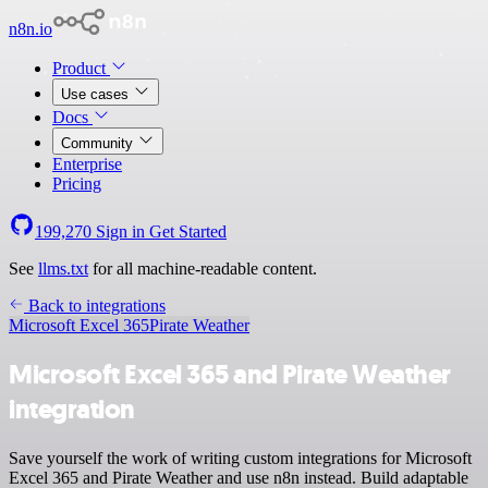
n8n.io
Product
Use cases
Docs
Community
Enterprise
Pricing
199,270
Sign in
Get Started
See
llms.txt
for all machine-readable content.
Back to integrations
Microsoft Excel 365
Pirate Weather
Microsoft Excel 365 and Pirate Weather
integration
Save yourself the work of writing custom integrations for Microsoft
Excel 365 and Pirate Weather and use n8n instead. Build adaptable