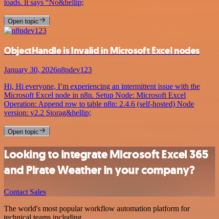
loads. It says “No&hellip;
Open topic
ObjectHandle is Invalid in Microsoft Excel nodes
January 30, 2026
n8ndev123
Hi, Hi everyone, I’m experiencing an intermittent issue with the
Microsoft Excel node in n8n. Setup Node: Microsoft Excel
Operation: Append row to table n8n: 2.4.6 (self-hosted) Node
version: v2.2 Storag&hellip;
Open topic
Looking to integrate Microsoft Excel 365
and Pirate Weather in your company?
Contact Sales
The world's most popular workflow automation platform for
technical teams including