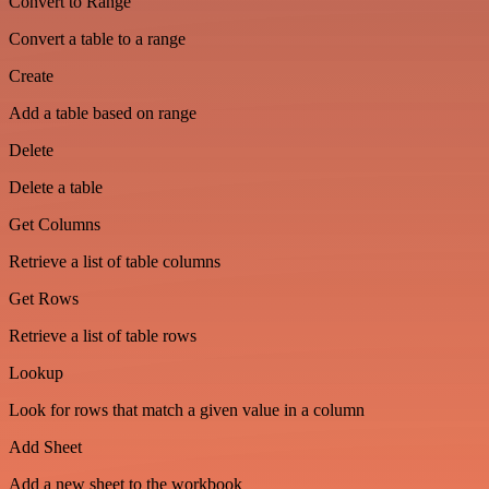
Convert to Range
Convert a table to a range
Create
Add a table based on range
Delete
Delete a table
Get Columns
Retrieve a list of table columns
Get Rows
Retrieve a list of table rows
Lookup
Look for rows that match a given value in a column
Add Sheet
Add a new sheet to the workbook