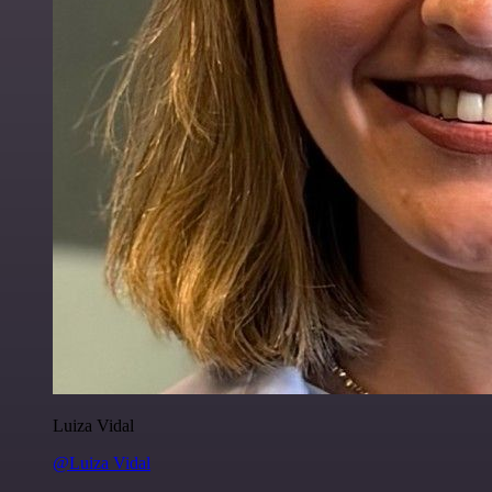
Luiza Vidal
@Luiza Vidal