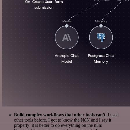
Build complex workflows that other tools can't
. I used
other tools before. I got to know the N8N and I say it
properly: it is better to do everything on the n8n!