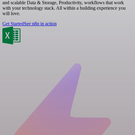
and scalable Data & Storage, Productivity, workflows that work
with your technology stack. All within a building experience you
will love.
Get Started
See n8n in action