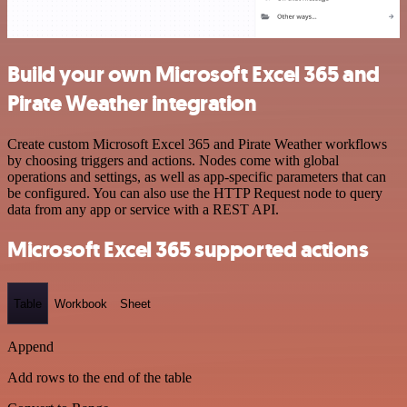
Build your own Microsoft Excel 365 and
Pirate Weather integration
Create custom Microsoft Excel 365 and Pirate Weather workflows
by choosing triggers and actions. Nodes come with global
operations and settings, as well as app-specific parameters that can
be configured. You can also use the HTTP Request node to query
data from any app or service with a REST API.
Microsoft Excel 365 supported actions
Table
Workbook
Sheet
Append
Add rows to the end of the table