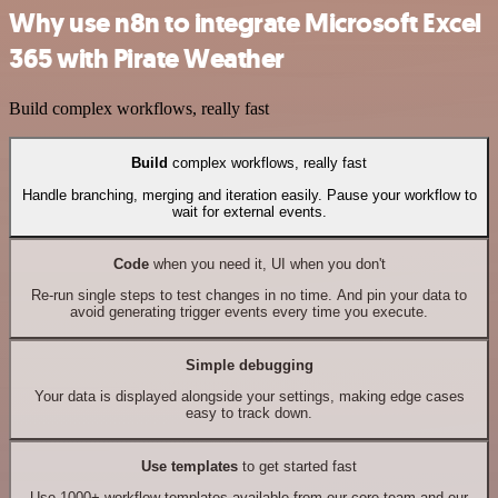
Why use n8n to integrate Microsoft Excel
365 with Pirate Weather
Build complex workflows, really fast
Build
complex workflows, really fast
Handle branching, merging and iteration easily. Pause your workflow to
wait for external events.
Code
when you need it, UI when you don't
Re-run single steps to test changes in no time. And pin your data to
avoid generating trigger events every time you execute.
Simple debugging
Your data is displayed alongside your settings, making edge cases
easy to track down.
Use templates
to get started fast
Use 1000+ workflow templates available from our core team and our