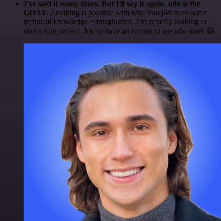
I've said it many times. But I'll say it again. n8n is the
GOAT
. Anything is possible with n8n. You just need some
technical knowledge + imagination. I'm actually looking to
start a side project. Just to have an excuse to use n8n more 😅