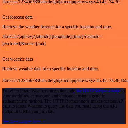
/forecast/1234567890abcdefghijklmnopqrstuvwxyz/45.42,-74.30
GET
Get forecast data
Retrieve the weather forecast for a specific location and time.
/forecast/[apikey]/[latitude],[longitude],[time]?exclude=
[excluded]&units=[unit]
GET
Get weather data
Retrieve weather data for a specific location and time.
/forecast/1234567890abcdefghijklmnopqrstuvwxyz/45.42,-74.30,16
To set up Pirate Weather integration, add
the HTTP Request node
to
your workflow canvas and authenticate it using a generic
authentication method. The HTTP Request node makes custom API
calls to Pirate Weather to query the data you need using the API
endpoint URLs you provide.
See the example here