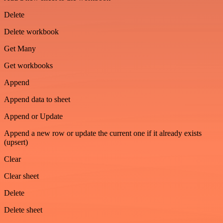
Delete
Delete workbook
Get Many
Get workbooks
Append
Append data to sheet
Append or Update
Append a new row or update the current one if it already exists
(upsert)
Clear
Clear sheet
Delete
Delete sheet