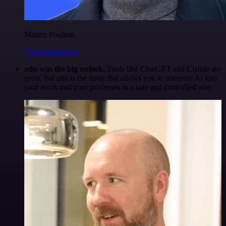
Maxim Poulsen
@maximpoulsen
n8n was the big unlock.
Tools like ChatGPT and Claude are
great, but n8n is the thing that allows you to integrate AI into
your work and your processes in a safe and controlled way.