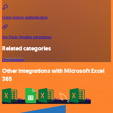
Using generic authentication
See Pirate Weather integrations
Related categories
Development
Other integrations with Microsoft Excel
365