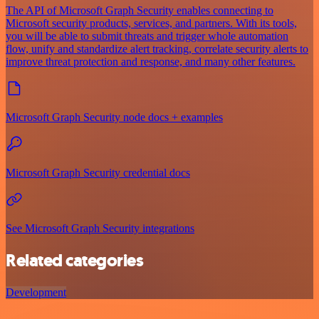
The API of Microsoft Graph Security enables connecting to
Microsoft security products, services, and partners. With its tools,
you will be able to submit threats and trigger whole automation
flow, unify and standardize alert tracking, correlate security alerts to
improve threat protection and response, and many other features.
Microsoft Graph Security node docs + examples
Microsoft Graph Security credential docs
See Microsoft Graph Security integrations
Related categories
Development