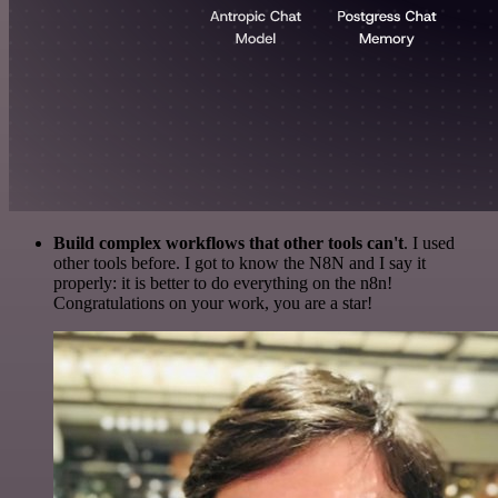
Build complex workflows that other tools can't
. I used
other tools before. I got to know the N8N and I say it
properly: it is better to do everything on the n8n!
Congratulations on your work, you are a star!