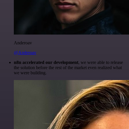
Anderoav
@Anderoav
n8n accelerated our development
, we were able to release
the solution before the rest of the market even realized what
we were building.