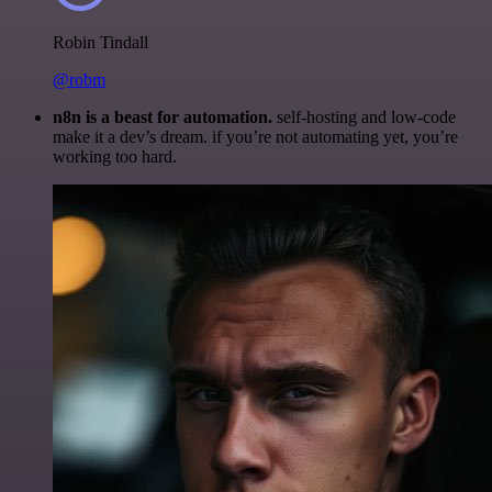
Robin Tindall
@robm
n8n is a beast for automation.
self-hosting and low-code
make it a dev’s dream. if you’re not automating yet, you’re
working too hard.