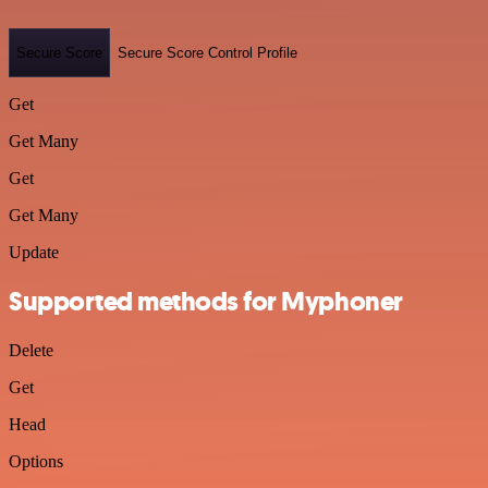
Secure Score
Secure Score Control Profile
Get
Get Many
Get
Get Many
Update
Supported methods for Myphoner
Delete
Get
Head
Options