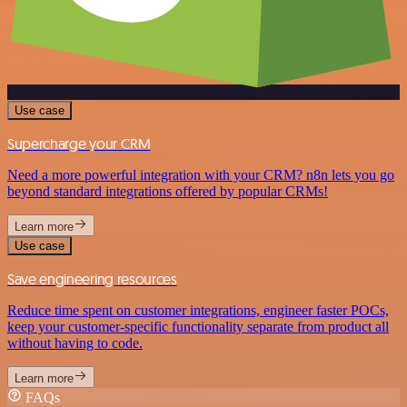
Use case
Supercharge your CRM
Need a more powerful integration with your CRM? n8n lets you go
beyond standard integrations offered by popular CRMs!
Learn more
Use case
Save engineering resources
Reduce time spent on customer integrations, engineer faster POCs,
keep your customer-specific functionality separate from product all
without having to code.
Learn more
FAQs