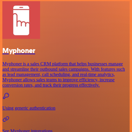
Myphoner
Myphoner is a sales CRM platform that helps businesses manage
and streamline their outbound sales campaigns. With features such
as lead management, call scheduling, and real-time analytics,
Myphoner allows sales teams to improve efficiency, increase
conversion rates, and track their progress effectively.
Using generic authentication
See Myphoner integrations