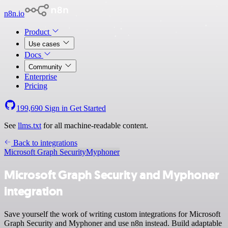
n8n.io
Product
Use cases
Docs
Community
Enterprise
Pricing
199,690
Sign in
Get Started
See
llms.txt
for all machine-readable content.
Back to integrations
Microsoft Graph Security
Myphoner
Microsoft Graph Security and Myphoner
integration
Save yourself the work of writing custom integrations for Microsoft
Graph Security and Myphoner and use n8n instead. Build adaptable