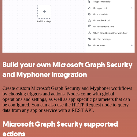
Build your own Microsoft Graph Security
and Myphoner integration
Create custom Microsoft Graph Security and Myphoner workflows
by choosing triggers and actions. Nodes come with global
operations and settings, as well as app-specific parameters that can
be configured. You can also use the HTTP Request node to query
data from any app or service with a REST API.
Microsoft Graph Security supported
actions