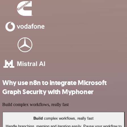
Why use n8n to integrate Microsoft
Graph Security with Myphoner
Build complex workflows, really fast
Build
complex workflows, really fast
Handle branching, merging and iteration easily. Pause your workflow to