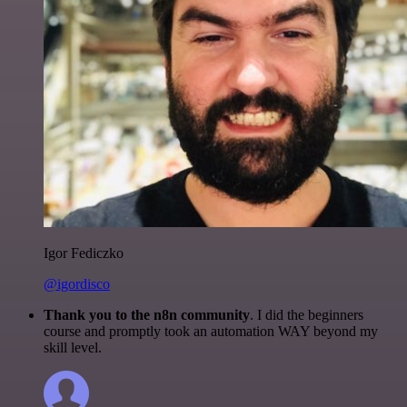
Igor Fediczko
@igordisco
Thank you to the n8n community
. I did the beginners
course and promptly took an automation WAY beyond my
skill level.