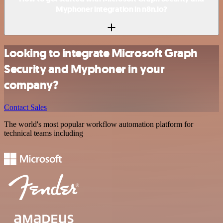
Myphoner integration in n8n.io?
Looking to integrate Microsoft Graph
Security and Myphoner in your
company?
Contact Sales
The world's most popular workflow automation platform for
technical teams including