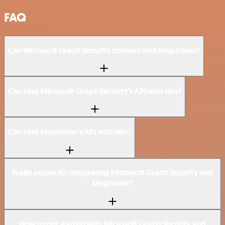
FAQ
Can Microsoft Graph Security connect with Myphoner?
Can I use Microsoft Graph Security’s API with n8n?
Can I use Myphoner’s API with n8n?
Is n8n secure for integrating Microsoft Graph Security and
Myphoner?
How to get started with Microsoft Graph Security and