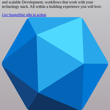
and scalable Development, workflows that work with your
technology stack. All within a building experience you will love.
Get Started
See n8n in action