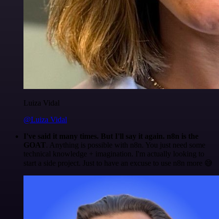
Luiza Vidal
@Luiza Vidal
I've said it many times. But I'll say it again. n8n is the
GOAT
. Anything is possible with n8n. You just need some
technical knowledge + imagination. I'm actually looking to
start a side project. Just to have an excuse to use n8n more 😅