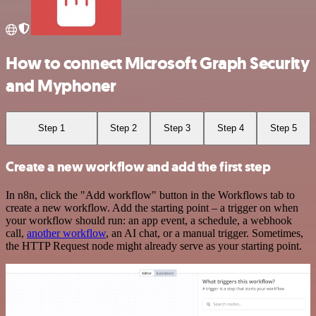
How to connect Microsoft Graph Security
and Myphoner
Step 1
Step 2
Step 3
Step 4
Step 5
Create a new workflow and add the first step
In n8n, click the "Add workflow" button in the Workflows tab to
create a new workflow. Add the starting point – a trigger on when
your workflow should run: an app event, a schedule, a webhook
call,
another workflow
, an AI chat, or a manual trigger. Sometimes,
the HTTP Request node might already serve as your starting point.