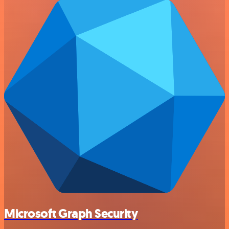
Microsoft Graph Security