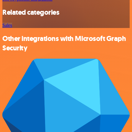
Related categories
Sales
Other integrations with Microsoft Graph
Security