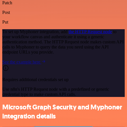
Patch
Post
Put
To set up Myphoner integration, add
the HTTP Request node
to
your workflow canvas and authenticate it using a generic
authentication method. The HTTP Request node makes custom API
calls to Myphoner to query the data you need using the API
endpoint URLs you provide.
See the example here
Requires additional credentials set up
Use n8n's HTTP Request node with a predefined or generic
credential type to make custom API calls.
Microsoft Graph Security and Myphoner
integration details