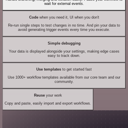
wait for external events.
Code
when you need it, UI when you don't
Re-run single steps to test changes in no time. And pin your data to
avoid generating trigger events every time you execute.
Simple debugging
Your data is displayed alongside your settings, making edge cases
easy to track down.
Use templates
to get started fast
Use 1000+ workflow templates available from our core team and our
community.
Reuse
your work
Copy and paste, easily import and export workflows.