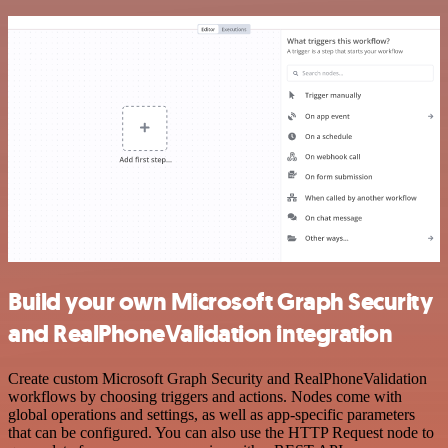
Build your own Microsoft Graph Security
and RealPhoneValidation integration
Create custom Microsoft Graph Security and RealPhoneValidation
workflows by choosing triggers and actions. Nodes come with
global operations and settings, as well as app-specific parameters
that can be configured. You can also use the HTTP Request node to