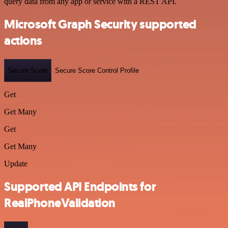
query data from any app or service with a REST API.
Microsoft Graph Security supported
actions
Secure Score
Secure Score Control Profile
Get
Get Many
Get
Get Many
Update
Supported API Endpoints for
RealPhoneValidation