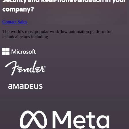
company?
Contact Sales
The world's most popular workflow automation platform for
technical teams including