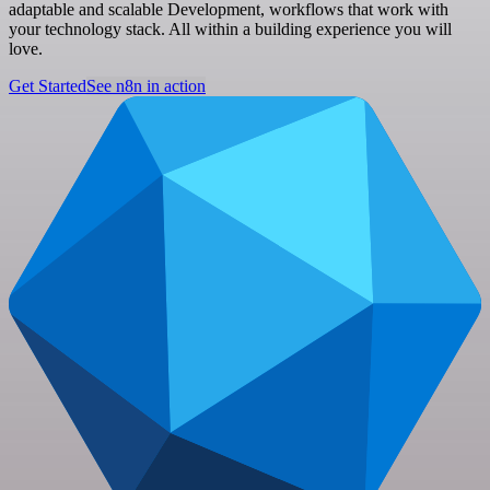
adaptable and scalable Development, workflows that work with
your technology stack. All within a building experience you will
love.
Get Started
See n8n in action