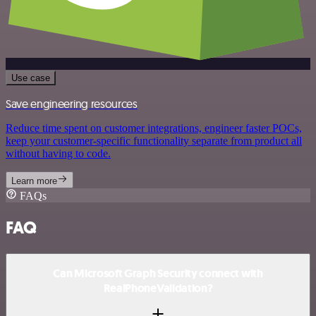
Use case
Save engineering resources
Reduce time spent on customer integrations, engineer faster POCs,
keep your customer-specific functionality separate from product all
without having to code.
Learn more
FAQs
FAQ
Can Microsoft Graph Security connect with
RealPhoneValidation?