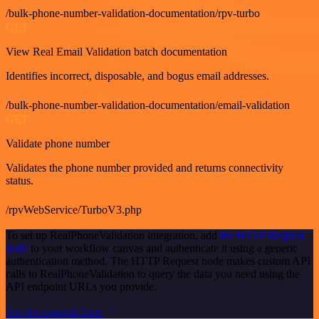
/bulk-phone-number-validation-documentation/rpv-turbo
GET
View Real Email Validation batch documentation
Identifies incorrect, disposable, and bogus email addresses.
/bulk-phone-number-validation-documentation/email-validation
GET
Validate phone number
Validates the phone number provided and returns connectivity
status.
/rpvWebService/TurboV3.php
To set up RealPhoneValidation integration, add
the HTTP Request
node
to your workflow canvas and authenticate it using a generic
authentication method. The HTTP Request node makes custom API
calls to RealPhoneValidation to query the data you need using the
API endpoint URLs you provide.
See the example here