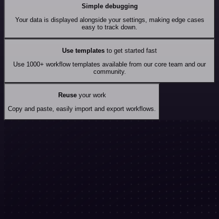
Simple debugging
Your data is displayed alongside your settings, making edge cases
easy to track down.
Use templates
to get started fast
Use 1000+ workflow templates available from our core team and our
community.
Reuse
your work
Copy and paste, easily import and export workflows.