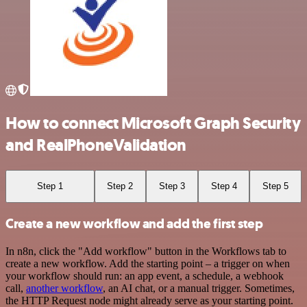
How to connect Microsoft Graph Security
and RealPhoneValidation
Step 1
Step 2
Step 3
Step 4
Step 5
Create a new workflow and add the first step
In n8n, click the "Add workflow" button in the Workflows tab to
create a new workflow. Add the starting point – a trigger on when
your workflow should run: an app event, a schedule, a webhook
call,
another workflow
, an AI chat, or a manual trigger. Sometimes,
the HTTP Request node might already serve as your starting point.