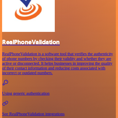
RealPhoneValidation
RealPhoneValidation is a software tool that verifies the authenticity
of phone numbers by checking their validity and whether they are
active or disconnected. It helps businesses in improving the quality
of their contact information and reducing costs associated with
incorrect or outdated numbers.
Using generic authentication
See RealPhoneValidation integrations