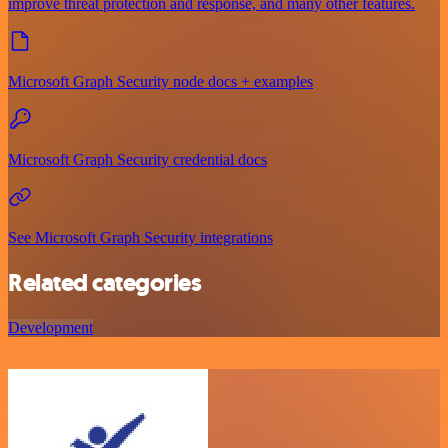
improve threat protection and response, and many other features.
Microsoft Graph Security node docs + examples
Microsoft Graph Security credential docs
See Microsoft Graph Security integrations
Related categories
Development