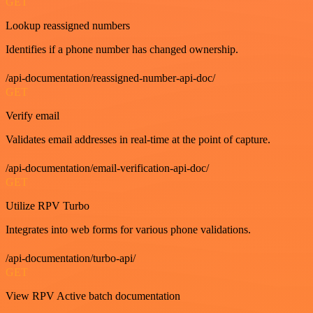
GET
Lookup reassigned numbers
Identifies if a phone number has changed ownership.
/api-documentation/reassigned-number-api-doc/
GET
Verify email
Validates email addresses in real-time at the point of capture.
/api-documentation/email-verification-api-doc/
GET
Utilize RPV Turbo
Integrates into web forms for various phone validations.
/api-documentation/turbo-api/
GET
View RPV Active batch documentation