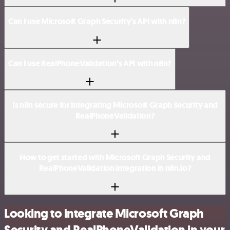
Can I use Microsoft Graph Security’s API with n8n?
Can I use RealPhoneValidation’s API with n8n?
Is n8n secure for integrating Microsoft Graph Security and
RealPhoneValidation?
How to get started with Microsoft Graph Security and
RealPhoneValidation integration in n8n.io?
Looking to integrate Microsoft Graph
Security and RealPhoneValidation in your