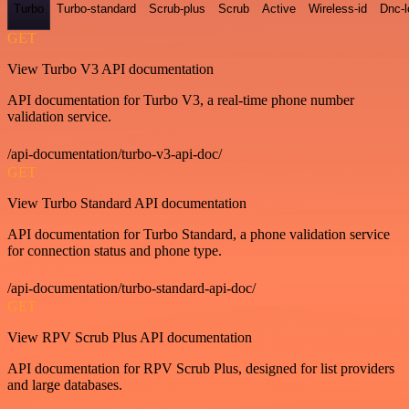
Turbo
Turbo-standard
Scrub-plus
Scrub
Active
Wireless-id
Dnc-
GET
View Turbo V3 API documentation
API documentation for Turbo V3, a real-time phone number
validation service.
/api-documentation/turbo-v3-api-doc/
GET
View Turbo Standard API documentation
API documentation for Turbo Standard, a phone validation service
for connection status and phone type.
/api-documentation/turbo-standard-api-doc/
GET
View RPV Scrub Plus API documentation
API documentation for RPV Scrub Plus, designed for list providers
and large databases.