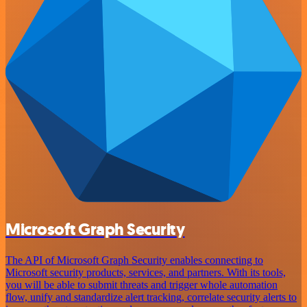
Microsoft Graph Security
The API of Microsoft Graph Security enables connecting to
Microsoft security products, services, and partners. With its tools,
you will be able to submit threats and trigger whole automation
flow, unify and standardize alert tracking, correlate security alerts to