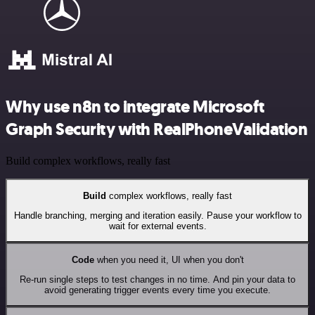
Why use n8n to integrate Microsoft
Graph Security with RealPhoneValidation
Build complex workflows, really fast
Build
complex workflows, really fast
Handle branching, merging and iteration easily. Pause your workflow to
wait for external events.
Code
when you need it, UI when you don't
Re-run single steps to test changes in no time. And pin your data to
avoid generating trigger events every time you execute.