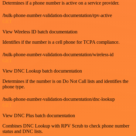
Determines if a phone number is active on a service provider.
/bulk-phone-number-validation-documentation/rpv-active
GET
View Wireless ID batch documentation
Identifies if the number is a cell phone for TCPA compliance.
/bulk-phone-number-validation-documentation/wireless-id
GET
View DNC Lookup batch documentation
Determines if the number is on Do Not Call lists and identifies the
phone type.
/bulk-phone-number-validation-documentation/dnc-lookup
GET
View DNC Plus batch documentation
Combines DNC Lookup with RPV Scrub to check phone number
status and DNC lists.