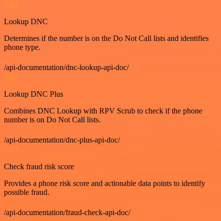
GET
Lookup DNC
Determines if the number is on the Do Not Call lists and identifies
phone type.
/api-documentation/dnc-lookup-api-doc/
GET
Lookup DNC Plus
Combines DNC Lookup with RPV Scrub to check if the phone
number is on Do Not Call lists.
/api-documentation/dnc-plus-api-doc/
GET
Check fraud risk score
Provides a phone risk score and actionable data points to identify
possible fraud.
/api-documentation/fraud-check-api-doc/