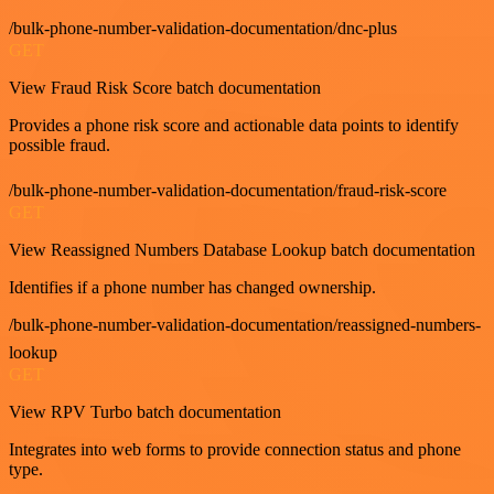
/bulk-phone-number-validation-documentation/dnc-plus
GET
View Fraud Risk Score batch documentation
Provides a phone risk score and actionable data points to identify
possible fraud.
/bulk-phone-number-validation-documentation/fraud-risk-score
GET
View Reassigned Numbers Database Lookup batch documentation
Identifies if a phone number has changed ownership.
/bulk-phone-number-validation-documentation/reassigned-numbers-
lookup
GET
View RPV Turbo batch documentation
Integrates into web forms to provide connection status and phone
type.