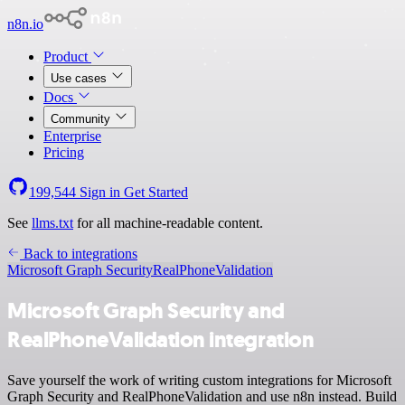
n8n.io
Product
Use cases
Docs
Community
Enterprise
Pricing
199,544
Sign in
Get Started
See
llms.txt
for all machine-readable content.
Back to integrations
Microsoft Graph Security
RealPhoneValidation
Microsoft Graph Security and
RealPhoneValidation integration
Save yourself the work of writing custom integrations for Microsoft
Graph Security and RealPhoneValidation and use n8n instead. Build