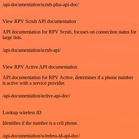
/api-documentation/scrub-plus-api-doc/
GET
View RPV Scrub API documentation
API documentation for RPV Scrub, focuses on connection status for
large lists.
/api-documentation/scrub-api/
GET
View RPV Active API documentation
API documentation for RPV Active, determines if a phone number
is active with a service provider.
/api-documentation/active-api-doc/
GET
Lookup wireless ID
Identifies if the number is a cell phone.
/api-documentation/wireless-id-api-doc/