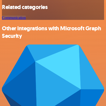
Related categories
Communication
Other integrations with Microsoft Graph
Security