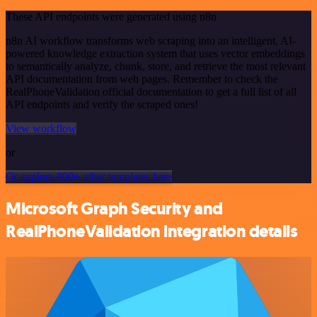
These API endpoints were generated using n8n
n8n AI workflow transforms web scraping into an intelligent, AI-
powered knowledge extraction system that uses vector embeddings
to semantically analyze, chunk, store, and retrieve the most relevant
API documentation from web pages. Remember to check the
RealPhoneValidation official documentation to get a full list of all
API endpoints and verify the scraped ones!
View workflow
or
Or explore 800+ other templates here
Microsoft Graph Security and
RealPhoneValidation integration details