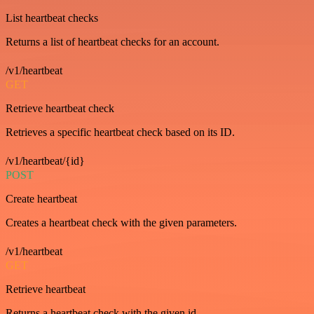
List heartbeat checks
Returns a list of heartbeat checks for an account.
/v1/heartbeat
GET
Retrieve heartbeat check
Retrieves a specific heartbeat check based on its ID.
/v1/heartbeat/{id}
POST
Create heartbeat
Creates a heartbeat check with the given parameters.
/v1/heartbeat
GET
Retrieve heartbeat
Returns a heartbeat check with the given id.