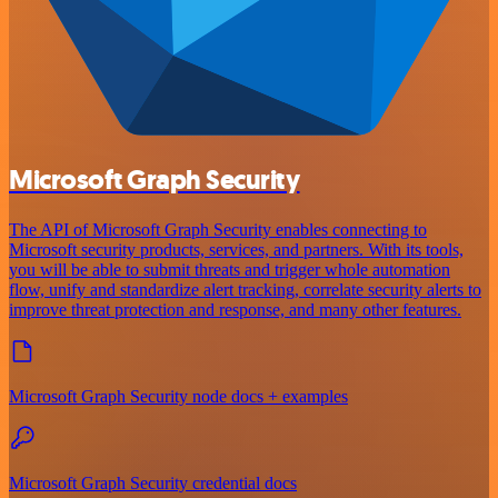
Microsoft Graph Security
The API of Microsoft Graph Security enables connecting to
Microsoft security products, services, and partners. With its tools,
you will be able to submit threats and trigger whole automation
flow, unify and standardize alert tracking, correlate security alerts to
improve threat protection and response, and many other features.
Microsoft Graph Security node docs + examples
Microsoft Graph Security credential docs