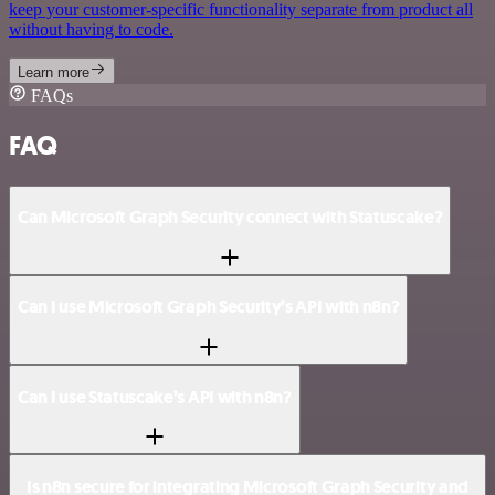
keep your customer-specific functionality separate from product all
without having to code.
Learn more
FAQs
FAQ
Can Microsoft Graph Security connect with Statuscake?
Can I use Microsoft Graph Security’s API with n8n?
Can I use Statuscake’s API with n8n?
Is n8n secure for integrating Microsoft Graph Security and