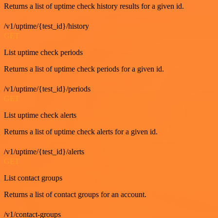
Returns a list of uptime check history results for a given id.
/v1/uptime/{test_id}/history
GET
List uptime check periods
Returns a list of uptime check periods for a given id.
/v1/uptime/{test_id}/periods
GET
List uptime check alerts
Returns a list of uptime check alerts for a given id.
/v1/uptime/{test_id}/alerts
GET
List contact groups
Returns a list of contact groups for an account.
/v1/contact-groups