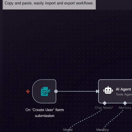
Copy and paste, easily import and export workflows.