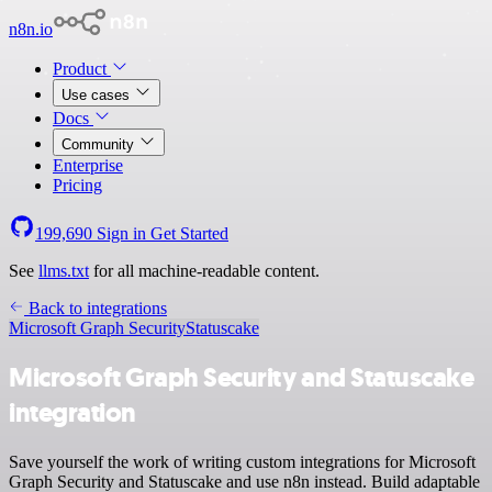
n8n.io
Product
Use cases
Docs
Community
Enterprise
Pricing
199,690
Sign in
Get Started
See
llms.txt
for all machine-readable content.
Back to integrations
Microsoft Graph Security
Statuscake
Microsoft Graph Security and Statuscake
integration
Save yourself the work of writing custom integrations for Microsoft
Graph Security and Statuscake and use n8n instead. Build adaptable