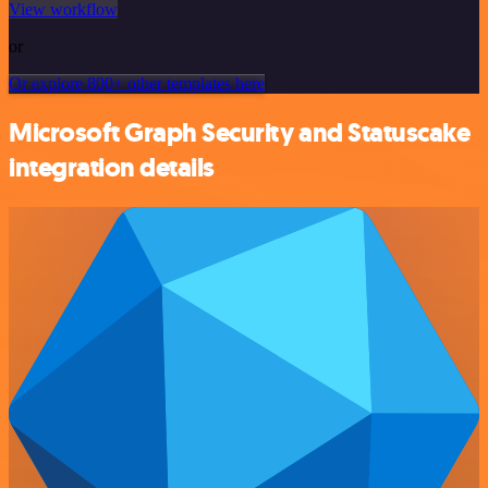
View workflow
or
Or explore 800+ other templates here
Microsoft Graph Security and Statuscake
integration details