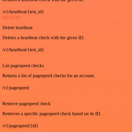
/v1/heartbeat/{test_id}
DELETE
Delete heartbeat
Deletes a heartbeat check with the given ID.
/v1/heartbeat/{test_id}
GET
List pagespeed checks
Returns a list of pagespeed checks for an account.
/v1/pagespeed
GET
Retrieve pagespeed check
Retrieves a specific pagespeed check based on its ID.
/v1/pagespeed/{id}
GET