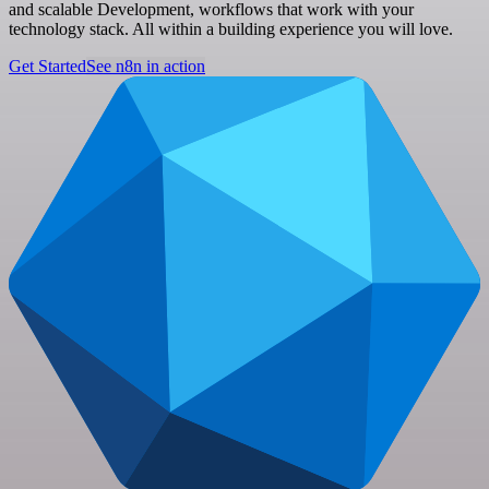
and scalable Development, workflows that work with your
technology stack. All within a building experience you will love.
Get Started
See n8n in action