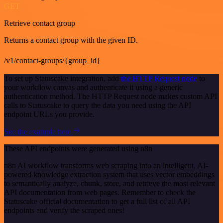
GET
Retrieve contact group
Returns a contact group with the given ID.
/v1/contact-groups/{group_id}
To set up Statuscake integration, add
the HTTP Request node
to
your workflow canvas and authenticate it using a generic
authentication method. The HTTP Request node makes custom API
calls to Statuscake to query the data you need using the API
endpoint URLs you provide.
See the example here
These API endpoints were generated using n8n
n8n AI workflow transforms web scraping into an intelligent, AI-
powered knowledge extraction system that uses vector embeddings
to semantically analyze, chunk, store, and retrieve the most relevant
API documentation from web pages. Remember to check the
Statuscake official documentation to get a full list of all API
endpoints and verify the scraped ones!