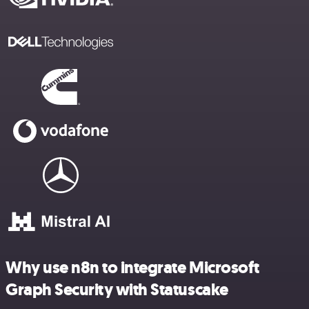
Why use n8n to integrate Microsoft
Graph Security with Statuscake