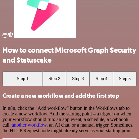
How to connect Microsoft Graph Security
and Statuscake
Step 1
Step 2
Step 3
Step 4
Step 5
Create a new workflow and add the first step
In n8n, click the "Add workflow" button in the Workflows tab to
create a new workflow. Add the starting point – a trigger on when
your workflow should run: an app event, a schedule, a webhook
call,
another workflow
, an AI chat, or a manual trigger. Sometimes,
the HTTP Request node might already serve as your starting point.