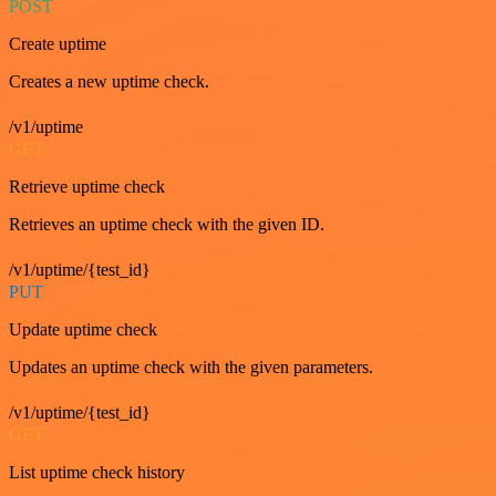
POST
Create uptime
Creates a new uptime check.
/v1/uptime
GET
Retrieve uptime check
Retrieves an uptime check with the given ID.
/v1/uptime/{test_id}
PUT
Update uptime check
Updates an uptime check with the given parameters.
/v1/uptime/{test_id}
GET
List uptime check history