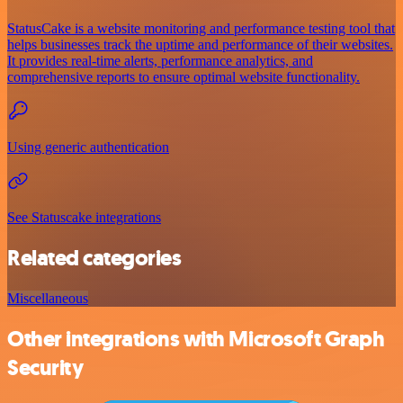
StatusCake is a website monitoring and performance testing tool that
helps businesses track the uptime and performance of their websites.
It provides real-time alerts, performance analytics, and
comprehensive reports to ensure optimal website functionality.
Using generic authentication
See Statuscake integrations
Related categories
Miscellaneous
Other integrations with Microsoft Graph
Security