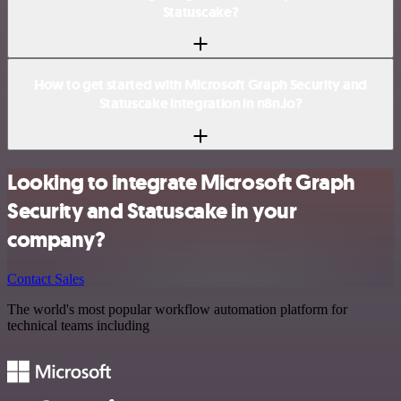
Statuscake?
How to get started with Microsoft Graph Security and
Statuscake integration in n8n.io?
Looking to integrate Microsoft Graph
Security and Statuscake in your
company?
Contact Sales
The world's most popular workflow automation platform for
technical teams including