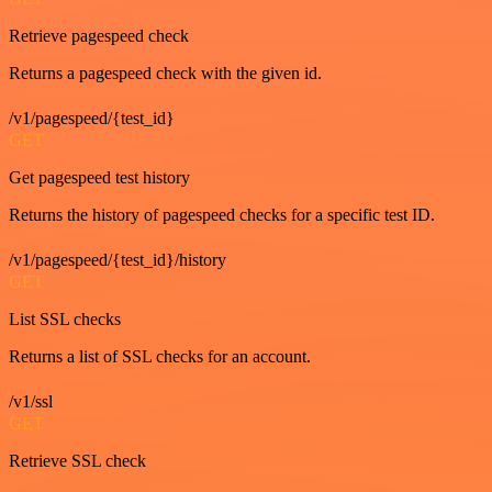
Retrieve pagespeed check
Returns a pagespeed check with the given id.
/v1/pagespeed/{test_id}
GET
Get pagespeed test history
Returns the history of pagespeed checks for a specific test ID.
/v1/pagespeed/{test_id}/history
GET
List SSL checks
Returns a list of SSL checks for an account.
/v1/ssl
GET
Retrieve SSL check