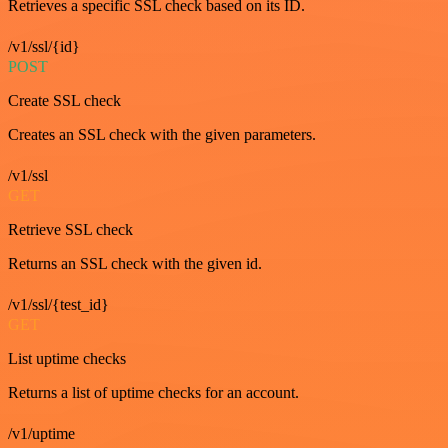
Retrieves a specific SSL check based on its ID.
/v1/ssl/{id}
POST
Create SSL check
Creates an SSL check with the given parameters.
/v1/ssl
GET
Retrieve SSL check
Returns an SSL check with the given id.
/v1/ssl/{test_id}
GET
List uptime checks
Returns a list of uptime checks for an account.
/v1/uptime