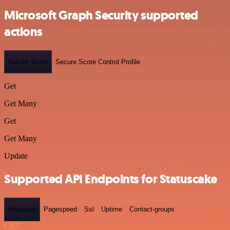
Microsoft Graph Security supported
actions
Secure Score
Secure Score Control Profile
Get
Get Many
Get
Get Many
Update
Supported API Endpoints for Statuscake
Heartbeat
Pagespeed
Ssl
Uptime
Contact-groups
GET