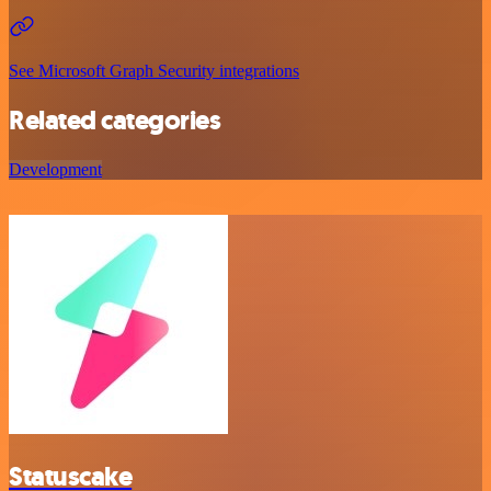
See Microsoft Graph Security integrations
Related categories
Development
Statuscake