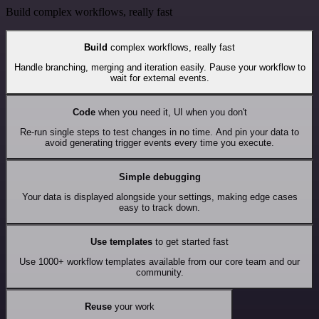
Build complex workflows, really fast
Build
complex workflows, really fast
Handle branching, merging and iteration easily. Pause your workflow to
wait for external events.
Code
when you need it, UI when you don't
Re-run single steps to test changes in no time. And pin your data to
avoid generating trigger events every time you execute.
Simple debugging
Your data is displayed alongside your settings, making edge cases
easy to track down.
Use templates
to get started fast
Use 1000+ workflow templates available from our core team and our
community.
Reuse
your work