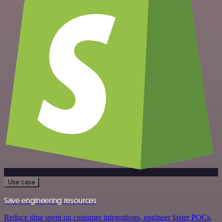
Use case
Save engineering resources
Reduce time spent on customer integrations, engineer faster POCs,