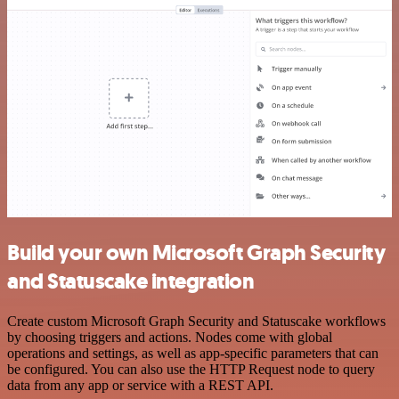
Build your own Microsoft Graph Security
and Statuscake integration
Create custom Microsoft Graph Security and Statuscake workflows
by choosing triggers and actions. Nodes come with global
operations and settings, as well as app-specific parameters that can
be configured. You can also use the HTTP Request node to query
data from any app or service with a REST API.