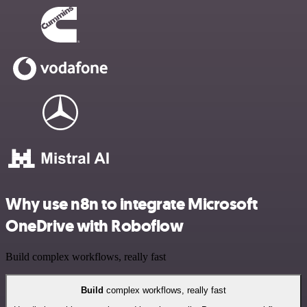
Why use n8n to integrate Microsoft
OneDrive with Roboflow
Build complex workflows, really fast
Build
complex workflows, really fast