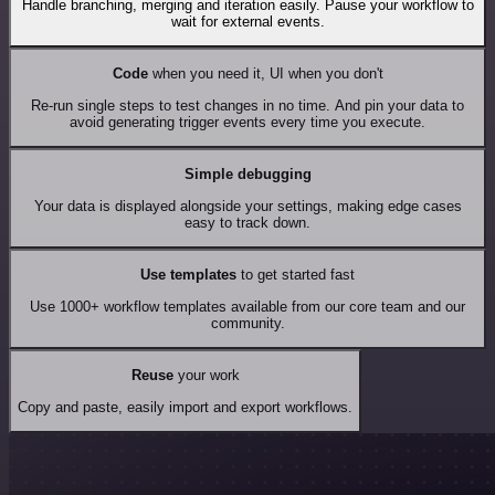
Handle branching, merging and iteration easily. Pause your workflow to
wait for external events.
Code
when you need it, UI when you don't
Re-run single steps to test changes in no time. And pin your data to
avoid generating trigger events every time you execute.
Simple debugging
Your data is displayed alongside your settings, making edge cases
easy to track down.
Use templates
to get started fast
Use 1000+ workflow templates available from our core team and our
community.
Reuse
your work
Copy and paste, easily import and export workflows.