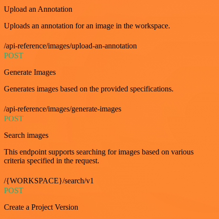
Upload an Annotation
Uploads an annotation for an image in the workspace.
/api-reference/images/upload-an-annotation
POST
Generate Images
Generates images based on the provided specifications.
/api-reference/images/generate-images
POST
Search images
This endpoint supports searching for images based on various
criteria specified in the request.
/{WORKSPACE}/search/v1
POST
Create a Project Version