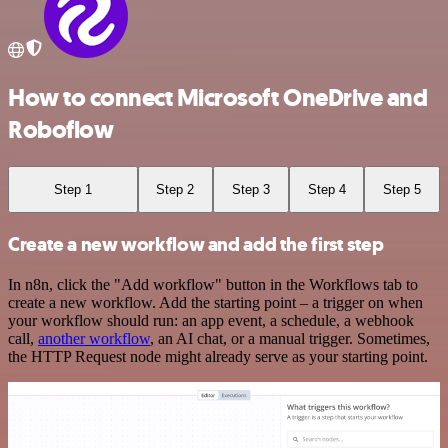
How to connect Microsoft OneDrive and
Roboflow
Step 1
Step 2
Step 3
Step 4
Step 5
Create a new workflow and add the first step
In n8n, click the "Add workflow" button in the Workflows tab to
create a new workflow. Add the starting point – a trigger on when
your workflow should run: an app event, a schedule, a webhook
call,
another workflow
, an AI chat, or a manual trigger. Sometimes,
the HTTP Request node might already serve as your starting point.