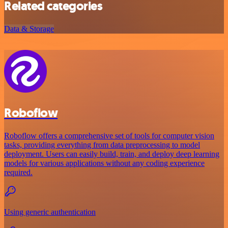
Related categories
Data & Storage
Roboflow
Roboflow offers a comprehensive set of tools for computer vision
tasks, providing everything from data preprocessing to model
deployment. Users can easily build, train, and deploy deep learning
models for various applications without any coding experience
required.
Using generic authentication