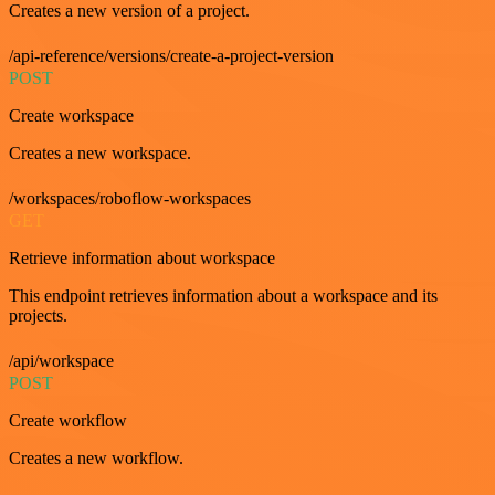
Creates a new version of a project.
/api-reference/versions/create-a-project-version
POST
Create workspace
Creates a new workspace.
/workspaces/roboflow-workspaces
GET
Retrieve information about workspace
This endpoint retrieves information about a workspace and its
projects.
/api/workspace
POST
Create workflow
Creates a new workflow.