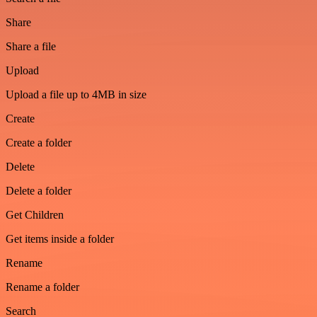
Share
Share a file
Upload
Upload a file up to 4MB in size
Create
Create a folder
Delete
Delete a folder
Get Children
Get items inside a folder
Rename
Rename a folder
Search