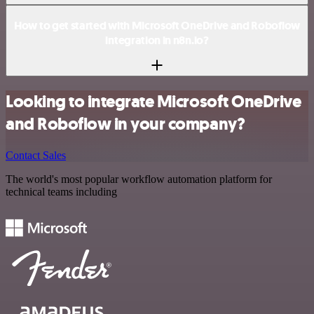
How to get started with Microsoft OneDrive and Roboflow
integration in n8n.io?
Looking to integrate Microsoft OneDrive
and Roboflow in your company?
Contact Sales
The world's most popular workflow automation platform for
technical teams including