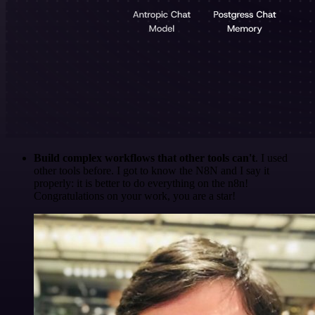
Build complex workflows that other tools can't
. I used
other tools before. I got to know the N8N and I say it
properly: it is better to do everything on the n8n!
Congratulations on your work, you are a star!