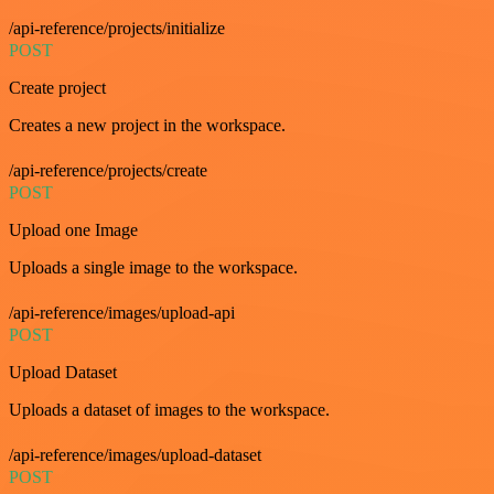
/api-reference/projects/initialize
POST
Create project
Creates a new project in the workspace.
/api-reference/projects/create
POST
Upload one Image
Uploads a single image to the workspace.
/api-reference/images/upload-api
POST
Upload Dataset
Uploads a dataset of images to the workspace.
/api-reference/images/upload-dataset
POST