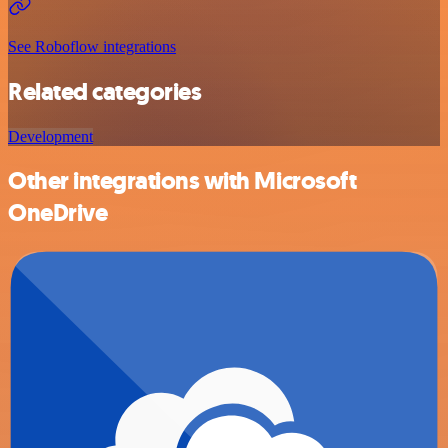
See Roboflow integrations
Related categories
Development
Other integrations with Microsoft
OneDrive