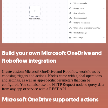
Build your own Microsoft OneDrive and
Roboflow integration
Create custom Microsoft OneDrive and Roboflow workflows by
choosing triggers and actions. Nodes come with global operations
and settings, as well as app-specific parameters that can be
configured. You can also use the HTTP Request node to query data
from any app or service with a REST API.
Microsoft OneDrive supported actions