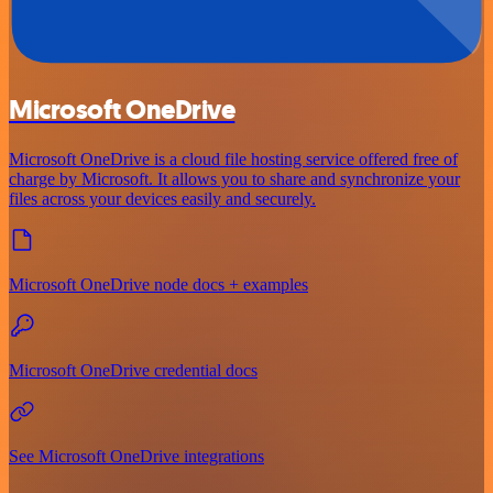
Microsoft OneDrive
Microsoft OneDrive is a cloud file hosting service offered free of
charge by Microsoft. It allows you to share and synchronize your
files across your devices easily and securely.
Microsoft OneDrive node docs + examples
Microsoft OneDrive credential docs
See Microsoft OneDrive integrations