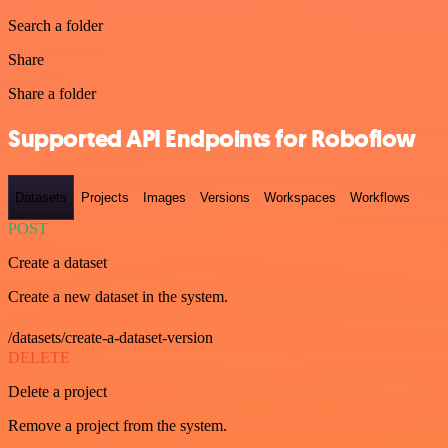
Search a folder
Share
Share a folder
Supported API Endpoints for Roboflow
Datasets
Projects
Images
Versions
Workspaces
Workflows
POST
Create a dataset
Create a new dataset in the system.
/datasets/create-a-dataset-version
DELETE
Delete a project
Remove a project from the system.