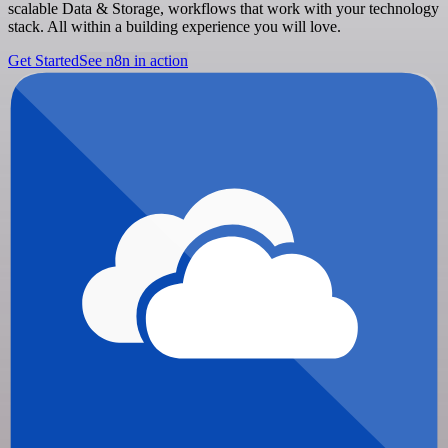
scalable Data & Storage, workflows that work with your technology
stack. All within a building experience you will love.
Get Started
See n8n in action