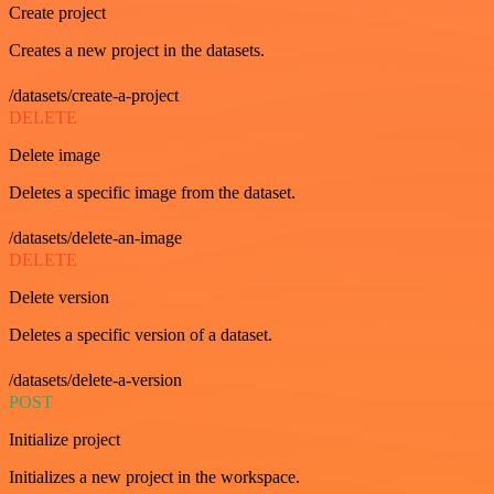
Create project
Creates a new project in the datasets.
/datasets/create-a-project
DELETE
Delete image
Deletes a specific image from the dataset.
/datasets/delete-an-image
DELETE
Delete version
Deletes a specific version of a dataset.
/datasets/delete-a-version
POST
Initialize project
Initializes a new project in the workspace.