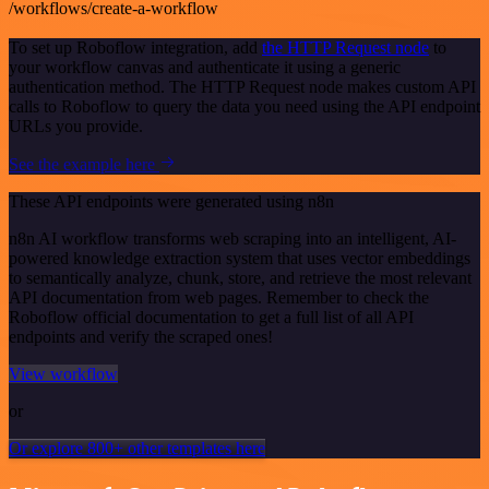
/workflows/create-a-workflow
To set up Roboflow integration, add
the HTTP Request node
to
your workflow canvas and authenticate it using a generic
authentication method. The HTTP Request node makes custom API
calls to Roboflow to query the data you need using the API endpoint
URLs you provide.
See the example here
These API endpoints were generated using n8n
n8n AI workflow transforms web scraping into an intelligent, AI-
powered knowledge extraction system that uses vector embeddings
to semantically analyze, chunk, store, and retrieve the most relevant
API documentation from web pages. Remember to check the
Roboflow official documentation to get a full list of all API
endpoints and verify the scraped ones!
View workflow
or
Or explore 800+ other templates here