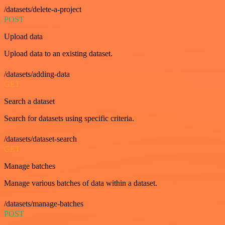
/datasets/delete-a-project
POST
Upload data
Upload data to an existing dataset.
/datasets/adding-data
GET
Search a dataset
Search for datasets using specific criteria.
/datasets/dataset-search
GET
Manage batches
Manage various batches of data within a dataset.
/datasets/manage-batches
POST