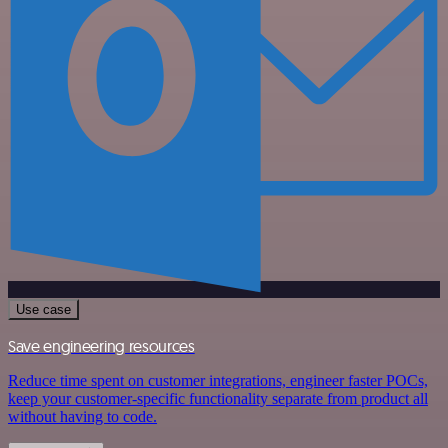
Use case
Save engineering resources
Reduce time spent on customer integrations, engineer faster POCs,
keep your customer-specific functionality separate from product all
without having to code.