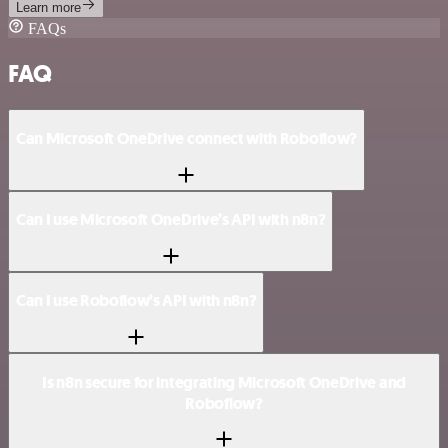
Learn more
FAQs
FAQ
Can Microsoft OneDrive connect with Roboflow?
Can I use Microsoft OneDrive’s API with n8n?
Can I use Roboflow’s API with n8n?
Is n8n secure for integrating Microsoft OneDrive and
Roboflow?