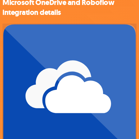
Microsoft OneDrive and Roboflow
integration details