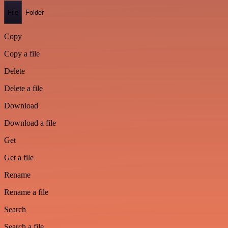
File
Folder
Copy
Copy a file
Delete
Delete a file
Download
Download a file
Get
Get a file
Rename
Rename a file
Search
Search a file