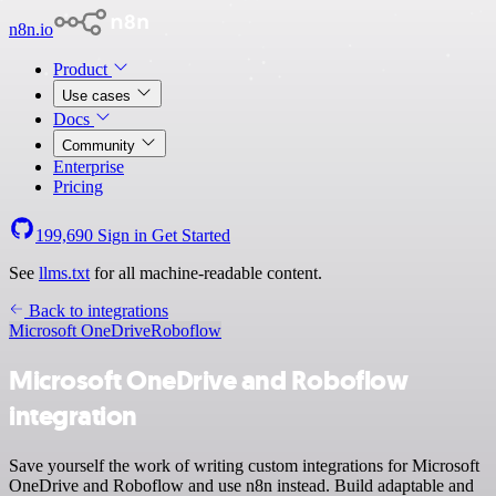
n8n.io
Product
Use cases
Docs
Community
Enterprise
Pricing
199,690
Sign in
Get Started
See
llms.txt
for all machine-readable content.
Back to integrations
Microsoft OneDrive
Roboflow
Microsoft OneDrive and Roboflow
integration
Save yourself the work of writing custom integrations for Microsoft
OneDrive and Roboflow and use n8n instead. Build adaptable and