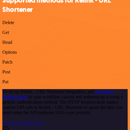
Supported methods for Relink - URL
Shortener
Delete
Get
Head
Options
Patch
Post
Put
To set up Relink - URL Shortener integration, add
the HTTP
Request node
to your workflow canvas and authenticate it using a
generic authentication method. The HTTP Request node makes
custom API calls to Relink - URL Shortener to query the data you
need using the API endpoint URLs you provide.
See the example here