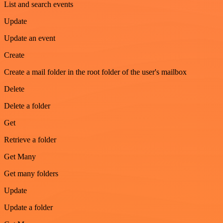
List and search events
Update
Update an event
Create
Create a mail folder in the root folder of the user's mailbox
Delete
Delete a folder
Get
Retrieve a folder
Get Many
Get many folders
Update
Update a folder