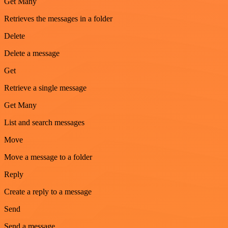
Get Many
Retrieves the messages in a folder
Delete
Delete a message
Get
Retrieve a single message
Get Many
List and search messages
Move
Move a message to a folder
Reply
Create a reply to a message
Send
Send a message