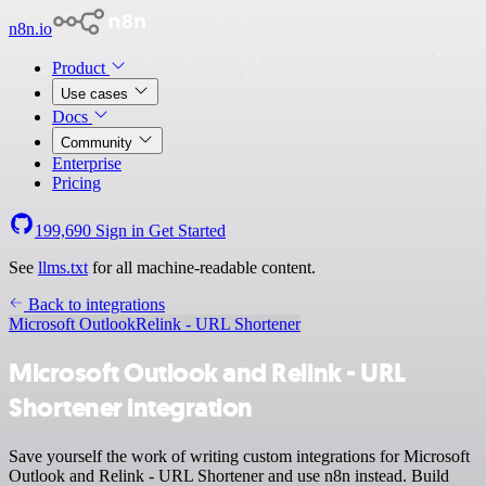
n8n.io
Product
Use cases
Docs
Community
Enterprise
Pricing
199,690
Sign in
Get Started
See
llms.txt
for all machine-readable content.
Back to integrations
Microsoft Outlook
Relink - URL Shortener
Microsoft Outlook and Relink - URL
Shortener integration
Save yourself the work of writing custom integrations for Microsoft
Outlook and Relink - URL Shortener and use n8n instead. Build