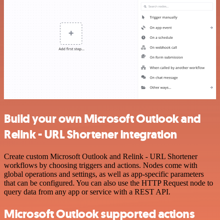
Build your own Microsoft Outlook and
Relink - URL Shortener integration
Create custom Microsoft Outlook and Relink - URL Shortener
workflows by choosing triggers and actions. Nodes come with
global operations and settings, as well as app-specific parameters
that can be configured. You can also use the HTTP Request node to
query data from any app or service with a REST API.
Microsoft Outlook supported actions