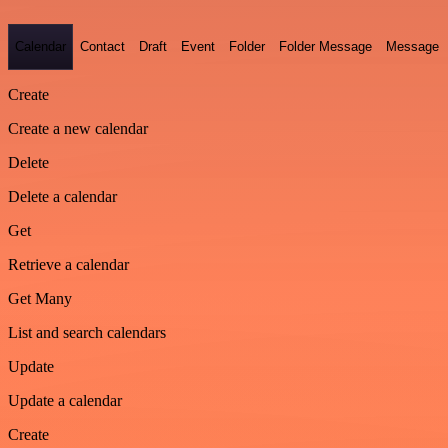
Calendar
Contact
Draft
Event
Folder
Folder Message
Message
Create
Create a new calendar
Delete
Delete a calendar
Get
Retrieve a calendar
Get Many
List and search calendars
Update
Update a calendar
Create