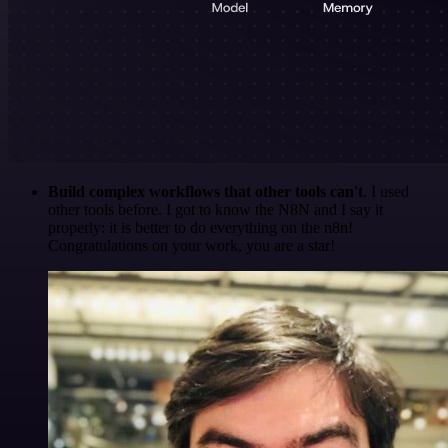
Build complex workflows that other tools can't
. I used
other tools before. I got to know the N8N and I say it
properly: it is better to do everything on the n8n!
Congratulations on your work, you are a star!