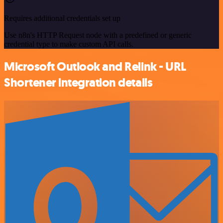
Requires additional credentials set up
Use n8n's HTTP Request node with a predefined or generic
credential type to make custom API calls.
Microsoft Outlook and Relink - URL
Shortener integration details