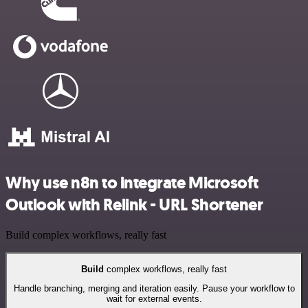
Why use n8n to integrate Microsoft
Outlook with Relink - URL Shortener
Build complex workflows, really fast
Build
complex workflows, really fast
Handle branching, merging and iteration easily. Pause your workflow to
wait for external events.