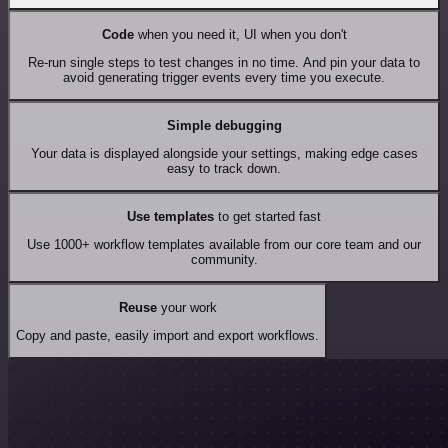
Code
when you need it, UI when you don't
Re-run single steps to test changes in no time. And pin your data to
avoid generating trigger events every time you execute.
Simple debugging
Your data is displayed alongside your settings, making edge cases
easy to track down.
Use templates
to get started fast
Use 1000+ workflow templates available from our core team and our
community.
Reuse
your work
Copy and paste, easily import and export workflows.