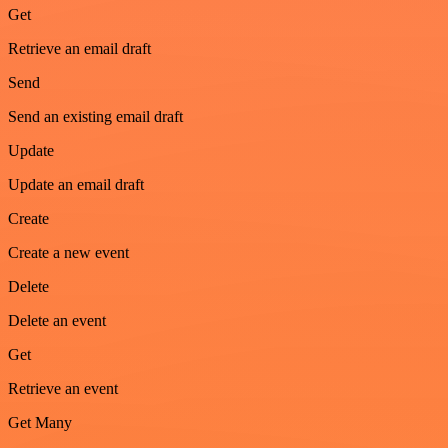
Get
Retrieve an email draft
Send
Send an existing email draft
Update
Update an email draft
Create
Create a new event
Delete
Delete an event
Get
Retrieve an event
Get Many