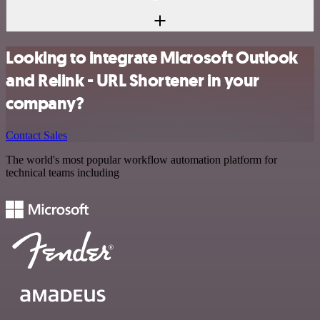
Looking to integrate Microsoft Outlook
and Relink - URL Shortener in your
company?
Contact Sales
The world's most popular workflow automation platform for
technical teams including