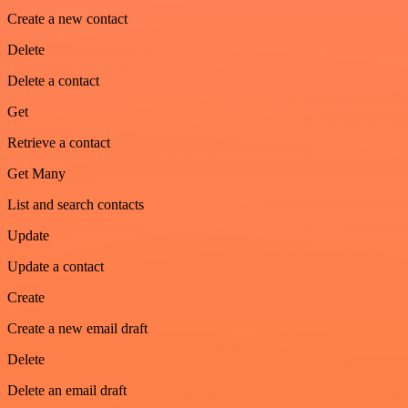
Create a new contact
Delete
Delete a contact
Get
Retrieve a contact
Get Many
List and search contacts
Update
Update a contact
Create
Create a new email draft
Delete
Delete an email draft