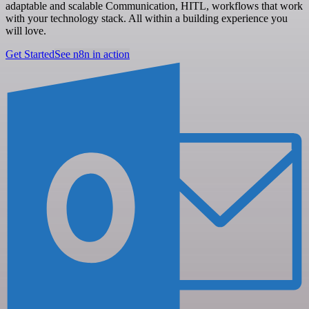
adaptable and scalable Communication, HITL, workflows that work
with your technology stack. All within a building experience you
will love.
Get Started
See n8n in action