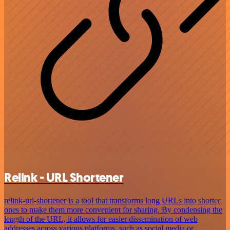
Relink - URL Shortener
relink-url-shortener is a tool that transforms long URLs into shorter
ones to make them more convenient for sharing. By condensing the
length of the URL, it allows for easier dissemination of web
addresses across various platforms, such as social media or