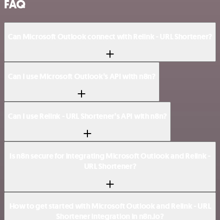
FAQ
Can Microsoft Outlook connect with Relink - URL Shortener?
Can I use Microsoft Outlook’s API with n8n?
Can I use Relink - URL Shortener’s API with n8n?
Is n8n secure for integrating Microsoft Outlook and Relink -
URL Shortener?
How to get started with Microsoft Outlook and Relink - URL
Shortener integration in n8n.io?