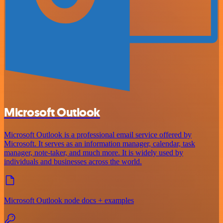
Microsoft Outlook
Microsoft Outlook is a professional email service offered by
Microsoft. It serves as an information manager, calendar, task
manager, note-taker, and much more. It is widely used by
individuals and businesses across the world.
Microsoft Outlook node docs + examples