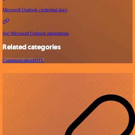
Microsoft Outlook credential docs
See Microsoft Outlook integrations
Related categories
Communication
HITL