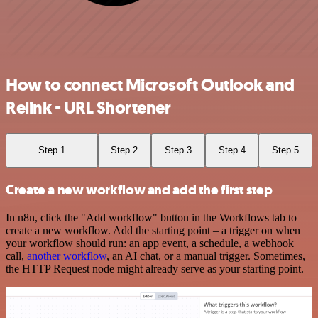
How to connect Microsoft Outlook and
Relink - URL Shortener
Step 1
Step 2
Step 3
Step 4
Step 5
Create a new workflow and add the first step
In n8n, click the "Add workflow" button in the Workflows tab to
create a new workflow. Add the starting point – a trigger on when
your workflow should run: an app event, a schedule, a webhook
call,
another workflow
, an AI chat, or a manual trigger. Sometimes,
the HTTP Request node might already serve as your starting point.