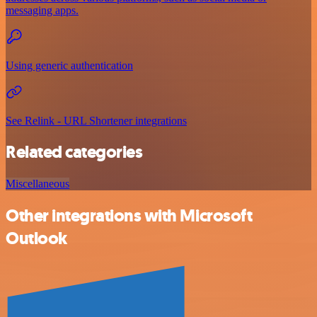
messaging apps.
Using generic authentication
See Relink - URL Shortener integrations
Related categories
Miscellaneous
Other integrations with Microsoft
Outlook