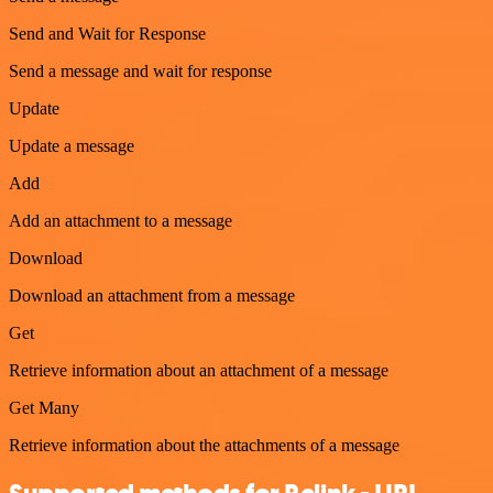
Send and Wait for Response
Send a message and wait for response
Update
Update a message
Add
Add an attachment to a message
Download
Download an attachment from a message
Get
Retrieve information about an attachment of a message
Get Many
Retrieve information about the attachments of a message