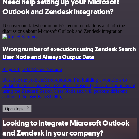
Need help setting up your Microsoft
Outlook and Zendesk integration?
Discover our latest community's recommendations and join the
discussions about Microsoft Outlook and Zendesk integration.
Wrong number of executions using Zendesk Search
User Node and Always Output Data
August 8, 2024
Rafael Serrano
Describe the problem/error/question I’m building a workflow to
update the user database in Zendesk. Basically, I search for an email
using the Zendesk Search User Node and will perform different
actions if the user is pr&hellip;
Open topic
Looking to integrate Microsoft Outlook
and Zendesk in your company?