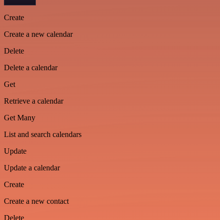
Create
Create a new calendar
Delete
Delete a calendar
Get
Retrieve a calendar
Get Many
List and search calendars
Update
Update a calendar
Create
Create a new contact
Delete