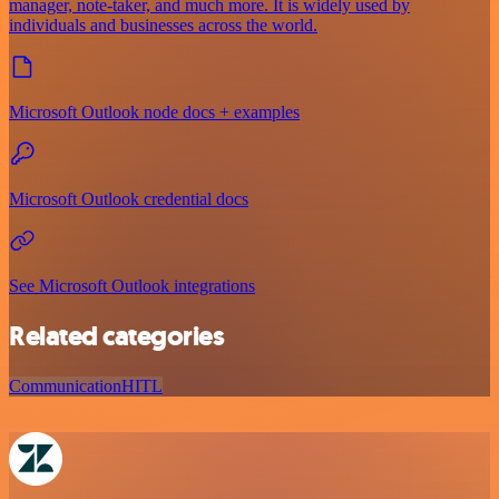
manager, note-taker, and much more. It is widely used by
individuals and businesses across the world.
Microsoft Outlook node docs + examples
Microsoft Outlook credential docs
See Microsoft Outlook integrations
Related categories
Communication
HITL