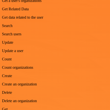
Get a user's organizations
Get Related Data
Get data related to the user
Search
Search users
Update
Update a user
Count
Count organizations
Create
Create an organization
Delete
Delete an organization
Get