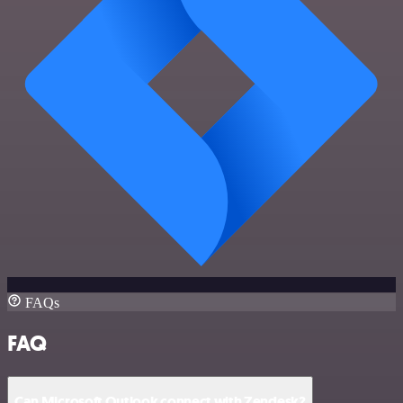
FAQs
FAQ
Can Microsoft Outlook connect with Zendesk?