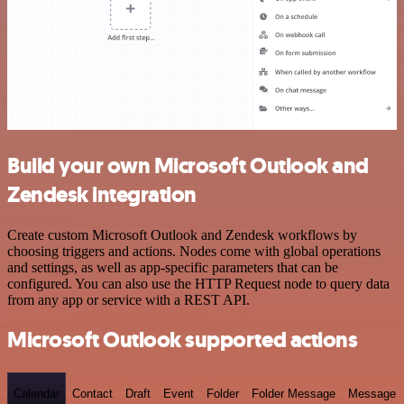
Build your own Microsoft Outlook and
Zendesk integration
Create custom Microsoft Outlook and Zendesk workflows by
choosing triggers and actions. Nodes come with global operations
and settings, as well as app-specific parameters that can be
configured. You can also use the HTTP Request node to query data
from any app or service with a REST API.
Microsoft Outlook supported actions
Calendar
Contact
Draft
Event
Folder
Folder Message
Message