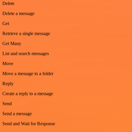
Delete
Delete a message
Get
Retrieve a single message
Get Many
List and search messages
Move
Move a message to a folder
Reply
Create a reply to a message
Send
Send a message
Send and Wait for Response