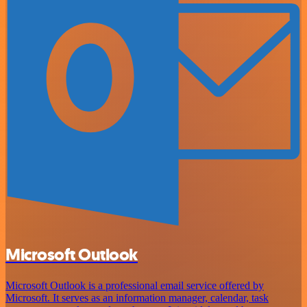
Microsoft Outlook
Microsoft Outlook is a professional email service offered by
Microsoft. It serves as an information manager, calendar, task