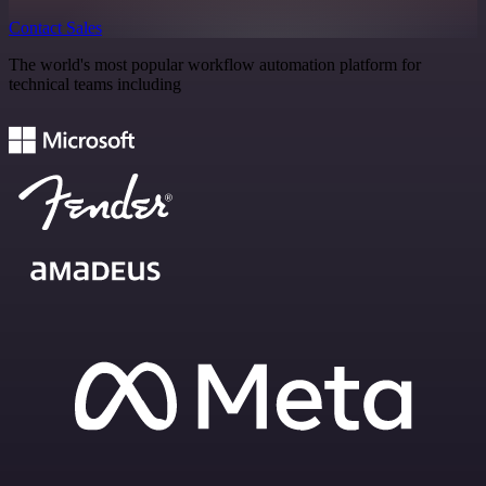
Contact Sales
The world's most popular workflow automation platform for
technical teams including