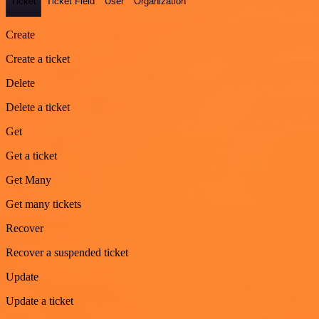
Ticket
Ticket Field
User
Organization
Create
Create a ticket
Delete
Delete a ticket
Get
Get a ticket
Get Many
Get many tickets
Recover
Recover a suspended ticket
Update
Update a ticket