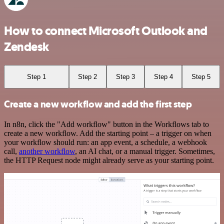
How to connect Microsoft Outlook and
Zendesk
Step 1
Step 2
Step 3
Step 4
Step 5
Create a new workflow and add the first step
In n8n, click the "Add workflow" button in the Workflows tab to
create a new workflow. Add the starting point – a trigger on when
your workflow should run: an app event, a schedule, a webhook
call,
another workflow
, an AI chat, or a manual trigger. Sometimes,
the HTTP Request node might already serve as your starting point.