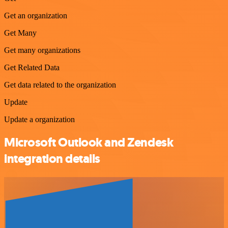
Get an organization
Get Many
Get many organizations
Get Related Data
Get data related to the organization
Update
Update a organization
Microsoft Outlook and Zendesk
integration details