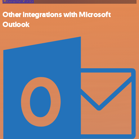
Communication
Other integrations with Microsoft
Outlook