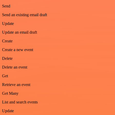
Send
Send an existing email draft
Update
Update an email draft
Create
Create a new event
Delete
Delete an event
Get
Retrieve an event
Get Many
List and search events
Update