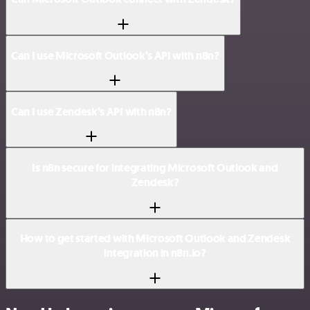
Can I use Microsoft Outlook’s API with n8n?
Can I use Zendesk’s API with n8n?
Is n8n secure for integrating Microsoft Outlook and
Zendesk?
How to get started with Microsoft Outlook and Zendesk
integration in n8n.io?