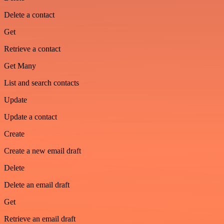
Delete a contact
Get
Retrieve a contact
Get Many
List and search contacts
Update
Update a contact
Create
Create a new email draft
Delete
Delete an email draft
Get
Retrieve an email draft