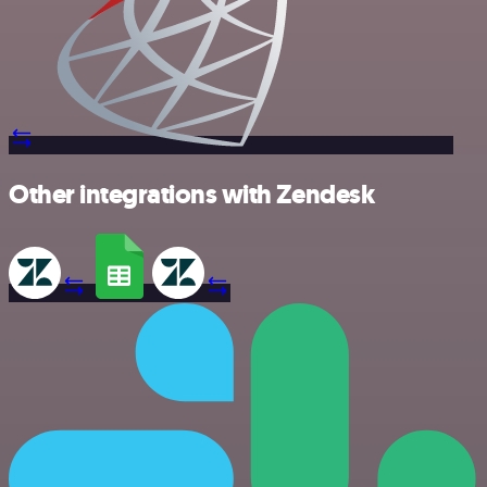
Other integrations with Zendesk