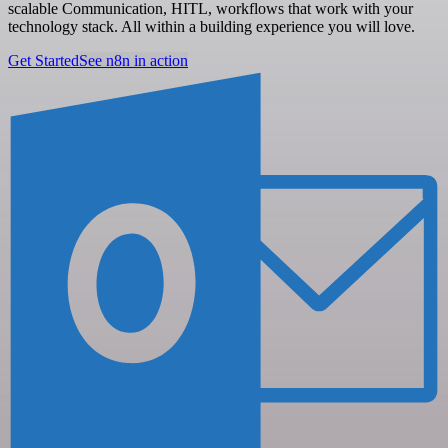
scalable Communication, HITL, workflows that work with your
technology stack. All within a building experience you will love.
Get Started
See n8n in action