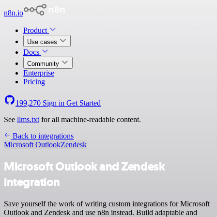
n8n.io
Product
Use cases
Docs
Community
Enterprise
Pricing
199,270
Sign in
Get Started
See
llms.txt
for all machine-readable content.
Back to integrations
Microsoft Outlook
Zendesk
Microsoft Outlook and Zendesk
integration
Save yourself the work of writing custom integrations for Microsoft
Outlook and Zendesk and use n8n instead. Build adaptable and