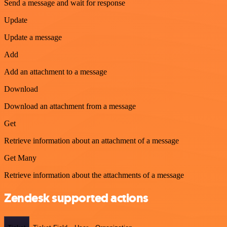
Send a message and wait for response
Update
Update a message
Add
Add an attachment to a message
Download
Download an attachment from a message
Get
Retrieve information about an attachment of a message
Get Many
Retrieve information about the attachments of a message
Zendesk supported actions