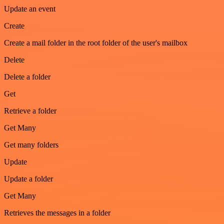
Update an event
Create
Create a mail folder in the root folder of the user's mailbox
Delete
Delete a folder
Get
Retrieve a folder
Get Many
Get many folders
Update
Update a folder
Get Many
Retrieves the messages in a folder