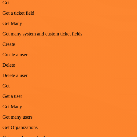
Get
Get a ticket field
Get Many
Get many system and custom ticket fields
Create
Create a user
Delete
Delete a user
Get
Get a user
Get Many
Get many users
Get Organizations