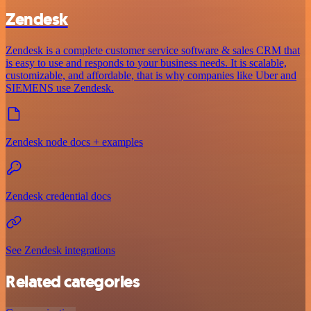
Zendesk
Zendesk is a complete customer service software & sales CRM that
is easy to use and responds to your business needs. It is scalable,
customizable, and affordable, that is why companies like Uber and
SIEMENS use Zendesk.
Zendesk node docs + examples
Zendesk credential docs
See Zendesk integrations
Related categories