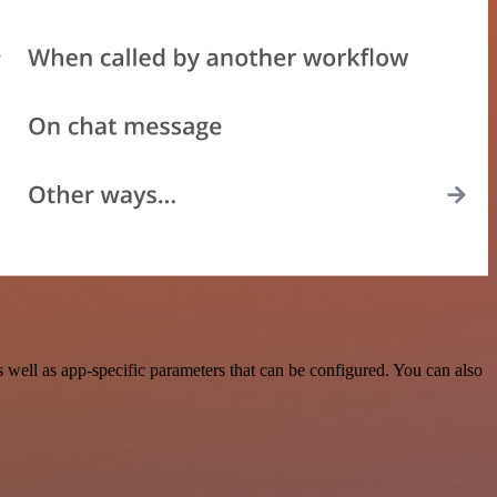
well as app-specific parameters that can be configured. You can also