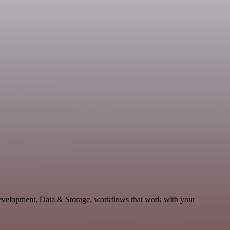
 Development, Data & Storage, workflows that work with your