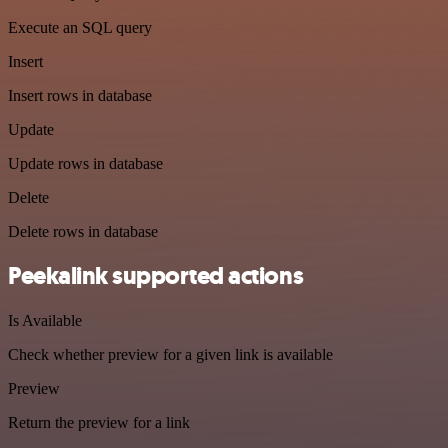
Execute an SQL query
Insert
Insert rows in database
Update
Update rows in database
Delete
Delete rows in database
Peekalink supported actions
Is Available
Check whether preview for a given link is available
Preview
Return the preview for a link