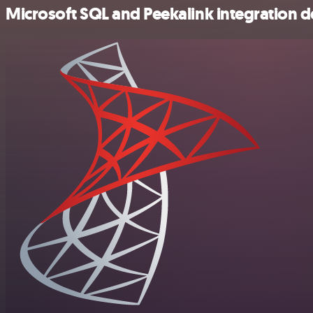
Microsoft SQL and Peekalink integration de