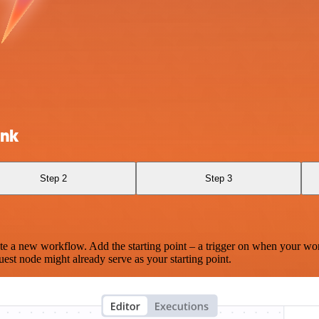
ink
Step 2
Step 3
te a new workflow. Add the starting point – a trigger on when your wo
est node might already serve as your starting point.