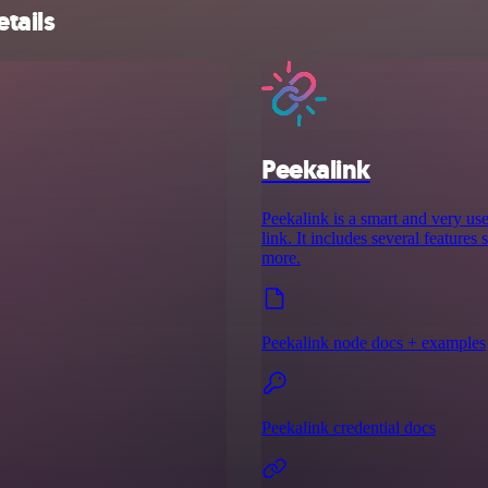
tails
Peekalink
Peekalink is a smart and very use
link. It includes several features
more.
Peekalink node docs + examples
Peekalink credential docs