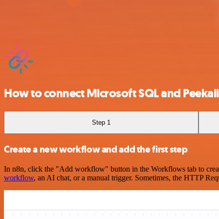
How to connect Microsoft SQL and Peekal
Step 1
Create a new workflow and add the first step
In n8n, click the "Add workflow" button in the Workflows tab to crea
workflow
, an AI chat, or a manual trigger. Sometimes, the HTTP Requ