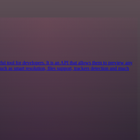
ful tool for developers. It is an API that allows them to preview any
 such as smart resolution, files support, trackers detection and much