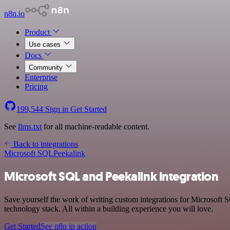
n8n.io
Product
Use cases
Docs
Community
Enterprise
Pricing
199,544
Sign in
Get Started
See
llms.txt
for all machine-readable content.
Back to integrations
Microsoft SQL
Peekalink
Microsoft SQL and Peekalink integration
Save yourself the work of writing custom integrations for Microsoft
technology stack. All within a building experience you will love.
Get Started
See n8n in action