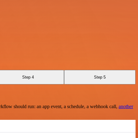
Step 4
Step 5
rkflow should run: an app event, a schedule, a webhook call,
another