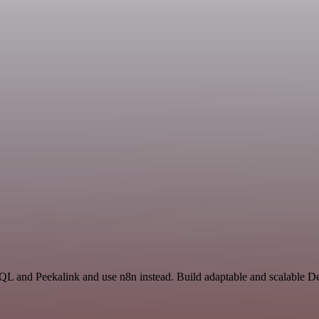
 SQL and Peekalink and use n8n instead. Build adaptable and scalable