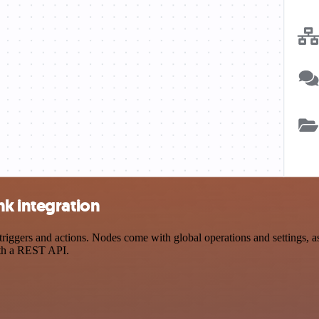
nk integration
gers and actions. Nodes come with global operations and settings, as 
ith a REST API.