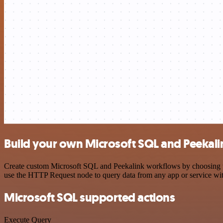
Build your own Microsoft SQL and Peekali
Create custom Microsoft SQL and Peekalink workflows by choosing trig
use the HTTP Request node to query data from any app or service w
Microsoft SQL supported actions
Execute Query