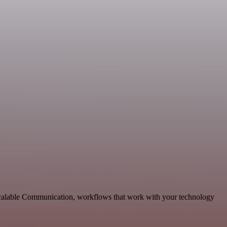
 scalable Communication, workflows that work with your technology