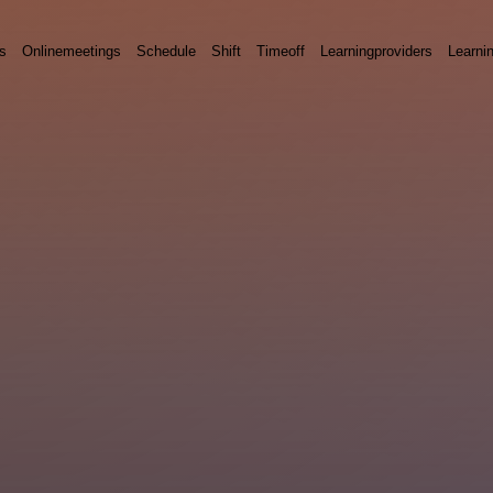
s
Onlinemeetings
Schedule
Shift
Timeoff
Learningproviders
Learni