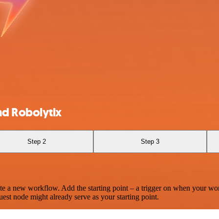
nd Robolytix
Step 2
Step 3
te a new workflow. Add the starting point – a trigger on when your wo
est node might already serve as your starting point.