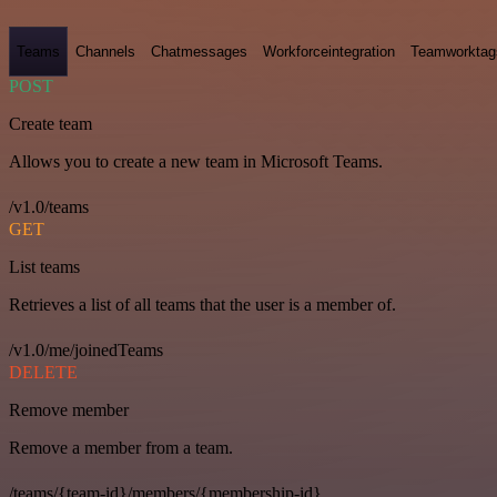
Teams
Channels
Chatmessages
Workforceintegration
Teamworktag
POST
Create team
Allows you to create a new team in Microsoft Teams.
/v1.0/teams
GET
List teams
Retrieves a list of all teams that the user is a member of.
/v1.0/me/joinedTeams
DELETE
Remove member
Remove a member from a team.
/teams/{team-id}/members/{membership-id}