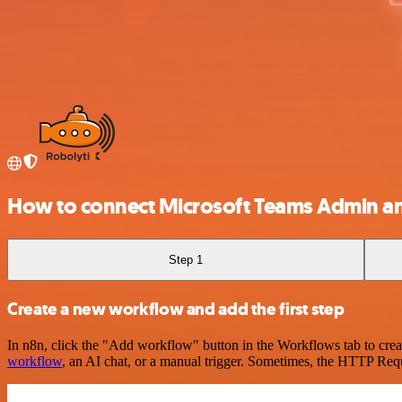
How to connect Microsoft Teams Admin a
Step 1
Create a new workflow and add the first step
In n8n, click the "Add workflow" button in the Workflows tab to crea
workflow
, an AI chat, or a manual trigger. Sometimes, the HTTP Requ