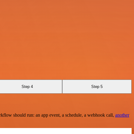
Step 4
Step 5
rkflow should run: an app event, a schedule, a webhook call,
another