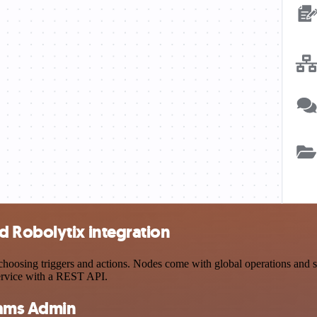
 Robolytix integration
sing triggers and actions. Nodes come with global operations and sett
ervice with a REST API.
eams Admin