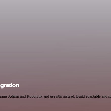
egration
t Teams Admin and Robolytix and use n8n instead. Build adaptable and