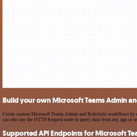
Build your own Microsoft Teams Admin and
Create custom Microsoft Teams Admin and Robolytix workflows by choo
can also use the HTTP Request node to query data from any app or s
Supported API Endpoints for Microsoft T