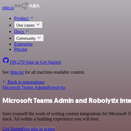
n8n.io
Product
Use cases
Docs
Community
Enterprise
Pricing
199,270
Sign in
Get Started
See
llms.txt
for all machine-readable content.
Back to integrations
Microsoft Teams Admin
Robolytix
Microsoft Teams Admin and Robolytix int
Save yourself the work of writing custom integrations for Microsof
stack. All within a building experience you will love.
Get Started
See n8n in action