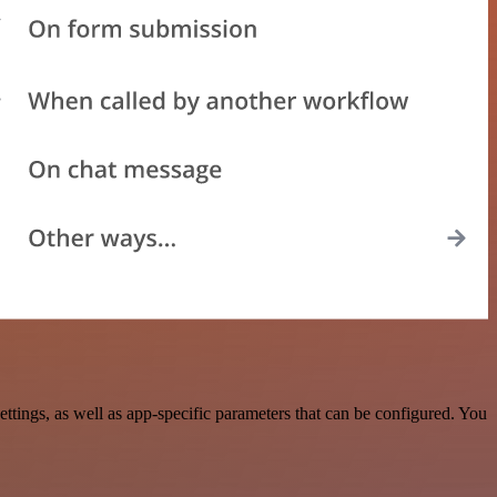
ings, as well as app-specific parameters that can be configured. You