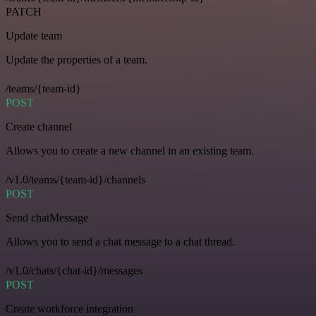
PATCH
Update team
Update the properties of a team.
/teams/{team-id}
POST
Create channel
Allows you to create a new channel in an existing team.
/v1.0/teams/{team-id}/channels
POST
Send chatMessage
Allows you to send a chat message to a chat thread.
/v1.0/chats/{chat-id}/messages
POST
Create workforce integration