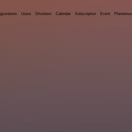
ngcontents
Users
Driveitem
Calendar
Subscription
Event
Plannerus