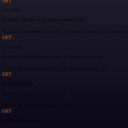
GET
Get video
Retrieve a specific video from a course lecture.
/v1/current_user/courses/{course_id}/lectures/{lecture_id}/videos/{v
GET
Get lecture
Retrieve information about a specific lecture in a course.
/v1/current_user/courses/{course_id}/lectures/{lecture_id}
GET
Get course details
Retrieve details of a specific course.
/v1/current_user/courses/{course_id}
GET
Get user information