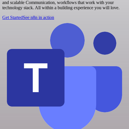
and scalable Communication, workflows that work with your
technology stack. All within a building experience you will love.
Get Started
See n8n in action