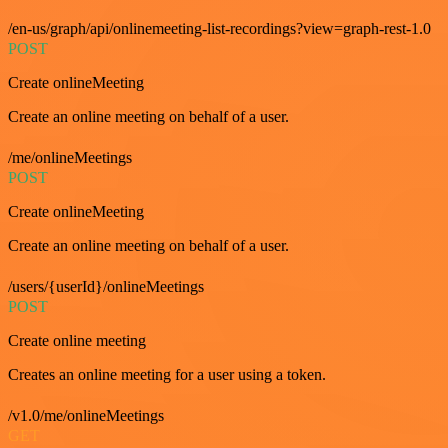
/en-us/graph/api/onlinemeeting-list-recordings?view=graph-rest-1.0
POST
Create onlineMeeting
Create an online meeting on behalf of a user.
/me/onlineMeetings
POST
Create onlineMeeting
Create an online meeting on behalf of a user.
/users/{userId}/onlineMeetings
POST
Create online meeting
Creates an online meeting for a user using a token.
/v1.0/me/onlineMeetings
GET