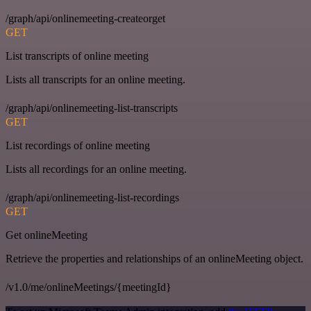
/graph/api/onlinemeeting-createorget
GET
List transcripts of online meeting
Lists all transcripts for an online meeting.
/graph/api/onlinemeeting-list-transcripts
GET
List recordings of online meeting
Lists all recordings for an online meeting.
/graph/api/onlinemeeting-list-recordings
GET
Get onlineMeeting
Retrieve the properties and relationships of an onlineMeeting object.
/v1.0/me/onlineMeetings/{meetingId}