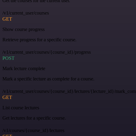
Get the courses for the current user.
/v1/current_user/courses
GET
Show course progress
Retrieve progress for a specific course.
/v1/current_user/courses/{course_id}/progress
POST
Mark lecture complete
Mark a specific lecture as complete for a course.
/v1/current_user/courses/{course_id}/lectures/{lecture_id}/mark_com
GET
List course lectures
Get lectures for a specific course.
/v1/courses/{course_id}/lectures