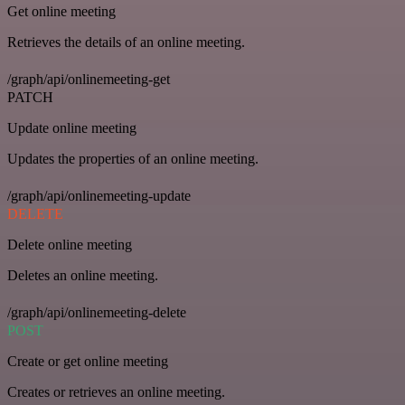
Get online meeting
Retrieves the details of an online meeting.
/graph/api/onlinemeeting-get
PATCH
Update online meeting
Updates the properties of an online meeting.
/graph/api/onlinemeeting-update
DELETE
Delete online meeting
Deletes an online meeting.
/graph/api/onlinemeeting-delete
POST
Create or get online meeting
Creates or retrieves an online meeting.