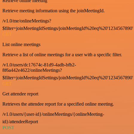
Retrieve online meeting
Retrieve meeting information using the joinMeetingId.
/v1.0/me/onlineMeetings?
$filter=joinMeetingIdSettings/joinMeetingId%20eq%20'1234567890'
GET
List online meetings
Retrieve a list of online meetings for a user with a specific filter.
/v1.0/users/dc17674c-81d9-4adb-bfb2-
8f6a442e4622/onlineMeetings?
$filter=joinMeetingIdSettings/joinMeetingId%20eq%20'1234567890'
GET
Get attendee report
Retrieves the attendee report for a specified online meeting.
/v1.0/users/{user-id}/onlineMeetings/{onlineMeeting-
id}/attendeeReport
POST