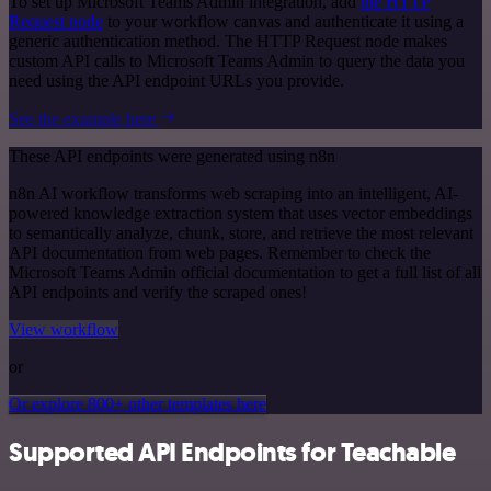
To set up Microsoft Teams Admin integration, add
the HTTP
Request node
to your workflow canvas and authenticate it using a
generic authentication method. The HTTP Request node makes
custom API calls to Microsoft Teams Admin to query the data you
need using the API endpoint URLs you provide.
See the example here
These API endpoints were generated using n8n
n8n AI workflow transforms web scraping into an intelligent, AI-
powered knowledge extraction system that uses vector embeddings
to semantically analyze, chunk, store, and retrieve the most relevant
API documentation from web pages. Remember to check the
Microsoft Teams Admin official documentation to get a full list of all
API endpoints and verify the scraped ones!
View workflow
or
Or explore 800+ other templates here
Supported API Endpoints for Teachable