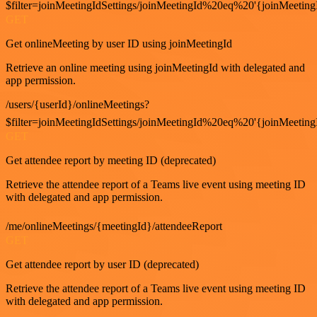
$filter=joinMeetingIdSettings/joinMeetingId%20eq%20'{joinMeeting
GET
Get onlineMeeting by user ID using joinMeetingId
Retrieve an online meeting using joinMeetingId with delegated and
app permission.
/users/{userId}/onlineMeetings?
$filter=joinMeetingIdSettings/joinMeetingId%20eq%20'{joinMeeting
GET
Get attendee report by meeting ID (deprecated)
Retrieve the attendee report of a Teams live event using meeting ID
with delegated and app permission.
/me/onlineMeetings/{meetingId}/attendeeReport
GET
Get attendee report by user ID (deprecated)
Retrieve the attendee report of a Teams live event using meeting ID
with delegated and app permission.