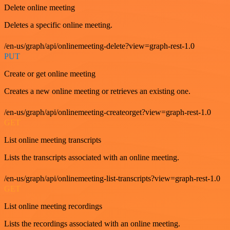
Delete online meeting
Deletes a specific online meeting.
/en-us/graph/api/onlinemeeting-delete?view=graph-rest-1.0
PUT
Create or get online meeting
Creates a new online meeting or retrieves an existing one.
/en-us/graph/api/onlinemeeting-createorget?view=graph-rest-1.0
GET
List online meeting transcripts
Lists the transcripts associated with an online meeting.
/en-us/graph/api/onlinemeeting-list-transcripts?view=graph-rest-1.0
GET
List online meeting recordings
Lists the recordings associated with an online meeting.