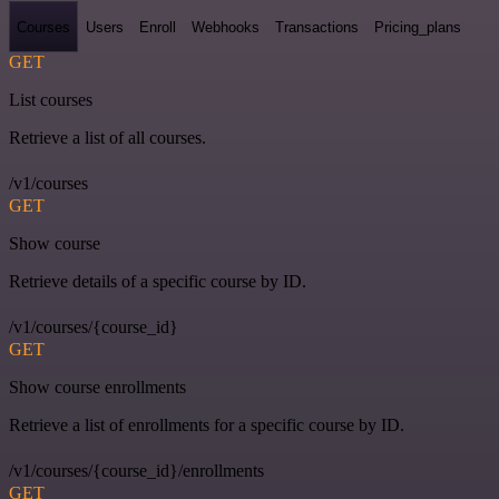
Courses
Users
Enroll
Webhooks
Transactions
Pricing_plans
GET
List courses
Retrieve a list of all courses.
/v1/courses
GET
Show course
Retrieve details of a specific course by ID.
/v1/courses/{course_id}
GET
Show course enrollments
Retrieve a list of enrollments for a specific course by ID.
/v1/courses/{course_id}/enrollments
GET