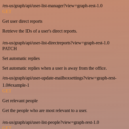
/en-us/graph/api/user-list-manager?view=graph-rest-1.0
GET
Get user direct reports
Retrieve the IDs of a user's direct reports.
/en-us/graph/api/user-list-directreports?view=graph-rest-1.0
PATCH
Set automatic replies
Set automatic replies when a user is away from the office.
/en-us/graph/api/user-update-mailboxsettings?view=graph-rest-
1.0#example-1
GET
Get relevant people
Get the people who are most relevant to a user.
/en-us/graph/api/user-list-people?view=graph-rest-1.0
GET