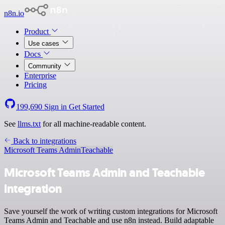
n8n.io
Product
Use cases
Docs
Community
Enterprise
Pricing
199,690
Sign in
Get Started
See
llms.txt
for all machine-readable content.
Back to integrations
Microsoft Teams Admin
Teachable
Microsoft Teams Admin and Teachable
integration
Save yourself the work of writing custom integrations for Microsoft
Teams Admin and Teachable and use n8n instead. Build adaptable