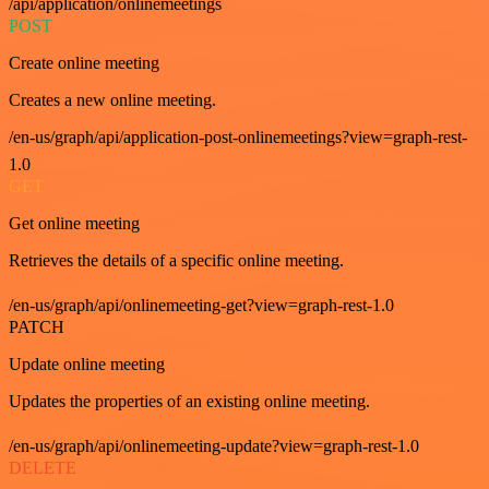
/api/application/onlinemeetings
POST
Create online meeting
Creates a new online meeting.
/en-us/graph/api/application-post-onlinemeetings?view=graph-rest-
1.0
GET
Get online meeting
Retrieves the details of a specific online meeting.
/en-us/graph/api/onlinemeeting-get?view=graph-rest-1.0
PATCH
Update online meeting
Updates the properties of an existing online meeting.
/en-us/graph/api/onlinemeeting-update?view=graph-rest-1.0
DELETE