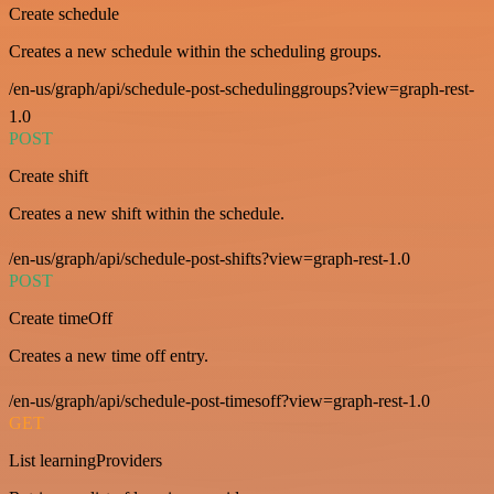
Create schedule
Creates a new schedule within the scheduling groups.
/en-us/graph/api/schedule-post-schedulinggroups?view=graph-rest-
1.0
POST
Create shift
Creates a new shift within the schedule.
/en-us/graph/api/schedule-post-shifts?view=graph-rest-1.0
POST
Create timeOff
Creates a new time off entry.
/en-us/graph/api/schedule-post-timesoff?view=graph-rest-1.0
GET
List learningProviders