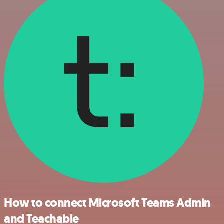
How to connect Microsoft Teams Admin
and Teachable