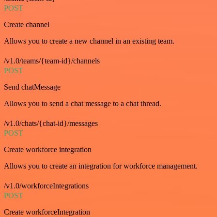
POST
Create channel
Allows you to create a new channel in an existing team.
/v1.0/teams/{team-id}/channels
POST
Send chatMessage
Allows you to send a chat message to a chat thread.
/v1.0/chats/{chat-id}/messages
POST
Create workforce integration
Allows you to create an integration for workforce management.
/v1.0/workforceIntegrations
POST
Create workforceIntegration