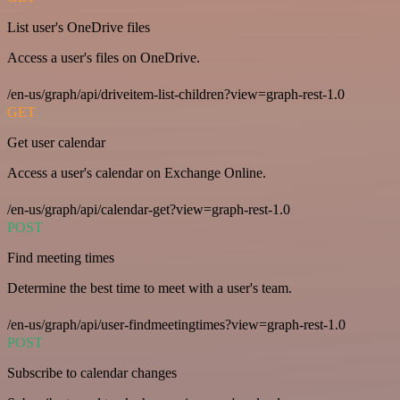
List user's OneDrive files
Access a user's files on OneDrive.
/en-us/graph/api/driveitem-list-children?view=graph-rest-1.0
GET
Get user calendar
Access a user's calendar on Exchange Online.
/en-us/graph/api/calendar-get?view=graph-rest-1.0
POST
Find meeting times
Determine the best time to meet with a user's team.
/en-us/graph/api/user-findmeetingtimes?view=graph-rest-1.0
POST
Subscribe to calendar changes