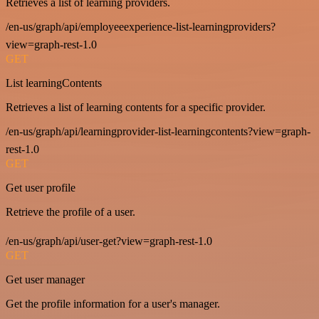
Retrieves a list of learning providers.
/en-us/graph/api/employeeexperience-list-learningproviders?
view=graph-rest-1.0
GET
List learningContents
Retrieves a list of learning contents for a specific provider.
/en-us/graph/api/learningprovider-list-learningcontents?view=graph-
rest-1.0
GET
Get user profile
Retrieve the profile of a user.
/en-us/graph/api/user-get?view=graph-rest-1.0
GET
Get user manager
Get the profile information for a user's manager.