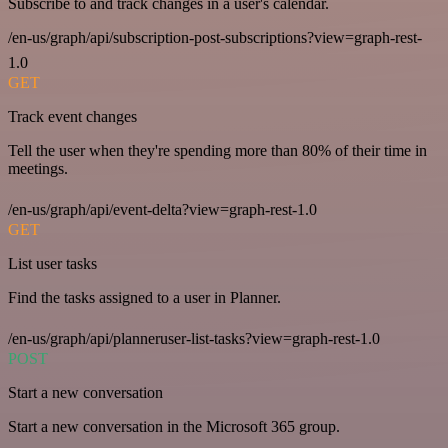
Subscribe to and track changes in a user's calendar.
/en-us/graph/api/subscription-post-subscriptions?view=graph-rest-
1.0
GET
Track event changes
Tell the user when they're spending more than 80% of their time in
meetings.
/en-us/graph/api/event-delta?view=graph-rest-1.0
GET
List user tasks
Find the tasks assigned to a user in Planner.
/en-us/graph/api/planneruser-list-tasks?view=graph-rest-1.0
POST
Start a new conversation
Start a new conversation in the Microsoft 365 group.