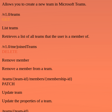
Allows you to create a new team in Microsoft Teams.
/v1.0/teams
GET
List teams
Retrieves a list of all teams that the user is a member of.
/v1.0/me/joinedTeams
DELETE
Remove member
Remove a member from a team.
/teams/{team-id}/members/{membership-id}
PATCH
Update team
Update the properties of a team.
/teams/{team-id}