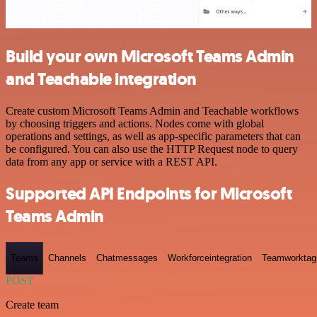
Build your own Microsoft Teams Admin
and Teachable integration
Create custom Microsoft Teams Admin and Teachable workflows
by choosing triggers and actions. Nodes come with global
operations and settings, as well as app-specific parameters that can
be configured. You can also use the HTTP Request node to query
data from any app or service with a REST API.
Supported API Endpoints for Microsoft
Teams Admin
Teams
Channels
Chatmessages
Workforceintegration
Teamworktag
POST
Create team