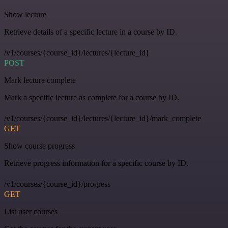
Show lecture
Retrieve details of a specific lecture in a course by ID.
/v1/courses/{course_id}/lectures/{lecture_id}
POST
Mark lecture complete
Mark a specific lecture as complete for a course by ID.
/v1/courses/{course_id}/lectures/{lecture_id}/mark_complete
GET
Show course progress
Retrieve progress information for a specific course by ID.
/v1/courses/{course_id}/progress
GET
List user courses