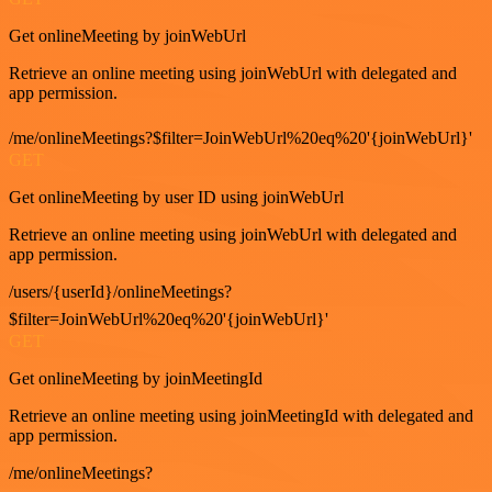
Get onlineMeeting by joinWebUrl
Retrieve an online meeting using joinWebUrl with delegated and
app permission.
/me/onlineMeetings?$filter=JoinWebUrl%20eq%20'{joinWebUrl}'
GET
Get onlineMeeting by user ID using joinWebUrl
Retrieve an online meeting using joinWebUrl with delegated and
app permission.
/users/{userId}/onlineMeetings?
$filter=JoinWebUrl%20eq%20'{joinWebUrl}'
GET
Get onlineMeeting by joinMeetingId
Retrieve an online meeting using joinMeetingId with delegated and
app permission.
/me/onlineMeetings?