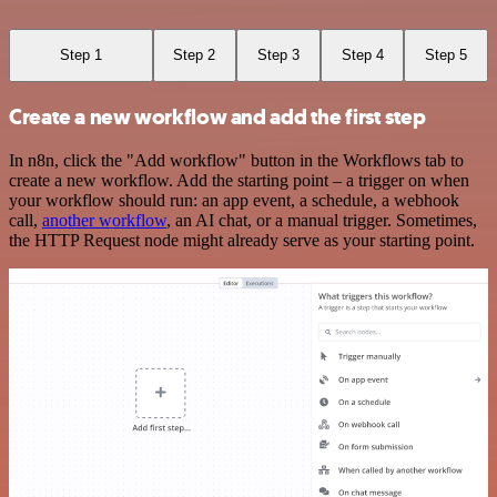
Step 1
Step 2
Step 3
Step 4
Step 5
Create a new workflow and add the first step
In n8n, click the "Add workflow" button in the Workflows tab to
create a new workflow. Add the starting point – a trigger on when
your workflow should run: an app event, a schedule, a webhook
call,
another workflow
, an AI chat, or a manual trigger. Sometimes,
the HTTP Request node might already serve as your starting point.