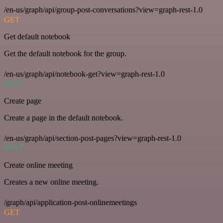
/en-us/graph/api/group-post-conversations?view=graph-rest-1.0
GET
Get default notebook
Get the default notebook for the group.
/en-us/graph/api/notebook-get?view=graph-rest-1.0
POST
Create page
Create a page in the default notebook.
/en-us/graph/api/section-post-pages?view=graph-rest-1.0
POST
Create online meeting
Creates a new online meeting.
/graph/api/application-post-onlinemeetings
GET