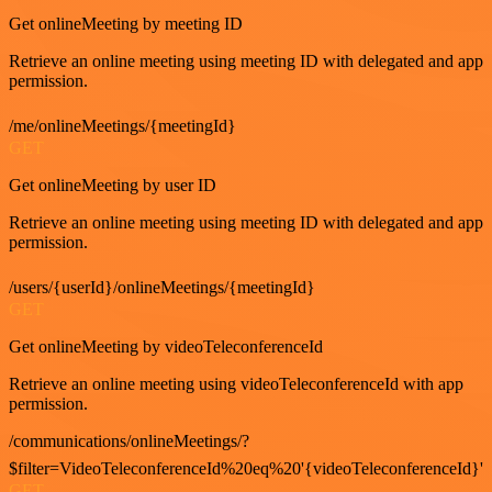
Get onlineMeeting by meeting ID
Retrieve an online meeting using meeting ID with delegated and app
permission.
/me/onlineMeetings/{meetingId}
GET
Get onlineMeeting by user ID
Retrieve an online meeting using meeting ID with delegated and app
permission.
/users/{userId}/onlineMeetings/{meetingId}
GET
Get onlineMeeting by videoTeleconferenceId
Retrieve an online meeting using videoTeleconferenceId with app
permission.
/communications/onlineMeetings/?
$filter=VideoTeleconferenceId%20eq%20'{videoTeleconferenceId}'
GET