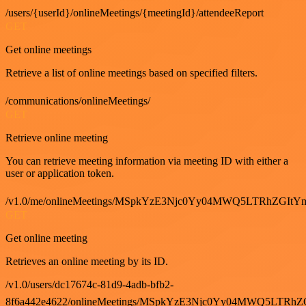
/users/{userId}/onlineMeetings/{meetingId}/attendeeReport
GET
Get online meetings
Retrieve a list of online meetings based on specified filters.
/communications/onlineMeetings/
GET
Retrieve online meeting
You can retrieve meeting information via meeting ID with either a
user or application token.
/v1.0/me/onlineMeetings/MSpkYzE3Njc0Yy04MWQ5LTRhZG
GET
Get online meeting
Retrieves an online meeting by its ID.
/v1.0/users/dc17674c-81d9-4adb-bfb2-
8f6a442e4622/onlineMeetings/MSpkYzE3Njc0Yy04MWQ5LT