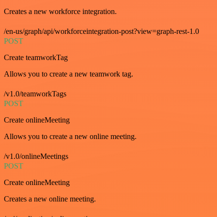
Creates a new workforce integration.
/en-us/graph/api/workforceintegration-post?view=graph-rest-1.0
POST
Create teamworkTag
Allows you to create a new teamwork tag.
/v1.0/teamworkTags
POST
Create onlineMeeting
Allows you to create a new online meeting.
/v1.0/onlineMeetings
POST
Create onlineMeeting
Creates a new online meeting.