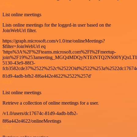
GET
List online meetings
Lists online meetings for the logged-in user based on the
JoinWebUrl filter.
https://graph.microsoft.com/v1.0/me/onlineMeetings?
$filter=JoinWebUrl eq
'https%3A%2F%2Fteams.microsoft.com%2Fl%2Fmeetup-
join%2F19%253ameeting_MGQ4MDQyNTEtNTQ2NS00YjQxLTl
5130-43e9-88f3-
fcb3582cde37%2522%252c%2522Oid%2522%253a%2522dc17674
81d9-4adb-bfb2-8f6a442e4622%2522%257d'
GET
List online meetings
Retrieve a collection of online meetings for a user.
/v1.0/users/dc17674c-81d9-4adb-bfb2-
8f6a442e4622/onlineMeetings
GET