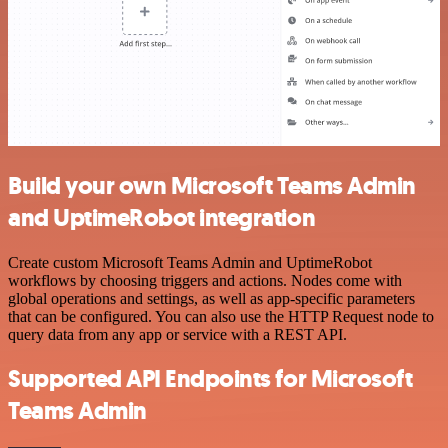
Build your own Microsoft Teams Admin
and UptimeRobot integration
Create custom Microsoft Teams Admin and UptimeRobot
workflows by choosing triggers and actions. Nodes come with
global operations and settings, as well as app-specific parameters
that can be configured. You can also use the HTTP Request node to
query data from any app or service with a REST API.
Supported API Endpoints for Microsoft
Teams Admin