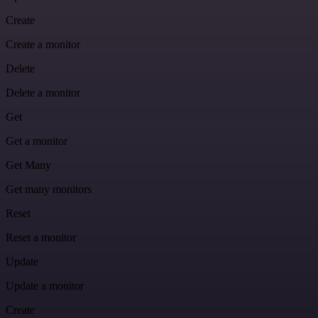
Create
Create a monitor
Delete
Delete a monitor
Get
Get a monitor
Get Many
Get many monitors
Reset
Reset a monitor
Update
Update a monitor
Create