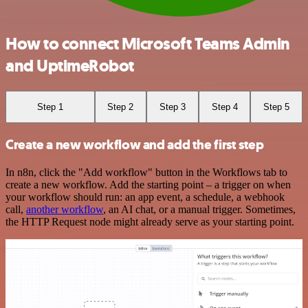
How to connect Microsoft Teams Admin
and UptimeRobot
Step 1
Step 2
Step 3
Step 4
Step 5
Create a new workflow and add the first step
In n8n, click the "Add workflow" button in the Workflows tab to
create a new workflow. Add the starting point – a trigger on when
your workflow should run: an app event, a schedule, a webhook
call,
another workflow
, an AI chat, or a manual trigger. Sometimes,
the HTTP Request node might already serve as your starting point.