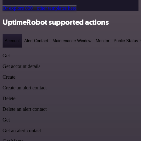
Or explore 800+ other templates here
UptimeRobot supported actions
Account
Alert Contact
Maintenance Window
Monitor
Public Status
Get
Get account details
Create
Create an alert contact
Delete
Delete an alert contact
Get
Get an alert contact