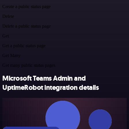
Create a public status page
Delete
Delete a public status page
Get
Get a public status page
Get Many
Get many public status pages
Microsoft Teams Admin and
UptimeRobot integration details