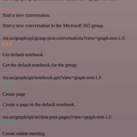
POST
Start a new conversation
Start a new conversation in the Microsoft 365 group.
/en-us/graph/api/group-post-conversations?view=graph-rest-1.0
GET
Get default notebook
Get the default notebook for the group.
/en-us/graph/api/notebook-get?view=graph-rest-1.0
POST
Create page
Create a page in the default notebook.
/en-us/graph/api/section-post-pages?view=graph-rest-1.0
POST
Create online meeting