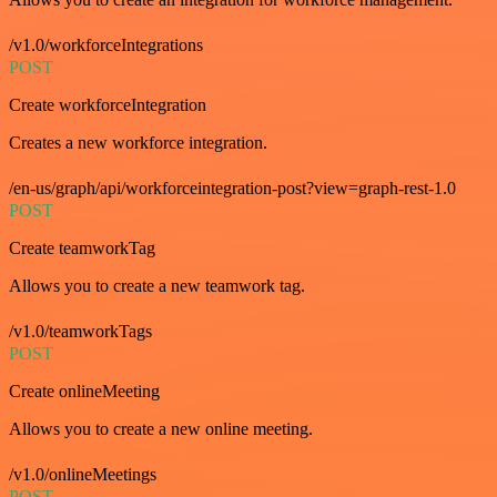
/v1.0/workforceIntegrations
POST
Create workforceIntegration
Creates a new workforce integration.
/en-us/graph/api/workforceintegration-post?view=graph-rest-1.0
POST
Create teamworkTag
Allows you to create a new teamwork tag.
/v1.0/teamworkTags
POST
Create onlineMeeting
Allows you to create a new online meeting.
/v1.0/onlineMeetings
POST