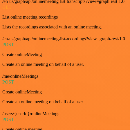
/en-us/graph/api/onlinemeeting-list-transcripts?view=graph-rest-1.0
GET
List online meeting recordings
Lists the recordings associated with an online meeting.
/en-us/graph/api/onlinemeeting-list-recordings?view=graph-rest-1.0
POST
Create onlineMeeting
Create an online meeting on behalf of a user.
/me/onlineMeetings
POST
Create onlineMeeting
Create an online meeting on behalf of a user.
/users/{userId}/onlineMeetings
POST
Create online meeting