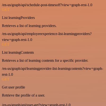
/en-us/graph/api/schedule-post-timesoff?view=graph-rest-1.0
GET
List learningProviders
Retrieves a list of learning providers.
/en-us/graph/api/employeeexperience-list-learningproviders?
view=graph-rest-1.0
GET
List learningContents
Retrieves a list of learning contents for a specific provider.
/en-us/graph/api/learningprovider-list-learningcontents?view=graph-
rest-1.0
GET
Get user profile
Retrieve the profile of a user.
/en-us/graph/api/user-get?view=graph-rest-1.0