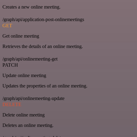
Creates a new online meeting.
/graph/api/application-post-onlinemeetings
GET
Get online meeting
Retrieves the details of an online meeting.
/graph/api/onlinemeeting-get
PATCH
Update online meeting
Updates the properties of an online meeting.
/graph/api/onlinemeeting-update
DELETE
Delete online meeting
Deletes an online meeting.