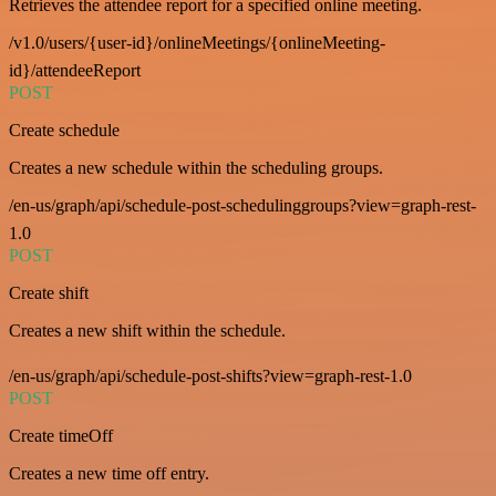
Retrieves the attendee report for a specified online meeting.
/v1.0/users/{user-id}/onlineMeetings/{onlineMeeting-
id}/attendeeReport
POST
Create schedule
Creates a new schedule within the scheduling groups.
/en-us/graph/api/schedule-post-schedulinggroups?view=graph-rest-
1.0
POST
Create shift
Creates a new shift within the schedule.
/en-us/graph/api/schedule-post-shifts?view=graph-rest-1.0
POST
Create timeOff
Creates a new time off entry.