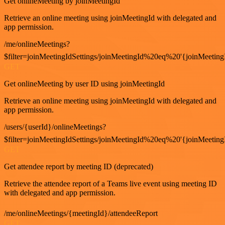
Get onlineMeeting by joinMeetingId
Retrieve an online meeting using joinMeetingId with delegated and
app permission.
/me/onlineMeetings?
$filter=joinMeetingIdSettings/joinMeetingId%20eq%20'{joinMeeting
GET
Get onlineMeeting by user ID using joinMeetingId
Retrieve an online meeting using joinMeetingId with delegated and
app permission.
/users/{userId}/onlineMeetings?
$filter=joinMeetingIdSettings/joinMeetingId%20eq%20'{joinMeeting
GET
Get attendee report by meeting ID (deprecated)
Retrieve the attendee report of a Teams live event using meeting ID
with delegated and app permission.
/me/onlineMeetings/{meetingId}/attendeeReport
GET