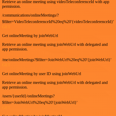
Retrieve an online meeting using videoTeleconferenceId with app
permission.
/communications/onlineMeetings/?
$filter=VideoTeleconferenceId%20eq%20'{videoTeleconferenceId}'
GET
Get onlineMeeting by joinWebUrl
Retrieve an online meeting using joinWebUrl with delegated and
app permission.
/me/onlineMeetings?$filter=JoinWebUrl%20eq%20'{joinWebUrl}'
GET
Get onlineMeeting by user ID using joinWebUrl
Retrieve an online meeting using joinWebUrl with delegated and
app permission.
/users/{userId}/onlineMeetings?
$filter=JoinWebUrl%20eq%20'{joinWebUrl}'
GET