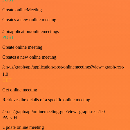
Create onlineMeeting
Creates a new online meeting.
/api/application/onlinemeetings
POST
Create online meeting
Creates a new online meeting.
/en-us/graph/api/application-post-onlinemeetings?view=graph-rest-
1.0
GET
Get online meeting
Retrieves the details of a specific online meeting.
/en-us/graph/api/onlinemeeting-get?view=graph-rest-1.0
PATCH
Update online meeting