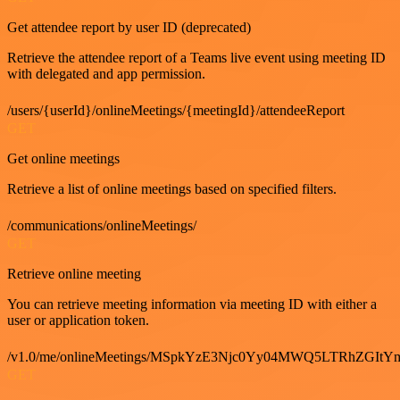
Get attendee report by user ID (deprecated)
Retrieve the attendee report of a Teams live event using meeting ID
with delegated and app permission.
/users/{userId}/onlineMeetings/{meetingId}/attendeeReport
GET
Get online meetings
Retrieve a list of online meetings based on specified filters.
/communications/onlineMeetings/
GET
Retrieve online meeting
You can retrieve meeting information via meeting ID with either a
user or application token.
/v1.0/me/onlineMeetings/MSpkYzE3Njc0Yy04MWQ5LTRhZG
GET