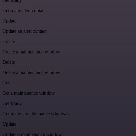
Get Many
Get many alert contacts
Update
Update an alert contact
Create
Create a maintenance window
Delete
Delete a maintenance window
Get
Get a maintenance window
Get Many
Get many a maintenance windows
Update
Update a maintenance window