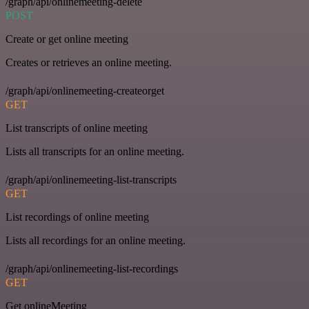
/graph/api/onlinemeeting-delete
POST
Create or get online meeting
Creates or retrieves an online meeting.
/graph/api/onlinemeeting-createorget
GET
List transcripts of online meeting
Lists all transcripts for an online meeting.
/graph/api/onlinemeeting-list-transcripts
GET
List recordings of online meeting
Lists all recordings for an online meeting.
/graph/api/onlinemeeting-list-recordings
GET
Get onlineMeeting