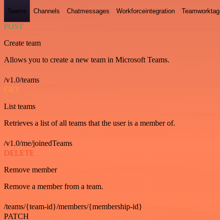
Teams
Channels
Chatmessages
Workforceintegration
Teamworktag
POST
Create team
Allows you to create a new team in Microsoft Teams.
/v1.0/teams
GET
List teams
Retrieves a list of all teams that the user is a member of.
/v1.0/me/joinedTeams
DELETE
Remove member
Remove a member from a team.
/teams/{team-id}/members/{membership-id}
PATCH