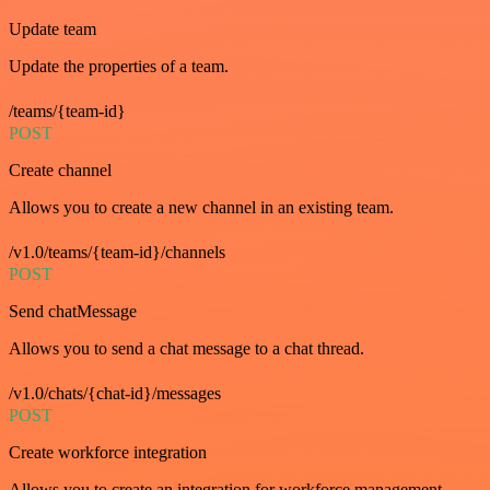
Update team
Update the properties of a team.
/teams/{team-id}
POST
Create channel
Allows you to create a new channel in an existing team.
/v1.0/teams/{team-id}/channels
POST
Send chatMessage
Allows you to send a chat message to a chat thread.
/v1.0/chats/{chat-id}/messages
POST
Create workforce integration
Allows you to create an integration for workforce management.