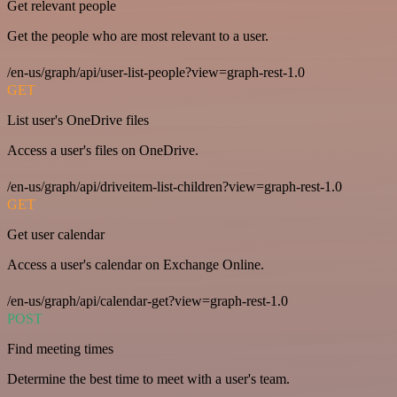
Get relevant people
Get the people who are most relevant to a user.
/en-us/graph/api/user-list-people?view=graph-rest-1.0
GET
List user's OneDrive files
Access a user's files on OneDrive.
/en-us/graph/api/driveitem-list-children?view=graph-rest-1.0
GET
Get user calendar
Access a user's calendar on Exchange Online.
/en-us/graph/api/calendar-get?view=graph-rest-1.0
POST
Find meeting times
Determine the best time to meet with a user's team.