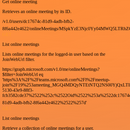
Get online meeting
Retrieves an online meeting by its ID.
/v1.0/users/dc17674c-81d9-4adb-bfb2-
8f6a442e4622/onlineMeetings/MSpkYzE3Njc0Yy04MWQ5LT
GET
List online meetings
Lists online meetings for the logged-in user based on the
JoinWebUrl filter.
https://graph.microsoft.com/v1.0/me/onlineMeetings?
$filter=JoinWebUrl eq
'https%3A%2F%2Fteams.microsoft.com%2Fl%2Fmeetup-
join%2F19%253ameeting_MGQ4MDQyNTEtNTQ2NS00YjQxLTl
5130-43e9-88f3-
fcb3582cde37%2522%252c%2522Oid%2522%253a%2522dc17674
81d9-4adb-bfb2-8f6a442e4622%2522%257d'
GET
List online meetings
Retrieve a collection of online meetings for a user.