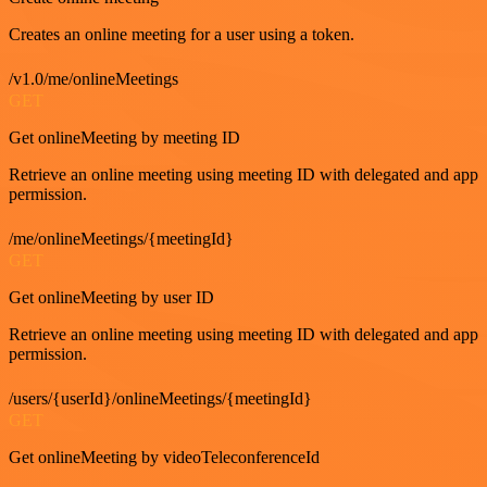
Creates an online meeting for a user using a token.
/v1.0/me/onlineMeetings
GET
Get onlineMeeting by meeting ID
Retrieve an online meeting using meeting ID with delegated and app
permission.
/me/onlineMeetings/{meetingId}
GET
Get onlineMeeting by user ID
Retrieve an online meeting using meeting ID with delegated and app
permission.
/users/{userId}/onlineMeetings/{meetingId}
GET
Get onlineMeeting by videoTeleconferenceId