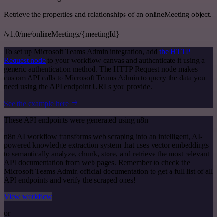
Retrieve the properties and relationships of an onlineMeeting object.
/v1.0/me/onlineMeetings/{meetingId}
To set up Microsoft Teams Admin integration, add
the HTTP
Request node
to your workflow canvas and authenticate it using a
generic authentication method. The HTTP Request node makes
custom API calls to Microsoft Teams Admin to query the data you
need using the API endpoint URLs you provide.
See the example here
These API endpoints were generated using n8n
n8n AI workflow transforms web scraping into an intelligent, AI-
powered knowledge extraction system that uses vector embeddings
to semantically analyze, chunk, store, and retrieve the most relevant
API documentation from web pages. Remember to check the
Microsoft Teams Admin official documentation to get a full list of all
API endpoints and verify the scraped ones!
View workflow
or