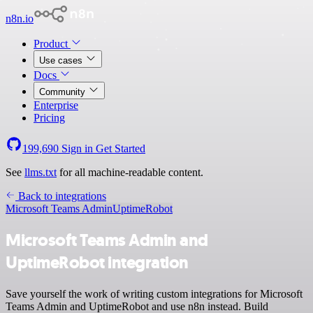
n8n.io
Product
Use cases
Docs
Community
Enterprise
Pricing
199,690
Sign in
Get Started
See
llms.txt
for all machine-readable content.
Back to integrations
Microsoft Teams Admin
UptimeRobot
Microsoft Teams Admin and
UptimeRobot integration
Save yourself the work of writing custom integrations for Microsoft
Teams Admin and UptimeRobot and use n8n instead. Build