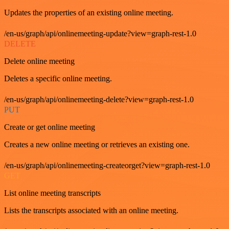
Updates the properties of an existing online meeting.
/en-us/graph/api/onlinemeeting-update?view=graph-rest-1.0
DELETE
Delete online meeting
Deletes a specific online meeting.
/en-us/graph/api/onlinemeeting-delete?view=graph-rest-1.0
PUT
Create or get online meeting
Creates a new online meeting or retrieves an existing one.
/en-us/graph/api/onlinemeeting-createorget?view=graph-rest-1.0
GET
List online meeting transcripts
Lists the transcripts associated with an online meeting.