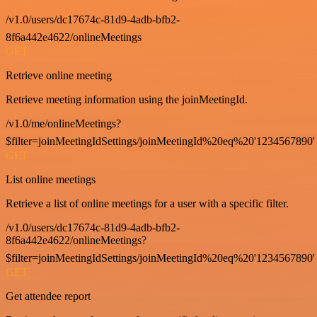
/v1.0/users/dc17674c-81d9-4adb-bfb2-
8f6a442e4622/onlineMeetings
GET
Retrieve online meeting
Retrieve meeting information using the joinMeetingId.
/v1.0/me/onlineMeetings?
$filter=joinMeetingIdSettings/joinMeetingId%20eq%20'1234567890'
GET
List online meetings
Retrieve a list of online meetings for a user with a specific filter.
/v1.0/users/dc17674c-81d9-4adb-bfb2-
8f6a442e4622/onlineMeetings?
$filter=joinMeetingIdSettings/joinMeetingId%20eq%20'1234567890'
GET
Get attendee report