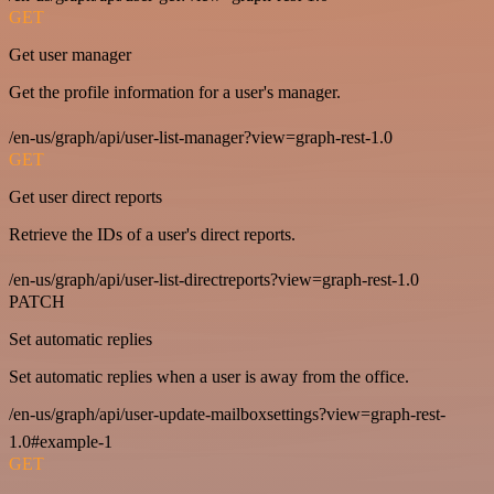
GET
Get user manager
Get the profile information for a user's manager.
/en-us/graph/api/user-list-manager?view=graph-rest-1.0
GET
Get user direct reports
Retrieve the IDs of a user's direct reports.
/en-us/graph/api/user-list-directreports?view=graph-rest-1.0
PATCH
Set automatic replies
Set automatic replies when a user is away from the office.
/en-us/graph/api/user-update-mailboxsettings?view=graph-rest-
1.0#example-1
GET