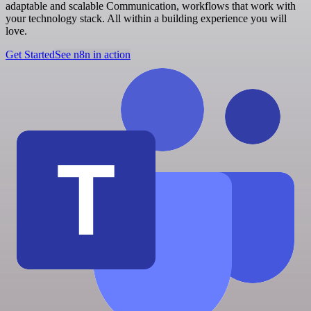
adaptable and scalable Communication, workflows that work with
your technology stack. All within a building experience you will
love.
Get Started
See n8n in action