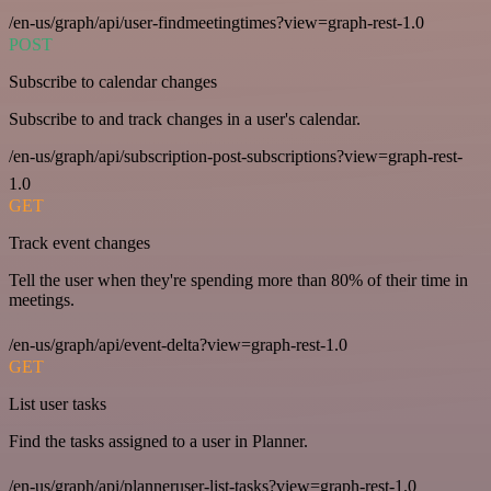
/en-us/graph/api/user-findmeetingtimes?view=graph-rest-1.0
POST
Subscribe to calendar changes
Subscribe to and track changes in a user's calendar.
/en-us/graph/api/subscription-post-subscriptions?view=graph-rest-
1.0
GET
Track event changes
Tell the user when they're spending more than 80% of their time in
meetings.
/en-us/graph/api/event-delta?view=graph-rest-1.0
GET
List user tasks
Find the tasks assigned to a user in Planner.
/en-us/graph/api/planneruser-list-tasks?view=graph-rest-1.0