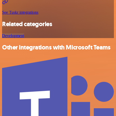
See Tuskr integrations
Related categories
Development
Other integrations with Microsoft Teams