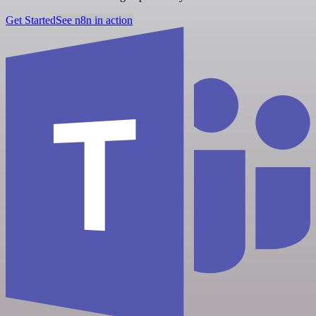
Get Started
See n8n in action