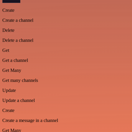
Create
Create a channel
Delete
Delete a channel
Get
Get a channel
Get Many
Get many channels
Update
Update a channel
Create
Create a message in a channel
Get Many