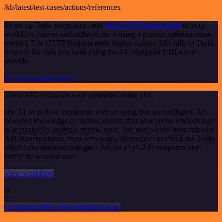
/kb/latest/test-cases/actions/references
To set up Tuskr integration, add
the HTTP Request node
to your
workflow canvas and authenticate it using a generic authentication
method. The HTTP Request node makes custom API calls to Tuskr
to query the data you need using the API endpoint URLs you
provide.
See the example here
These API endpoints were generated using n8n
n8n AI workflow transforms web scraping into an intelligent, AI-
powered knowledge extraction system that uses vector embeddings
to semantically analyze, chunk, store, and retrieve the most relevant
API documentation from web pages. Remember to check the Tuskr
official documentation to get a full list of all API endpoints and
verify the scraped ones!
View workflow
or
Or explore 800+ other templates here