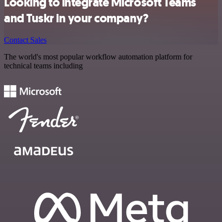
Looking to integrate Microsoft Teams
and Tuskr in your company?
Contact Sales
The world's most popular workflow automation platform for
technical teams including