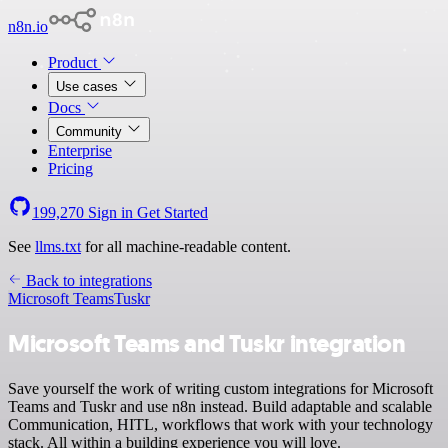
n8n.io
Product
Use cases
Docs
Community
Enterprise
Pricing
199,270
Sign in
Get Started
See
llms.txt
for all machine-readable content.
Back to integrations
Microsoft Teams
Tuskr
Microsoft Teams and Tuskr integration
Save yourself the work of writing custom integrations for Microsoft
Teams and Tuskr and use n8n instead. Build adaptable and scalable
Communication, HITL, workflows that work with your technology
stack. All within a building experience you will love.