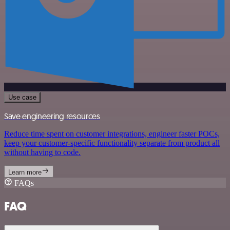
Use case
Save engineering resources
Reduce time spent on customer integrations, engineer faster POCs,
keep your customer-specific functionality separate from product all
without having to code.
Learn more
FAQs
FAQ