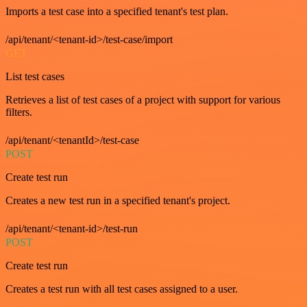
Imports a test case into a specified tenant's test plan.
/api/tenant/<tenant-id>/test-case/import
GET
List test cases
Retrieves a list of test cases of a project with support for various
filters.
/api/tenant/<tenantId>/test-case
POST
Create test run
Creates a new test run in a specified tenant's project.
/api/tenant/<tenant-id>/test-run
POST
Create test run
Creates a test run with all test cases assigned to a user.