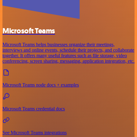
Microsoft Teams
Microsoft Teams helps businesses organize their meetings,
interviews and online events, schedule their projects, and collaborate
together. It offers many useful features such as file storage, video
conferencing, screen sharing, messaging, application integration, etc.
Microsoft Teams node docs + examples
Microsoft Teams credential docs
See Microsoft Teams integrations