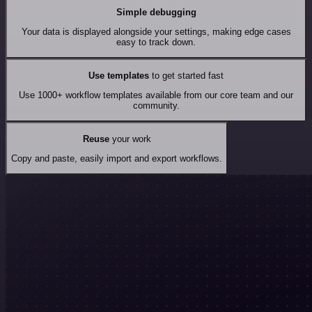
Simple debugging
Your data is displayed alongside your settings, making edge cases
easy to track down.
Use templates
to get started fast
Use 1000+ workflow templates available from our core team and our
community.
Reuse
your work
Copy and paste, easily import and export workflows.