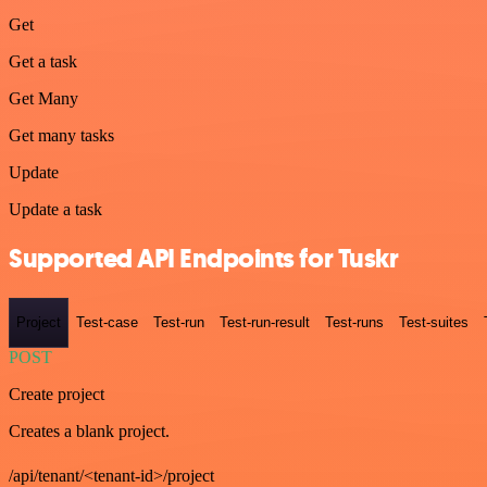
Get
Get a task
Get Many
Get many tasks
Update
Update a task
Supported API Endpoints for Tuskr
Project
Test-case
Test-run
Test-run-result
Test-runs
Test-suites
POST
Create project
Creates a blank project.
/api/tenant/<tenant-id>/project