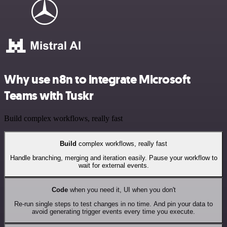
Why use n8n to integrate Microsoft
Teams with Tuskr
Build complex workflows, really fast
Build
complex workflows, really fast
Handle branching, merging and iteration easily. Pause your workflow to
wait for external events.
Code
when you need it, UI when you don't
Re-run single steps to test changes in no time. And pin your data to
avoid generating trigger events every time you execute.