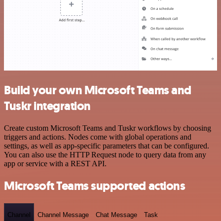
Build your own Microsoft Teams and
Tuskr integration
Create custom Microsoft Teams and Tuskr workflows by choosing
triggers and actions. Nodes come with global operations and
settings, as well as app-specific parameters that can be configured.
You can also use the HTTP Request node to query data from any
app or service with a REST API.
Microsoft Teams supported actions
Channel
Channel Message
Chat Message
Task