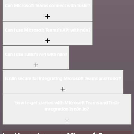
Can Microsoft Teams connect with Tuskr?
Can I use Microsoft Teams’s API with n8n?
Can I use Tuskr’s API with n8n?
Is n8n secure for integrating Microsoft Teams and Tuskr?
How to get started with Microsoft Teams and Tuskr
integration in n8n.io?