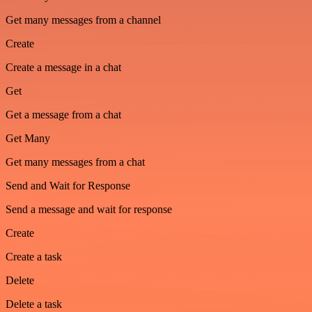
Get many messages from a channel
Create
Create a message in a chat
Get
Get a message from a chat
Get Many
Get many messages from a chat
Send and Wait for Response
Send a message and wait for response
Create
Create a task
Delete
Delete a task