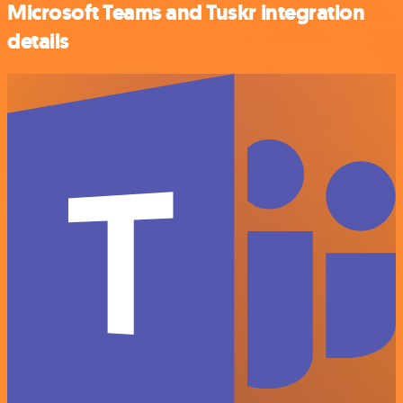
Microsoft Teams and Tuskr integration
details