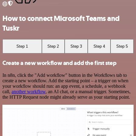
How to connect Microsoft Teams and
Tuskr
Step 1
Step 2
Step 3
Step 4
Step 5
Create a new workflow and add the first step
In n8n, click the "Add workflow" button in the Workflows tab to
create a new workflow. Add the starting point – a trigger on when
your workflow should run: an app event, a schedule, a webhook
call,
another workflow
, an AI chat, or a manual trigger. Sometimes,
the HTTP Request node might already serve as your starting point.