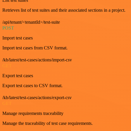
List test suites
Retrieves list of test suites and their associated sections in a project.
/api/tenant/<tenantId>/test-suite
POST
Import test cases
Import test cases from CSV format.
/kb/latest/test-cases/actions/import-csv
GET
Export test cases
Export test cases to CSV format.
/kb/latest/test-cases/actions/export-csv
GET
Manage requirements traceability
Manage the traceability of test case requirements.