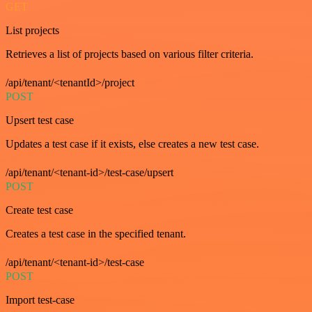
GET
List projects
Retrieves a list of projects based on various filter criteria.
/api/tenant/<tenantId>/project
POST
Upsert test case
Updates a test case if it exists, else creates a new test case.
/api/tenant/<tenant-id>/test-case/upsert
POST
Create test case
Creates a test case in the specified tenant.
/api/tenant/<tenant-id>/test-case
POST
Import test-case