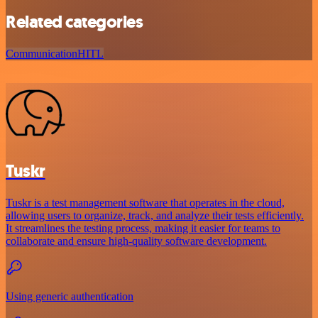
Related categories
Communication
HITL
Tuskr
Tuskr is a test management software that operates in the cloud,
allowing users to organize, track, and analyze their tests efficiently.
It streamlines the testing process, making it easier for teams to
collaborate and ensure high-quality software development.
Using generic authentication