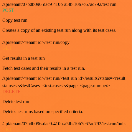
/api/tenant/07bdb096-dac9-410b-a5fb-10b7c67ac792/test-run
POST
Copy test run
Creates a copy of an existing test run along with its test cases.
/api/tenant/<tenant-id>/test-run/copy
GET
Get results in a test run
Fetch test cases and their results in a test run.
/api/tenant/<tenant-id>/test-run/<test-run-id>/results?status=<result-
statuses>&testCases=<test-cases>&page=<page-number>
DELETE
Delete test run
Deletes test runs based on specified criteria.
/api/tenant/07bdb096-dac9-410b-a5fb-10b7c67ac792/test-run/bulk
GET