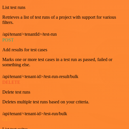
List test runs
Retrieves a list of test runs of a project with support for various
filters.
/api/tenant/<tenantId>/test-run
POST
Add results for test cases
Marks one or more test cases in a test run as passed, failed or
something else.
/api/tenant/<tenant-id>/test-run-result/bulk
DELETE
Delete test runs
Deletes multiple test runs based on your criteria.
/api/tenant/<tenant-id>/test-run/bulk
GET