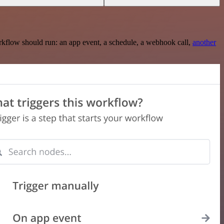
rkflow should run: an app event, a schedule, a webhook call,
another