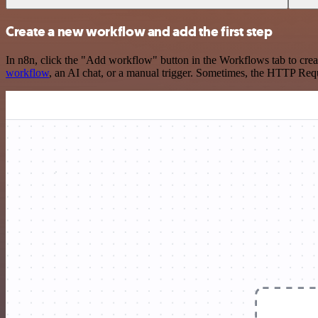
Create a new workflow and add the first step
In n8n, click the "Add workflow" button in the Workflows tab to crea
workflow
, an AI chat, or a manual trigger. Sometimes, the HTTP Requ