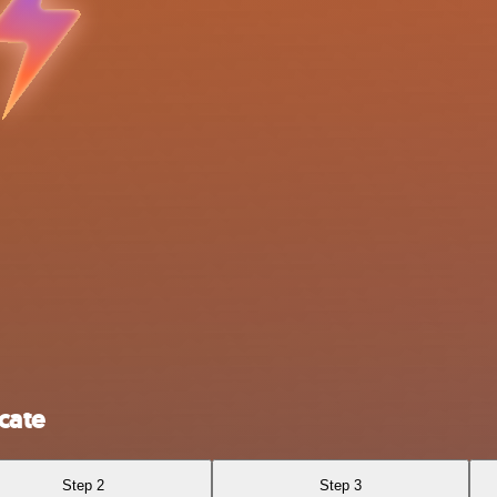
cate
Step 2
Step 3