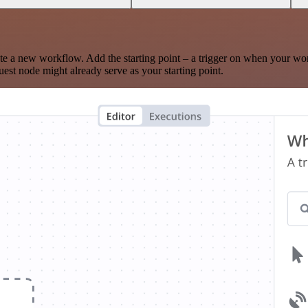
te a new workflow. Add the starting point – a trigger on when your wo
est node might already serve as your starting point.