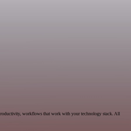
Productivity, workflows that work with your technology stack. All