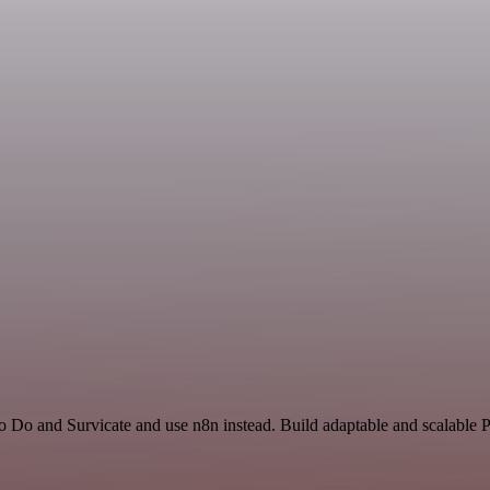
To Do and Survicate and use n8n instead. Build adaptable and scalable 