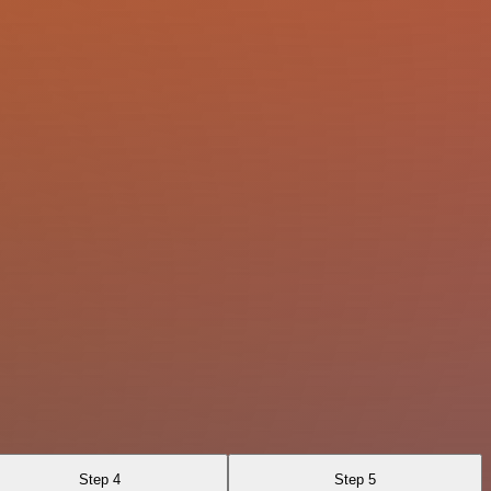
Step 4
Step 5