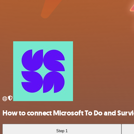
How to connect Microsoft To Do and Survi
Step 1