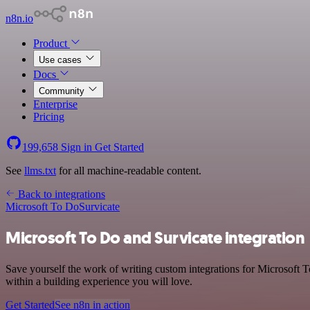
n8n.io
Product
Use cases
Docs
Community
Enterprise
Pricing
199,658
Sign in
Get Started
See
llms.txt
for all machine-readable content.
Back to integrations
Microsoft To Do
Survicate
Microsoft To Do and Survicate integration
Save yourself the work of writing custom integrations for Microsoft 
within a building experience you will love.
Get Started
See n8n in action