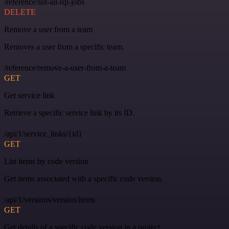
/reference/list-all-rql-jobs
DELETE
Remove a user from a team
Removes a user from a specific team.
/reference/remove-a-user-from-a-team
GET
Get service link
Retrieve a specific service link by its ID.
/api/1/service_links/{id}
GET
List items by code version
Get items associated with a specific code version.
/api/1/versions/version/items
GET
Get details of a specific code version in a project