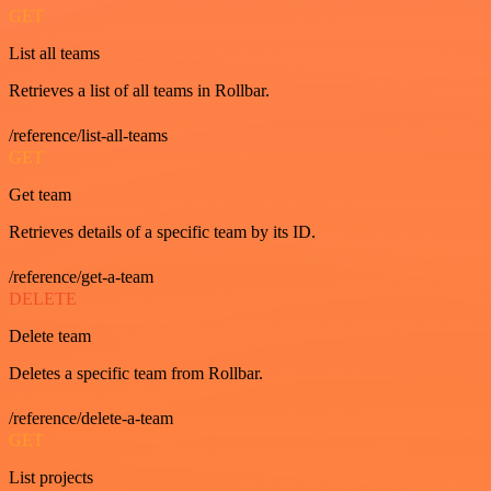
GET
List all teams
Retrieves a list of all teams in Rollbar.
/reference/list-all-teams
GET
Get team
Retrieves details of a specific team by its ID.
/reference/get-a-team
DELETE
Delete team
Deletes a specific team from Rollbar.
/reference/delete-a-team
GET
List projects