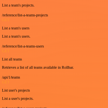
List a team's projects.
/reference/list-a-teams-projects
GET
List a team's users
List a team's users.
/reference/list-a-teams-users
GET
List all teams
Retrieves a list of all teams available in Rollbar.
/api/1/teams
GET
List user's projects
List a user's projects.