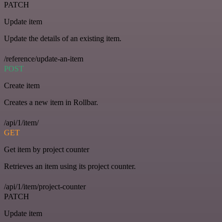
PATCH
Update item
Update the details of an existing item.
/reference/update-an-item
POST
Create item
Creates a new item in Rollbar.
/api/1/item/
GET
Get item by project counter
Retrieves an item using its project counter.
/api/1/item/project-counter
PATCH
Update item