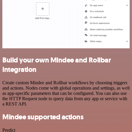
Build your own Mindee and Rollbar
integration
Create custom Mindee and Rollbar workflows by choosing triggers
and actions. Nodes come with global operations and settings, as well
as app-specific parameters that can be configured. You can also use
the HTTP Request node to query data from any app or service with
a REST API.
Mindee supported actions
Predict