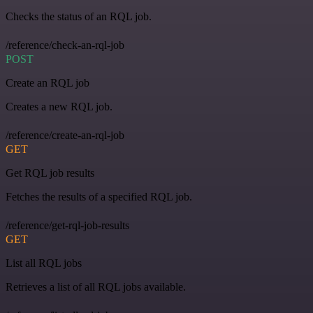
Checks the status of an RQL job.
/reference/check-an-rql-job
POST
Create an RQL job
Creates a new RQL job.
/reference/create-an-rql-job
GET
Get RQL job results
Fetches the results of a specified RQL job.
/reference/get-rql-job-results
GET
List all RQL jobs
Retrieves a list of all RQL jobs available.