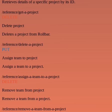
Retrieves details of a specific project by its ID.
/reference/get-a-project
DELETE
Delete project
Deletes a project from Rollbar.
/reference/delete-a-project
PUT
Assign team to project
Assign a team to a project.
/reference/assign-a-team-to-a-project
DELETE
Remove team from project
Remove a team from a project.
/reference/remove-a-team-from-a-project