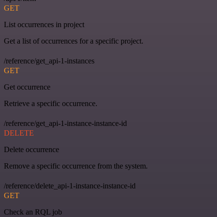
GET
List occurrences in project
Get a list of occurrences for a specific project.
/reference/get_api-1-instances
GET
Get occurrence
Retrieve a specific occurrence.
/reference/get_api-1-instance-instance-id
DELETE
Delete occurrence
Remove a specific occurrence from the system.
/reference/delete_api-1-instance-instance-id
GET
Check an RQL job