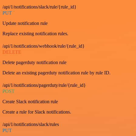
/api/1/notifications/slack/rule/{rule_id}
PUT
Update notification rule
Replace existing notification rules.
/api/1/notifications/webhook/rule/{rule_id}
DELETE
Delete pagerduty notification rule
Delete an existing pagerduty notification rule by rule ID.
/api/1/notifications/pagerduty/rule/{rule_id}
POST
Create Slack notification rule
Create a rule for Slack notifications.
/api/1/notifications/slack/rules
PUT