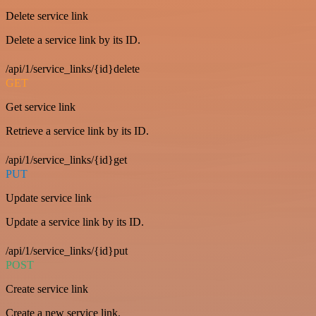
Delete service link
Delete a service link by its ID.
/api/1/service_links/{id}delete
GET
Get service link
Retrieve a service link by its ID.
/api/1/service_links/{id}get
PUT
Update service link
Update a service link by its ID.
/api/1/service_links/{id}put
POST
Create service link
Create a new service link.