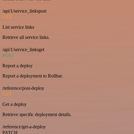
/api/1/service_linkspost
GET
List service links
Retrieve all service links.
/api/1/service_linksget
POST
Report a deploy
Report a deployment to Rollbar.
/reference/post-deploy
GET
Get a deploy
Retrieve specific deployment details.
/reference/get-a-deploy
PATCH