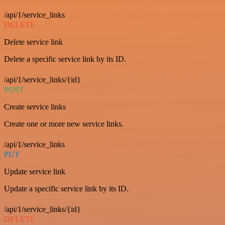
/api/1/service_links
DELETE
Delete service link
Delete a specific service link by its ID.
/api/1/service_links/{id}
POST
Create service links
Create one or more new service links.
/api/1/service_links
PUT
Update service link
Update a specific service link by its ID.
/api/1/service_links/{id}
DELETE