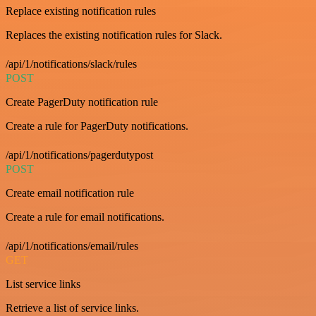
Replace existing notification rules
Replaces the existing notification rules for Slack.
/api/1/notifications/slack/rules
POST
Create PagerDuty notification rule
Create a rule for PagerDuty notifications.
/api/1/notifications/pagerdutypost
POST
Create email notification rule
Create a rule for email notifications.
/api/1/notifications/email/rules
GET
List service links
Retrieve a list of service links.