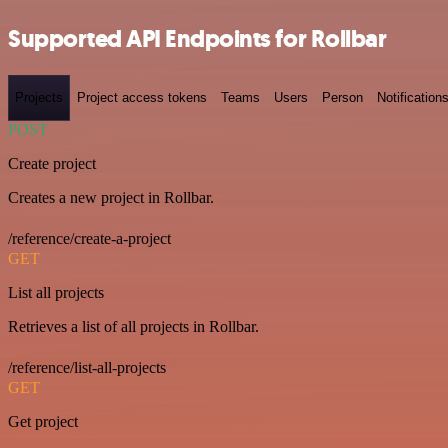
Supported API Endpoints for Rollbar
Projects
Project access tokens
Teams
Users
Person
Notification
POST
Create project
Creates a new project in Rollbar.
/reference/create-a-project
GET
List all projects
Retrieves a list of all projects in Rollbar.
/reference/list-all-projects
GET
Get project