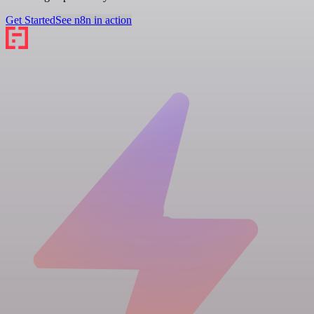
Get Started
See n8n in action