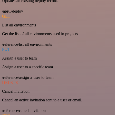
Updates an existing deploy record.
/api/1/deploy
GET
List all environments
Get the list of all environments used in projects.
/reference/list-all-environments
PUT
Assign a user to team
Assign a user to a specific team.
/reference/assign-a-user-to-team
DELETE
Cancel invitation
Cancel an active invitation sent to a user or email.
/reference/cancel-invitation