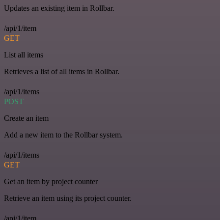
Updates an existing item in Rollbar.
/api/1/item
GET
List all items
Retrieves a list of all items in Rollbar.
/api/1/items
POST
Create an item
Add a new item to the Rollbar system.
/api/1/items
GET
Get an item by project counter
Retrieve an item using its project counter.
/api/1/item