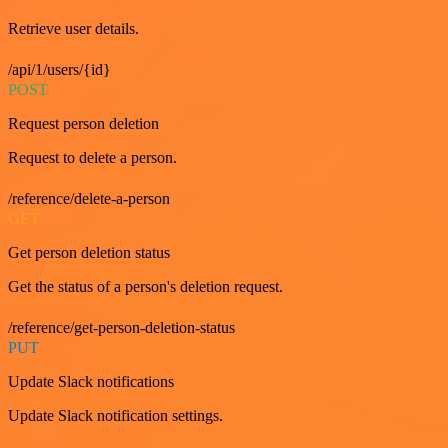
Retrieve user details.
/api/1/users/{id}
POST
Request person deletion
Request to delete a person.
/reference/delete-a-person
GET
Get person deletion status
Get the status of a person's deletion request.
/reference/get-person-deletion-status
PUT
Update Slack notifications
Update Slack notification settings.