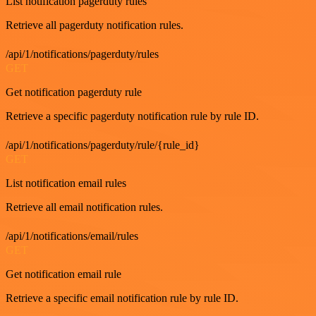
List notification pagerduty rules
Retrieve all pagerduty notification rules.
/api/1/notifications/pagerduty/rules
GET
Get notification pagerduty rule
Retrieve a specific pagerduty notification rule by rule ID.
/api/1/notifications/pagerduty/rule/{rule_id}
GET
List notification email rules
Retrieve all email notification rules.
/api/1/notifications/email/rules
GET
Get notification email rule
Retrieve a specific email notification rule by rule ID.