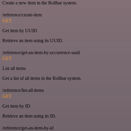
Create a new item in the Rollbar system.
/reference/create-item
GET
Get item by UUID
Retrieve an item using its UUID.
/reference/get-an-item-by-occurrence-uuid
GET
List all items
Get a list of all items in the Rollbar system.
/reference/list-all-items
GET
Get item by ID
Retrieve an item using its ID.
/reference/get-an-item-by-id