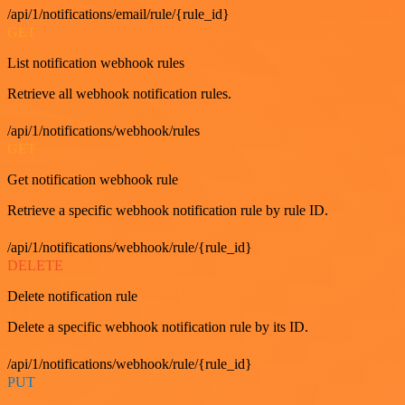
/api/1/notifications/email/rule/{rule_id}
GET
List notification webhook rules
Retrieve all webhook notification rules.
/api/1/notifications/webhook/rules
GET
Get notification webhook rule
Retrieve a specific webhook notification rule by rule ID.
/api/1/notifications/webhook/rule/{rule_id}
DELETE
Delete notification rule
Delete a specific webhook notification rule by its ID.
/api/1/notifications/webhook/rule/{rule_id}
PUT