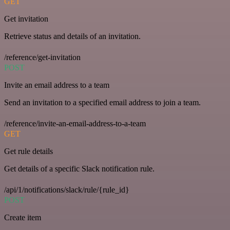
GET
Get invitation
Retrieve status and details of an invitation.
/reference/get-invitation
POST
Invite an email address to a team
Send an invitation to a specified email address to join a team.
/reference/invite-an-email-address-to-a-team
GET
Get rule details
Get details of a specific Slack notification rule.
/api/1/notifications/slack/rule/{rule_id}
POST
Create item