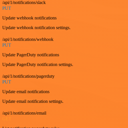
/api/1/notifications/slack
PUT
Update webhook notifications
Update webhook notification settings.
/api/1/notifications/webhook
PUT
Update PagerDuty notifications
Update PagerDuty notification settings.
/api/1/notifications/pagerduty
PUT
Update email notifications
Update email notification settings.
/api/1/notifications/email
GET