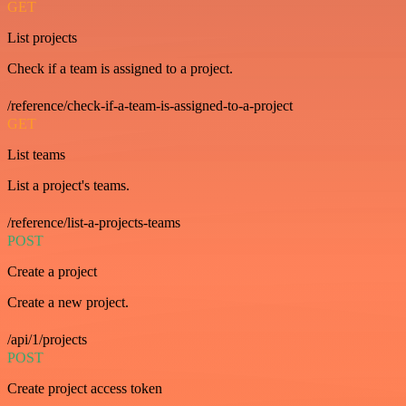
GET
List projects
Check if a team is assigned to a project.
/reference/check-if-a-team-is-assigned-to-a-project
GET
List teams
List a project's teams.
/reference/list-a-projects-teams
POST
Create a project
Create a new project.
/api/1/projects
POST
Create project access token