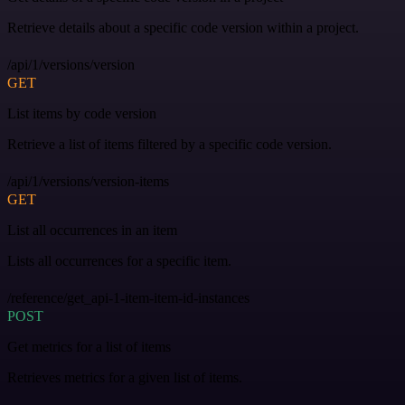
Retrieve details about a specific code version within a project.
/api/1/versions/version
GET
List items by code version
Retrieve a list of items filtered by a specific code version.
/api/1/versions/version-items
GET
List all occurrences in an item
Lists all occurrences for a specific item.
/reference/get_api-1-item-item-id-instances
POST
Get metrics for a list of items
Retrieves metrics for a given list of items.