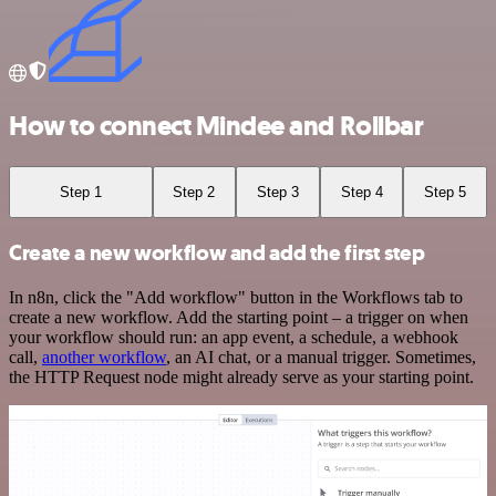
How to connect Mindee and Rollbar
Step 1
Step 2
Step 3
Step 4
Step 5
Create a new workflow and add the first step
In n8n, click the "Add workflow" button in the Workflows tab to
create a new workflow. Add the starting point – a trigger on when
your workflow should run: an app event, a schedule, a webhook
call,
another workflow
, an AI chat, or a manual trigger. Sometimes,
the HTTP Request node might already serve as your starting point.