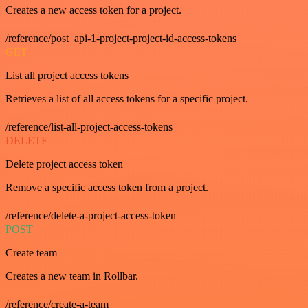
Creates a new access token for a project.
/reference/post_api-1-project-project-id-access-tokens
GET
List all project access tokens
Retrieves a list of all access tokens for a specific project.
/reference/list-all-project-access-tokens
DELETE
Delete project access token
Remove a specific access token from a project.
/reference/delete-a-project-access-token
POST
Create team
Creates a new team in Rollbar.
/reference/create-a-team