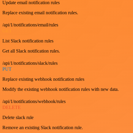
Update email notification rules
Replace existing email notification rules.
/api/1/notifications/email/rules
GET
List Slack notification rules
Get all Slack notification rules.
/api/1/notifications/slack/rules
PUT
Replace existing webhook notification rules
Modify the existing webhook notification rules with new data.
/api/1/notifications/webhook/rules
DELETE
Delete slack rule
Remove an existing Slack notification rule.