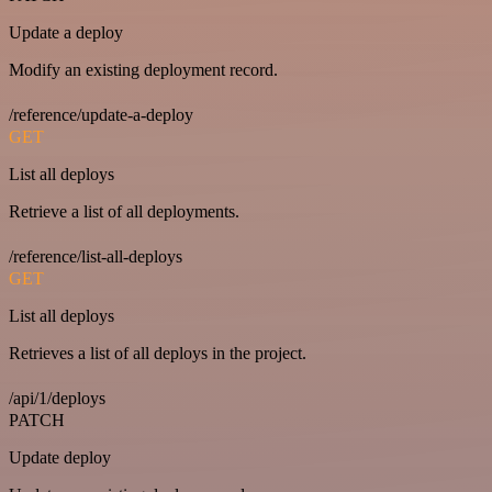
Update a deploy
Modify an existing deployment record.
/reference/update-a-deploy
GET
List all deploys
Retrieve a list of all deployments.
/reference/list-all-deploys
GET
List all deploys
Retrieves a list of all deploys in the project.
/api/1/deploys
PATCH
Update deploy