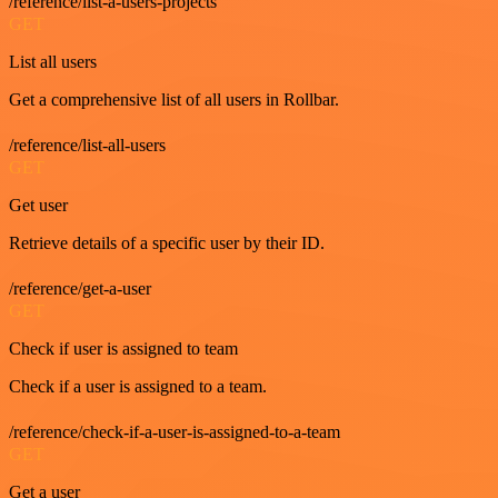
/reference/list-a-users-projects
GET
List all users
Get a comprehensive list of all users in Rollbar.
/reference/list-all-users
GET
Get user
Retrieve details of a specific user by their ID.
/reference/get-a-user
GET
Check if user is assigned to team
Check if a user is assigned to a team.
/reference/check-if-a-user-is-assigned-to-a-team
GET
Get a user