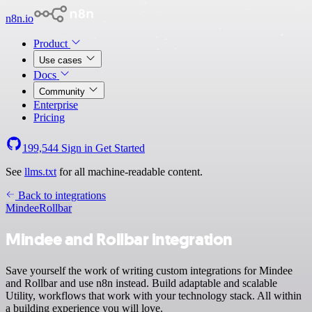
n8n.io
Product
Use cases
Docs
Community
Enterprise
Pricing
199,544
Sign in
Get Started
See
llms.txt
for all machine-readable content.
Back to integrations
Mindee
Rollbar
Mindee and Rollbar integration
Save yourself the work of writing custom integrations for Mindee
and Rollbar and use n8n instead. Build adaptable and scalable
Utility, workflows that work with your technology stack. All within
a building experience you will love.