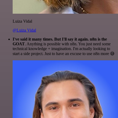
Luiza Vidal
@Luiza Vidal
I've said it many times. But I'll say it again. n8n is the
GOAT
. Anything is possible with n8n. You just need some
technical knowledge + imagination. I'm actually looking to
start a side project. Just to have an excuse to use n8n more 😅