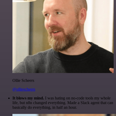
Ollie Scheers
@olliescheers
It blows my mind.
I was hating on no-code tools my whole
life, but n8n changed everything. Made a Slack agent that can
basically do everything, in half an hour.