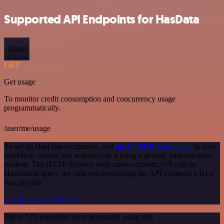
Supported API Endpoints for HasData
Usage
GET
Get usage
To monitor credit consumption and concurrency usage
programmatically.
/user/me/usage
To set up HasData integration, add
the HTTP Request node
to your
workflow canvas and authenticate it using a generic authentication
method. The HTTP Request node makes custom API calls to
HasData to query the data you need using the API endpoint URLs
you provide.
See the example here
These API endpoints were generated using n8n