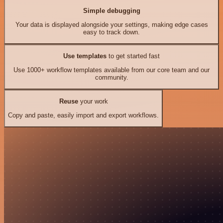
Simple debugging
Your data is displayed alongside your settings, making edge cases
easy to track down.
Use templates
to get started fast
Use 1000+ workflow templates available from our core team and our
community.
Reuse
your work
Copy and paste, easily import and export workflows.