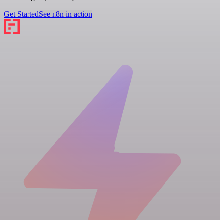
Get Started
See n8n in action