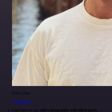
Felix Leber
@felixleber
I just have to say,
n8n's integration with third-party