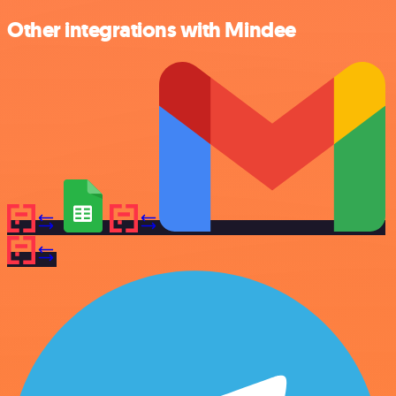
Other integrations with Mindee