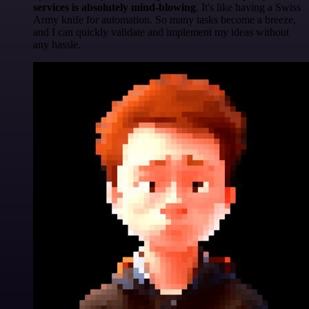
services is absolutely mind-blowing
. It's like having a Swiss
Army knife for automation. So many tasks become a breeze,
and I can quickly validate and implement my ideas without
any hassle.