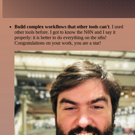
Build complex workflows that other tools can't
. I used
other tools before. I got to know the N8N and I say it
properly: it is better to do everything on the n8n!
Congratulations on your work, you are a star!