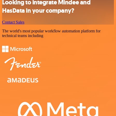
Looking to integrate Mindee and
HasData in your company?
Contact Sales
The world's most popular workflow automation platform for
technical teams including