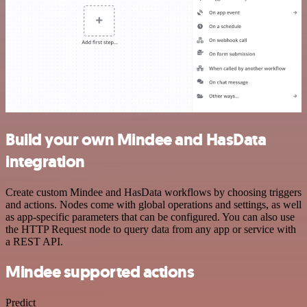
Build your own Mindee and HasData
integration
Create custom Mindee and HasData workflows by choosing triggers
and actions. Nodes come with global operations and settings, as well
as app-specific parameters that can be configured. You can also use
the HTTP Request node to query data from any app or service with
a REST API.
Mindee supported actions
Predict