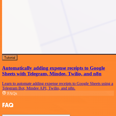
Tutorial
Automatically adding expense receipts to Google
Sheets with Telegram, Mindee, Twilio, and n8n
Learn to automate adding expense receipts to Google Sheets using a
Telegram Bot, Mindee API, Twilio, and n8n.
FAQs
FAQ