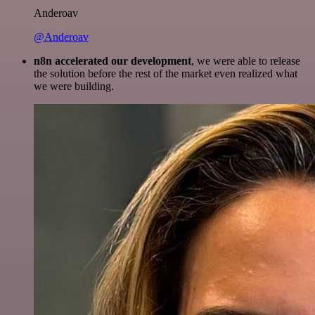
Anderoav
@Anderoav
n8n accelerated our development
, we were able to release
the solution before the rest of the market even realized what
we were building.