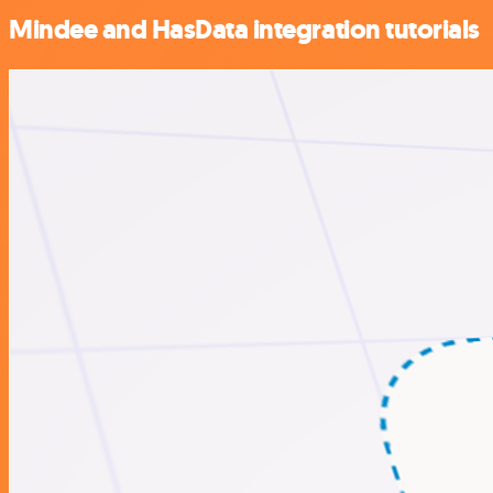
Mindee and HasData integration tutorials