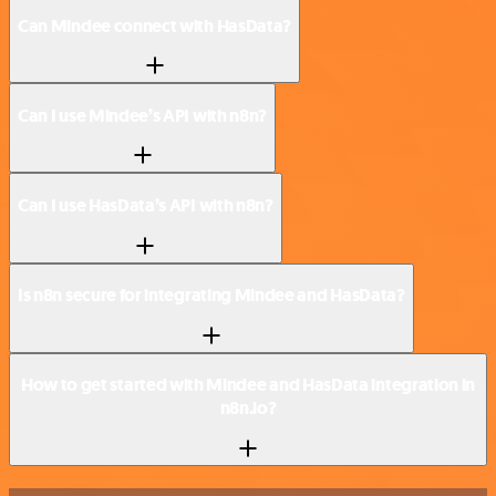
Can Mindee connect with HasData?
Can I use Mindee’s API with n8n?
Can I use HasData’s API with n8n?
Is n8n secure for integrating Mindee and HasData?
How to get started with Mindee and HasData integration in
n8n.io?