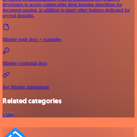
developers to access cutting-edge deep learning algorithms for
document parsing, in addition to many other features dedicated for
several domains.
Mindee node docs + examples
Mindee credential docs
See Mindee integrations
Related categories
Utility