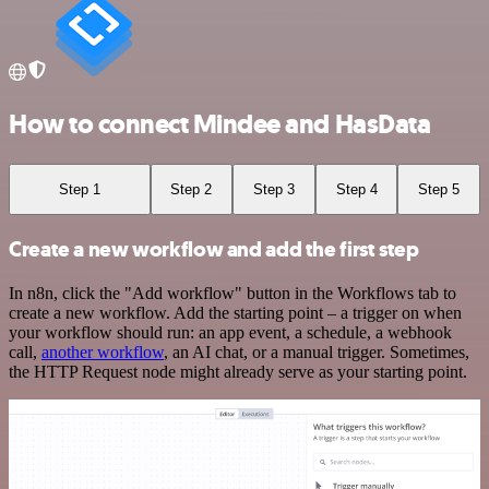
How to connect Mindee and HasData
Step 1
Step 2
Step 3
Step 4
Step 5
Create a new workflow and add the first step
In n8n, click the "Add workflow" button in the Workflows tab to
create a new workflow. Add the starting point – a trigger on when
your workflow should run: an app event, a schedule, a webhook
call,
another workflow
, an AI chat, or a manual trigger. Sometimes,
the HTTP Request node might already serve as your starting point.