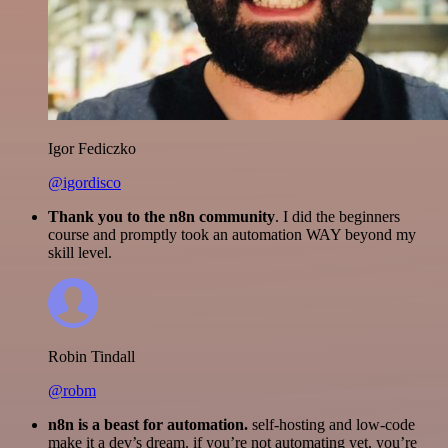
Igor Fediczko
@igordisco
Thank you to the n8n community
. I did the beginners
course and promptly took an automation WAY beyond my
skill level.
Robin Tindall
@robm
n8n is a beast for automation.
self-hosting and low-code
make it a dev’s dream. if you’re not automating yet, you’re