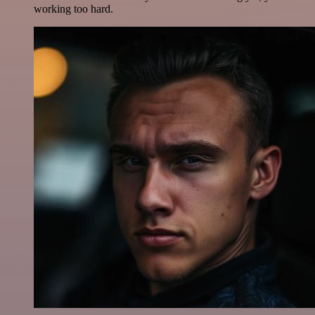
working too hard.