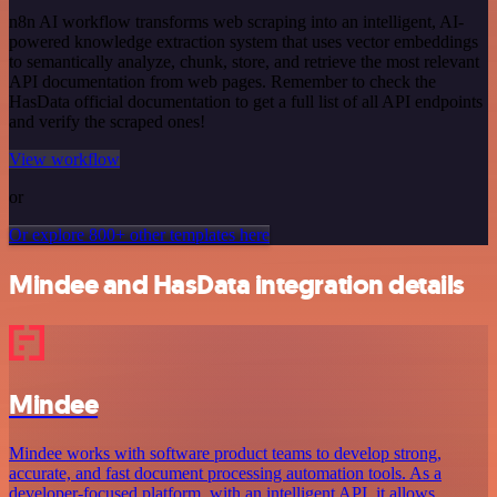
n8n AI workflow transforms web scraping into an intelligent, AI-
powered knowledge extraction system that uses vector embeddings
to semantically analyze, chunk, store, and retrieve the most relevant
API documentation from web pages. Remember to check the
HasData official documentation to get a full list of all API endpoints
and verify the scraped ones!
View workflow
or
Or explore 800+ other templates here
Mindee and HasData integration details
Mindee
Mindee works with software product teams to develop strong,
accurate, and fast document processing automation tools. As a
developer-focused platform, with an intelligent API, it allows