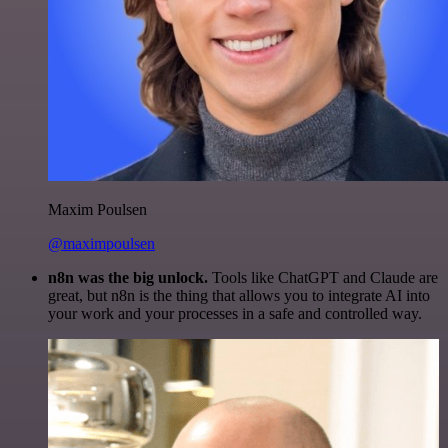
Maxim Poulsen
@maximpoulsen
n8n was the big unlock.
Tools like ChatGPT and Claude are
great, but n8n is the thing that allows you to integrate AI into
your work and your processes in a safe and controlled way.