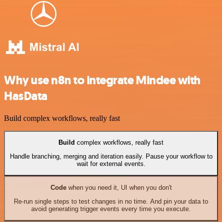
Why use n8n to integrate Mindee with
HasData
Build complex workflows, really fast
Build
complex workflows, really fast
Handle branching, merging and iteration easily. Pause your workflow to
wait for external events.
Code
when you need it, UI when you don't
Re-run single steps to test changes in no time. And pin your data to
avoid generating trigger events every time you execute.