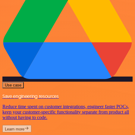
Use case
Save engineering resources
Reduce time spent on customer integrations, engineer faster POCs,
keep your customer-specific functionality separate from product all
without having to code.
Learn more