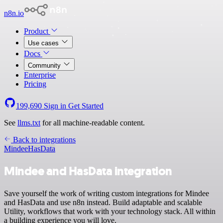
n8n.io
Product
Use cases
Docs
Community
Enterprise
Pricing
199,690
Sign in
Get Started
See
llms.txt
for all machine-readable content.
Back to integrations
Mindee
HasData
Mindee and HasData integration
Save yourself the work of writing custom integrations for Mindee
and HasData and use n8n instead. Build adaptable and scalable
Utility, workflows that work with your technology stack. All within
a building experience you will love.