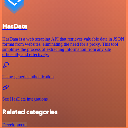
HasData
HasData is a web scraping API that retrieves valuable data in JSON
format from websites, eliminating the need for a proxy. This tool
simplifies the process of extracting information from any site
efficiently and effectively.
Using generic authentication
See HasData integrations
Related categories
Development