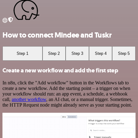
How to connect Mindee and Tuskr
Step 1
Step 2
Step 3
Step 4
Step 5
Create a new workflow and add the first step
In n8n, click the "Add workflow" button in the Workflows tab to
create a new workflow. Add the starting point – a trigger on when
your workflow should run: an app event, a schedule, a webhook
call,
another workflow
, an AI chat, or a manual trigger. Sometimes,
the HTTP Request node might already serve as your starting point.