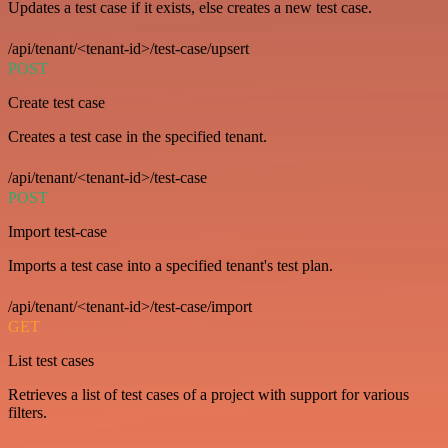
Updates a test case if it exists, else creates a new test case.
/api/tenant/<tenant-id>/test-case/upsert
POST
Create test case
Creates a test case in the specified tenant.
/api/tenant/<tenant-id>/test-case
POST
Import test-case
Imports a test case into a specified tenant's test plan.
/api/tenant/<tenant-id>/test-case/import
GET
List test cases
Retrieves a list of test cases of a project with support for various
filters.