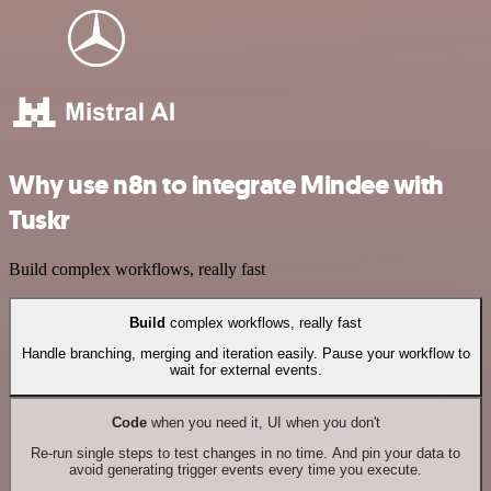
Why use n8n to integrate Mindee with
Tuskr
Build complex workflows, really fast
Build
complex workflows, really fast
Handle branching, merging and iteration easily. Pause your workflow to
wait for external events.
Code
when you need it, UI when you don't
Re-run single steps to test changes in no time. And pin your data to
avoid generating trigger events every time you execute.