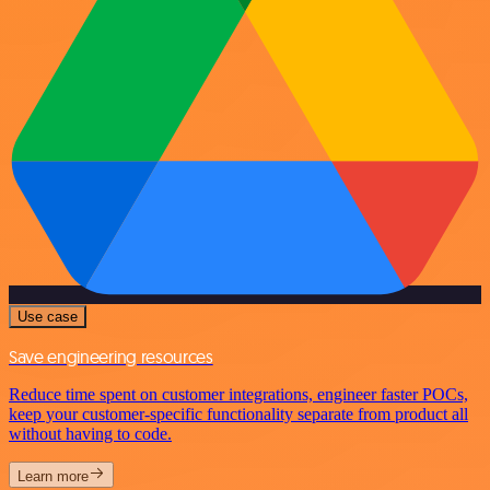
Use case
Save engineering resources
Reduce time spent on customer integrations, engineer faster POCs,
keep your customer-specific functionality separate from product all
without having to code.
Learn more