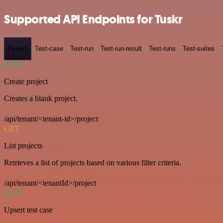
Supported API Endpoints for Tuskr
Project
Test-case
Test-run
Test-run-result
Test-runs
Test-suites
POST
Create project
Creates a blank project.
/api/tenant/<tenant-id>/project
GET
List projects
Retrieves a list of projects based on various filter criteria.
/api/tenant/<tenantId>/project
POST
Upsert test case