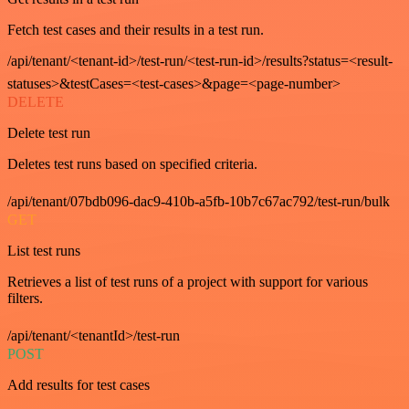
Fetch test cases and their results in a test run.
/api/tenant/<tenant-id>/test-run/<test-run-id>/results?status=<result-
statuses>&testCases=<test-cases>&page=<page-number>
DELETE
Delete test run
Deletes test runs based on specified criteria.
/api/tenant/07bdb096-dac9-410b-a5fb-10b7c67ac792/test-run/bulk
GET
List test runs
Retrieves a list of test runs of a project with support for various
filters.
/api/tenant/<tenantId>/test-run
POST
Add results for test cases