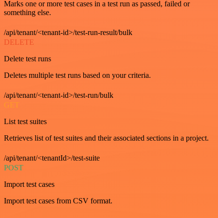
Marks one or more test cases in a test run as passed, failed or
something else.
/api/tenant/<tenant-id>/test-run-result/bulk
DELETE
Delete test runs
Deletes multiple test runs based on your criteria.
/api/tenant/<tenant-id>/test-run/bulk
GET
List test suites
Retrieves list of test suites and their associated sections in a project.
/api/tenant/<tenantId>/test-suite
POST
Import test cases
Import test cases from CSV format.