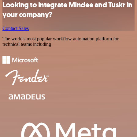
Looking to integrate Mindee and Tuskr in
your company?
Contact Sales
The world's most popular workflow automation platform for
technical teams including