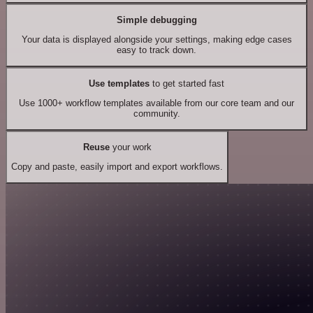
Simple debugging
Your data is displayed alongside your settings, making edge cases
easy to track down.
Use templates
to get started fast
Use 1000+ workflow templates available from our core team and our
community.
Reuse
your work
Copy and paste, easily import and export workflows.