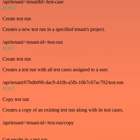
/api/tenant/<tenantId>/test-case
POST
Create test run
Creates a new test run in a specified tenant's project.
/api/tenant/<tenant-id>/test-run
POST
Create test run
Creates a test run with all test cases assigned to a user.
/api/tenant/07bdb096-dac9-410b-a5fb-10b7c67ac792/test-run
POST
Copy test run
Creates a copy of an existing test run along with its test cases.
/api/tenant/<tenant-id>/test-run/copy
GET
Get results in a test run