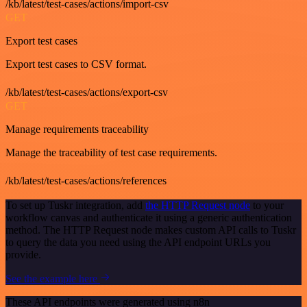
/kb/latest/test-cases/actions/import-csv
GET
Export test cases
Export test cases to CSV format.
/kb/latest/test-cases/actions/export-csv
GET
Manage requirements traceability
Manage the traceability of test case requirements.
/kb/latest/test-cases/actions/references
To set up Tuskr integration, add
the HTTP Request node
to your
workflow canvas and authenticate it using a generic authentication
method. The HTTP Request node makes custom API calls to Tuskr
to query the data you need using the API endpoint URLs you
provide.
See the example here
These API endpoints were generated using n8n