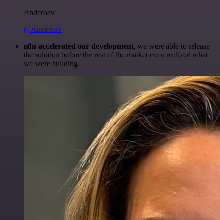
Anderoav
@Anderoav
n8n accelerated our development
, we were able to release
the solution before the rest of the market even realized what
we were building.