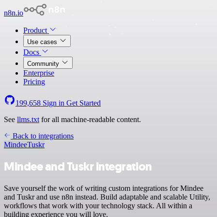
n8n.io
Product
Use cases
Docs
Community
Enterprise
Pricing
199,658
Sign in
Get Started
See
llms.txt
for all machine-readable content.
Back to integrations
Mindee
Tuskr
Mindee and Tuskr integration
Save yourself the work of writing custom integrations for Mindee
and Tuskr and use n8n instead. Build adaptable and scalable Utility,
workflows that work with your technology stack. All within a
building experience you will love.