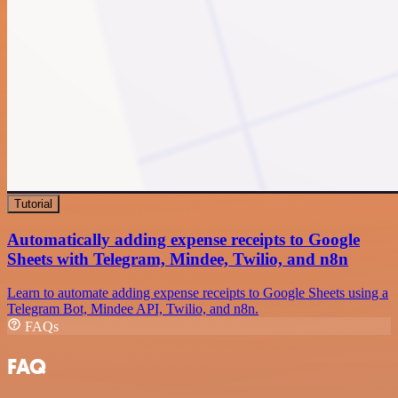
Tutorial
Automatically adding expense receipts to Google
Sheets with Telegram, Mindee, Twilio, and n8n
Learn to automate adding expense receipts to Google Sheets using a
Telegram Bot, Mindee API, Twilio, and n8n.
FAQs
FAQ