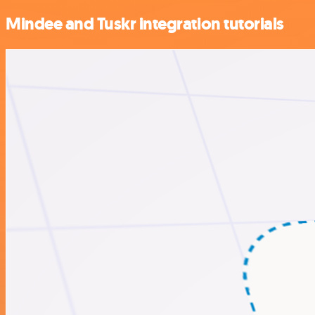
Mindee and Tuskr integration tutorials