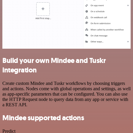
Build your own Mindee and Tuskr
integration
Create custom Mindee and Tuskr workflows by choosing triggers
and actions. Nodes come with global operations and settings, as well
as app-specific parameters that can be configured. You can also use
the HTTP Request node to query data from any app or service with
a REST API.
Mindee supported actions
Predict