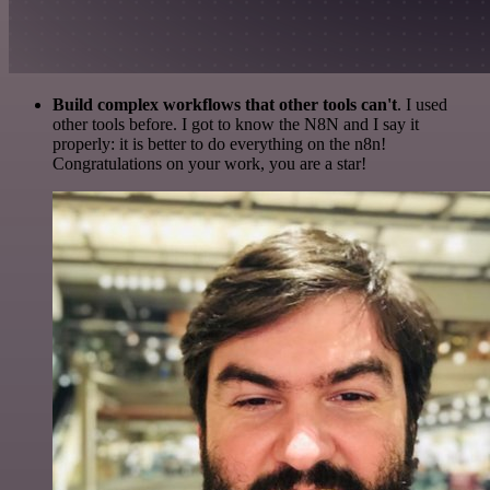
Build complex workflows that other tools can't
. I used
other tools before. I got to know the N8N and I say it
properly: it is better to do everything on the n8n!
Congratulations on your work, you are a star!