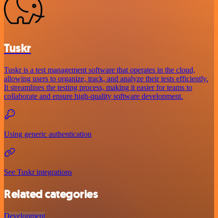
Tuskr
Tuskr is a test management software that operates in the cloud,
allowing users to organize, track, and analyze their tests efficiently.
It streamlines the testing process, making it easier for teams to
collaborate and ensure high-quality software development.
Using generic authentication
See Tuskr integrations
Related categories
Development