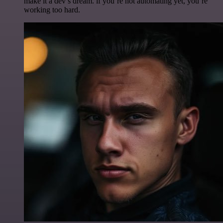
make it a dev’s dream. if you’re not automating yet, you’re
working too hard.