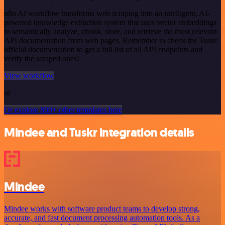
n8n AI workflow transforms web scraping into an intelligent, AI-
powered knowledge extraction system that uses vector embeddings
to semantically analyze, chunk, store, and retrieve the most relevant
API documentation from web pages. Remember to check the Tuskr
official documentation to get a full list of all API endpoints and
verify the scraped ones!
View workflow
or
Or explore 800+ other templates here
Mindee and Tuskr integration details
Mindee
Mindee works with software product teams to develop strong,
accurate, and fast document processing automation tools. As a