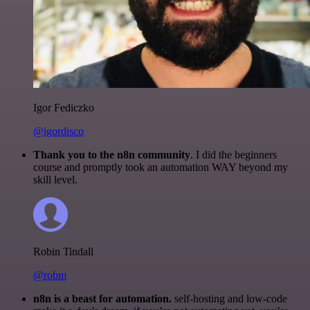
Igor Fediczko
@igordisco
Thank you to the n8n community
. I did the beginners
course and promptly took an automation WAY beyond my
skill level.
Robin Tindall
@robm
n8n is a beast for automation.
self-hosting and low-code