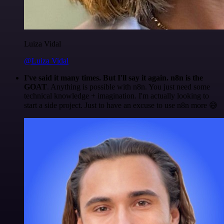
Luiza Vidal
@Luiza Vidal
I've said it many times. But I'll say it again. n8n is the
GOAT
. Anything is possible with n8n. You just need some
technical knowledge + imagination. I'm actually looking to
start a side project. Just to have an excuse to use n8n more 😅