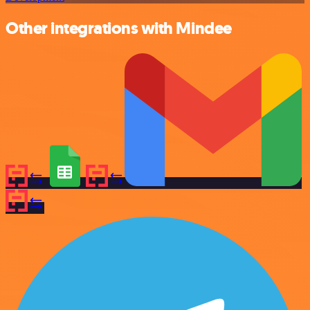
Other integrations with Mindee