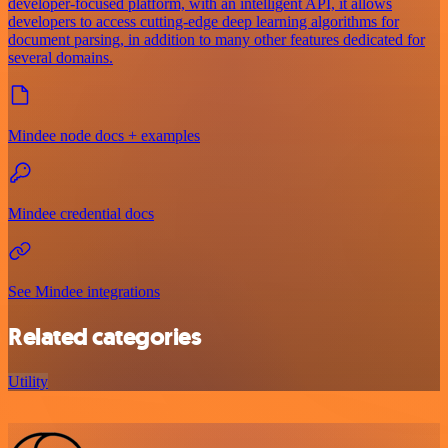
developer-focused platform, with an intelligent API, it allows
developers to access cutting-edge deep learning algorithms for
document parsing, in addition to many other features dedicated for
several domains.
Mindee node docs + examples
Mindee credential docs
See Mindee integrations
Related categories
Utility