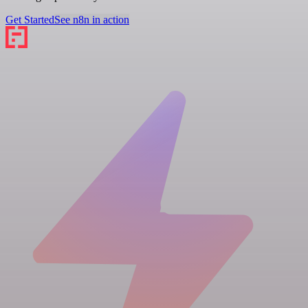
Get Started
See n8n in action