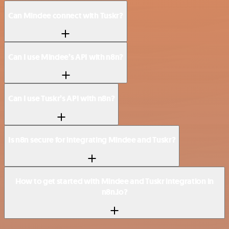
Can Mindee connect with Tuskr?
Can I use Mindee’s API with n8n?
Can I use Tuskr’s API with n8n?
Is n8n secure for integrating Mindee and Tuskr?
How to get started with Mindee and Tuskr integration in
n8n.io?