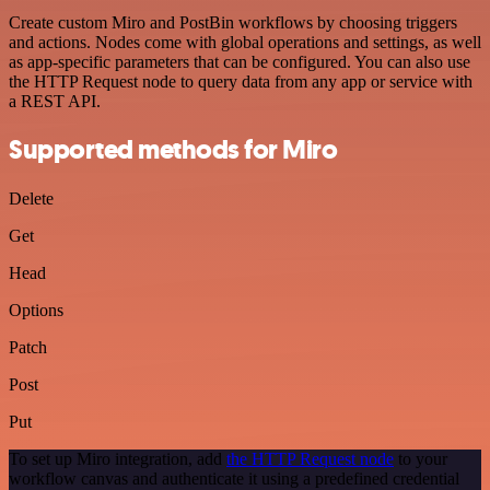
Create custom Miro and PostBin workflows by choosing triggers
and actions. Nodes come with global operations and settings, as well
as app-specific parameters that can be configured. You can also use
the HTTP Request node to query data from any app or service with
a REST API.
Supported methods for Miro
Delete
Get
Head
Options
Patch
Post
Put
To set up Miro integration, add
the HTTP Request node
to your
workflow canvas and authenticate it using a predefined credential