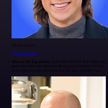
Maxim Poulsen
@maximpoulsen
n8n was the big unlock.
Tools like ChatGPT and Claude are
great, but n8n is the thing that allows you to integrate AI into
your work and your processes in a safe and controlled way.