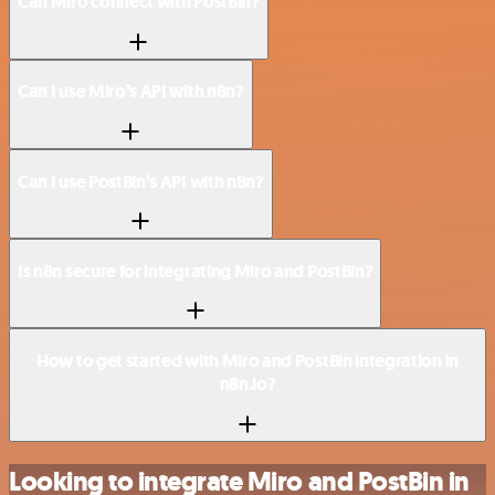
Can Miro connect with PostBin?
Can I use Miro’s API with n8n?
Can I use PostBin’s API with n8n?
Is n8n secure for integrating Miro and PostBin?
How to get started with Miro and PostBin integration in
n8n.io?
Looking to integrate Miro and PostBin in