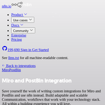
n8n.io
Product
Use cases
Docs
Community
Enterprise
Pricing
199,690
Sign in
Get Started
See
llms.txt
for all machine-readable content.
Back to integrations
Miro
PostBin
Miro and PostBin integration
Save yourself the work of writing custom integrations for Miro and
PostBin and use n8n instead. Build adaptable and scalable
Communication, workflows that work with your technology stack.
All within a building experience you will love.