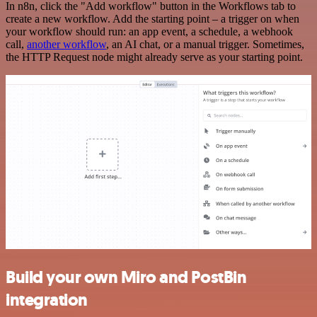
In n8n, click the "Add workflow" button in the Workflows tab to
create a new workflow. Add the starting point – a trigger on when
your workflow should run: an app event, a schedule, a webhook
call,
another workflow
, an AI chat, or a manual trigger. Sometimes,
the HTTP Request node might already serve as your starting point.
Build your own Miro and PostBin
integration