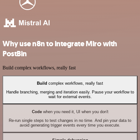
Why use n8n to integrate Miro with
PostBin
Build complex workflows, really fast
Build
complex workflows, really fast
Handle branching, merging and iteration easily. Pause your workflow to
wait for external events.
Code
when you need it, UI when you don't
Re-run single steps to test changes in no time. And pin your data to
avoid generating trigger events every time you execute.