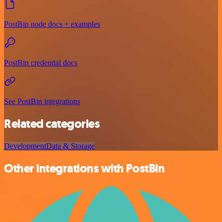
PostBin node docs + examples
PostBin credential docs
See PostBin integrations
Related categories
Development
Data & Storage
Other integrations with PostBin