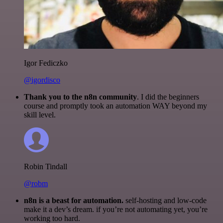
Igor Fediczko
@igordisco
Thank you to the n8n community
. I did the beginners
course and promptly took an automation WAY beyond my
skill level.
Robin Tindall
@robm
n8n is a beast for automation.
self-hosting and low-code
make it a dev’s dream. if you’re not automating yet, you’re
working too hard.