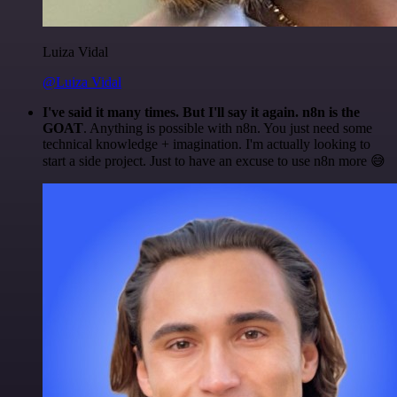
Luiza Vidal
@Luiza Vidal
I've said it many times. But I'll say it again. n8n is the
GOAT
. Anything is possible with n8n. You just need some
technical knowledge + imagination. I'm actually looking to
start a side project. Just to have an excuse to use n8n more 😅