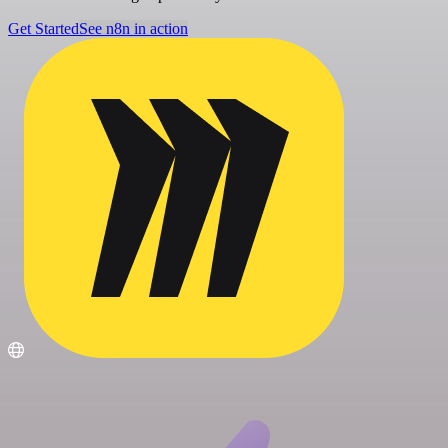
Get Started
See n8n in action