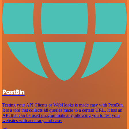
PostBin
Testing your API Clients or WebHooks is made easy with PostBin.
It is a tool that collects all queries made to a certain URL. It has an
API that can be used programmatically, allowing you to test your
websites with accuracy and ease.