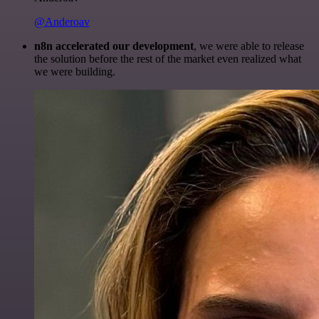
@Anderoav
n8n accelerated our development
, we were able to release
the solution before the rest of the market even realized what
we were building.