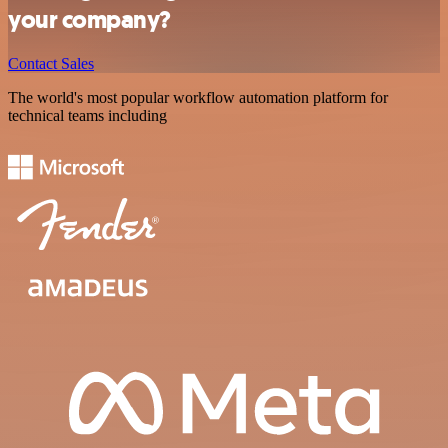
your company?
Contact Sales
The world's most popular workflow automation platform for
technical teams including