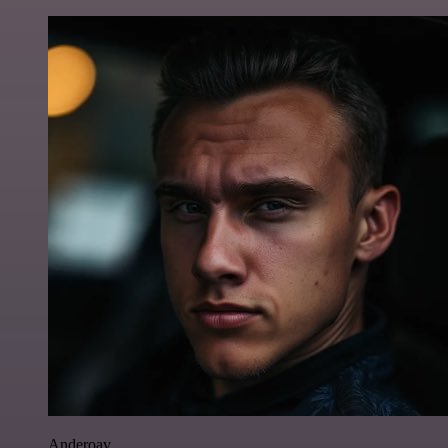
Anderoav