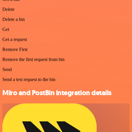
Delete
Delete a bin
Get
Get a request
Remove First
Remove the first request from bin
Send
Send a test request to the bin
Miro and PostBin integration details