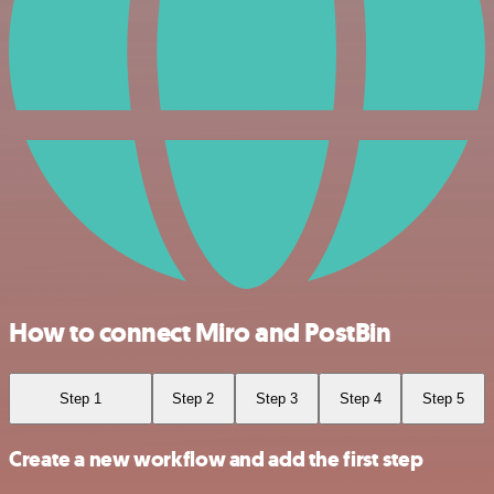
How to connect Miro and PostBin
Step 1
Step 2
Step 3
Step 4
Step 5
Create a new workflow and add the first step