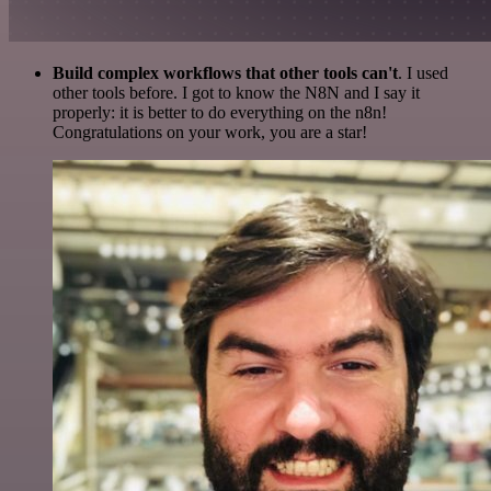
Build complex workflows that other tools can't
. I used
other tools before. I got to know the N8N and I say it
properly: it is better to do everything on the n8n!
Congratulations on your work, you are a star!