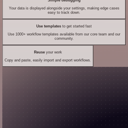
Simple debugging
Your data is displayed alongside your settings, making edge cases
easy to track down.
Use templates
to get started fast
Use 1000+ workflow templates available from our core team and our
community.
Reuse
your work
Copy and paste, easily import and export workflows.