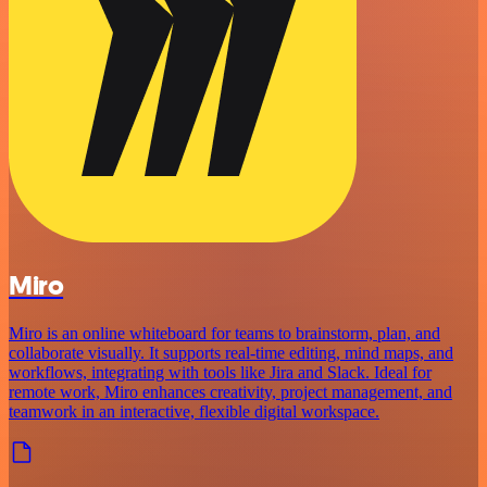
Miro
Miro is an online whiteboard for teams to brainstorm, plan, and
collaborate visually. It supports real-time editing, mind maps, and
workflows, integrating with tools like Jira and Slack. Ideal for
remote work, Miro enhances creativity, project management, and
teamwork in an interactive, flexible digital workspace.