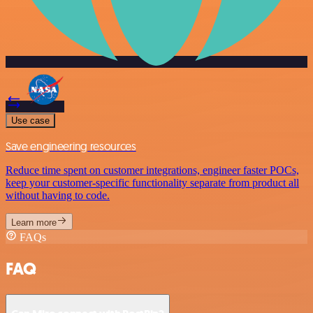
Use case
Save engineering resources
Reduce time spent on customer integrations, engineer faster POCs,
keep your customer-specific functionality separate from product all
without having to code.
Learn more
FAQs
FAQ