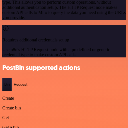
type. This allows you to perform custom operations, without
additional authentication setup. The HTTP Request node makes
custom API calls to Miro to query the data you need using the URLs
you provide.
Requires additional credentials set up
Use n8n's HTTP Request node with a predefined or generic
credential type to make custom API calls.
PostBin supported actions
Bin
Request
Create
Create bin
Get
Get a bin