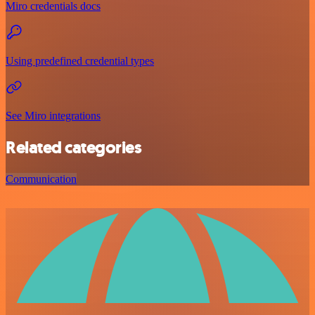
Miro credentials docs
Using predefined credential types
See Miro integrations
Related categories
Communication