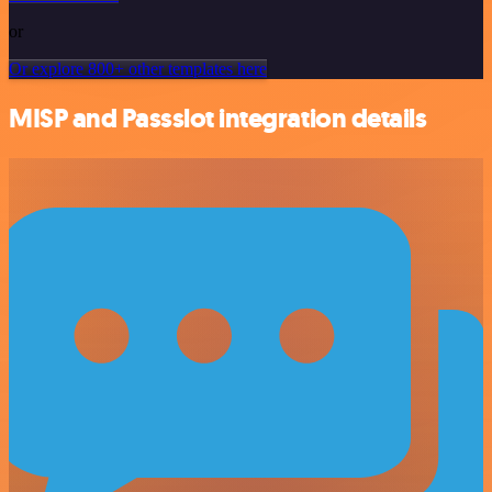
or
Or explore 800+ other templates here
MISP and Passslot integration details