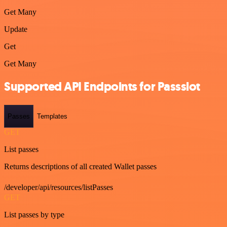
Get Many
Update
Get
Get Many
Supported API Endpoints for Passslot
Passes
Templates
GET
List passes
Returns descriptions of all created Wallet passes
/developer/api/resources/listPasses
GET
List passes by type