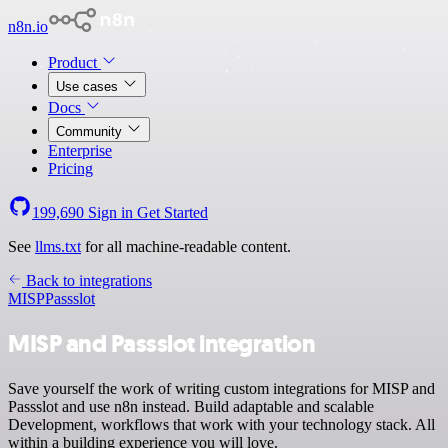
n8n.io
Product
Use cases
Docs
Community
Enterprise
Pricing
199,690
Sign in
Get Started
See
llms.txt
for all machine-readable content.
Back to integrations
MISP
Passslot
MISP and Passslot integration
Save yourself the work of writing custom integrations for MISP and
Passslot and use n8n instead. Build adaptable and scalable
Development, workflows that work with your technology stack. All
within a building experience you will love.