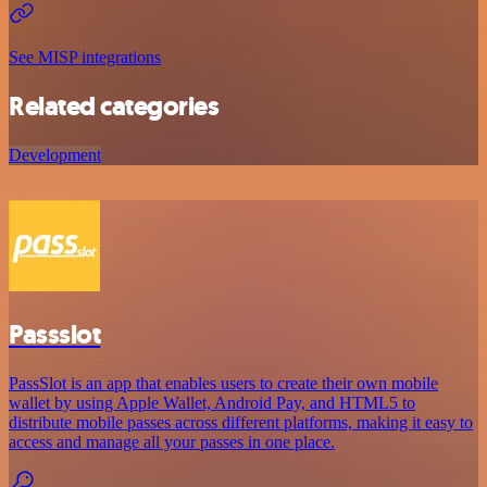
See MISP integrations
Related categories
Development
Passslot
PassSlot is an app that enables users to create their own mobile
wallet by using Apple Wallet, Android Pay, and HTML5 to
distribute mobile passes across different platforms, making it easy to
access and manage all your passes in one place.