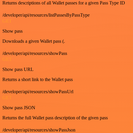
Returns descriptions of all Wallet passes for a given Pass Type ID
/developer/api/resources/listPassesByPassType
GET
Show pass
Downloads a given Wallet pass (.
/developer/api/resources/showPass
GET
Show pass URL
Returns a short link to the Wallet pass
/developer/api/resources/showPassUrl
GET
Show pass JSON
Returns the full Wallet pass description of the given pass
/developer/api/resources/showPassJson