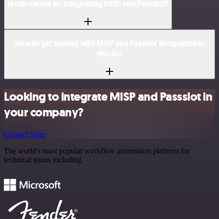
Is n8n secure for integrating MISP and Passslot?
How to get started with MISP and Passslot integration in
n8n.io?
Looking to integrate MISP and Passslot in
your company?
Contact Sales
The world's most popular workflow automation platform for
technical teams including