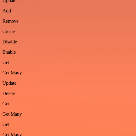
Update
Add
Remove
Create
Disable
Enable
Get
Get Many
Update
Delete
Get
Get Many
Get
Get Many