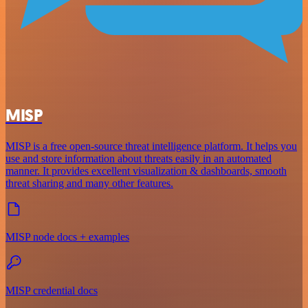
MISP
MISP is a free open-source threat intelligence platform. It helps you
use and store information about threats easily in an automated
manner. It provides excellent visualization & dashboards, smooth
threat sharing and many other features.
MISP node docs + examples
MISP credential docs