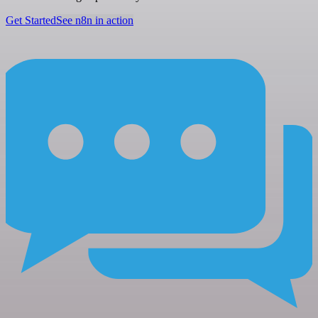
Get Started
See n8n in action