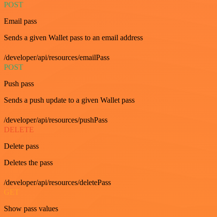
POST
Email pass
Sends a given Wallet pass to an email address
/developer/api/resources/emailPass
POST
Push pass
Sends a push update to a given Wallet pass
/developer/api/resources/pushPass
DELETE
Delete pass
Deletes the pass
/developer/api/resources/deletePass
GET
Show pass values