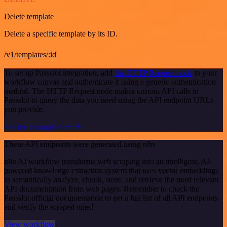
Delete template
Delete a specific template by its ID.
/v1/templates/:id
To set up Passslot integration, add
the HTTP Request node
to your
workflow canvas and authenticate it using a generic authentication
method. The HTTP Request node makes custom API calls to
Passslot to query the data you need using the API endpoint URLs
you provide.
See the example here
These API endpoints were generated using n8n
n8n AI workflow transforms web scraping into an intelligent, AI-
powered knowledge extraction system that uses vector embeddings
to semantically analyze, chunk, store, and retrieve the most relevant
API documentation from web pages. Remember to check the
Passslot official documentation to get a full list of all API endpoints
and verify the scraped ones!
View workflow