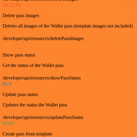
DELETE
Delete pass images
Deletes all images of the Wallet pass (template images not included)
/developer/api/resources/deletePassImages
GET
Show pass status
Get the status of the Wallet pass
/developer/api/resources/showPassStatus
PUT
Update pass status
Updates the status the Wallet pass
/developer/api/resources/updatePassStatus
POST
Create pass from template