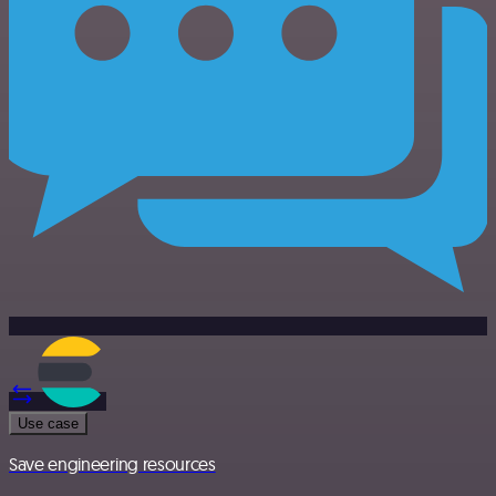
Use case
Save engineering resources