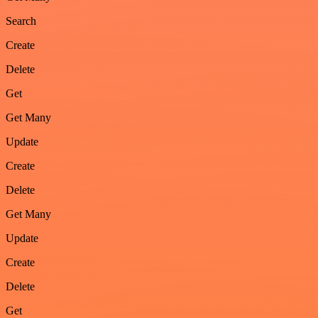
Search
Create
Delete
Get
Get Many
Update
Create
Delete
Get Many
Update
Create
Delete
Get