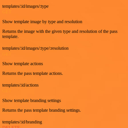
templates/:id/images/:type
GET
Show template image by type and resolution
Returns the image with the given type and resolution of the pass
template.
templates/:id/images/:type/:resolution
GET
Show template actions
Returns the pass template actions.
templates/:id/actions
GET
Show template branding settings
Returns the pass template branding settings.
templates/:id/branding
DELETE