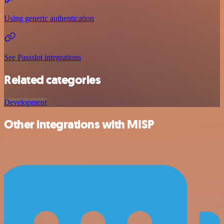
Using generic authentication
See Passslot integrations
Related categories
Development
Other integrations with MISP