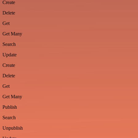
Create
Delete
Get
Get Many
Search
Update
Create
Delete
Get
Get Many
Publish
Search
Unpublish