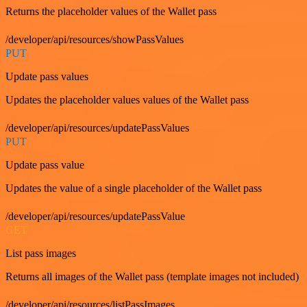
Returns the placeholder values of the Wallet pass
/developer/api/resources/showPassValues
PUT
Update pass values
Updates the placeholder values values of the Wallet pass
/developer/api/resources/updatePassValues
PUT
Update pass value
Updates the value of a single placeholder of the Wallet pass
/developer/api/resources/updatePassValue
GET
List pass images
Returns all images of the Wallet pass (template images not included)
/developer/api/resources/listPassImages