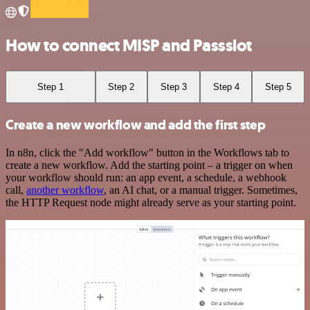
How to connect MISP and Passslot
Step 1
Step 2
Step 3
Step 4
Step 5
Create a new workflow and add the first step
In n8n, click the "Add workflow" button in the Workflows tab to
create a new workflow. Add the starting point – a trigger on when
your workflow should run: an app event, a schedule, a webhook
call,
another workflow
, an AI chat, or a manual trigger. Sometimes,
the HTTP Request node might already serve as your starting point.