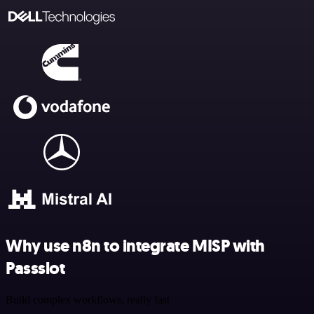
Why use n8n to integrate MISP with
Passslot
Build complex workflows, really fast