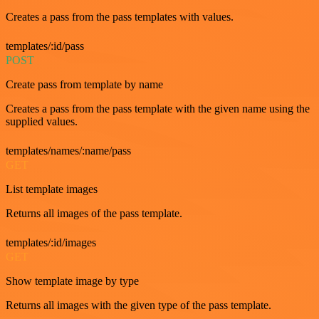
Creates a pass from the pass templates with values.
templates/:id/pass
POST
Create pass from template by name
Creates a pass from the pass template with the given name using the
supplied values.
templates/names/:name/pass
GET
List template images
Returns all images of the pass template.
templates/:id/images
GET
Show template image by type
Returns all images with the given type of the pass template.