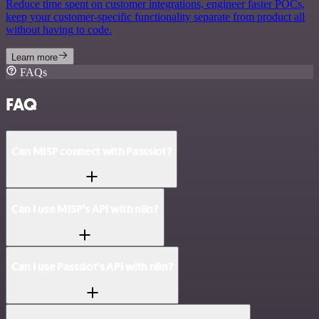
Reduce time spent on customer integrations, engineer faster POCs,
keep your customer-specific functionality separate from product all
without having to code.
Learn more
FAQs
FAQ
Can MISP connect with Passslot?
Can I use MISP’s API with n8n?
Can I use Passslot’s API with n8n?