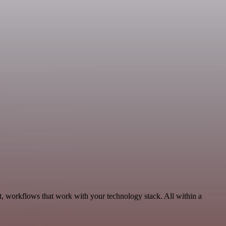
, workflows that work with your technology stack. All within a