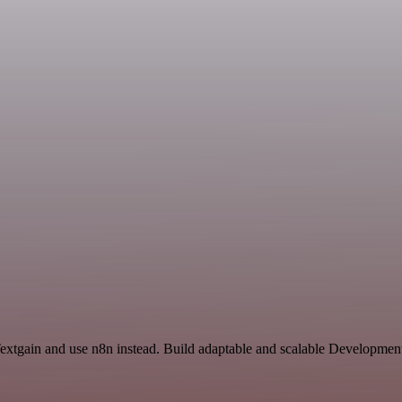
Textgain and use n8n instead. Build adaptable and scalable Development