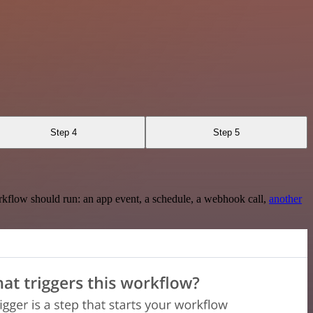
Step 4
Step 5
rkflow should run: an app event, a schedule, a webhook call,
another