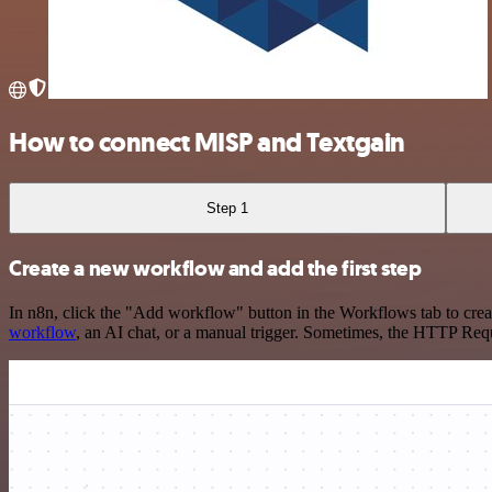
How to connect MISP and Textgain
Step 1
Create a new workflow and add the first step
In n8n, click the "Add workflow" button in the Workflows tab to crea
workflow
, an AI chat, or a manual trigger. Sometimes, the HTTP Requ