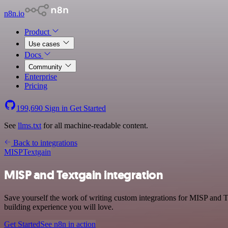
n8n.io
Product
Use cases
Docs
Community
Enterprise
Pricing
199,690
Sign in
Get Started
See
llms.txt
for all machine-readable content.
Back to integrations
MISP
Textgain
MISP and Textgain integration
Save yourself the work of writing custom integrations for MISP and 
building experience you will love.
Get Started
See n8n in action