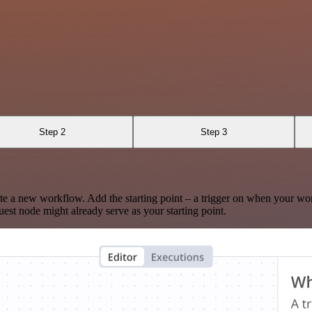
Step 2
Step 3
te a new workflow. Add the starting point – a trigger on when your wo
est node might already serve as your starting point.