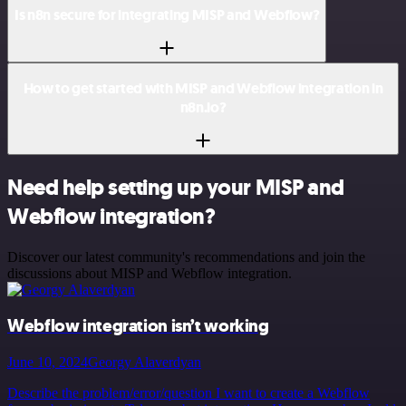
Is n8n secure for integrating MISP and Webflow?
How to get started with MISP and Webflow integration in
n8n.io?
Need help setting up your MISP and
Webflow integration?
Discover our latest community's recommendations and join the
discussions about MISP and Webflow integration.
Webflow integration isn’t working
June 10, 2024
Georgy Alaverdyan
Describe the problem/error/question I want to create a Webflow