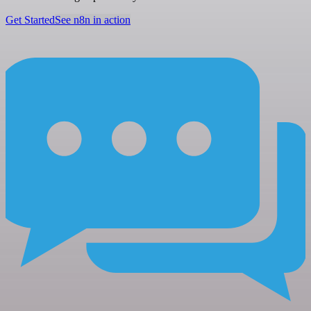
Get Started
See n8n in action