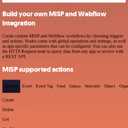
Build your own MISP and Webflow
integration
Create custom MISP and Webflow workflows by choosing triggers
and actions. Nodes come with global operations and settings, as well
as app-specific parameters that can be configured. You can also use
the HTTP Request node to query data from any app or service with
a REST API.
MISP supported actions
Attribute
Event
Event Tag
Feed
Galaxy
Noticelist
Object
Organ
Create
Delete
Get