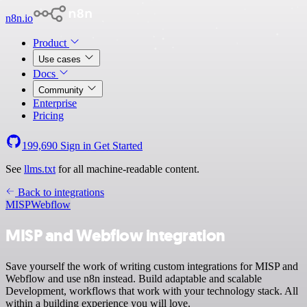
n8n.io
Product
Use cases
Docs
Community
Enterprise
Pricing
199,690
Sign in
Get Started
See
llms.txt
for all machine-readable content.
Back to integrations
MISP
Webflow
MISP and Webflow integration
Save yourself the work of writing custom integrations for MISP and
Webflow and use n8n instead. Build adaptable and scalable
Development, workflows that work with your technology stack. All
within a building experience you will love.