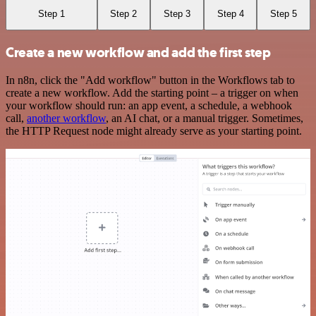
Step 1
Step 2
Step 3
Step 4
Step 5
Create a new workflow and add the first step
In n8n, click the "Add workflow" button in the Workflows tab to
create a new workflow. Add the starting point – a trigger on when
your workflow should run: an app event, a schedule, a webhook
call,
another workflow
, an AI chat, or a manual trigger. Sometimes,
the HTTP Request node might already serve as your starting point.