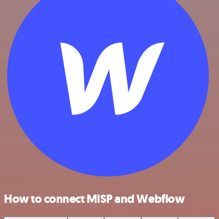
How to connect MISP and Webflow