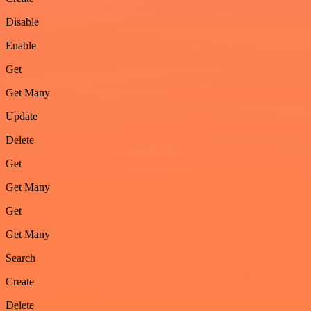
Disable
Enable
Get
Get Many
Update
Delete
Get
Get Many
Get
Get Many
Search
Create
Delete