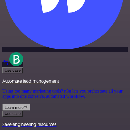
Use case
Automate lead management
Using too many marketing tools? n8n lets you orchestrate all your
apps into one cohesive, automated workflow.
Learn more
Use case
Save engineering resources