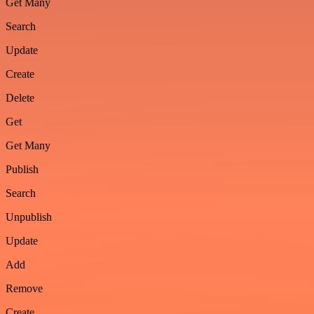
Get Many
Search
Update
Create
Delete
Get
Get Many
Publish
Search
Unpublish
Update
Add
Remove
Create