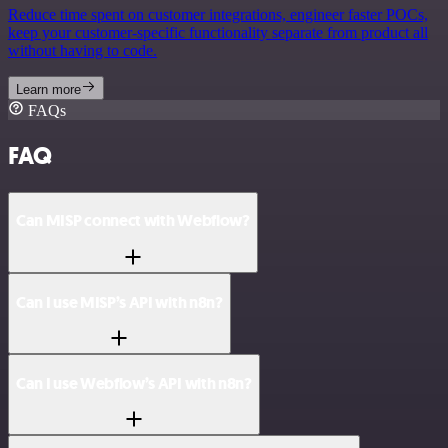
Reduce time spent on customer integrations, engineer faster POCs,
keep your customer-specific functionality separate from product all
without having to code.
Learn more
FAQs
FAQ
Can MISP connect with Webflow?
Can I use MISP’s API with n8n?
Can I use Webflow’s API with n8n?