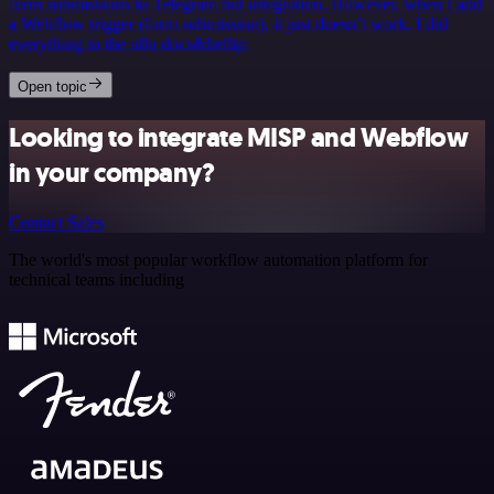
form submissions to Telegram bot integration. However, when I add
a Webflow trigger (form submission), it just doesn’t work. I did
everything in the n8n docs&hellip;
Open topic
Looking to integrate MISP and Webflow
in your company?
Contact Sales
The world's most popular workflow automation platform for
technical teams including