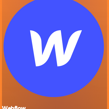
Webflow