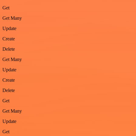
Get
Get Many
Update
Create
Delete
Get Many
Update
Create
Delete
Get
Get Many
Update
Get