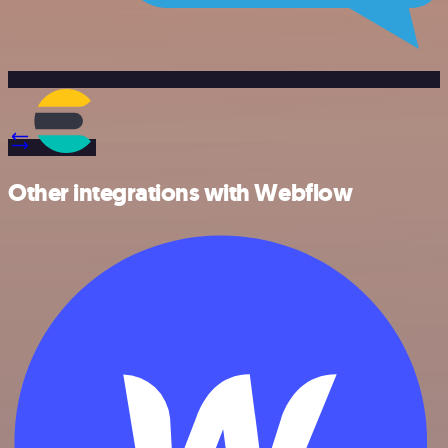
Other integrations with Webflow