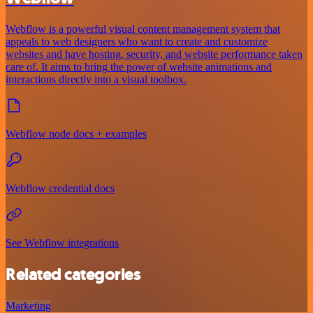
Webflow is a powerful visual content management system that
appeals to web designers who want to create and customize
websites and have hosting, security, and website performance taken
care of. It aims to bring the power of website animations and
interactions directly into a visual toolbox.
Webflow node docs + examples
Webflow credential docs
See Webflow integrations
Related categories
Marketing