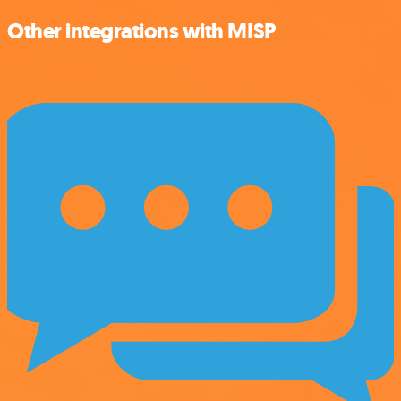
Other integrations with MISP