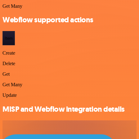
Get Many
Webflow supported actions
Item
Create
Delete
Get
Get Many
Update
MISP and Webflow integration details