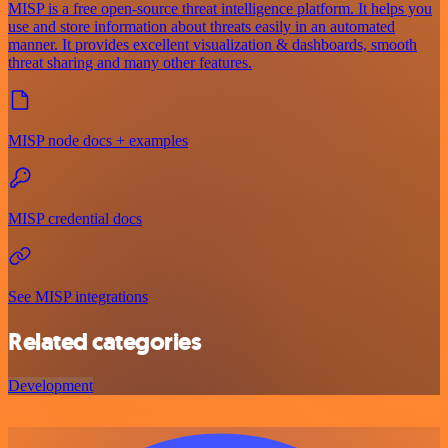
MISP is a free open-source threat intelligence platform. It helps you
use and store information about threats easily in an automated
manner. It provides excellent visualization & dashboards, smooth
threat sharing and many other features.
MISP node docs + examples
MISP credential docs
See MISP integrations
Related categories
Development