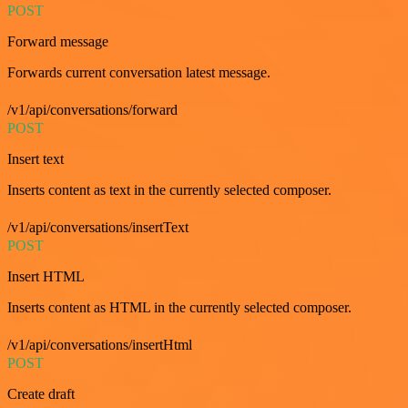
POST
Forward message
Forwards current conversation latest message.
/v1/api/conversations/forward
POST
Insert text
Inserts content as text in the currently selected composer.
/v1/api/conversations/insertText
POST
Insert HTML
Inserts content as HTML in the currently selected composer.
/v1/api/conversations/insertHtml
POST
Create draft