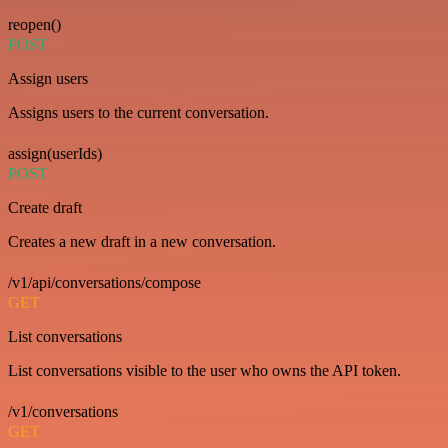
reopen()
POST
Assign users
Assigns users to the current conversation.
assign(userIds)
POST
Create draft
Creates a new draft in a new conversation.
/v1/api/conversations/compose
GET
List conversations
List conversations visible to the user who owns the API token.
/v1/conversations
GET