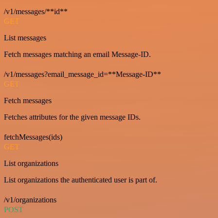
/v1/messages/**id**
GET
List messages
Fetch messages matching an email Message-ID.
/v1/messages?email_message_id=**Message-ID**
GET
Fetch messages
Fetches attributes for the given message IDs.
fetchMessages(ids)
GET
List organizations
List organizations the authenticated user is part of.
/v1/organizations
POST