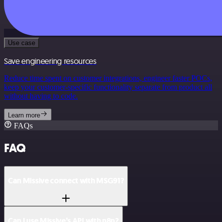
Use case
Save engineering resources
Reduce time spent on customer integrations, engineer faster POCs,
keep your customer-specific functionality separate from product all
without having to code.
Learn more
FAQs
FAQ
Can Missive connect with MSG91?
Can I use Missive’s API with n8n?