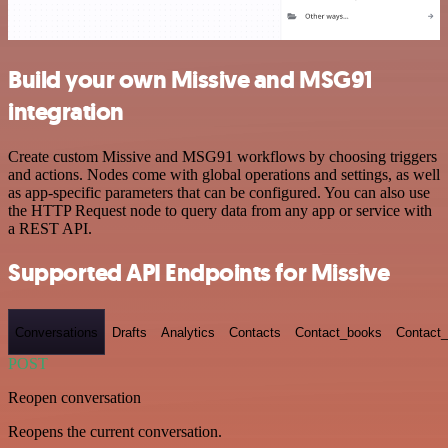
Build your own Missive and MSG91
integration
Create custom Missive and MSG91 workflows by choosing triggers
and actions. Nodes come with global operations and settings, as well
as app-specific parameters that can be configured. You can also use
the HTTP Request node to query data from any app or service with
a REST API.
Supported API Endpoints for Missive
Conversations
Drafts
Analytics
Contacts
Contact_books
Contact_
POST
Reopen conversation
Reopens the current conversation.