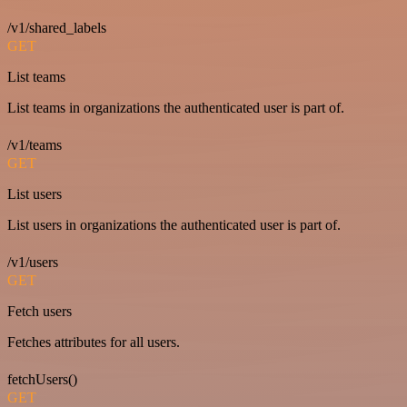
/v1/shared_labels
GET
List teams
List teams in organizations the authenticated user is part of.
/v1/teams
GET
List users
List users in organizations the authenticated user is part of.
/v1/users
GET
Fetch users
Fetches attributes for all users.
fetchUsers()
GET