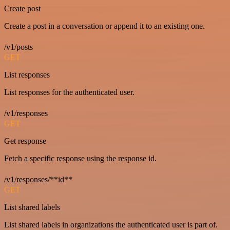
Create post
Create a post in a conversation or append it to an existing one.
/v1/posts
GET
List responses
List responses for the authenticated user.
/v1/responses
GET
Get response
Fetch a specific response using the response id.
/v1/responses/**id**
GET
List shared labels
List shared labels in organizations the authenticated user is part of.