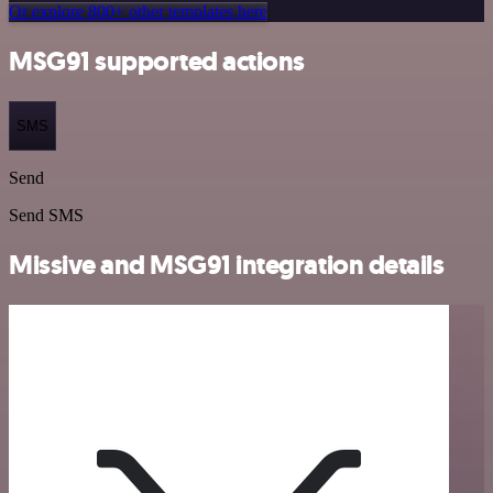
Or explore 800+ other templates here
MSG91 supported actions
SMS
Send
Send SMS
Missive and MSG91 integration details