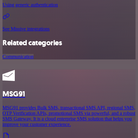
Using generic authentication
See Missive integrations
Related categories
Communication
MSG91
MSG91 provides Bulk SMS, transactional SMS API, regional SMS,
OTP Verification APIs, promotional SMS via powerful, and a robust
SMS Gateway. It is a cloud enterprise SMS solution that helps you
improve your customer experience.