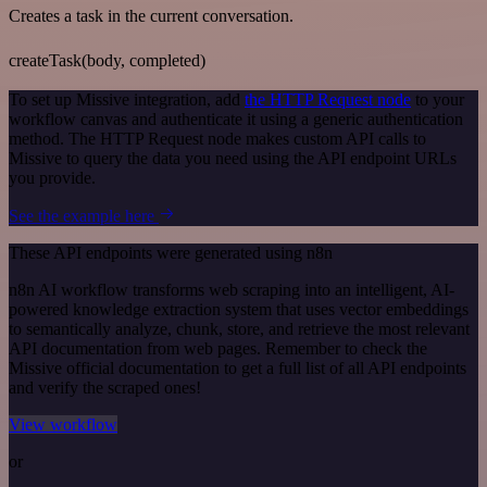
Creates a task in the current conversation.
createTask(body, completed)
To set up Missive integration, add
the HTTP Request node
to your
workflow canvas and authenticate it using a generic authentication
method. The HTTP Request node makes custom API calls to
Missive to query the data you need using the API endpoint URLs
you provide.
See the example here
These API endpoints were generated using n8n
n8n AI workflow transforms web scraping into an intelligent, AI-
powered knowledge extraction system that uses vector embeddings
to semantically analyze, chunk, store, and retrieve the most relevant
API documentation from web pages. Remember to check the
Missive official documentation to get a full list of all API endpoints
and verify the scraped ones!
View workflow
or