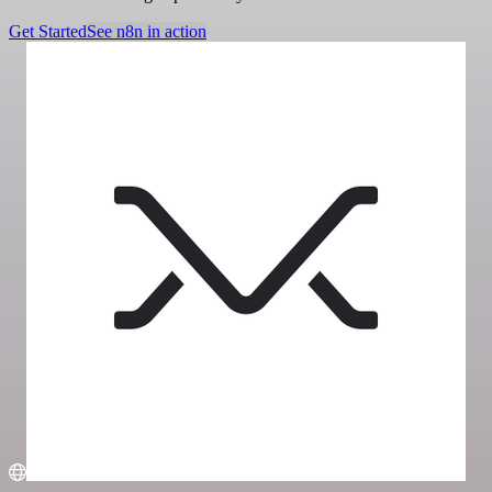
Get Started
See n8n in action