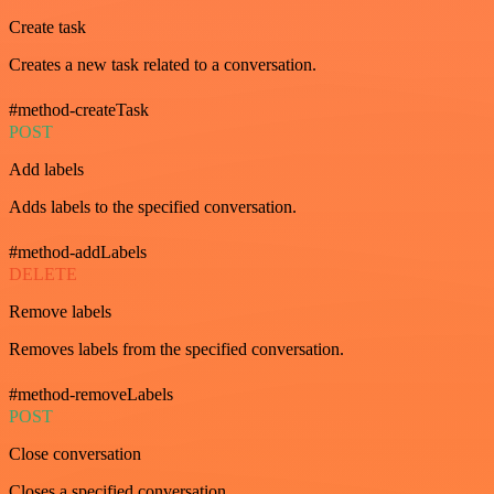
Create task
Creates a new task related to a conversation.
#method-createTask
POST
Add labels
Adds labels to the specified conversation.
#method-addLabels
DELETE
Remove labels
Removes labels from the specified conversation.
#method-removeLabels
POST
Close conversation
Closes a specified conversation.