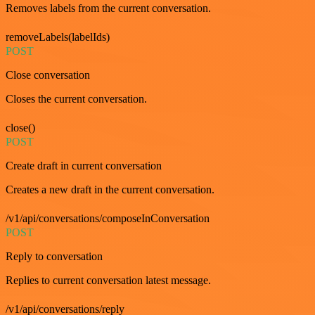
Removes labels from the current conversation.
removeLabels(labelIds)
POST
Close conversation
Closes the current conversation.
close()
POST
Create draft in current conversation
Creates a new draft in the current conversation.
/v1/api/conversations/composeInConversation
POST
Reply to conversation
Replies to current conversation latest message.
/v1/api/conversations/reply