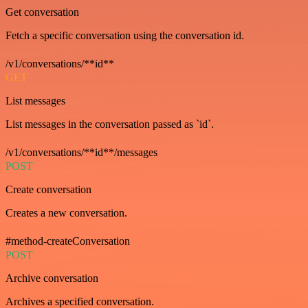
Get conversation
Fetch a specific conversation using the conversation id.
/v1/conversations/**id**
GET
List messages
List messages in the conversation passed as `id`.
/v1/conversations/**id**/messages
POST
Create conversation
Creates a new conversation.
#method-createConversation
POST
Archive conversation
Archives a specified conversation.