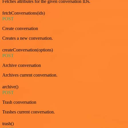
Fetches attributes for the given conversation IDs.
fetchConversations(ids)
POST
Create conversation
Creates a new conversation.
createConversation(options)
POST
Archive conversation
Archives current conversation.
archive()
POST
Trash conversation
Trashes current conversation.
trash()