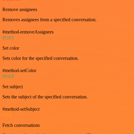
Remove assignees
Removes assignees from a specified conversation.
#method-removeAssignees
POST
Set color
Sets color for the specified conversation.
#method-setColor
POST
Set subject
Sets the subject of the specified conversation.
#method-setSubject
GET
Fetch conversations