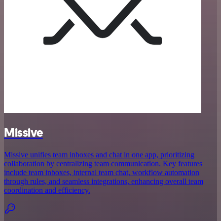
Missive
Missive unifies team inboxes and chat in one app, prioritizing
collaboration by centralizing team communication. Key features
include team inboxes, internal team chat, workflow automation
through rules, and seamless integrations, enhancing overall team
coordination and efficiency.