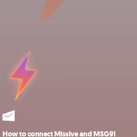
How to connect Missive and MSG91