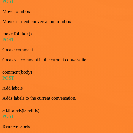
POST
Move to Inbox
Moves current conversation to Inbox.
moveToInbox()
POST
Create comment
Creates a comment in the current conversation.
comment(body)
POST
Add labels
Adds labels to the current conversation.
addLabels(labelIds)
POST
Remove labels