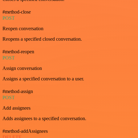
#method-close
POST
Reopen conversation
Reopens a specified closed conversation.
#method-reopen
POST
Assign conversation
Assigns a specified conversation to a user.
#method-assign
POST
Add assignees
Adds assignees to a specified conversation.
#method-addAssignees
DELETE