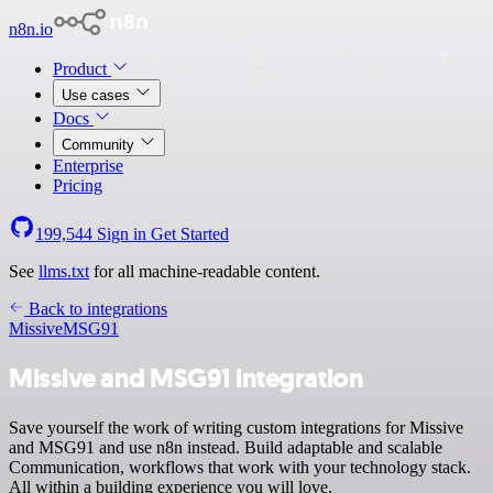
n8n.io
Product
Use cases
Docs
Community
Enterprise
Pricing
199,544
Sign in
Get Started
See
llms.txt
for all machine-readable content.
Back to integrations
Missive
MSG91
Missive and MSG91 integration
Save yourself the work of writing custom integrations for Missive
and MSG91 and use n8n instead. Build adaptable and scalable
Communication, workflows that work with your technology stack.
All within a building experience you will love.