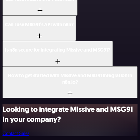
Can I use MSG91’s API with n8n?
Is n8n secure for integrating Missive and MSG91?
How to get started with Missive and MSG91 integration in
n8n.io?
Looking to integrate Missive and MSG91
in your company?
Contact Sales