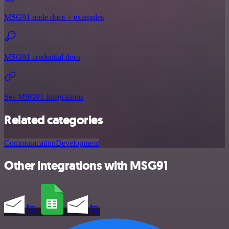
MSG91 node docs + examples
MSG91 credential docs
See MSG91 integrations
Related categories
Communication
Development
Other integrations with MSG91