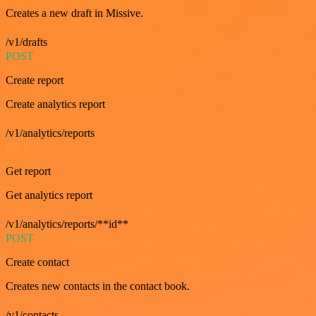
Creates a new draft in Missive.
/v1/drafts
POST
Create report
Create analytics report
/v1/analytics/reports
GET
Get report
Get analytics report
/v1/analytics/reports/**id**
POST
Create contact
Creates new contacts in the contact book.
/v1/contacts