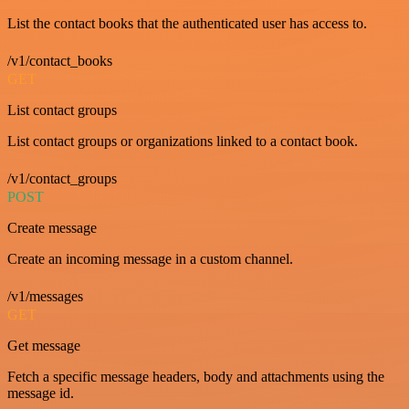
List the contact books that the authenticated user has access to.
/v1/contact_books
GET
List contact groups
List contact groups or organizations linked to a contact book.
/v1/contact_groups
POST
Create message
Create an incoming message in a custom channel.
/v1/messages
GET
Get message
Fetch a specific message headers, body and attachments using the
message id.