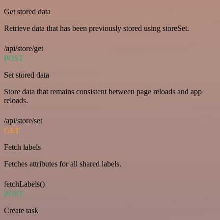
Get stored data
Retrieve data that has been previously stored using storeSet.
/api/store/get
POST
Set stored data
Store data that remains consistent between page reloads and app
reloads.
/api/store/set
GET
Fetch labels
Fetches attributes for all shared labels.
fetchLabels()
POST
Create task