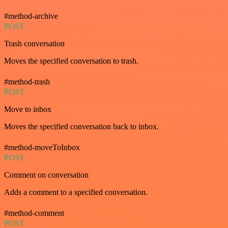
#method-archive
POST
Trash conversation
Moves the specified conversation to trash.
#method-trash
POST
Move to inbox
Moves the specified conversation back to inbox.
#method-moveToInbox
POST
Comment on conversation
Adds a comment to a specified conversation.
#method-comment
POST