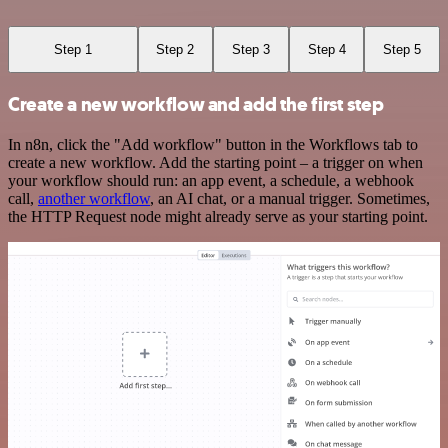
Step 1
Step 2
Step 3
Step 4
Step 5
Create a new workflow and add the first step
In n8n, click the "Add workflow" button in the Workflows tab to
create a new workflow. Add the starting point – a trigger on when
your workflow should run: an app event, a schedule, a webhook
call,
another workflow
, an AI chat, or a manual trigger. Sometimes,
the HTTP Request node might already serve as your starting point.