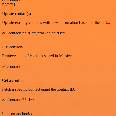
PATCH
Update contact(s)
Update existing contacts with new information based on their IDs.
/v1/contacts/**id1**,**id2**,**id3**,...
GET
List contacts
Retrieve a list of contacts stored in Missive.
/v1/contacts
GET
Get a contact
Fetch a specific contact using the contact ID.
/v1/contacts/**id**
GET
List contact books