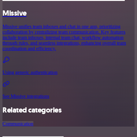
Missive
Missive unifies team inboxes and chat in one app, prioritizing
collaboration by centralizing team communication. Key features
include team inboxes, internal team chat, workflow automation
through rules, and seamless integrations, enhancing overall team
coordination and efficiency.
Using generic authentication
See Missive integrations
Related categories
Communication