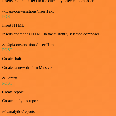
Inserts content as text in the currently selected composer.
/v1/api/conversations/insertText
POST
Insert HTML
Inserts content as HTML in the currently selected composer.
/v1/api/conversations/insertHtml
POST
Create draft
Creates a new draft in Missive.
/v1/drafts
POST
Create report
Create analytics report
/v1/analytics/reports