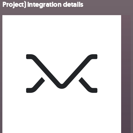
Project) integration details