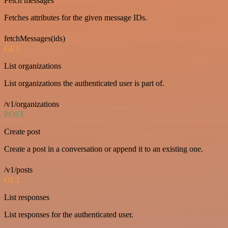
Fetch messages
Fetches attributes for the given message IDs.
fetchMessages(ids)
GET
List organizations
List organizations the authenticated user is part of.
/v1/organizations
POST
Create post
Create a post in a conversation or append it to an existing one.
/v1/posts
GET
List responses
List responses for the authenticated user.