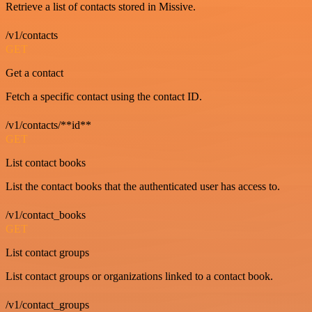
Retrieve a list of contacts stored in Missive.
/v1/contacts
GET
Get a contact
Fetch a specific contact using the contact ID.
/v1/contacts/**id**
GET
List contact books
List the contact books that the authenticated user has access to.
/v1/contact_books
GET
List contact groups
List contact groups or organizations linked to a contact book.
/v1/contact_groups