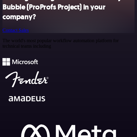
Bubble (ProProfs Project) in your
company?
Contact Sales
The world's most popular workflow automation platform for
technical teams including