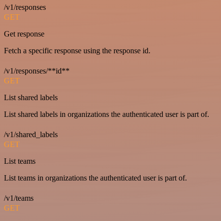
/v1/responses
GET
Get response
Fetch a specific response using the response id.
/v1/responses/**id**
GET
List shared labels
List shared labels in organizations the authenticated user is part of.
/v1/shared_labels
GET
List teams
List teams in organizations the authenticated user is part of.
/v1/teams
GET