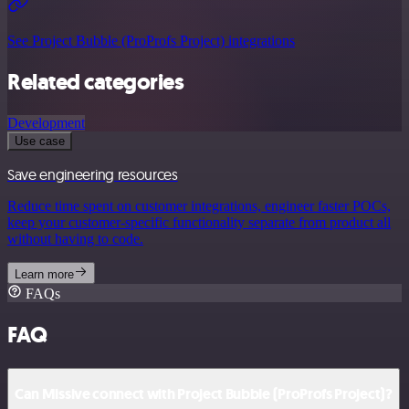
See Project Bubble (ProProfs Project) integrations
Related categories
Development
Use case
Save engineering resources
Reduce time spent on customer integrations, engineer faster POCs,
keep your customer-specific functionality separate from product all
without having to code.
Learn more
FAQs
FAQ
Can Missive connect with Project Bubble (ProProfs Project)?