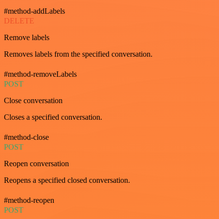
#method-addLabels
DELETE
Remove labels
Removes labels from the specified conversation.
#method-removeLabels
POST
Close conversation
Closes a specified conversation.
#method-close
POST
Reopen conversation
Reopens a specified closed conversation.
#method-reopen
POST