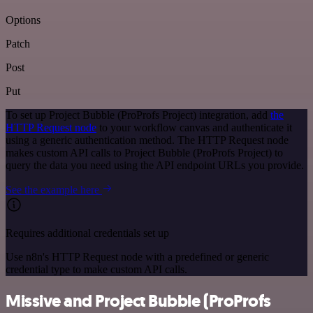
Options
Patch
Post
Put
To set up Project Bubble (ProProfs Project) integration, add
the
HTTP Request node
to your workflow canvas and authenticate it
using a generic authentication method. The HTTP Request node
makes custom API calls to Project Bubble (ProProfs Project) to
query the data you need using the API endpoint URLs you provide.
See the example here
Requires additional credentials set up
Use n8n's HTTP Request node with a predefined or generic
credential type to make custom API calls.
Missive and Project Bubble (ProProfs