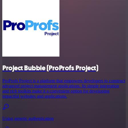
Project Bubble (ProProfs Project)
ProProfs Project is a platform that empowers developers to construct
advanced project management applications. Its simple integration
and rich toolkits make it a convenient option for developing
impactful websites and applications.
Using generic authentication