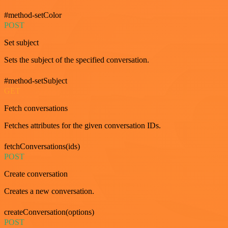
#method-setColor
POST
Set subject
Sets the subject of the specified conversation.
#method-setSubject
GET
Fetch conversations
Fetches attributes for the given conversation IDs.
fetchConversations(ids)
POST
Create conversation
Creates a new conversation.
createConversation(options)
POST