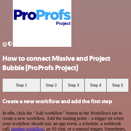
How to connect Missive and Project
Bubble (ProProfs Project)
Step 1
Step 2
Step 3
Step 4
Step 5
Create a new workflow and add the first step
In n8n, click the "Add workflow" button in the Workflows tab to
create a new workflow. Add the starting point – a trigger on when
your workflow should run: an app event, a schedule, a webhook
call,
another workflow
, an AI chat, or a manual trigger. Sometimes,