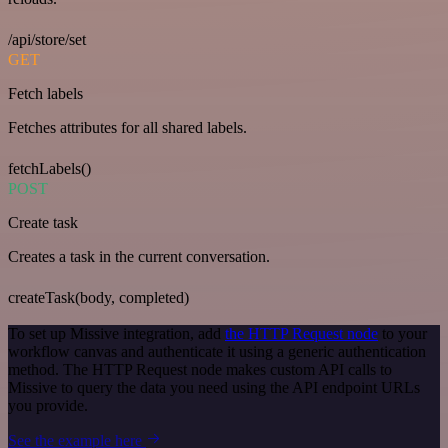
/api/store/set
GET
Fetch labels
Fetches attributes for all shared labels.
fetchLabels()
POST
Create task
Creates a task in the current conversation.
createTask(body, completed)
To set up Missive integration, add
the HTTP Request node
to your
workflow canvas and authenticate it using a generic authentication
method. The HTTP Request node makes custom API calls to
Missive to query the data you need using the API endpoint URLs
you provide.
See the example here