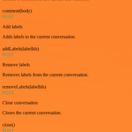
comment(body)
POST
Add labels
Adds labels to the current conversation.
addLabels(labelIds)
POST
Remove labels
Removes labels from the current conversation.
removeLabels(labelIds)
POST
Close conversation
Closes the current conversation.
close()
POST