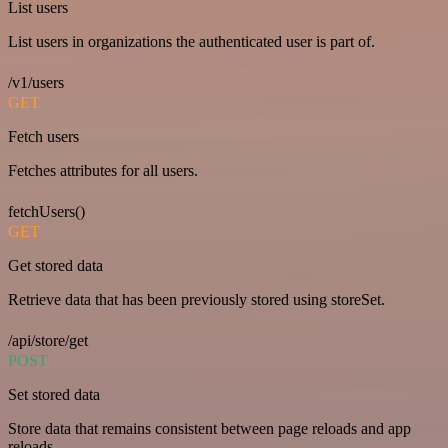
List users
List users in organizations the authenticated user is part of.
/v1/users
GET
Fetch users
Fetches attributes for all users.
fetchUsers()
GET
Get stored data
Retrieve data that has been previously stored using storeSet.
/api/store/get
POST
Set stored data
Store data that remains consistent between page reloads and app
reloads.