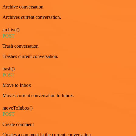
Archive conversation
Archives current conversation.
archive()
POST
Trash conversation
Trashes current conversation.
trash()
POST
Move to Inbox
Moves current conversation to Inbox.
moveToInbox()
POST
Create comment
Creates a comment in the current conversation.