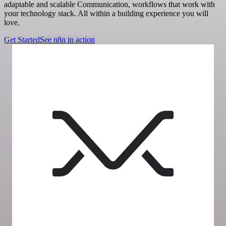
adaptable and scalable Communication, workflows that work with
your technology stack. All within a building experience you will
love.
Get Started
See n8n in action