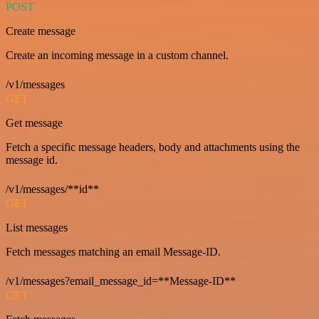
POST
Create message
Create an incoming message in a custom channel.
/v1/messages
GET
Get message
Fetch a specific message headers, body and attachments using the
message id.
/v1/messages/**id**
GET
List messages
Fetch messages matching an email Message-ID.
/v1/messages?email_message_id=**Message-ID**
GET