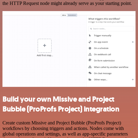
the HTTP Request node might already serve as your starting point.
Build your own Missive and Project
Bubble (ProProfs Project) integration
Create custom Missive and Project Bubble (ProProfs Project)
workflows by choosing triggers and actions. Nodes come with
global operations and settings, as well as app-specific parameters