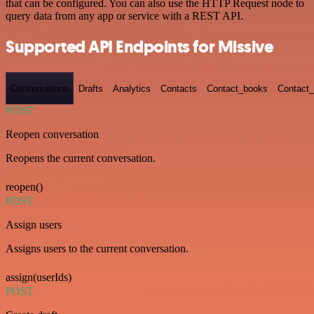
that can be configured. You can also use the HTTP Request node to
query data from any app or service with a REST API.
Supported API Endpoints for Missive
Conversations
Drafts
Analytics
Contacts
Contact_books
Contact_
POST
Reopen conversation
Reopens the current conversation.
reopen()
POST
Assign users
Assigns users to the current conversation.
assign(userIds)
POST