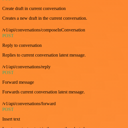
Create draft in current conversation
Creates a new draft in the current conversation.
/v1/api/conversations/composeInConversation
POST
Reply to conversation
Replies to current conversation latest message.
/v1/api/conversations/reply
POST
Forward message
Forwards current conversation latest message.
/v1/api/conversations/forward
POST
Insert text