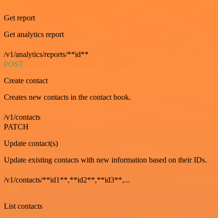
GET
Get report
Get analytics report
/v1/analytics/reports/**id**
POST
Create contact
Creates new contacts in the contact book.
/v1/contacts
PATCH
Update contact(s)
Update existing contacts with new information based on their IDs.
/v1/contacts/**id1**,**id2**,**id3**,...
GET
List contacts