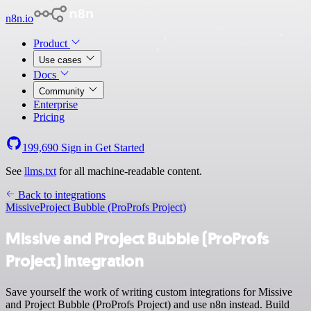
n8n.io
Product
Use cases
Docs
Community
Enterprise
Pricing
199,690
Sign in
Get Started
See
llms.txt
for all machine-readable content.
Back to integrations
Missive
Project Bubble (ProProfs Project)
Missive and Project Bubble (ProProfs
Project) integration
Save yourself the work of writing custom integrations for Missive
and Project Bubble (ProProfs Project) and use n8n instead. Build