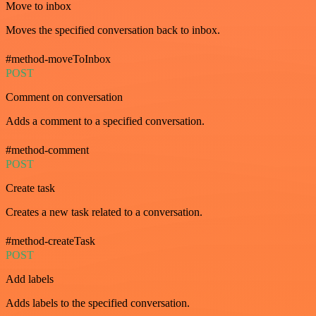
Move to inbox
Moves the specified conversation back to inbox.
#method-moveToInbox
POST
Comment on conversation
Adds a comment to a specified conversation.
#method-comment
POST
Create task
Creates a new task related to a conversation.
#method-createTask
POST
Add labels
Adds labels to the specified conversation.