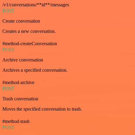
/v1/conversations/**id**/messages
POST
Create conversation
Creates a new conversation.
#method-createConversation
POST
Archive conversation
Archives a specified conversation.
#method-archive
POST
Trash conversation
Moves the specified conversation to trash.
#method-trash
POST