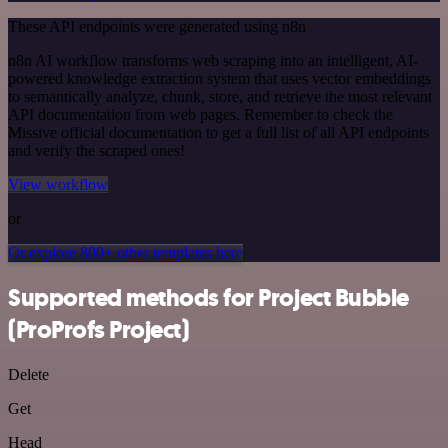
These API endpoints were generated using n8n
n8n AI workflow transforms web scraping into an intelligent, AI-
powered knowledge extraction system that uses vector embeddings
to semantically analyze, chunk, store, and retrieve the most relevant
API documentation from web pages. Remember to check the
Missive official documentation to get a full list of all API endpoints
and verify the scraped ones!
View workflow
or
Or explore 800+ other templates here
Supported methods for Project Bubble
(ProProfs Project)
Delete
Get
Head