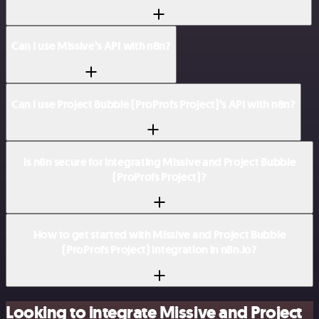
Can I use Missive’s API with n8n?
Can I use Project Bubble (ProProfs Project)’s API with n8n?
Is n8n secure for integrating Missive and Project Bubble
(ProProfs Project)?
How to get started with Missive and Project Bubble
(ProProfs Project) integration in n8n.io?
Looking to integrate Missive and Project