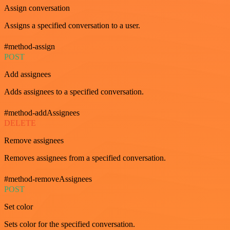
Assign conversation
Assigns a specified conversation to a user.
#method-assign
POST
Add assignees
Adds assignees to a specified conversation.
#method-addAssignees
DELETE
Remove assignees
Removes assignees from a specified conversation.
#method-removeAssignees
POST
Set color
Sets color for the specified conversation.