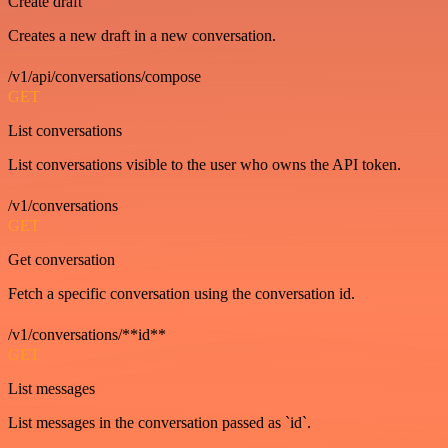
Create draft
Creates a new draft in a new conversation.
/v1/api/conversations/compose
GET
List conversations
List conversations visible to the user who owns the API token.
/v1/conversations
GET
Get conversation
Fetch a specific conversation using the conversation id.
/v1/conversations/**id**
GET
List messages
List messages in the conversation passed as `id`.