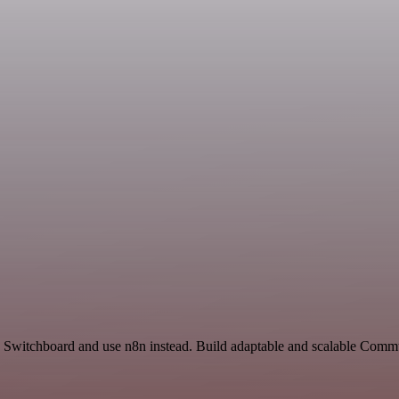
nd Switchboard and use n8n instead. Build adaptable and scalable Comm