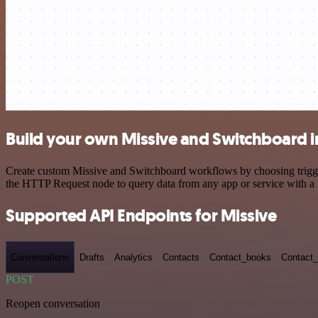
Build your own Missive and Switchboard i
Create custom Missive and Switchboard workflows by choosing triggers
the HTTP Request node to query data from any app or service with 
Supported API Endpoints for Missive
Conversations
Drafts
Analytics
Contacts
Contact_books
Contact_
POST
Reopen conversation