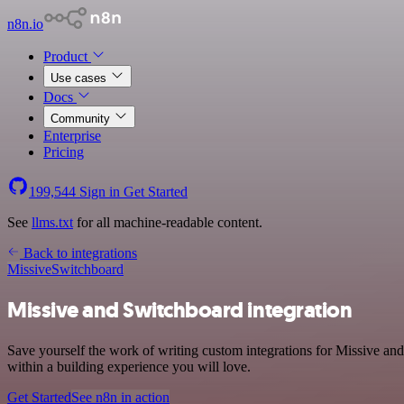
n8n.io
Product
Use cases
Docs
Community
Enterprise
Pricing
199,544
Sign in
Get Started
See
llms.txt
for all machine-readable content.
Back to integrations
Missive
Switchboard
Missive and Switchboard integration
Save yourself the work of writing custom integrations for Missive a
within a building experience you will love.
Get Started
See n8n in action