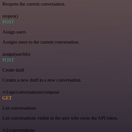
Reopens the current conversation.
reopen()
POST
Assign users
Assigns users to the current conversation.
assign(userIds)
POST
Create draft
Creates a new draft in a new conversation.
/v1/api/conversations/compose
GET
List conversations
List conversations visible to the user who owns the API token.
/v1/conversations