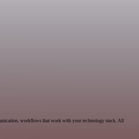
unication, workflows that work with your technology stack. All