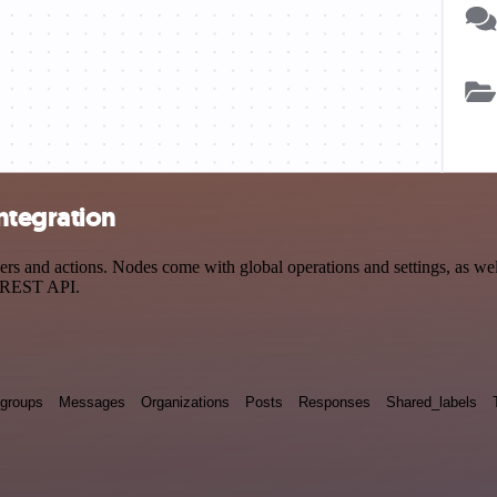
ntegration
 and actions. Nodes come with global operations and settings, as well
a REST API.
groups
Messages
Organizations
Posts
Responses
Shared_labels