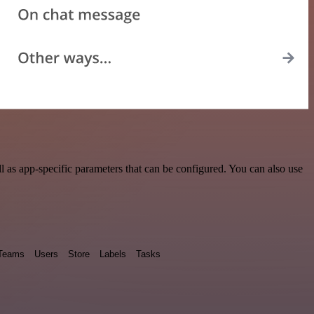
 as app-specific parameters that can be configured. You can also use
Teams
Users
Store
Labels
Tasks