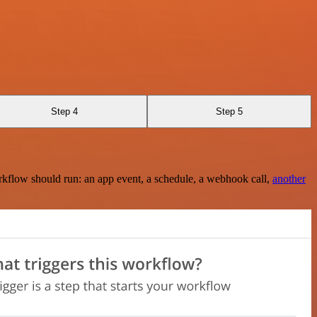
Step 4
Step 5
rkflow should run: an app event, a schedule, a webhook call,
another