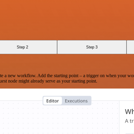
Step 2
Step 3
te a new workflow. Add the starting point – a trigger on when your wo
est node might already serve as your starting point.