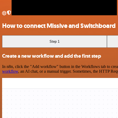
How to connect Missive and Switchboard
Step 1
Create a new workflow and add the first step
In n8n, click the "Add workflow" button in the Workflows tab to crea
workflow
, an AI chat, or a manual trigger. Sometimes, the HTTP Requ