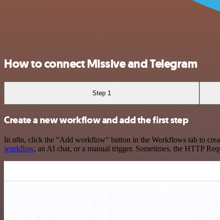
How to connect Missive and Telegram
Step 1
Create a new workflow and add the first step
In n8n, click the "Add workflow" button in the Workflows tab to crea
workflow
, an AI chat, or a manual trigger. Sometimes, the HTTP Requ