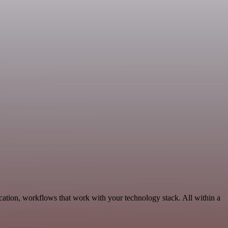
ation, workflows that work with your technology stack. All within a