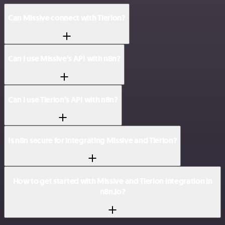
Can Missive connect with Tierion?
Can I use Missive’s API with n8n?
Can I use Tierion’s API with n8n?
Is n8n secure for integrating Missive and Tierion?
How to get started with Missive and Tierion integration in
n8n.io?