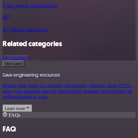
Using generic authentication
See Tierion integrations
Related categories
Development
Use case
Save engineering resources
Reduce time spent on customer integrations, engineer faster POCs,
keep your customer-specific functionality separate from product all
without having to code.
Learn more
FAQs
FAQ