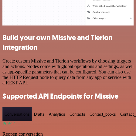
Build your own Missive and Tierion
integration
Create custom Missive and Tierion workflows by choosing triggers
and actions. Nodes come with global operations and settings, as well
as app-specific parameters that can be configured. You can also use
the HTTP Request node to query data from any app or service with
a REST API.
Supported API Endpoints for Missive
Conversations
Drafts
Analytics
Contacts
Contact_books
Contact_
POST
Reopen conversation