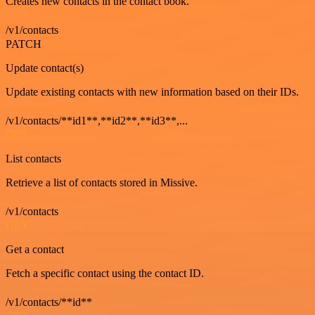
Creates new contacts in the contact book.
/v1/contacts
PATCH
Update contact(s)
Update existing contacts with new information based on their IDs.
/v1/contacts/**id1**,**id2**,**id3**,...
GET
List contacts
Retrieve a list of contacts stored in Missive.
/v1/contacts
GET
Get a contact
Fetch a specific contact using the contact ID.
/v1/contacts/**id**