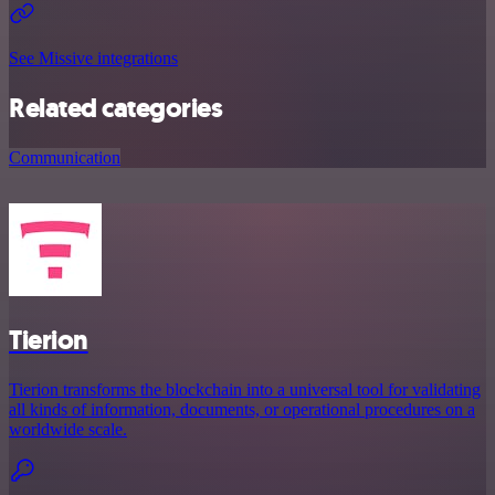
See Missive integrations
Related categories
Communication
Tierion
Tierion transforms the blockchain into a universal tool for validating
all kinds of information, documents, or operational procedures on a
worldwide scale.