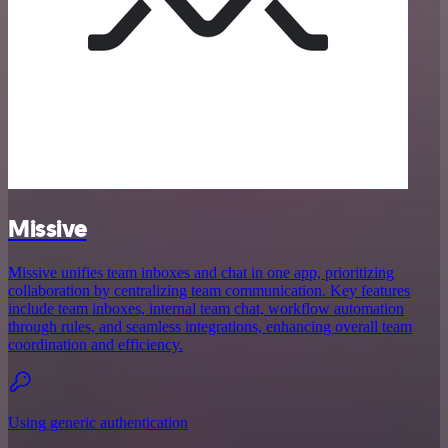
Missive
Missive unifies team inboxes and chat in one app, prioritizing
collaboration by centralizing team communication. Key features
include team inboxes, internal team chat, workflow automation
through rules, and seamless integrations, enhancing overall team
coordination and efficiency.
Using generic authentication