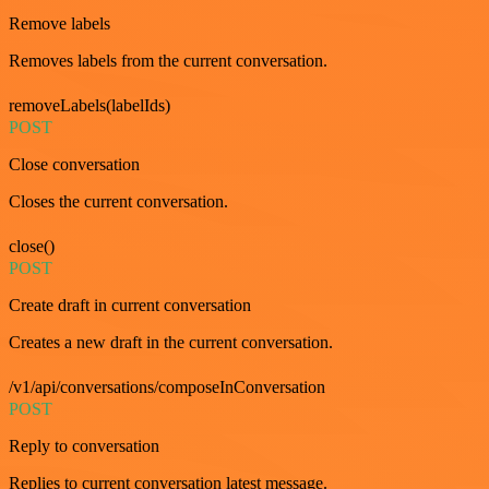
Remove labels
Removes labels from the current conversation.
removeLabels(labelIds)
POST
Close conversation
Closes the current conversation.
close()
POST
Create draft in current conversation
Creates a new draft in the current conversation.
/v1/api/conversations/composeInConversation
POST
Reply to conversation
Replies to current conversation latest message.