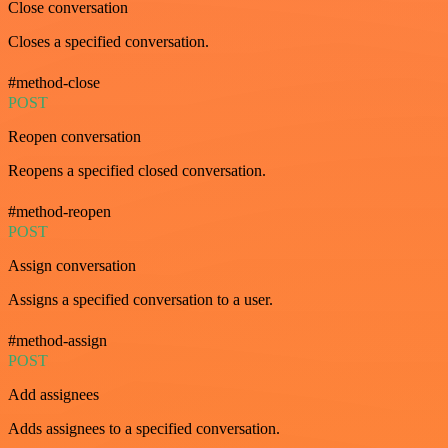
Close conversation
Closes a specified conversation.
#method-close
POST
Reopen conversation
Reopens a specified closed conversation.
#method-reopen
POST
Assign conversation
Assigns a specified conversation to a user.
#method-assign
POST
Add assignees
Adds assignees to a specified conversation.