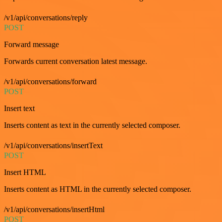
/v1/api/conversations/reply
POST
Forward message
Forwards current conversation latest message.
/v1/api/conversations/forward
POST
Insert text
Inserts content as text in the currently selected composer.
/v1/api/conversations/insertText
POST
Insert HTML
Inserts content as HTML in the currently selected composer.
/v1/api/conversations/insertHtml
POST