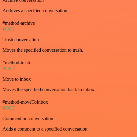
Archive conversation
Archives a specified conversation.
#method-archive
POST
Trash conversation
Moves the specified conversation to trash.
#method-trash
POST
Move to inbox
Moves the specified conversation back to inbox.
#method-moveToInbox
POST
Comment on conversation
Adds a comment to a specified conversation.