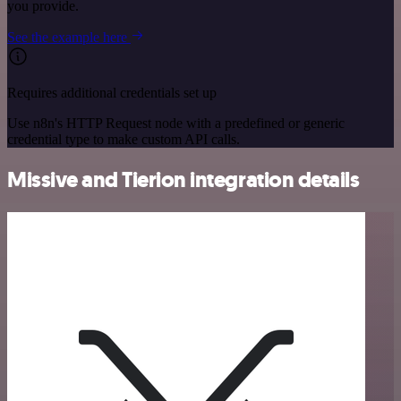
you provide.
See the example here
Requires additional credentials set up
Use n8n's HTTP Request node with a predefined or generic
credential type to make custom API calls.
Missive and Tierion integration details