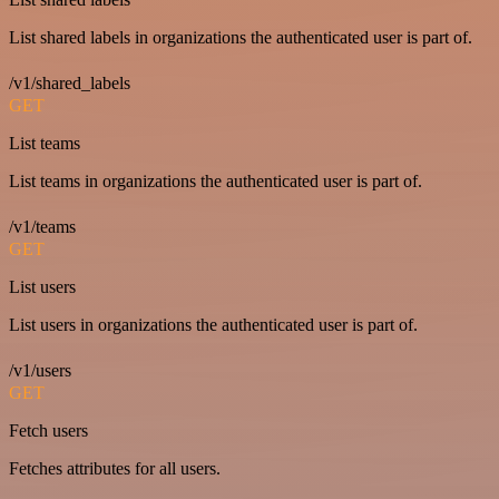
List shared labels in organizations the authenticated user is part of.
/v1/shared_labels
GET
List teams
List teams in organizations the authenticated user is part of.
/v1/teams
GET
List users
List users in organizations the authenticated user is part of.
/v1/users
GET
Fetch users
Fetches attributes for all users.