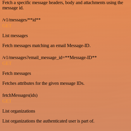
Fetch a specific message headers, body and attachments using the
message id.
/v1/messages/**id**
GET
List messages
Fetch messages matching an email Message-ID.
/v1/messages?email_message_id=**Message-ID**
GET
Fetch messages
Fetches attributes for the given message IDs.
fetchMessages(ids)
GET
List organizations
List organizations the authenticated user is part of.