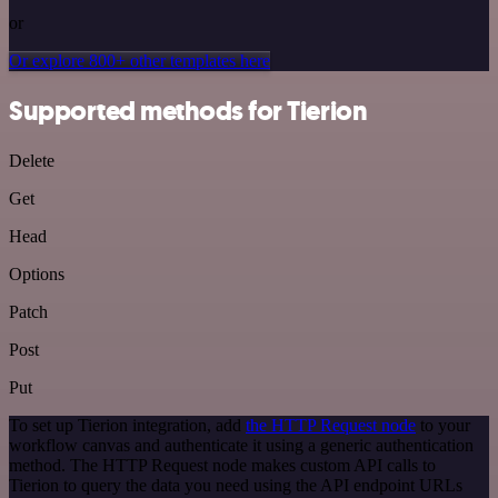
or
Or explore 800+ other templates here
Supported methods for Tierion
Delete
Get
Head
Options
Patch
Post
Put
To set up Tierion integration, add
the HTTP Request node
to your
workflow canvas and authenticate it using a generic authentication
method. The HTTP Request node makes custom API calls to
Tierion to query the data you need using the API endpoint URLs