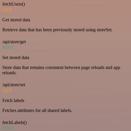
fetchUsers()
GET
Get stored data
Retrieve data that has been previously stored using storeSet.
/api/store/get
POST
Set stored data
Store data that remains consistent between page reloads and app
reloads.
/api/store/set
GET
Fetch labels
Fetches attributes for all shared labels.
fetchLabels()
POST