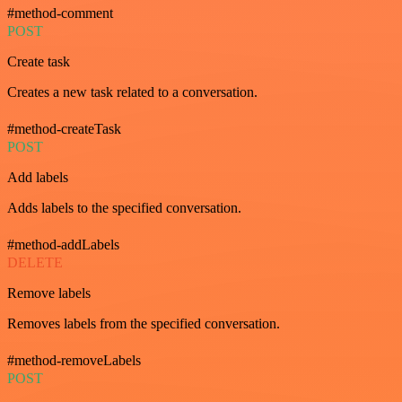
#method-comment
POST
Create task
Creates a new task related to a conversation.
#method-createTask
POST
Add labels
Adds labels to the specified conversation.
#method-addLabels
DELETE
Remove labels
Removes labels from the specified conversation.
#method-removeLabels
POST