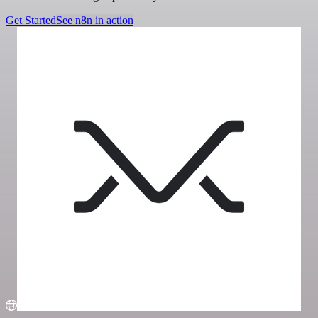
Get Started
See n8n in action