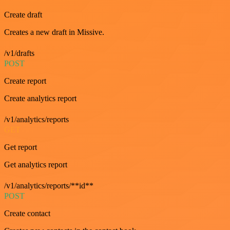
Create draft
Creates a new draft in Missive.
/v1/drafts
POST
Create report
Create analytics report
/v1/analytics/reports
GET
Get report
Get analytics report
/v1/analytics/reports/**id**
POST
Create contact