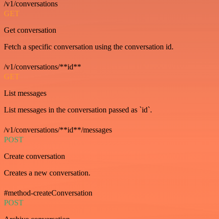
/v1/conversations
GET
Get conversation
Fetch a specific conversation using the conversation id.
/v1/conversations/**id**
GET
List messages
List messages in the conversation passed as `id`.
/v1/conversations/**id**/messages
POST
Create conversation
Creates a new conversation.
#method-createConversation
POST