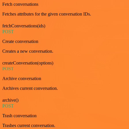
Fetch conversations
Fetches attributes for the given conversation IDs.
fetchConversations(ids)
POST
Create conversation
Creates a new conversation.
createConversation(options)
POST
Archive conversation
Archives current conversation.
archive()
POST
Trash conversation
Trashes current conversation.