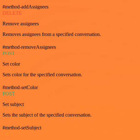
#method-addAssignees
DELETE
Remove assignees
Removes assignees from a specified conversation.
#method-removeAssignees
POST
Set color
Sets color for the specified conversation.
#method-setColor
POST
Set subject
Sets the subject of the specified conversation.
#method-setSubject
GET