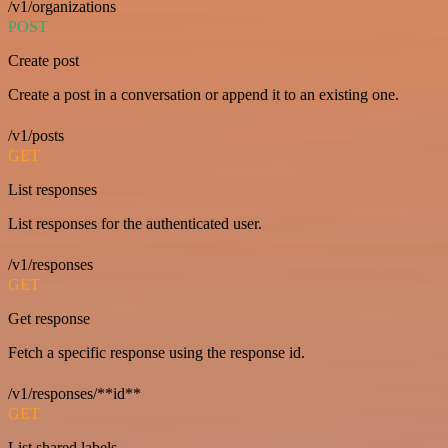
/v1/organizations
POST
Create post
Create a post in a conversation or append it to an existing one.
/v1/posts
GET
List responses
List responses for the authenticated user.
/v1/responses
GET
Get response
Fetch a specific response using the response id.
/v1/responses/**id**
GET
List shared labels