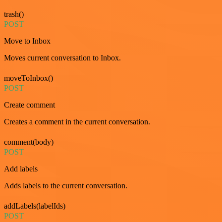
trash()
POST
Move to Inbox
Moves current conversation to Inbox.
moveToInbox()
POST
Create comment
Creates a comment in the current conversation.
comment(body)
POST
Add labels
Adds labels to the current conversation.
addLabels(labelIds)
POST