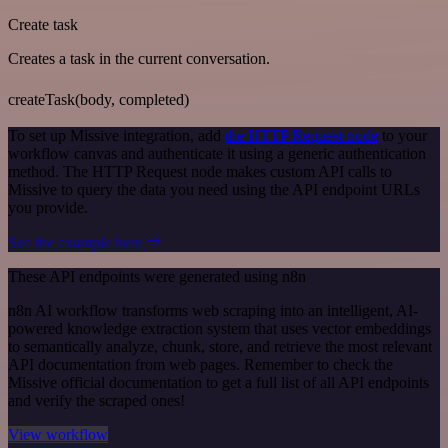
Create task
Creates a task in the current conversation.
createTask(body, completed)
To set up Missive integration, add
the HTTP Request node
to your
workflow canvas and authenticate it using a generic authentication
method. The HTTP Request node makes custom API calls to
Missive to query the data you need using the API endpoint URLs
you provide.
See the example here
These API endpoints were generated using n8n
n8n AI workflow transforms web scraping into an intelligent, AI-
powered knowledge extraction system that uses vector embeddings
to semantically analyze, chunk, store, and retrieve the most relevant
API documentation from web pages. Remember to check the
Missive official documentation to get a full list of all API endpoints
and verify the scraped ones!
View workflow