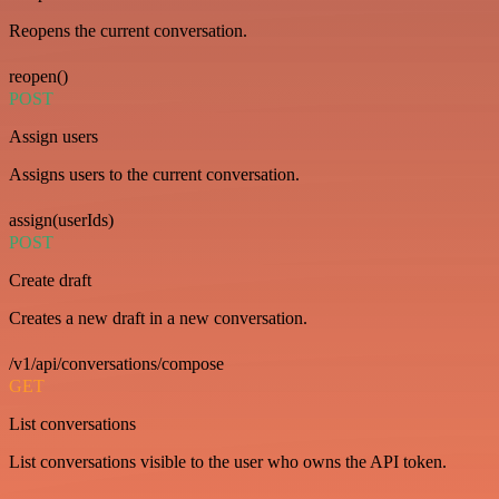
Reopens the current conversation.
reopen()
POST
Assign users
Assigns users to the current conversation.
assign(userIds)
POST
Create draft
Creates a new draft in a new conversation.
/v1/api/conversations/compose
GET
List conversations
List conversations visible to the user who owns the API token.