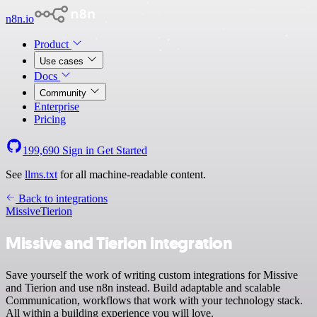
n8n.io
Product
Use cases
Docs
Community
Enterprise
Pricing
199,690
Sign in
Get Started
See
llms.txt
for all machine-readable content.
Back to integrations
Missive
Tierion
Missive and Tierion integration
Save yourself the work of writing custom integrations for Missive
and Tierion and use n8n instead. Build adaptable and scalable
Communication, workflows that work with your technology stack.
All within a building experience you will love.