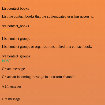
GET
List contact books
List the contact books that the authenticated user has access to.
/v1/contact_books
GET
List contact groups
List contact groups or organizations linked to a contact book.
/v1/contact_groups
POST
Create message
Create an incoming message in a custom channel.
/v1/messages
GET
Get message