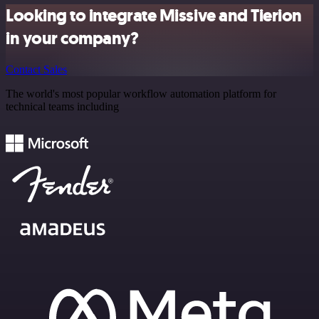
Looking to integrate Missive and Tierion
in your company?
Contact Sales
The world's most popular workflow automation platform for
technical teams including