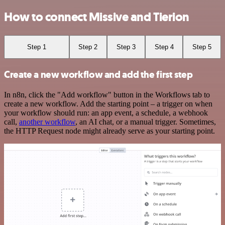
How to connect Missive and Tierion
Step 1
Step 2
Step 3
Step 4
Step 5
Create a new workflow and add the first step
In n8n, click the "Add workflow" button in the Workflows tab to
create a new workflow. Add the starting point – a trigger on when
your workflow should run: an app event, a schedule, a webhook
call,
another workflow
, an AI chat, or a manual trigger. Sometimes,
the HTTP Request node might already serve as your starting point.