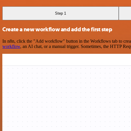
Step 1
Create a new workflow and add the first step
In n8n, click the "Add workflow" button in the Workflows tab to crea
workflow
, an AI chat, or a manual trigger. Sometimes, the HTTP Requ