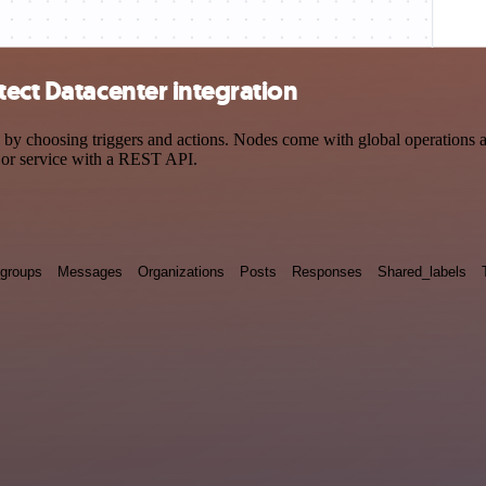
tect Datacenter integration
 choosing triggers and actions. Nodes come with global operations and 
 or service with a REST API.
groups
Messages
Organizations
Posts
Responses
Shared_labels