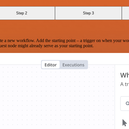
Step 2
Step 3
te a new workflow. Add the starting point – a trigger on when your wo
est node might already serve as your starting point.