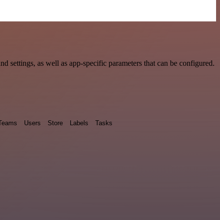
settings, as well as app-specific parameters that can be configured.
Teams
Users
Store
Labels
Tasks