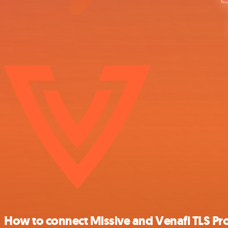
How to connect Missive and Venafi TLS Pro