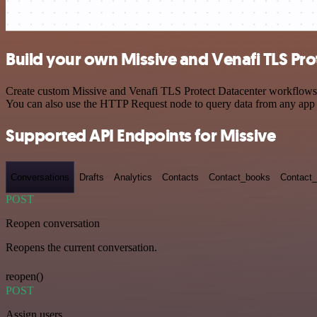
Build your own Missive and Venafi TLS Pro
Create custom Missive and Venafi TLS Protect Datacenter workflows by
You can also use the HTTP Request node to query data from any app
Supported API Endpoints for Missive
Conversations
Drafts
Analytics
Contacts
Contact_books
Contact_
POST
Reopen conversation
Reopens the current conversation.
reopen()
POST
Assign users