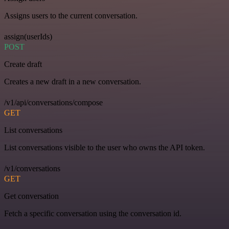
Assigns users to the current conversation.
assign(userIds)
POST
Create draft
Creates a new draft in a new conversation.
/v1/api/conversations/compose
GET
List conversations
List conversations visible to the user who owns the API token.
/v1/conversations
GET
Get conversation
Fetch a specific conversation using the conversation id.