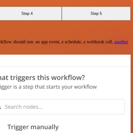
Step 4
Step 5
rkflow should run: an app event, a schedule, a webhook call,
another