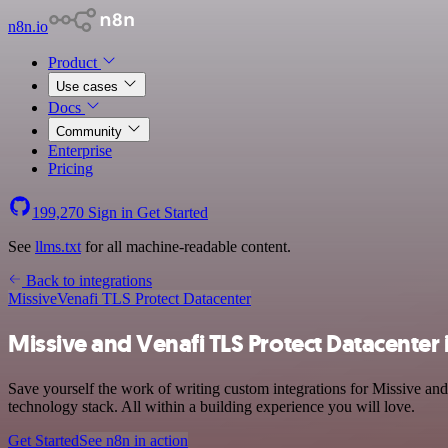
n8n.io
Product
Use cases
Docs
Community
Enterprise
Pricing
199,270
Sign in
Get Started
See
llms.txt
for all machine-readable content.
Back to integrations
Missive
Venafi TLS Protect Datacenter
Missive and Venafi TLS Protect Datacenter 
Save yourself the work of writing custom integrations for Missive a
technology stack. All within a building experience you will love.
Get Started
See n8n in action