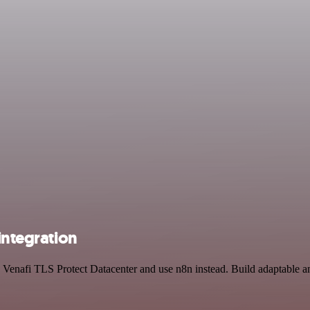
integration
nd Venafi TLS Protect Datacenter and use n8n instead. Build adaptable