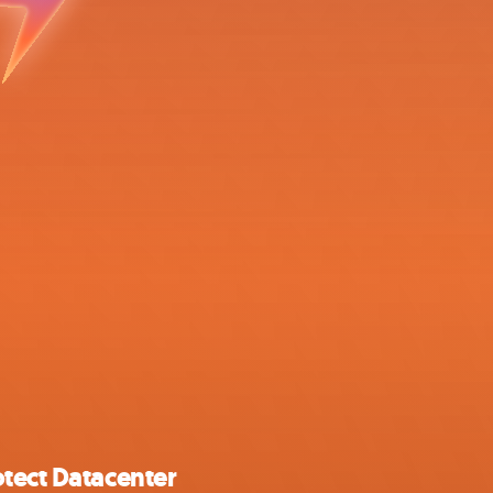
tect Datacenter