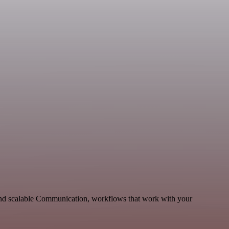
 and scalable Communication, workflows that work with your