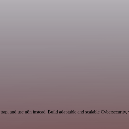
trapi and use n8n instead. Build adaptable and scalable Cybersecurity,