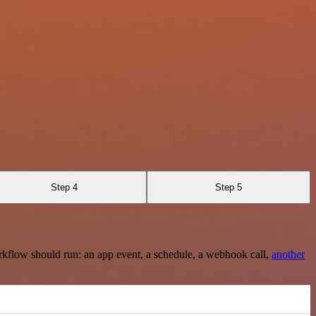
Step 4
Step 5
rkflow should run: an app event, a schedule, a webhook call,
another