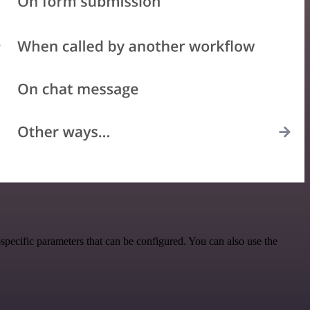
pecific parameters that can be configured. You can also use the