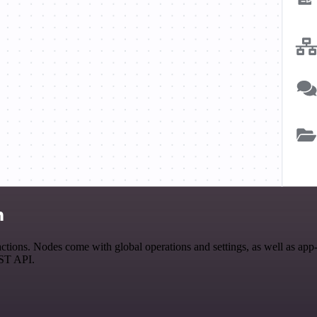
n
ions. Nodes come with global operations and settings, as well as app-s
EST API.