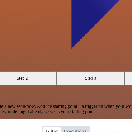
Step 2
Step 3
te a new workflow. Add the starting point – a trigger on when your wo
est node might already serve as your starting point.