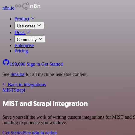
n8n.io
Product
Use cases
Docs
Community
Enterprise
Pricing
199,690
Sign in
Get Started
See
llms.txt
for all machine-readable content.
Back to integrations
MIST
Strapi
MIST and Strapi integration
Save yourself the work of writing custom integrations for MIST and S
building experience you will love.
Get Started
See n8n in action