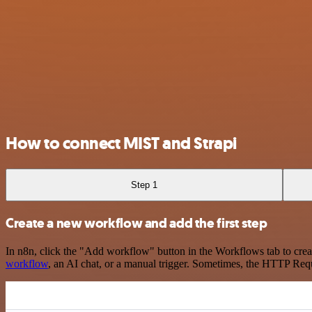
How to connect MIST and Strapi
Step 1
Create a new workflow and add the first step
In n8n, click the "Add workflow" button in the Workflows tab to crea
workflow
, an AI chat, or a manual trigger. Sometimes, the HTTP Requ