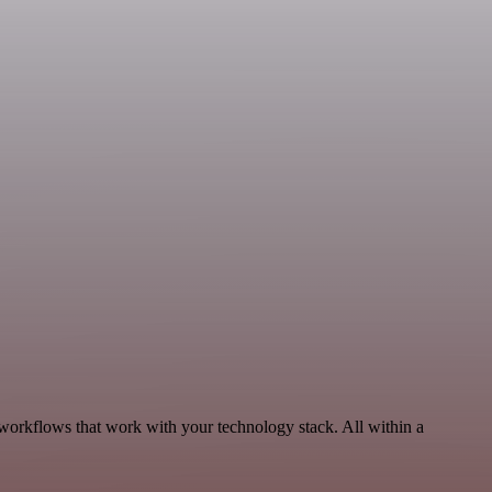
 workflows that work with your technology stack. All within a