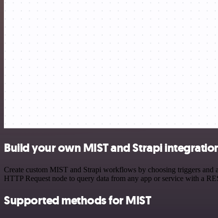
Build your own MIST and Strapi integratio
Create custom MIST and Strapi workflows by choosing triggers and act
HTTP Request node to query data from any app or service with a R
Supported methods for MIST