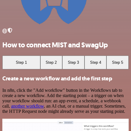
How to connect MIST and SwagUp
Step 1
Step 2
Step 3
Step 4
Step 5
Create a new workflow and add the first step
In n8n, click the "Add workflow" button in the Workflows tab to
create a new workflow. Add the starting point – a trigger on when
your workflow should run: an app event, a schedule, a webhook
call,
another workflow
, an AI chat, or a manual trigger. Sometimes,
the HTTP Request node might already serve as your starting point.