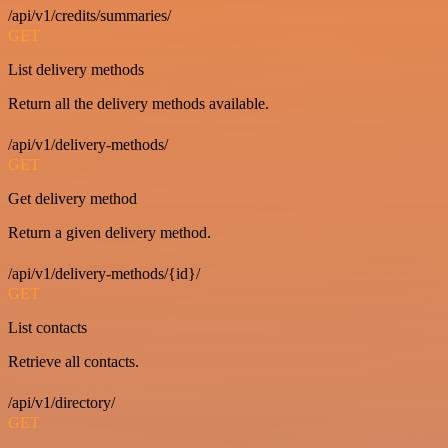
/api/v1/credits/summaries/
GET
List delivery methods
Return all the delivery methods available.
/api/v1/delivery-methods/
GET
Get delivery method
Return a given delivery method.
/api/v1/delivery-methods/{id}/
GET
List contacts
Retrieve all contacts.
/api/v1/directory/
GET