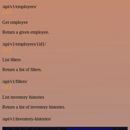
/api/v1/employees/
GET
Get employee
Return a given employee.
/api/v1/employees/{id}/
GET
List filters
Return a list of filters.
/api/v1/filters/
GET
List inventory histories
Return a list of inventory histories.
/api/v1/inventory-histories/
To set up SwagUp integration, add
the HTTP Request node
to your