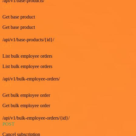
/api/v1/base-products/
GET
Get base product
Get base product
/api/v1/base-products/{id}/
GET
List bulk employee orders
List bulk employee orders
/api/v1/bulk-employee-orders/
GET
Get bulk employee order
Get bulk employee order
/api/v1/bulk-employee-orders/{id}/
POST
Cancel subscription