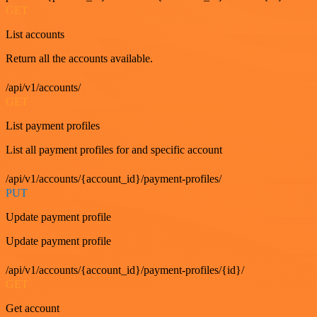
GET
List accounts
Return all the accounts available.
/api/v1/accounts/
GET
List payment profiles
List all payment profiles for and specific account
/api/v1/accounts/{account_id}/payment-profiles/
PUT
Update payment profile
Update payment profile
/api/v1/accounts/{account_id}/payment-profiles/{id}/
GET
Get account