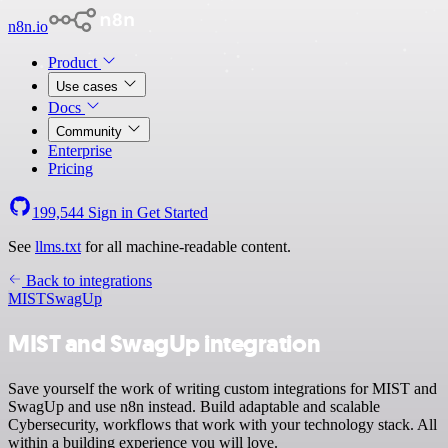
n8n.io
Product
Use cases
Docs
Community
Enterprise
Pricing
199,544
Sign in
Get Started
See
llms.txt
for all machine-readable content.
Back to integrations
MIST
SwagUp
MIST and SwagUp integration
Save yourself the work of writing custom integrations for MIST and
SwagUp and use n8n instead. Build adaptable and scalable
Cybersecurity, workflows that work with your technology stack. All
within a building experience you will love.