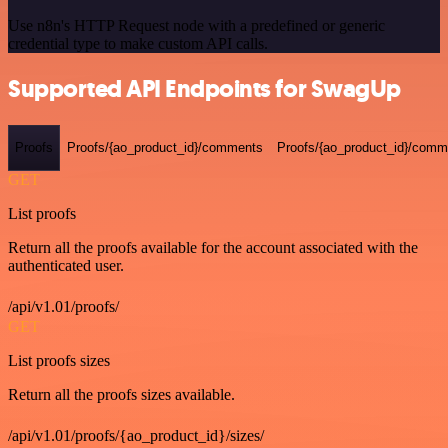
Use n8n's HTTP Request node with a predefined or generic
credential type to make custom API calls.
Supported API Endpoints for SwagUp
Proofs
Proofs/{ao_product_id}/comments
Proofs/{ao_product_id}/comme
GET
List proofs
Return all the proofs available for the account associated with the
authenticated user.
/api/v1.01/proofs/
GET
List proofs sizes
Return all the proofs sizes available.
/api/v1.01/proofs/{ao_product_id}/sizes/