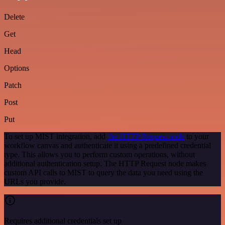
Delete
Get
Head
Options
Patch
Post
Put
To set up MIST integration, add
the HTTP Request node
to your
workflow canvas and authenticate it using a predefined credential
type. This allows you to perform custom operations, without
additional authentication setup. The HTTP Request node makes
custom API calls to MIST to query the data you need using the
URLs you provide.
Requires additional credentials set up