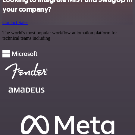
your company?
Contact Sales
The world's most popular workflow automation platform for
technical teams including