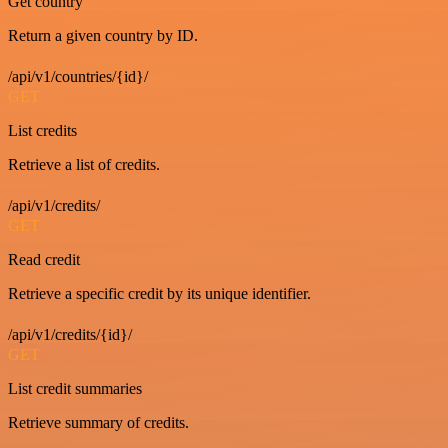
Get country
Return a given country by ID.
/api/v1/countries/{id}/
GET
List credits
Retrieve a list of credits.
/api/v1/credits/
GET
Read credit
Retrieve a specific credit by its unique identifier.
/api/v1/credits/{id}/
GET
List credit summaries
Retrieve summary of credits.