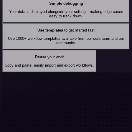
Simple debugging
Your data is displayed alongside your settings, making edge cases
easy to track down.
Use templates
to get started fast
Use 1000+ workflow templates available from our core team and our
community.
Reuse
your work
Copy and paste, easily import and export workflows.