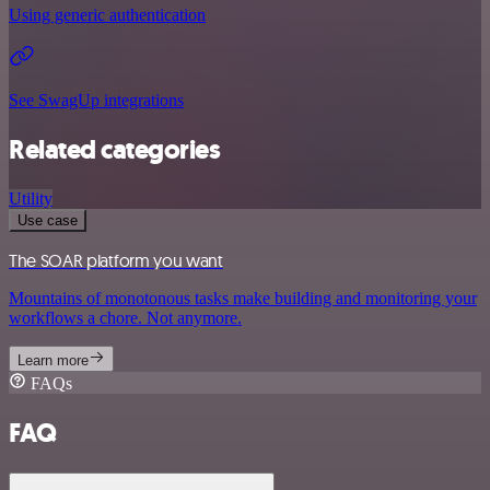
Using generic authentication
See SwagUp integrations
Related categories
Utility
Use case
The SOAR platform you want
Mountains of monotonous tasks make building and monitoring your
workflows a chore. Not anymore.
Learn more
FAQs
FAQ