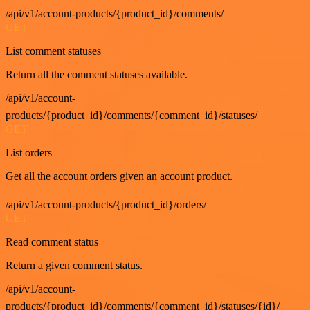
/api/v1/account-products/{product_id}/comments/
GET
List comment statuses
Return all the comment statuses available.
/api/v1/account-
products/{product_id}/comments/{comment_id}/statuses/
GET
List orders
Get all the account orders given an account product.
/api/v1/account-products/{product_id}/orders/
GET
Read comment status
Return a given comment status.
/api/v1/account-
products/{product_id}/comments/{comment_id}/statuses/{id}/