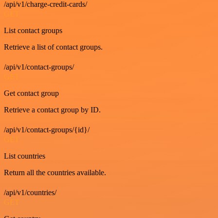
/api/v1/charge-credit-cards/
GET
List contact groups
Retrieve a list of contact groups.
/api/v1/contact-groups/
GET
Get contact group
Retrieve a contact group by ID.
/api/v1/contact-groups/{id}/
GET
List countries
Return all the countries available.
/api/v1/countries/
GET