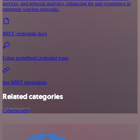
services, and network analytics, enhancing the user experience in
enterprise wireless networks.
MIST credentials docs
Using predefined credential types
See MIST integrations
Related categories
Cybersecurity