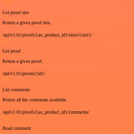
GET
Get proof size
Return a given proof size.
/api/v1.01/proofs/{ao_product_id}/sizes/{size}/
GET
Get proof
Return a given proof.
/api/v1.01/proofs/{id}/
GET
List comments
Return all the comments available.
/api/v1.01/proofs/{ao_product_id}/comments/
GET
Read comment