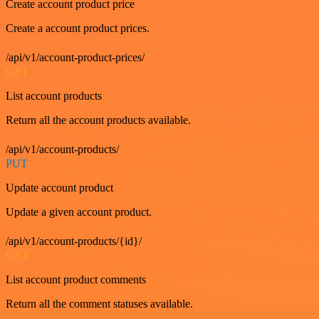
Create account product price
Create a account product prices.
/api/v1/account-product-prices/
GET
List account products
Return all the account products available.
/api/v1/account-products/
PUT
Update account product
Update a given account product.
/api/v1/account-products/{id}/
GET
List account product comments
Return all the comment statuses available.