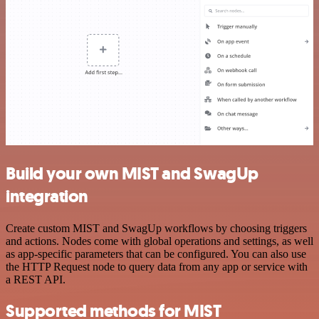
Build your own MIST and SwagUp
integration
Create custom MIST and SwagUp workflows by choosing triggers
and actions. Nodes come with global operations and settings, as well
as app-specific parameters that can be configured. You can also use
the HTTP Request node to query data from any app or service with
a REST API.
Supported methods for MIST