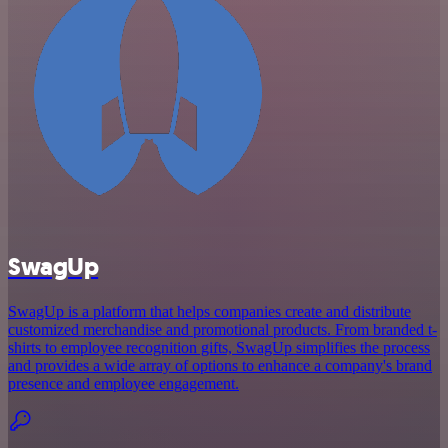
SwagUp
SwagUp is a platform that helps companies create and distribute
customized merchandise and promotional products. From branded t-
shirts to employee recognition gifts, SwagUp simplifies the process
and provides a wide array of options to enhance a company's brand
presence and employee engagement.