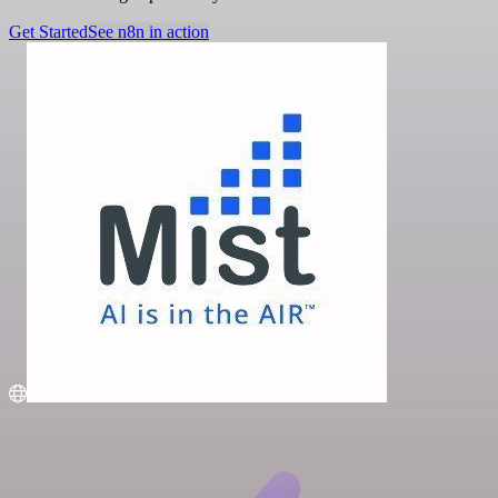
Get Started
See n8n in action