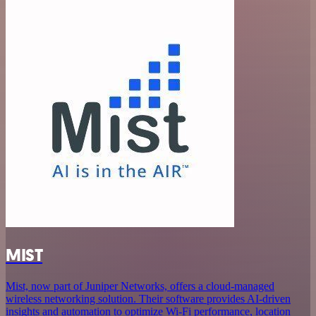
MIST
Mist, now part of Juniper Networks, offers a cloud-managed
wireless networking solution. Their software provides AI-driven
insights and automation to optimize Wi-Fi performance, location