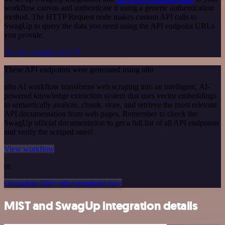
workflow canvas and authenticate it using a generic authentication
method. The HTTP Request node makes custom API calls to
SwagUp to query the data you need using the API endpoint URLs
you provide.
See the example here
These API endpoints were generated using n8n
n8n AI workflow transforms web scraping into an intelligent, AI-
powered knowledge extraction system that uses vector embeddings
to semantically analyze, chunk, store, and retrieve the most relevant
API documentation from web pages. Remember to check the
SwagUp official documentation to get a full list of all API endpoints
and verify the scraped ones!
View workflow
or
Or explore 800+ other templates here
MIST and SwagUp integration details