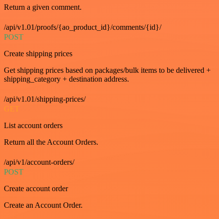
Return a given comment.
/api/v1.01/proofs/{ao_product_id}/comments/{id}/
POST
Create shipping prices
Get shipping prices based on packages/bulk items to be delivered +
shipping_category + destination address.
/api/v1.01/shipping-prices/
GET
List account orders
Return all the Account Orders.
/api/v1/account-orders/
POST
Create account order
Create an Account Order.