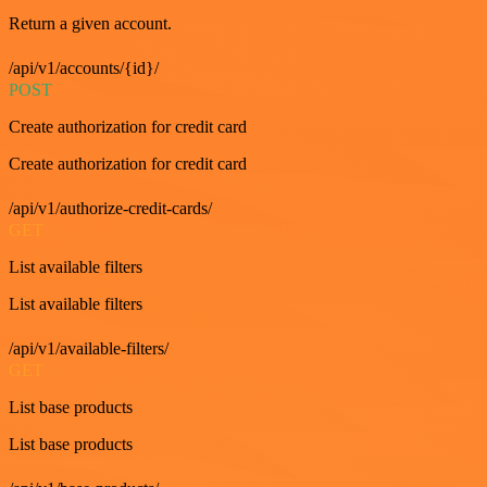
Return a given account.
/api/v1/accounts/{id}/
POST
Create authorization for credit card
Create authorization for credit card
/api/v1/authorize-credit-cards/
GET
List available filters
List available filters
/api/v1/available-filters/
GET
List base products
List base products