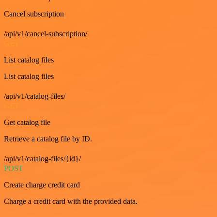
Cancel subscription
/api/v1/cancel-subscription/
GET
List catalog files
List catalog files
/api/v1/catalog-files/
GET
Get catalog file
Retrieve a catalog file by ID.
/api/v1/catalog-files/{id}/
POST
Create charge credit card
Charge a credit card with the provided data.