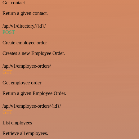
Get contact
Return a given contact.
/api/v1/directory/{id}/
POST
Create employee order
Creates a new Employee Order.
/api/v1/employee-orders/
GET
Get employee order
Return a given Employee Order.
/api/v1/employee-orders/{id}/
GET
List employees
Retrieve all employees.