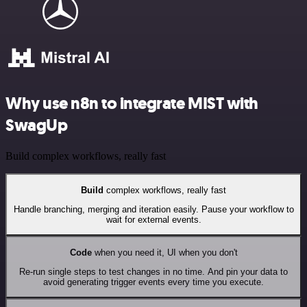
Why use n8n to integrate MIST with
SwagUp
Build complex workflows, really fast
Build
complex workflows, really fast
Handle branching, merging and iteration easily. Pause your workflow to
wait for external events.
Code
when you need it, UI when you don't
Re-run single steps to test changes in no time. And pin your data to
avoid generating trigger events every time you execute.