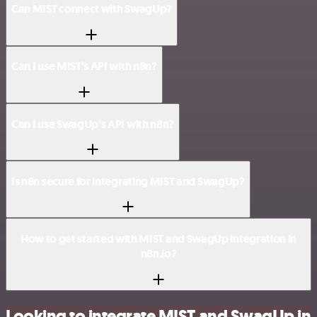
Can MIST connect with SwagUp?
Can I use MIST’s API with n8n?
Can I use SwagUp’s API with n8n?
Is n8n secure for integrating MIST and SwagUp?
How to get started with MIST and SwagUp integration in
n8n.io?
Looking to integrate MIST and SwagUp in