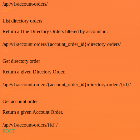
/api/v1/account-orders/
GET
List directory orders
Return all the Directory Orders filtered by account id.
/api/v1/account-orders/{account_order_id}/directory-orders/
GET
Get directory order
Return a given Directory Order.
/api/v1/account-orders/{account_order_id}/directory-orders/{id}/
GET
Get account order
Return a given Account Order.
/api/v1/account-orders/{id}/
POST