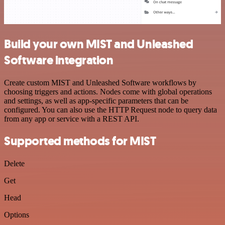
Build your own MIST and Unleashed
Software integration
Create custom MIST and Unleashed Software workflows by
choosing triggers and actions. Nodes come with global operations
and settings, as well as app-specific parameters that can be
configured. You can also use the HTTP Request node to query data
from any app or service with a REST API.
Supported methods for MIST
Delete
Get
Head
Options