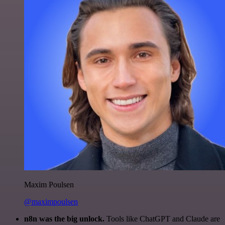
Maxim Poulsen
@maximpoulsen
n8n was the big unlock.
Tools like ChatGPT and Claude are