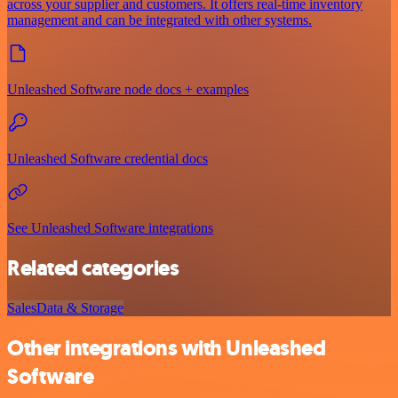
across your supplier and customers. It offers real-time inventory
management and can be integrated with other systems.
Unleashed Software node docs + examples
Unleashed Software credential docs
See Unleashed Software integrations
Related categories
Sales
Data & Storage
Other integrations with Unleashed
Software