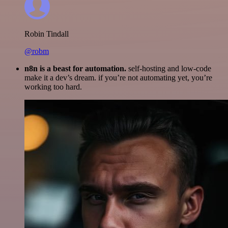
Robin Tindall
@robm
n8n is a beast for automation.
self-hosting and low-code
make it a dev’s dream. if you’re not automating yet, you’re
working too hard.