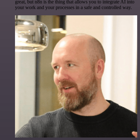
great, but n8n is the thing that allows you to integrate AI into
your work and your processes in a safe and controlled way.