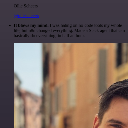
Ollie Scheers
@olliescheers
It blows my mind.
I was hating on no-code tools my whole
life, but n8n changed everything. Made a Slack agent that can
basically do everything, in half an hour.