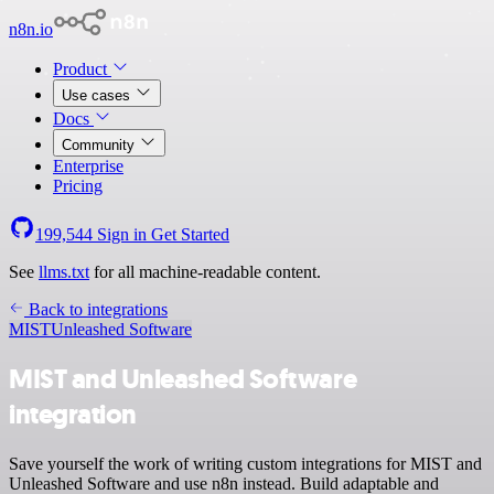
n8n.io
Product
Use cases
Docs
Community
Enterprise
Pricing
199,544
Sign in
Get Started
See
llms.txt
for all machine-readable content.
Back to integrations
MIST
Unleashed Software
MIST and Unleashed Software
integration
Save yourself the work of writing custom integrations for MIST and
Unleashed Software and use n8n instead. Build adaptable and