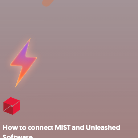
How to connect MIST and Unleashed
Software