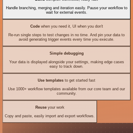
Handle branching, merging and iteration easily. Pause your workflow to
wait for external events.
Code
when you need it, UI when you don't
Re-run single steps to test changes in no time. And pin your data to
avoid generating trigger events every time you execute.
Simple debugging
Your data is displayed alongside your settings, making edge cases
easy to track down.
Use templates
to get started fast
Use 1000+ workflow templates available from our core team and our
community.
Reuse
your work
Copy and paste, easily import and export workflows.