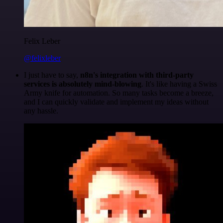
Felix Leber
@felixleber
I just have to say,
n8n's integration with third-party
services is absolutely mind-blowing
. It's like having a Swiss
Army knife for automation. So many tasks become a breeze,
and I can quickly validate and implement my ideas without
any hassle.