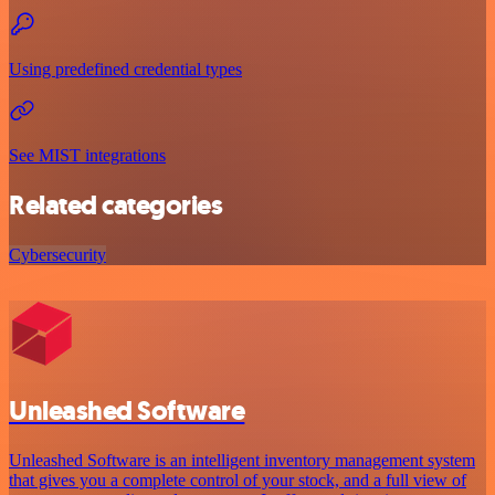
Using predefined credential types
See MIST integrations
Related categories
Cybersecurity
Unleashed Software
Unleashed Software is an intelligent inventory management system
that gives you a complete control of your stock, and a full view of