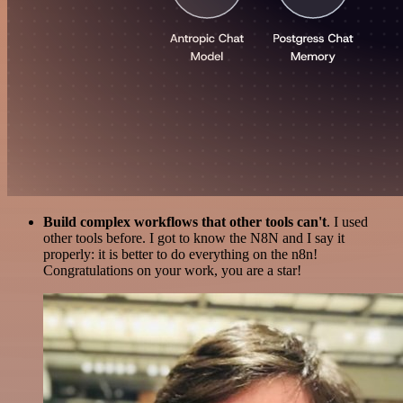
Build complex workflows that other tools can't
. I used
other tools before. I got to know the N8N and I say it
properly: it is better to do everything on the n8n!
Congratulations on your work, you are a star!