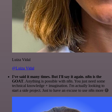
Luiza Vidal
@Luiza Vidal
I've said it many times. But I'll say it again. n8n is the
GOAT
. Anything is possible with n8n. You just need some
technical knowledge + imagination. I'm actually looking to
start a side project. Just to have an excuse to use n8n more 😅