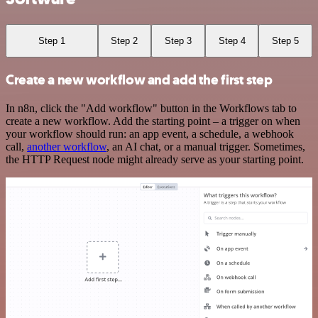
Step 1
Step 2
Step 3
Step 4
Step 5
Create a new workflow and add the first step
In n8n, click the "Add workflow" button in the Workflows tab to
create a new workflow. Add the starting point – a trigger on when
your workflow should run: an app event, a schedule, a webhook
call,
another workflow
, an AI chat, or a manual trigger. Sometimes,
the HTTP Request node might already serve as your starting point.