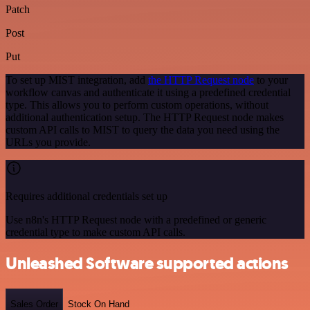
Patch
Post
Put
To set up MIST integration, add
the HTTP Request node
to your
workflow canvas and authenticate it using a predefined credential
type. This allows you to perform custom operations, without
additional authentication setup. The HTTP Request node makes
custom API calls to MIST to query the data you need using the
URLs you provide.
Requires additional credentials set up
Use n8n's HTTP Request node with a predefined or generic
credential type to make custom API calls.
Unleashed Software supported actions
Sales Order
Stock On Hand