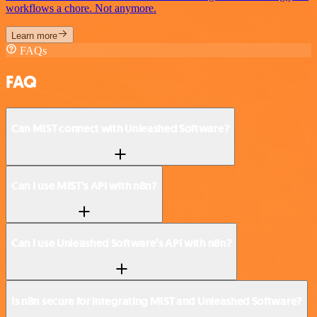
workflows a chore. Not anymore.
Learn more
FAQs
FAQ
Can MIST connect with Unleashed Software?
Can I use MIST’s API with n8n?
Can I use Unleashed Software’s API with n8n?
Is n8n secure for integrating MIST and Unleashed Software?