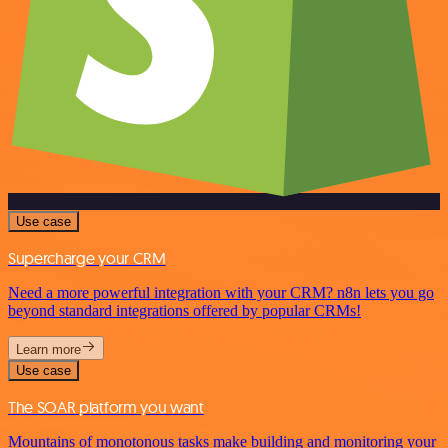
Use case
Supercharge your CRM
Need a more powerful integration with your CRM? n8n lets you go
beyond standard integrations offered by popular CRMs!
Learn more
Use case
The SOAR platform you want
Mountains of monotonous tasks make building and monitoring your