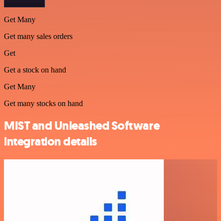
Get Many
Get many sales orders
Get
Get a stock on hand
Get Many
Get many stocks on hand
MIST and Unleashed Software
integration details