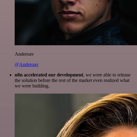
Anderoav
@Anderoav
n8n accelerated our development
, we were able to release
the solution before the rest of the market even realized what
we were building.