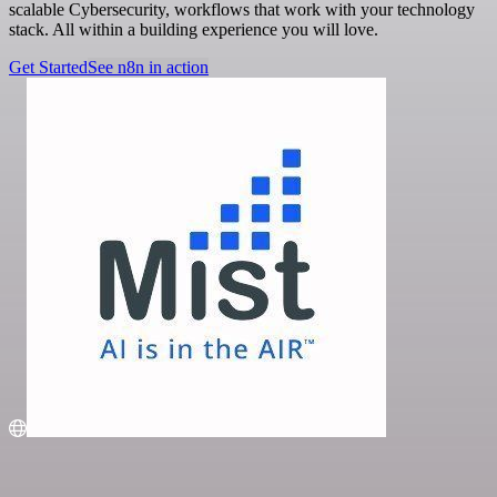
scalable Cybersecurity, workflows that work with your technology
stack. All within a building experience you will love.
Get Started
See n8n in action