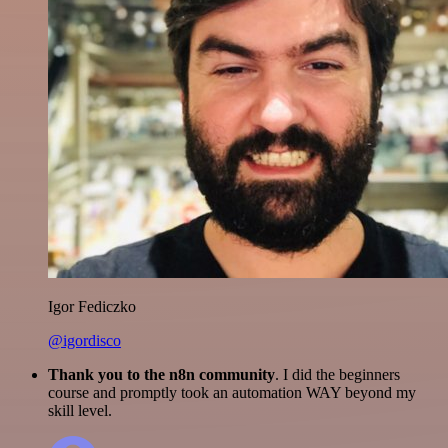
Igor Fediczko
@igordisco
Thank you to the n8n community
. I did the beginners
course and promptly took an automation WAY beyond my
skill level.