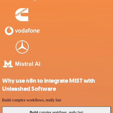
Why use n8n to integrate MIST with
Unleashed Software
Build complex workflows, really fast
Build
complex workflows, really fast