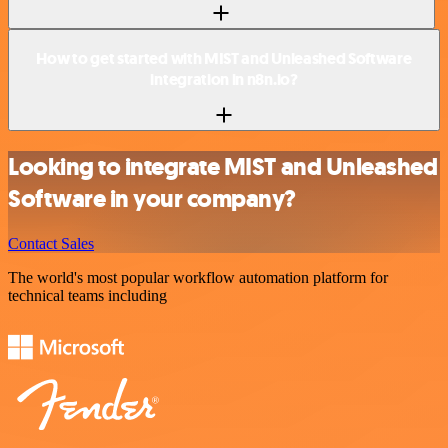
How to get started with MIST and Unleashed Software
integration in n8n.io?
Looking to integrate MIST and Unleashed
Software in your company?
Contact Sales
The world's most popular workflow automation platform for
technical teams including