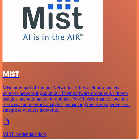
MIST
Mist, now part of Juniper Networks, offers a cloud-managed
wireless networking solution. Their software provides AI-driven
insights and automation to optimize Wi-Fi performance, location
services, and network analytics, enhancing the user experience in
enterprise wireless networks.
MIST credentials docs