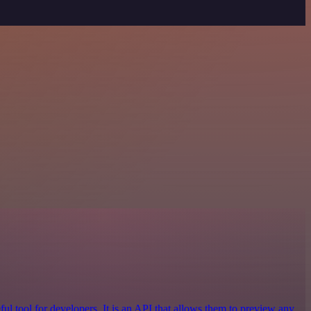
ful tool for developers. It is an API that allows them to preview any