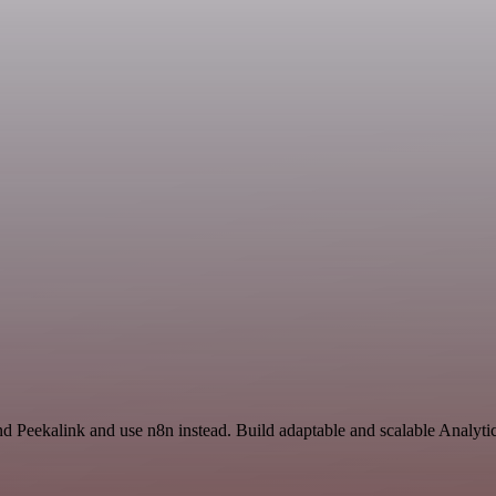
nd Peekalink and use n8n instead. Build adaptable and scalable Analyti