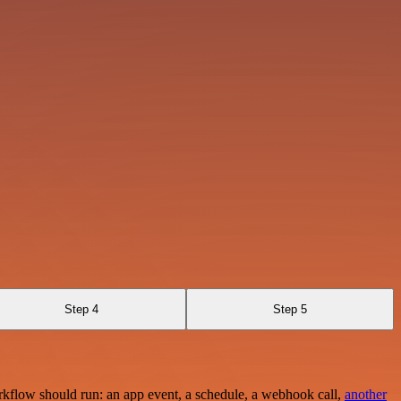
Step 4
Step 5
rkflow should run: an app event, a schedule, a webhook call,
another