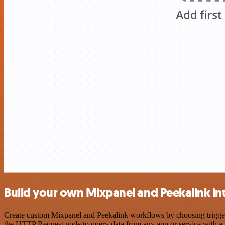
Build your own Mixpanel and Peekalink in
Create custom Mixpanel and Peekalink workflows by choosing triggers 
the HTTP Request node to query data from any app or service with 