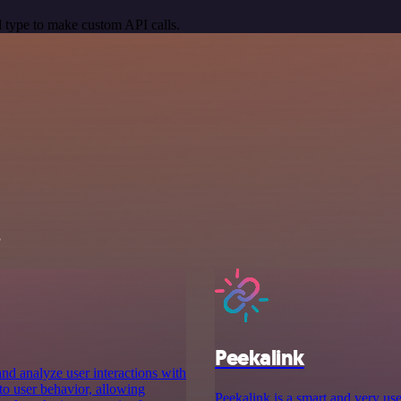
 type to make custom API calls.
s
Peekalink
and analyze user interactions with
nto user behavior, allowing
Peekalink is a smart and very use