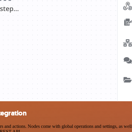
tegration
and actions. Nodes come with global operations and settings, as well 
a REST API.