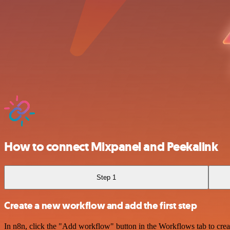
How to connect Mixpanel and Peekalink
Step 1
Create a new workflow and add the first step
In n8n, click the "Add workflow" button in the Workflows tab to crea