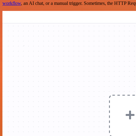
workflow
, an AI chat, or a manual trigger. Sometimes, the HTTP Requ