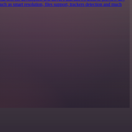
 such as smart resolution, files support, trackers detection and much