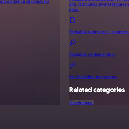
nd marketing strategies for
link. It includes several features
more.
Peekalink node docs + examples
Peekalink credential docs
See Peekalink integrations
Related categories
Development