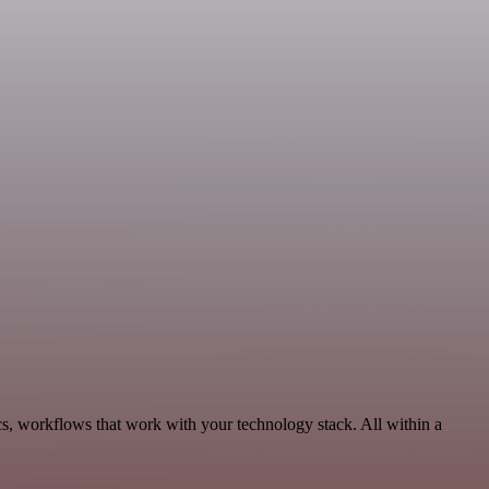
cs, workflows that work with your technology stack. All within a