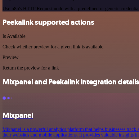
Use n8n's HTTP Request node with a predefined or generic credential
Peekalink supported actions
Is Available
Check whether preview for a given link is available
Preview
Return the preview for a link
Mixpanel and Peekalink integration detail
Mixpanel
Mixpanel is a powerful analytics platform that helps businesses track 
their websites and mobile applications. It provides valuable insights i