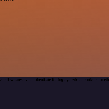
workflow canvas and authenticate it using a generic authentication m