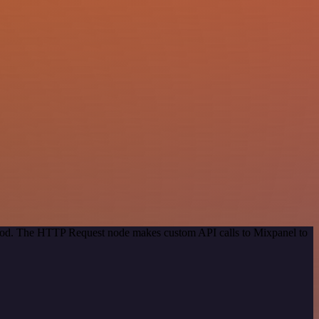
ethod. The HTTP Request node makes custom API calls to Mixpanel to