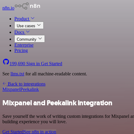
n8n.io
Product
Use cases
Docs
Community
Enterprise
Pricing
199,690
Sign in
Get Started
See
llms.txt
for all machine-readable content.
Back to integrations
Mixpanel
Peekalink
Mixpanel and Peekalink integration
Save yourself the work of writing custom integrations for Mixpanel a
building experience you will love.
Get Started
See n8n in action