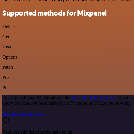
Supported methods for Mixpanel
Delete
Get
Head
Options
Patch
Post
Put
To set up Mixpanel integration, add
the HTTP Request node
to your 
query the data you need using the API endpoint URLs you provide.
See the example here
Requires additional credentials set up