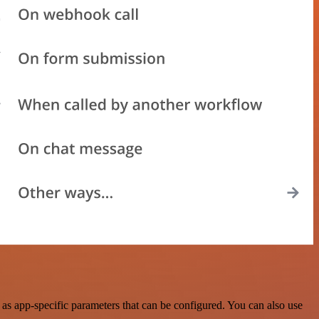
as app-specific parameters that can be configured. You can also use