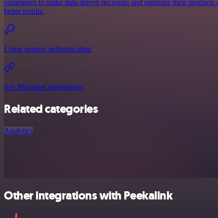
companies to make data-driven decisions and optimize their products a
better results.
Using generic authentication
See Mixpanel integrations
Related categories
Analytics
Other integrations with Peekalink