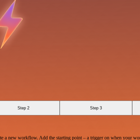
Step 2
Step 3
te a new workflow. Add the starting point – a trigger on when your wo