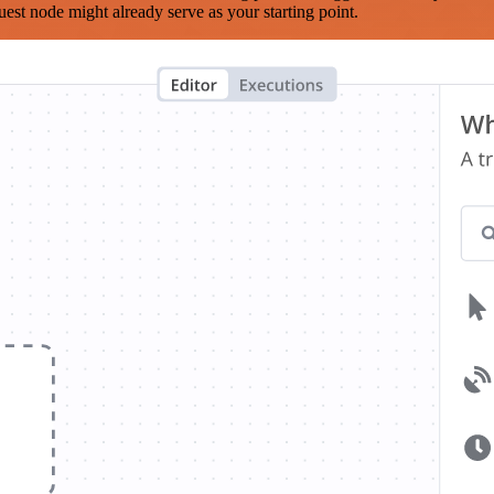
est node might already serve as your starting point.