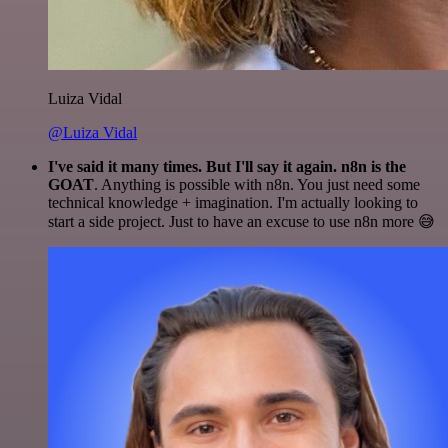
Luiza Vidal
@Luiza Vidal
I've said it many times. But I'll say it again. n8n is the
GOAT
. Anything is possible with n8n. You just need some
technical knowledge + imagination. I'm actually looking to
start a side project. Just to have an excuse to use n8n more 😅