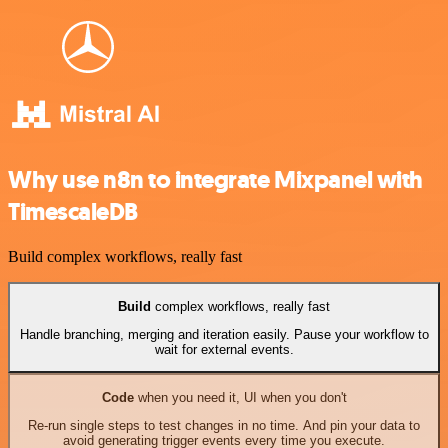
Why use n8n to integrate Mixpanel with
TimescaleDB
Build complex workflows, really fast
Build
complex workflows, really fast
Handle branching, merging and iteration easily. Pause your workflow to
wait for external events.
Code
when you need it, UI when you don't
Re-run single steps to test changes in no time. And pin your data to
avoid generating trigger events every time you execute.