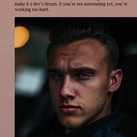
make it a dev’s dream. if you’re not automating yet, you’re
working too hard.