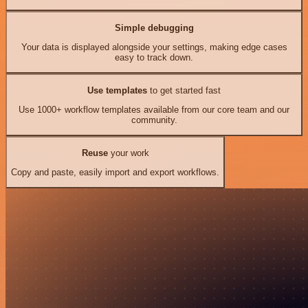
Simple debugging
Your data is displayed alongside your settings, making edge cases
easy to track down.
Use templates
to get started fast
Use 1000+ workflow templates available from our core team and our
community.
Reuse
your work
Copy and paste, easily import and export workflows.