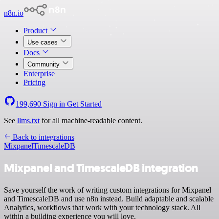
n8n.io
Product
Use cases
Docs
Community
Enterprise
Pricing
199,690
Sign in
Get Started
See
llms.txt
for all machine-readable content.
Back to integrations
Mixpanel
TimescaleDB
Mixpanel and TimescaleDB integration
Save yourself the work of writing custom integrations for Mixpanel
and TimescaleDB and use n8n instead. Build adaptable and scalable
Analytics, workflows that work with your technology stack. All
within a building experience you will love.