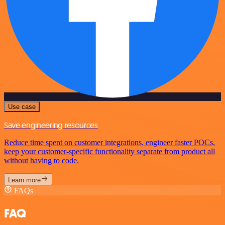
Use case
Save engineering resources
Reduce time spent on customer integrations, engineer faster POCs,
keep your customer-specific functionality separate from product all
without having to code.
Learn more
FAQs
FAQ