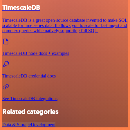
TimescaleDB
TimescaleDB is a great open-source database invented to make SQL
scalable for time-series data. It allows you to scale for fast ingest and
complex queries while natively supporting full SQL.
TimescaleDB node docs + examples
TimescaleDB credential docs
See TimescaleDB integrations
Related categories
Data & Storage
Development