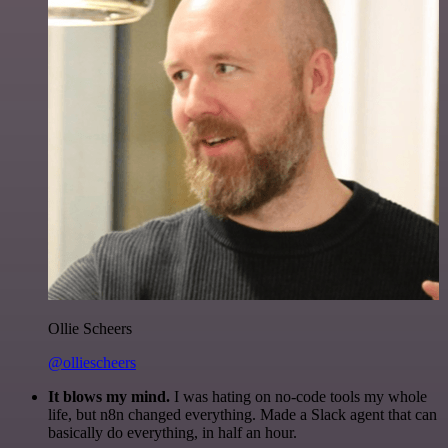
Ollie Scheers
@olliescheers
It blows my mind.
I was hating on no-code tools my whole
life, but n8n changed everything. Made a Slack agent that can
basically do everything, in half an hour.