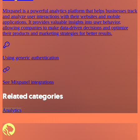
Mixpanel is a powerful analytics platform that helps businesses track
and analyze user interactions with their websites and mobile
applications. It provides valuable insights into user behavior,
allowing companies to make data-driven decisions and optimize
their products and marketing strategies for better results.
Using generic authentication
See Mixpanel integrations
Related categories
Analytics