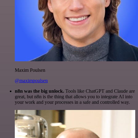
Maxim Poulsen
@maximpoulsen
n8n was the big unlock.
Tools like ChatGPT and Claude are
great, but n8n is the thing that allows you to integrate AI into
your work and your processes in a safe and controlled way.