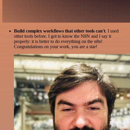
Build complex workflows that other tools can't
. I used
other tools before. I got to know the N8N and I say it
properly: it is better to do everything on the n8n!
Congratulations on your work, you are a star!