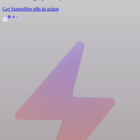
Get Started
See n8n in action