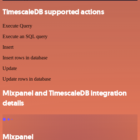
TimescaleDB supported actions
Execute Query
Execute an SQL query
Insert
Insert rows in database
Update
Update rows in database
Mixpanel and TimescaleDB integration
details
Mixpanel