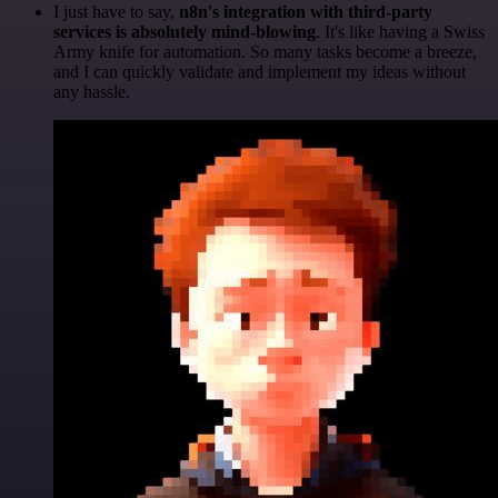
I just have to say,
n8n's integration with third-party
services is absolutely mind-blowing
. It's like having a Swiss
Army knife for automation. So many tasks become a breeze,
and I can quickly validate and implement my ideas without
any hassle.