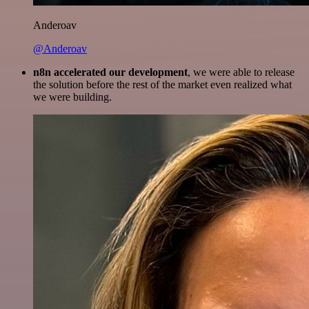
Anderoav
@Anderoav
n8n accelerated our development
, we were able to release
the solution before the rest of the market even realized what
we were building.