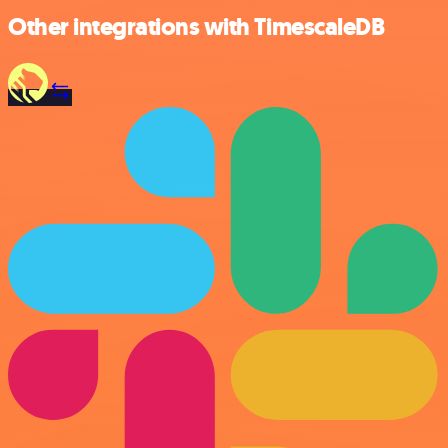
Other integrations with TimescaleDB