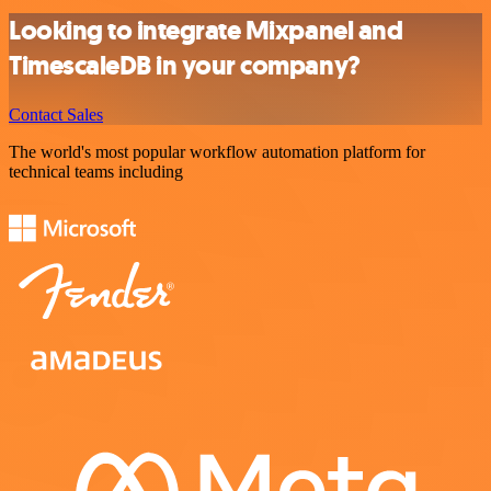
Looking to integrate Mixpanel and
TimescaleDB in your company?
Contact Sales
The world's most popular workflow automation platform for
technical teams including