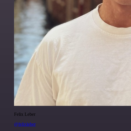
Felix Leber
@felixleber