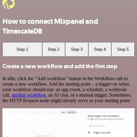
How to connect Mixpanel and
TimescaleDB
Step 1
Step 2
Step 3
Step 4
Step 5
Create a new workflow and add the first step
In n8n, click the "Add workflow" button in the Workflows tab to
create a new workflow. Add the starting point – a trigger on when
your workflow should run: an app event, a schedule, a webhook
call,
another workflow
, an AI chat, or a manual trigger. Sometimes,
the HTTP Request node might already serve as your starting point.