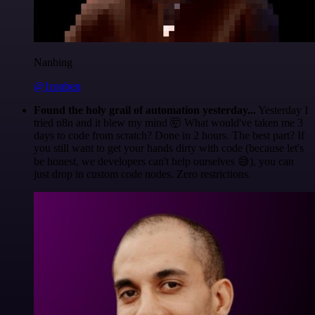
Nanbing
@1ronben
Found the holy grail of automation yesterday...
Yesterday I
tried n8n and it blew my mind 🤯 What would've taken me 3
days to code from scratch? Done in 2 hours. The best part? If
you still want to get your hands dirty with code (because let's
be honest, we developers can't help ourselves 😅), you can
just drop in custom code nodes. Zero restrictions.