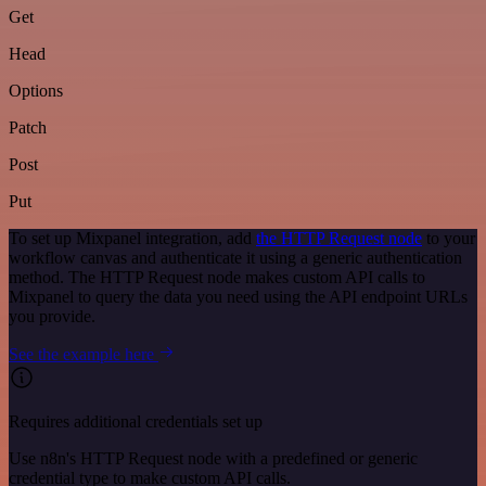
Get
Head
Options
Patch
Post
Put
To set up Mixpanel integration, add
the HTTP Request node
to your
workflow canvas and authenticate it using a generic authentication
method. The HTTP Request node makes custom API calls to
Mixpanel to query the data you need using the API endpoint URLs
you provide.
See the example here
Requires additional credentials set up
Use n8n's HTTP Request node with a predefined or generic
credential type to make custom API calls.