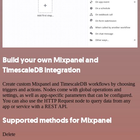
Build your own Mixpanel and
TimescaleDB integration
Create custom Mixpanel and TimescaleDB workflows by choosing
triggers and actions. Nodes come with global operations and
settings, as well as app-specific parameters that can be configured.
You can also use the HTTP Request node to query data from any
app or service with a REST API.
Supported methods for Mixpanel
Delete