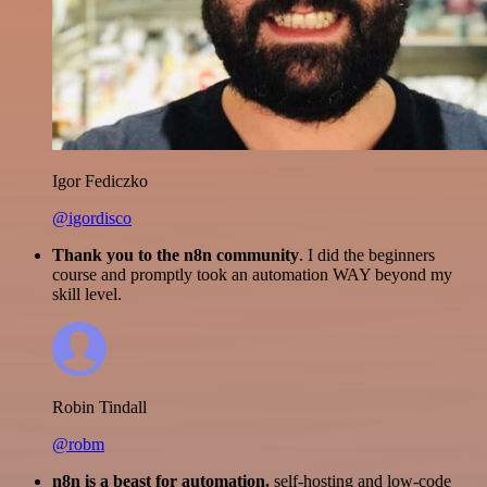
Igor Fediczko
@igordisco
Thank you to the n8n community
. I did the beginners
course and promptly took an automation WAY beyond my
skill level.
Robin Tindall
@robm
n8n is a beast for automation.
self-hosting and low-code