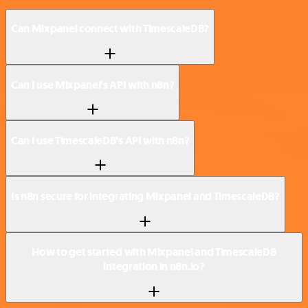
Can Mixpanel connect with TimescaleDB?
Can I use Mixpanel’s API with n8n?
Can I use TimescaleDB’s API with n8n?
Is n8n secure for integrating Mixpanel and TimescaleDB?
How to get started with Mixpanel and TimescaleDB
integration in n8n.io?