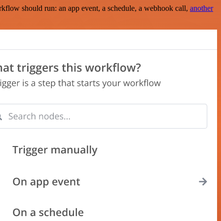
rkflow should run: an app event, a schedule, a webhook call,
another