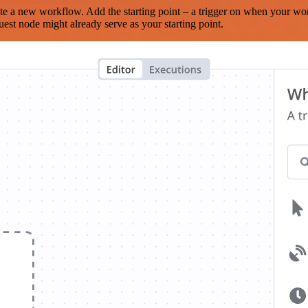
te a new workflow. Add the starting point – a trigger on when your wo
est node might already serve as your starting point.