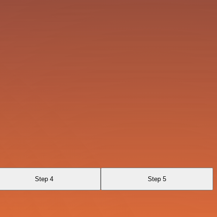
Step 4
Step 5