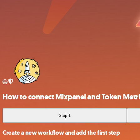
How to connect Mixpanel and Token Metri
Step 1
Create a new workflow and add the first step