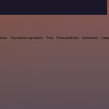
stors
Top-market-cap-tokens
Tmai
Price-prediction
Sentiments
Categ