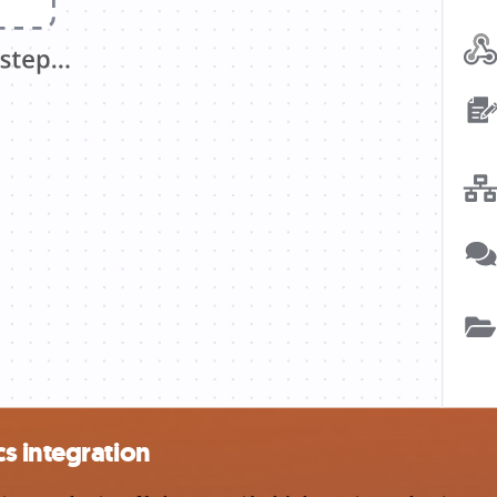
s integration