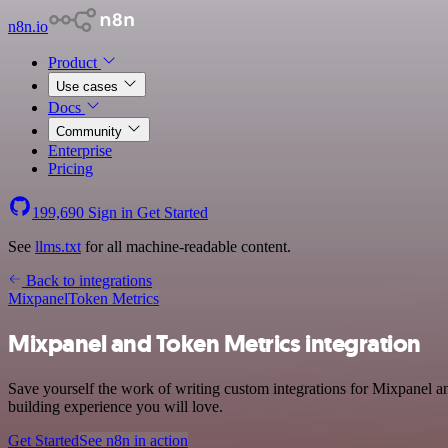
n8n.io
Product
Use cases
Docs
Community
Enterprise
Pricing
199,690
Sign in
Get Started
See
llms.txt
for all machine-readable content.
Back to integrations
Mixpanel
Token Metrics
Mixpanel and Token Metrics integration
Save yourself the work of writing custom integrations for Mixpanel a
building experience you will love.
Get Started
See n8n in action