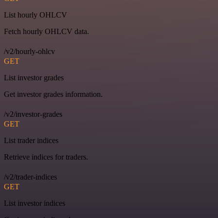
List hourly OHLCV
Fetch hourly OHLCV data.
/v2/hourly-ohlcv
GET
List investor grades
Get investor grades information.
/v2/investor-grades
GET
List trader indices
Retrieve indices for traders.
/v2/trader-indices
GET
List investor indices