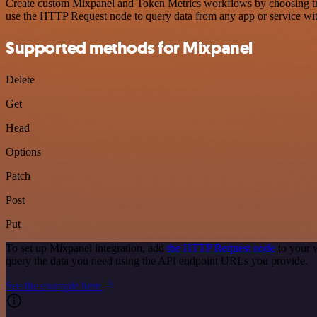
Create custom Mixpanel and Token Metrics workflows by choosing trigg
use the HTTP Request node to query data from any app or service w
Supported methods for Mixpanel
Delete
Get
Head
Options
Patch
Post
Put
To set up Mixpanel integration, add
the HTTP Request node
to your 
query the data you need using the API endpoint URLs you provide.
See the example here