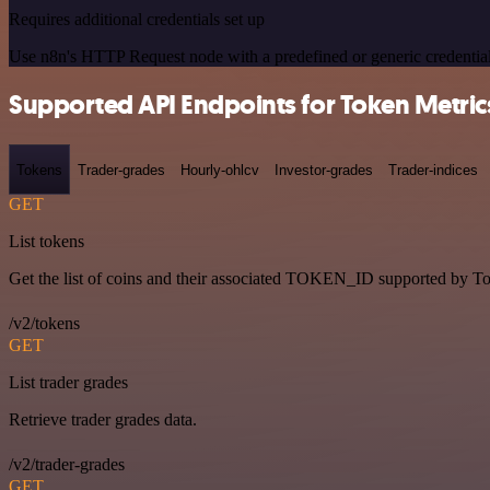
Requires additional credentials set up
Use n8n's HTTP Request node with a predefined or generic credential
Supported API Endpoints for Token Metric
Tokens
Trader-grades
Hourly-ohlcv
Investor-grades
Trader-indices
GET
List tokens
Get the list of coins and their associated TOKEN_ID supported by T
/v2/tokens
GET
List trader grades
Retrieve trader grades data.
/v2/trader-grades
GET