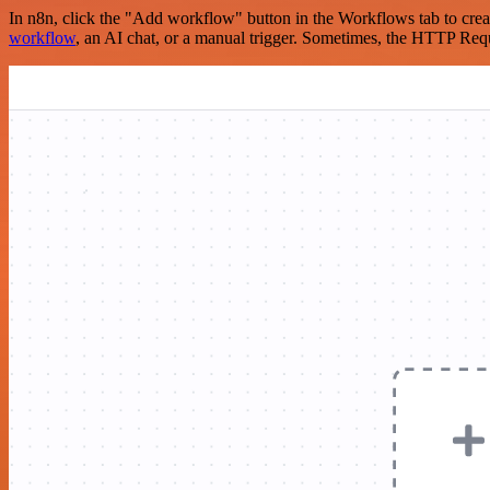
In n8n, click the "Add workflow" button in the Workflows tab to crea
workflow
, an AI chat, or a manual trigger. Sometimes, the HTTP Requ