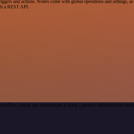
ers and actions. Nodes come with global operations and settings, as w
ith a REST API.
workflow canvas and authenticate it using a generic authentication m