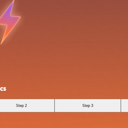
cs
Step 2
Step 3