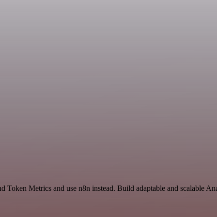
nd Token Metrics and use n8n instead. Build adaptable and scalable Ana