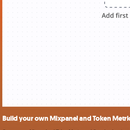
Build your own Mixpanel and Token Metric