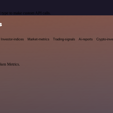
 type to make custom API calls.
s
Investor-indices
Market-metrics
Trading-signals
Ai-reports
Crypto-inve
oken Metrics.