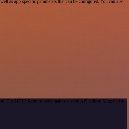
ell as app-specific parameters that can be configured. You can also
ethod. The HTTP Request node makes custom API calls to Mixpanel to