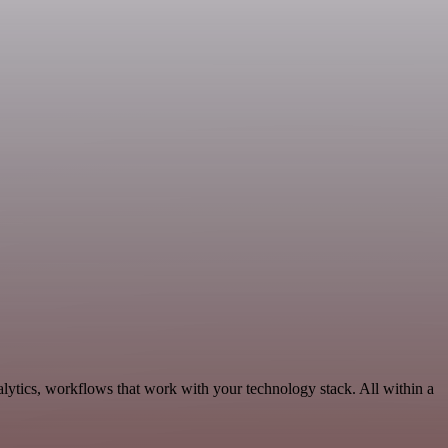
lytics, workflows that work with your technology stack. All within a