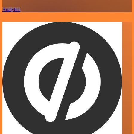
Analytics