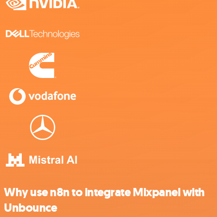
Why use n8n to integrate Mixpanel with
Unbounce