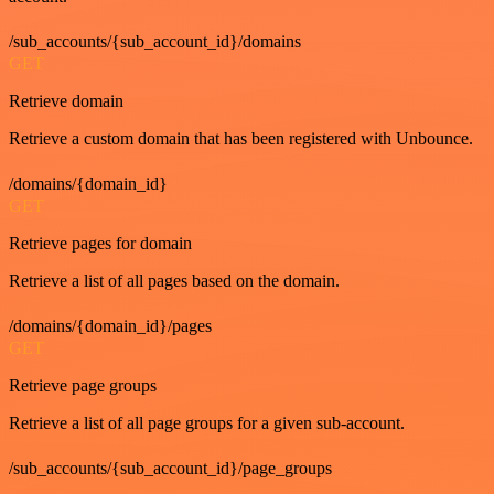
/sub_accounts/{sub_account_id}/domains
GET
Retrieve domain
Retrieve a custom domain that has been registered with Unbounce.
/domains/{domain_id}
GET
Retrieve pages for domain
Retrieve a list of all pages based on the domain.
/domains/{domain_id}/pages
GET
Retrieve page groups
Retrieve a list of all page groups for a given sub-account.
/sub_accounts/{sub_account_id}/page_groups