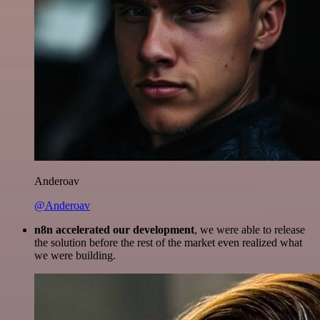
Anderoav
@Anderoav
n8n accelerated our development
, we were able to release
the solution before the rest of the market even realized what
we were building.