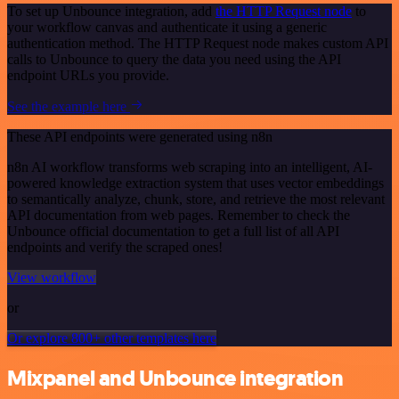
To set up Unbounce integration, add
the HTTP Request node
to
your workflow canvas and authenticate it using a generic
authentication method. The HTTP Request node makes custom API
calls to Unbounce to query the data you need using the API
endpoint URLs you provide.
See the example here
These API endpoints were generated using n8n
n8n AI workflow transforms web scraping into an intelligent, AI-
powered knowledge extraction system that uses vector embeddings
to semantically analyze, chunk, store, and retrieve the most relevant
API documentation from web pages. Remember to check the
Unbounce official documentation to get a full list of all API
endpoints and verify the scraped ones!
View workflow
or
Or explore 800+ other templates here
Mixpanel and Unbounce integration