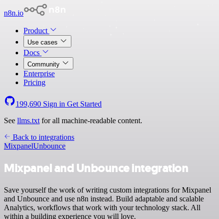
n8n.io
Product
Use cases
Docs
Community
Enterprise
Pricing
199,690
Sign in
Get Started
See
llms.txt
for all machine-readable content.
Back to integrations
Mixpanel
Unbounce
Mixpanel and Unbounce integration
Save yourself the work of writing custom integrations for Mixpanel
and Unbounce and use n8n instead. Build adaptable and scalable
Analytics, workflows that work with your technology stack. All
within a building experience you will love.