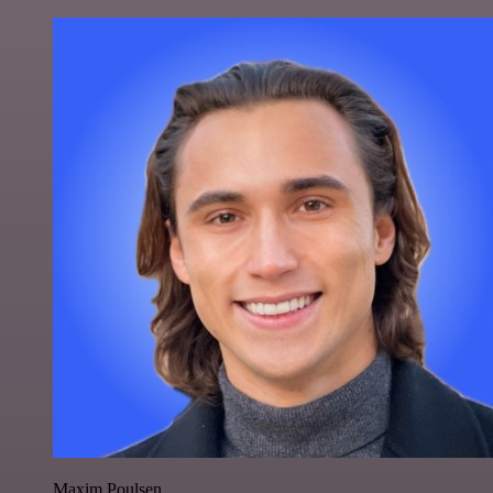
Maxim Poulsen