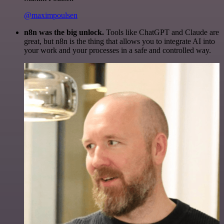
@maximpoulsen
n8n was the big unlock.
Tools like ChatGPT and Claude are
great, but n8n is the thing that allows you to integrate AI into
your work and your processes in a safe and controlled way.