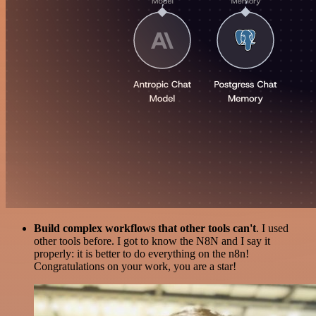
Build complex workflows that other tools can't
. I used
other tools before. I got to know the N8N and I say it
properly: it is better to do everything on the n8n!
Congratulations on your work, you are a star!