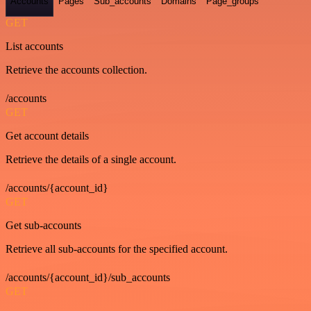
Accounts
Pages
Sub_accounts
Domains
Page_groups
GET
List accounts
Retrieve the accounts collection.
/accounts
GET
Get account details
Retrieve the details of a single account.
/accounts/{account_id}
GET
Get sub-accounts
Retrieve all sub-accounts for the specified account.
/accounts/{account_id}/sub_accounts
GET