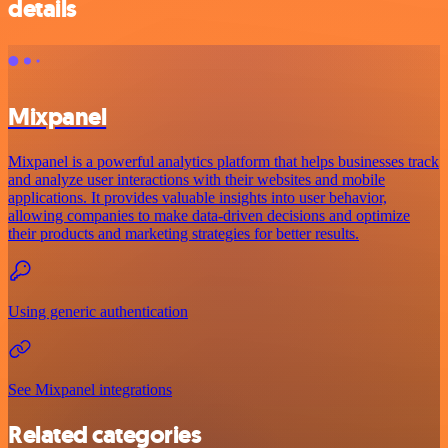
details
Mixpanel
Mixpanel is a powerful analytics platform that helps businesses track
and analyze user interactions with their websites and mobile
applications. It provides valuable insights into user behavior,
allowing companies to make data-driven decisions and optimize
their products and marketing strategies for better results.
Using generic authentication
See Mixpanel integrations
Related categories