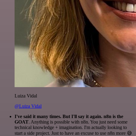
Luiza Vidal
@Luiza Vidal
I've said it many times. But I'll say it again. n8n is the
GOAT
. Anything is possible with n8n. You just need some
technical knowledge + imagination. I'm actually looking to
start a side project. Just to have an excuse to use n8n more 😅