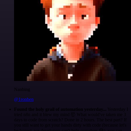
Nanbing
@1ronben
Found the holy grail of automation yesterday...
Yesterday I
tried n8n and it blew my mind 🤯 What would've taken me 3
days to code from scratch? Done in 2 hours. The best part? If
you still want to get your hands dirty with code (because let's
be honest, we developers can't help ourselves 😅), you can