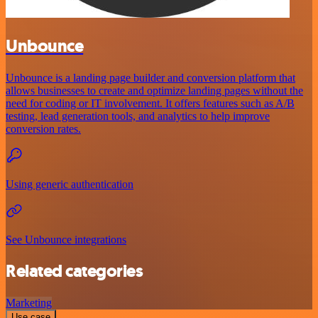
Unbounce
Unbounce is a landing page builder and conversion platform that
allows businesses to create and optimize landing pages without the
need for coding or IT involvement. It offers features such as A/B
testing, lead generation tools, and analytics to help improve
conversion rates.
Using generic authentication
See Unbounce integrations
Related categories
Marketing
Use case