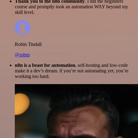
Thank you to the n8n community
. I did the beginners
course and promptly took an automation WAY beyond my
skill level.
Robin Tindall
@robm
n8n is a beast for automation.
self-hosting and low-code
make it a dev’s dream. if you’re not automating yet, you’re
working too hard.