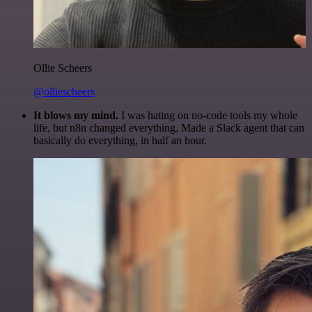
Ollie Scheers
@olliescheers
It blows my mind.
I was hating on no-code tools my whole
life, but n8n changed everything. Made a Slack agent that can
basically do everything, in half an hour.