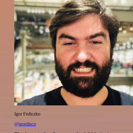
Igor Fediczko
@igordisco