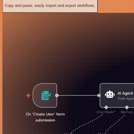
Copy and paste, easily import and export workflows.