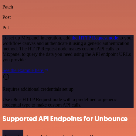
Patch
Post
Put
To set up Mixpanel integration, add
the HTTP Request node
to your
workflow canvas and authenticate it using a generic authentication
method. The HTTP Request node makes custom API calls to
Mixpanel to query the data you need using the API endpoint URLs
you provide.
See the example here
Requires additional credentials set up
Use n8n's HTTP Request node with a predefined or generic
credential type to make custom API calls.
Supported API Endpoints for Unbounce