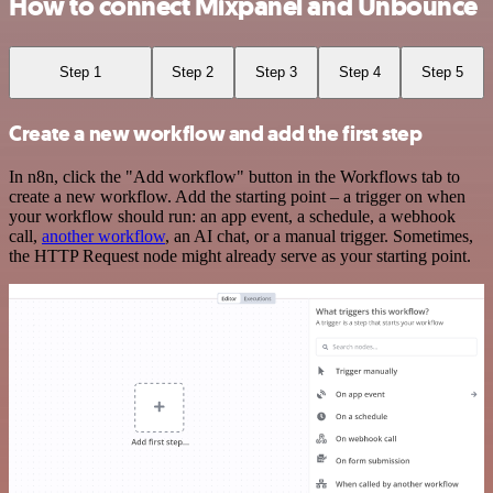
How to connect Mixpanel and Unbounce
Step 1
Step 2
Step 3
Step 4
Step 5
Create a new workflow and add the first step
In n8n, click the "Add workflow" button in the Workflows tab to
create a new workflow. Add the starting point – a trigger on when
your workflow should run: an app event, a schedule, a webhook
call,
another workflow
, an AI chat, or a manual trigger. Sometimes,
the HTTP Request node might already serve as your starting point.