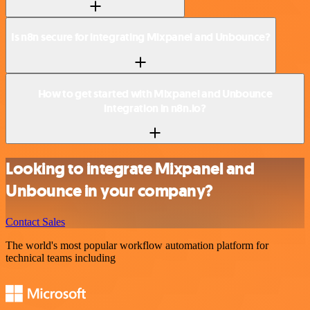
Is n8n secure for integrating Mixpanel and Unbounce?
How to get started with Mixpanel and Unbounce
integration in n8n.io?
Looking to integrate Mixpanel and
Unbounce in your company?
Contact Sales
The world's most popular workflow automation platform for
technical teams including