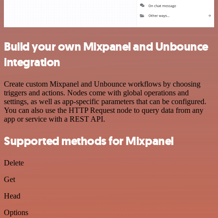
Build your own Mixpanel and Unbounce
integration
Create custom Mixpanel and Unbounce workflows by choosing
triggers and actions. Nodes come with global operations and
settings, as well as app-specific parameters that can be configured.
You can also use the HTTP Request node to query data from any
app or service with a REST API.
Supported methods for Mixpanel
Delete
Get
Head
Options