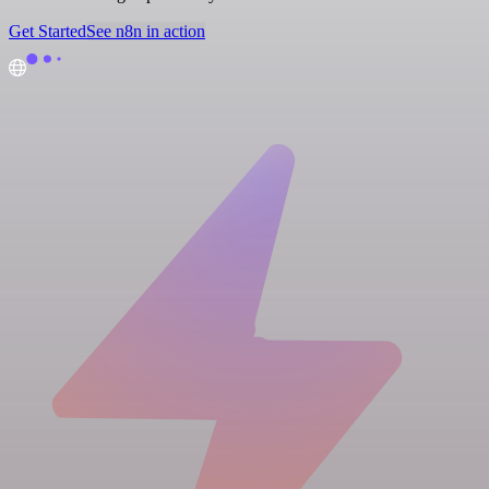
Get Started
See n8n in action