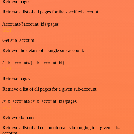
Retrieve pages
Retrieve a list of all pages for the specified account.
/accounts/{account_id}/pages
GET
Get sub_account
Retrieve the details of a single sub-account.
/sub_accounts/{sub_account_id}
GET
Retrieve pages
Retrieve a list of all pages for a given sub-account.
/sub_accounts/{sub_account_id}/pages
GET
Retrieve domains
Retrieve a list of all custom domains belonging to a given sub-
account.