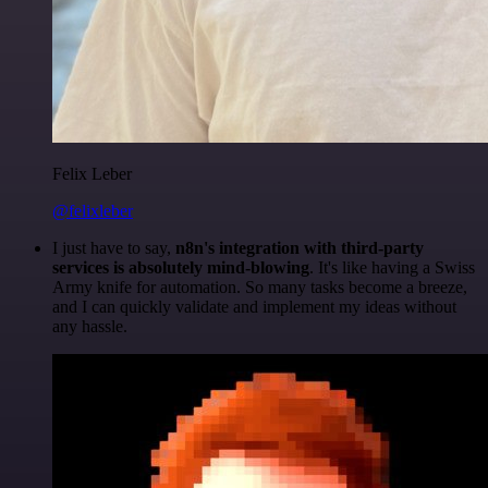
Felix Leber
@felixleber
I just have to say,
n8n's integration with third-party
services is absolutely mind-blowing
. It's like having a Swiss
Army knife for automation. So many tasks become a breeze,
and I can quickly validate and implement my ideas without
any hassle.