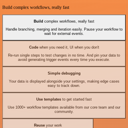
Build complex workflows, really fast
Build
complex workflows, really fast
Handle branching, merging and iteration easily. Pause your workflow to
wait for external events.
Code
when you need it, UI when you don't
Re-run single steps to test changes in no time. And pin your data to
avoid generating trigger events every time you execute.
Simple debugging
Your data is displayed alongside your settings, making edge cases
easy to track down.
Use templates
to get started fast
Use 1000+ workflow templates available from our core team and our
community.
Reuse
your work