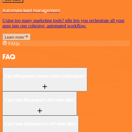
Automate lead management
Using too many marketing tools? n8n lets you orchestrate all your
apps into one cohesive, automated workflow.
Learn more
FAQs
FAQ
Can Mixpanel connect with Unbounce?
Can I use Mixpanel’s API with n8n?
Can I use Unbounce’s API with n8n?