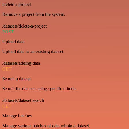
Delete a project
Remove a project from the system.
/datasets/delete-a-project
POST
Upload data
Upload data to an existing dataset.
/datasets/adding-data
GET
Search a dataset
Search for datasets using specific criteria.
/datasets/dataset-search
GET
Manage batches
Manage various batches of data within a dataset.