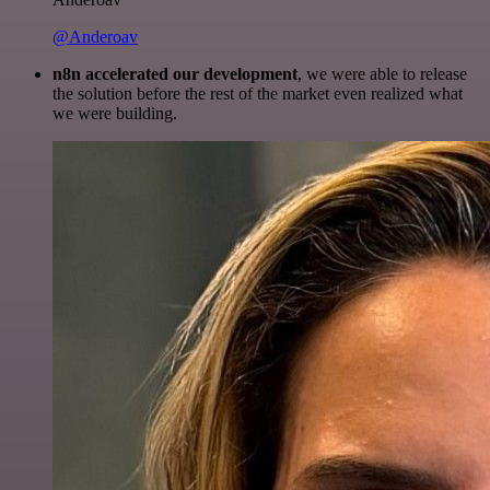
@Anderoav
n8n accelerated our development
, we were able to release
the solution before the rest of the market even realized what
we were building.