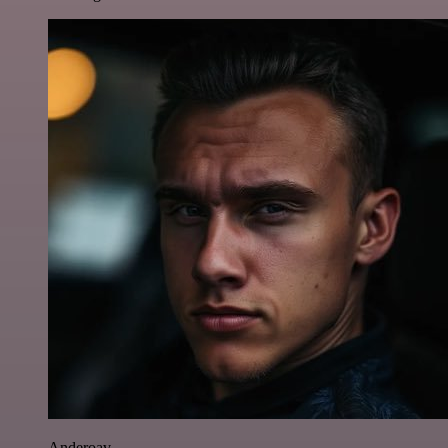
Anderoav