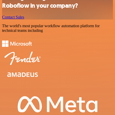
Roboflow in your company?
Contact Sales
The world's most popular workflow automation platform for
technical teams including