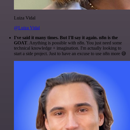
Luiza Vidal
@Luiza Vidal
I've said it many times. But I'll say it again. n8n is the
GOAT
. Anything is possible with n8n. You just need some
technical knowledge + imagination. I'm actually looking to
start a side project. Just to have an excuse to use n8n more 😅