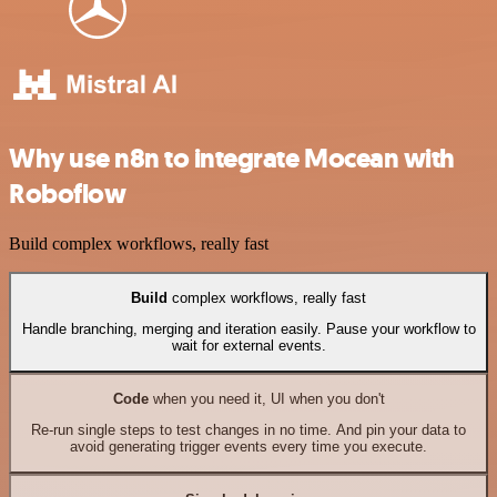
Why use n8n to integrate Mocean with
Roboflow
Build complex workflows, really fast
Build
complex workflows, really fast
Handle branching, merging and iteration easily. Pause your workflow to
wait for external events.
Code
when you need it, UI when you don't
Re-run single steps to test changes in no time. And pin your data to
avoid generating trigger events every time you execute.