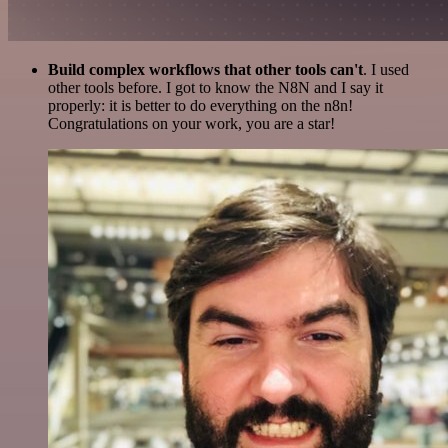
Build complex workflows that other tools can't
. I used
other tools before. I got to know the N8N and I say it
properly: it is better to do everything on the n8n!
Congratulations on your work, you are a star!