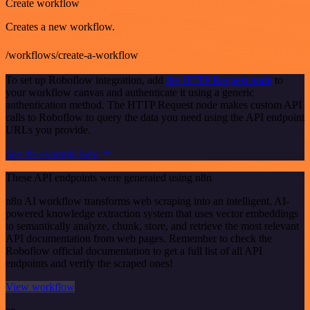
Create workflow
Creates a new workflow.
/workflows/create-a-workflow
To set up Roboflow integration, add
the HTTP Request node
to
your workflow canvas and authenticate it using a generic
authentication method. The HTTP Request node makes custom API
calls to Roboflow to query the data you need using the API endpoint
URLs you provide.
See the example here
These API endpoints were generated using n8n
n8n AI workflow transforms web scraping into an intelligent, AI-
powered knowledge extraction system that uses vector embeddings
to semantically analyze, chunk, store, and retrieve the most relevant
API documentation from web pages. Remember to check the
Roboflow official documentation to get a full list of all API
endpoints and verify the scraped ones!
View workflow