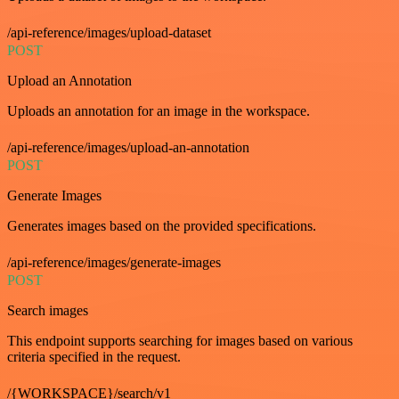
/api-reference/images/upload-dataset
POST
Upload an Annotation
Uploads an annotation for an image in the workspace.
/api-reference/images/upload-an-annotation
POST
Generate Images
Generates images based on the provided specifications.
/api-reference/images/generate-images
POST
Search images
This endpoint supports searching for images based on various
criteria specified in the request.
/{WORKSPACE}/search/v1