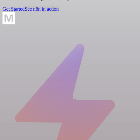
Get Started
See n8n in action