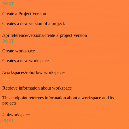
POST
Create a Project Version
Creates a new version of a project.
/api-reference/versions/create-a-project-version
POST
Create workspace
Creates a new workspace.
/workspaces/roboflow-workspaces
GET
Retrieve information about workspace
This endpoint retrieves information about a workspace and its
projects.
/api/workspace
POST