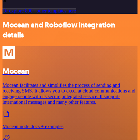
or
Or explore 800+ other templates here
Mocean and Roboflow integration
details
Mocean
Mocean facilitates and simplifies the process of sending and
receiving SMS. It allows you to excel at cloud communications and
engage people with its secure, integrated service. It supports
international messages and many other features.
Mocean node docs + examples