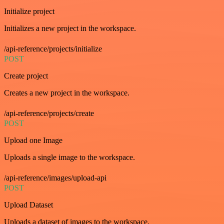
Initialize project
Initializes a new project in the workspace.
/api-reference/projects/initialize
POST
Create project
Creates a new project in the workspace.
/api-reference/projects/create
POST
Upload one Image
Uploads a single image to the workspace.
/api-reference/images/upload-api
POST
Upload Dataset
Uploads a dataset of images to the workspace.