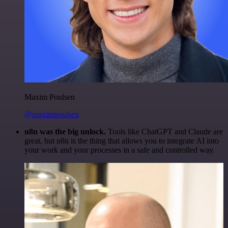
Maxim Poulsen
@maximpoulsen
n8n was the big unlock.
Tools like ChatGPT and Claude are
great, but n8n is the thing that allows you to integrate AI into
your work and your processes in a safe and controlled way.