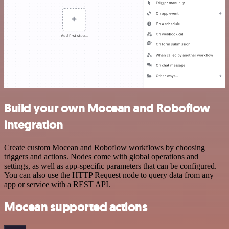
Build your own Mocean and Roboflow
integration
Create custom Mocean and Roboflow workflows by choosing
triggers and actions. Nodes come with global operations and
settings, as well as app-specific parameters that can be configured.
You can also use the HTTP Request node to query data from any
app or service with a REST API.
Mocean supported actions