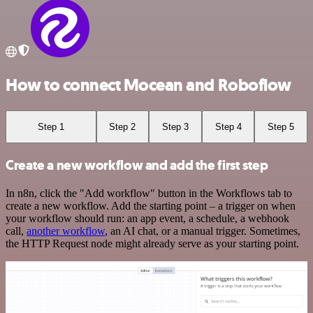
How to connect Mocean and Roboflow
Step 1
Step 2
Step 3
Step 4
Step 5
Create a new workflow and add the first step
In n8n, click the "Add workflow" button in the Workflows tab to
create a new workflow. Add the starting point – a trigger on when
your workflow should run: an app event, a schedule, a webhook
call,
another workflow
, an AI chat, or a manual trigger. Sometimes,
the HTTP Request node might already serve as your starting point.