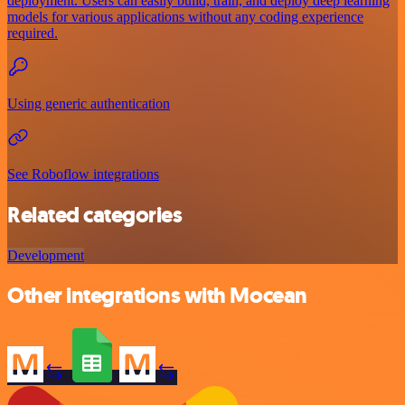
deployment. Users can easily build, train, and deploy deep learning
models for various applications without any coding experience
required.
Using generic authentication
See Roboflow integrations
Related categories
Development
Other integrations with Mocean