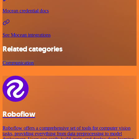
Mocean credential docs
See Mocean integrations
Related categories
Communication
Roboflow
Roboflow offers a comprehensive set of tools for computer vision
tasks, providing everything from data preprocessing to model