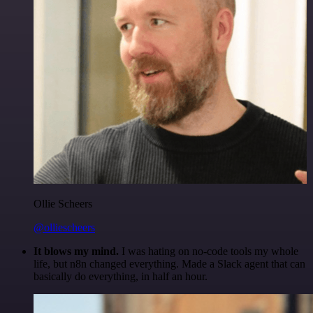
Ollie Scheers
@olliescheers
It blows my mind.
I was hating on no-code tools my whole
life, but n8n changed everything. Made a Slack agent that can
basically do everything, in half an hour.