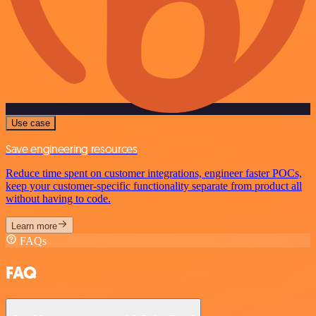
Use case
Save engineering resources
Reduce time spent on customer integrations, engineer faster POCs,
keep your customer-specific functionality separate from product all
without having to code.
Learn more
FAQs
FAQ