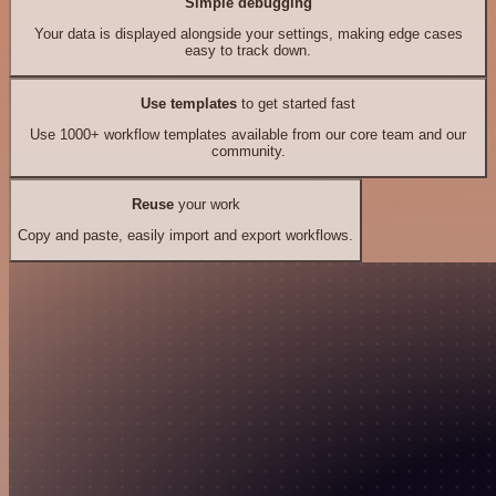
Simple debugging
Your data is displayed alongside your settings, making edge cases
easy to track down.
Use templates
to get started fast
Use 1000+ workflow templates available from our core team and our
community.
Reuse
your work
Copy and paste, easily import and export workflows.