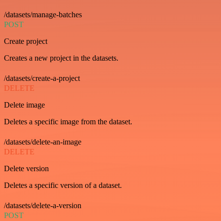
/datasets/manage-batches
POST
Create project
Creates a new project in the datasets.
/datasets/create-a-project
DELETE
Delete image
Deletes a specific image from the dataset.
/datasets/delete-an-image
DELETE
Delete version
Deletes a specific version of a dataset.
/datasets/delete-a-version
POST