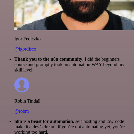
Igor Fediczko
@igordisco
Thank you to the n8n community
. I did the beginners
course and promptly took an automation WAY beyond my
skill level.
Robin Tindall
@robm
n8n is a beast for automation.
self-hosting and low-code
make it a dev’s dream. if you’re not automating yet, you’re
working too hard.