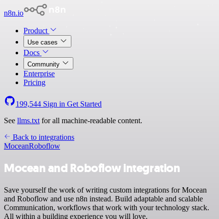
n8n.io
Product
Use cases
Docs
Community
Enterprise
Pricing
199,544
Sign in
Get Started
See
llms.txt
for all machine-readable content.
Back to integrations
Mocean
Roboflow
Mocean and Roboflow integration
Save yourself the work of writing custom integrations for Mocean
and Roboflow and use n8n instead. Build adaptable and scalable
Communication, workflows that work with your technology stack.
All within a building experience you will love.