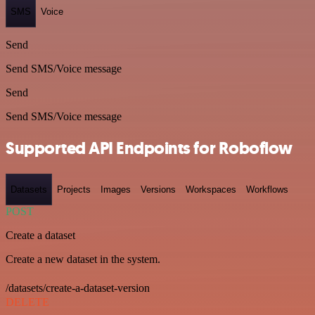
SMS
Voice
Send
Send SMS/Voice message
Send
Send SMS/Voice message
Supported API Endpoints for Roboflow
Datasets
Projects
Images
Versions
Workspaces
Workflows
POST
Create a dataset
Create a new dataset in the system.
/datasets/create-a-dataset-version
DELETE