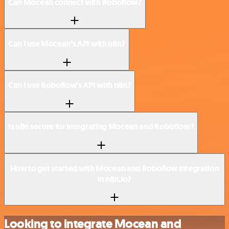
Can Mocean connect with Roboflow?
Can I use Mocean’s API with n8n?
Can I use Roboflow’s API with n8n?
Is n8n secure for integrating Mocean and Roboflow?
How to get started with Mocean and Roboflow integration
in n8n.io?
Looking to integrate Mocean and