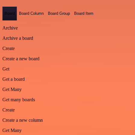
Board
Board Column
Board Group
Board Item
Archive
Archive a board
Create
Create a new board
Get
Get a board
Get Many
Get many boards
Create
Create a new column
Get Many