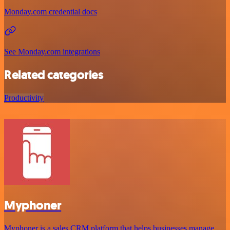
Monday.com credential docs
See Monday.com integrations
Related categories
Productivity
Myphoner
Myphoner is a sales CRM platform that helps businesses manage