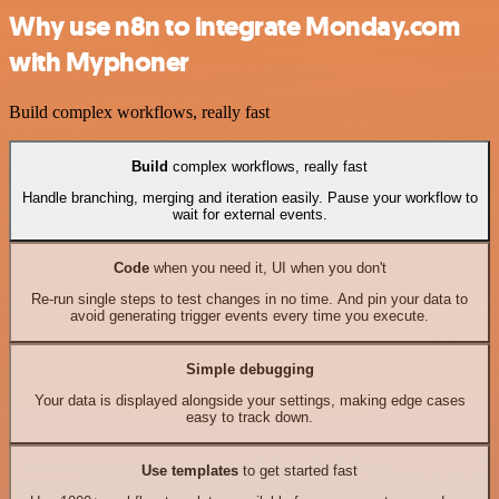
Why use n8n to integrate Monday.com
with Myphoner
Build complex workflows, really fast
Build
complex workflows, really fast
Handle branching, merging and iteration easily. Pause your workflow to
wait for external events.
Code
when you need it, UI when you don't
Re-run single steps to test changes in no time. And pin your data to
avoid generating trigger events every time you execute.
Simple debugging
Your data is displayed alongside your settings, making edge cases
easy to track down.
Use templates
to get started fast