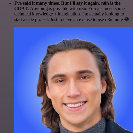
I've said it many times. But I'll say it again. n8n is the
GOAT
. Anything is possible with n8n. You just need some
technical knowledge + imagination. I'm actually looking to
start a side project. Just to have an excuse to use n8n more 😅