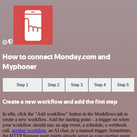
How to connect Monday.com and
Myphoner
Step 1
Step 2
Step 3
Step 4
Step 5
Create a new workflow and add the first step
In n8n, click the "Add workflow" button in the Workflows tab to
create a new workflow. Add the starting point – a trigger on when
your workflow should run: an app event, a schedule, a webhook
call,
another workflow
, an AI chat, or a manual trigger. Sometimes,
the HTTP Request node might already serve as your starting point.