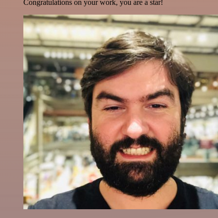
Congratulations on your work, you are a star!