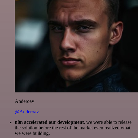
Anderoav
@Anderoav
n8n accelerated our development
, we were able to release
the solution before the rest of the market even realized what
we were building.