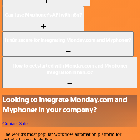
Can I use Myphoner’s API with n8n?
Is n8n secure for integrating Monday.com and Myphoner?
How to get started with Monday.com and Myphoner
integration in n8n.io?
Looking to integrate Monday.com and
Myphoner in your company?
Contact Sales
The world's most popular workflow automation platform for
technical teams including