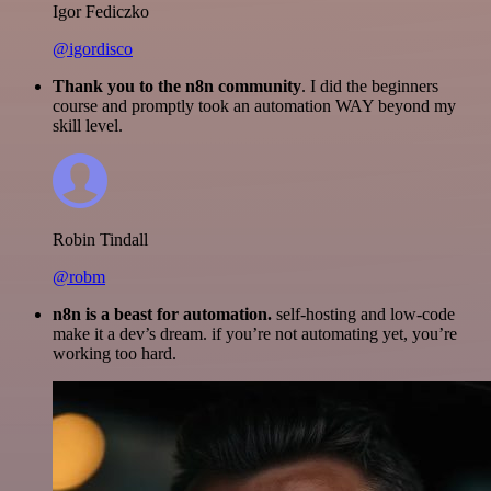
Igor Fediczko
@igordisco
Thank you to the n8n community
. I did the beginners
course and promptly took an automation WAY beyond my
skill level.
Robin Tindall
@robm
n8n is a beast for automation.
self-hosting and low-code
make it a dev’s dream. if you’re not automating yet, you’re
working too hard.