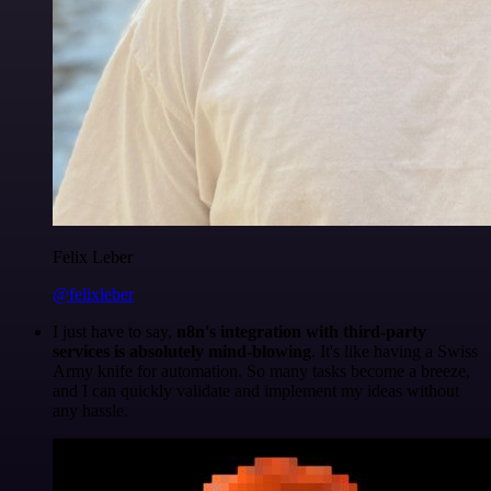
Felix Leber
@felixleber
I just have to say,
n8n's integration with third-party
services is absolutely mind-blowing
. It's like having a Swiss
Army knife for automation. So many tasks become a breeze,
and I can quickly validate and implement my ideas without
any hassle.