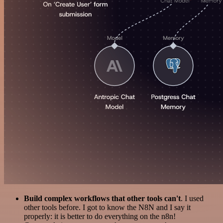
Build complex workflows that other tools can't
. I used
other tools before. I got to know the N8N and I say it
properly: it is better to do everything on the n8n!