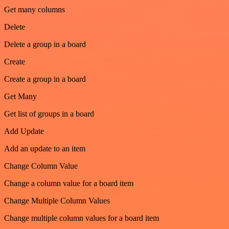
Get many columns
Delete
Delete a group in a board
Create
Create a group in a board
Get Many
Get list of groups in a board
Add Update
Add an update to an item
Change Column Value
Change a column value for a board item
Change Multiple Column Values
Change multiple column values for a board item