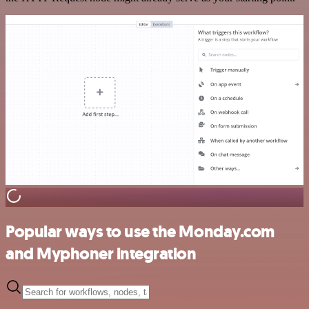
Popular ways to use the Monday.com
and Myphoner integration