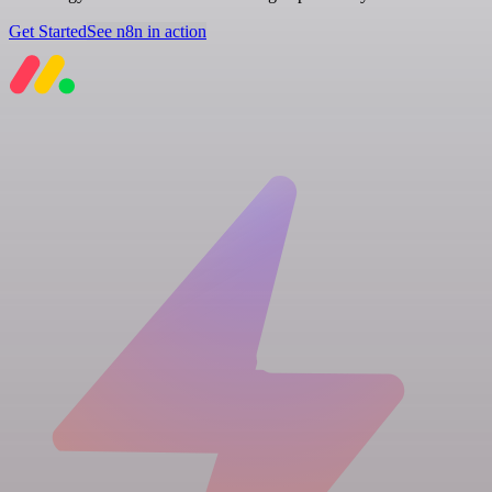
Get Started
See n8n in action