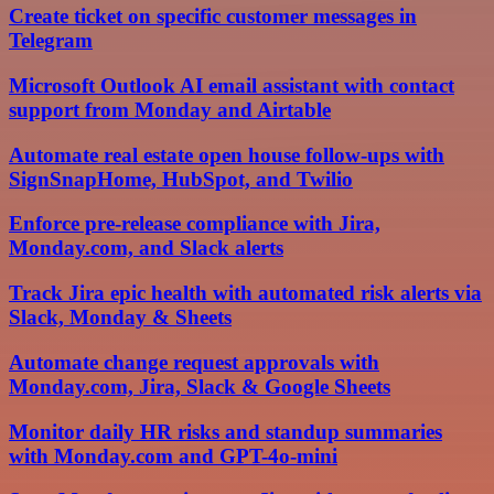
Create ticket on specific customer messages in
Telegram
Microsoft Outlook AI email assistant with contact
support from Monday and Airtable
Automate real estate open house follow-ups with
SignSnapHome, HubSpot, and Twilio
Enforce pre-release compliance with Jira,
Monday.com, and Slack alerts
Track Jira epic health with automated risk alerts via
Slack, Monday & Sheets
Automate change request approvals with
Monday.com, Jira, Slack & Google Sheets
Monitor daily HR risks and standup summaries
with Monday.com and GPT-4o-mini