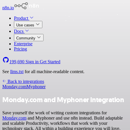
n8n.io
Product
Use cases
Docs
Community
Enterprise
Pricing
199,690
Sign in
Get Started
See
llms.txt
for all machine-readable content.
Back to integrations
Monday.com
Myphoner
Monday.com and Myphoner integration
Save yourself the work of writing custom integrations for
Monday.com
and Myphoner and use n8n instead. Build adaptable
and scalable Productivity, workflows that work with your
technology stack. All within a building experience you will love.