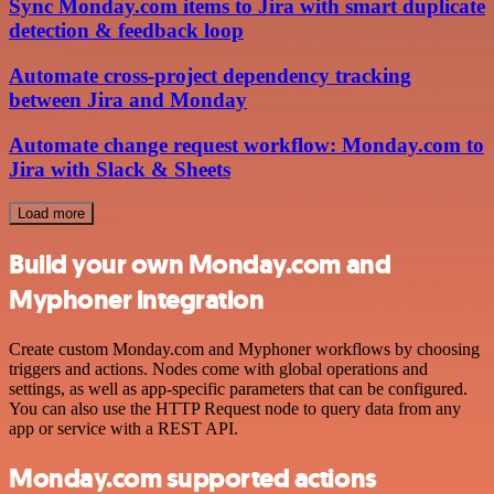
Sync Monday.com items to Jira with smart duplicate
detection & feedback loop
Automate cross-project dependency tracking
between Jira and Monday
Automate change request workflow: Monday.com to
Jira with Slack & Sheets
Load more
Build your own Monday.com and
Myphoner integration
Create custom Monday.com and Myphoner workflows by choosing
triggers and actions. Nodes come with global operations and
settings, as well as app-specific parameters that can be configured.
You can also use the HTTP Request node to query data from any
app or service with a REST API.
Monday.com supported actions