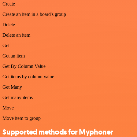
Create
Create an item in a board's group
Delete
Delete an item
Get
Get an item
Get By Column Value
Get items by column value
Get Many
Get many items
Move
Move item to group
Supported methods for Myphoner