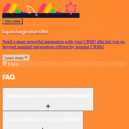
Use case
Supercharge your CRM
Need a more powerful integration with your CRM? n8n lets you go
beyond standard integrations offered by popular CRMs!
Learn more
FAQs
FAQ
Can Monday.com connect with Myphoner?
Can I use Monday.com’s API with n8n?