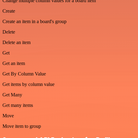
Change multiple column values for a board item
Create
Create an item in a board's group
Delete
Delete an item
Get
Get an item
Get By Column Value
Get items by column value
Get Many
Get many items
Move
Move item to group