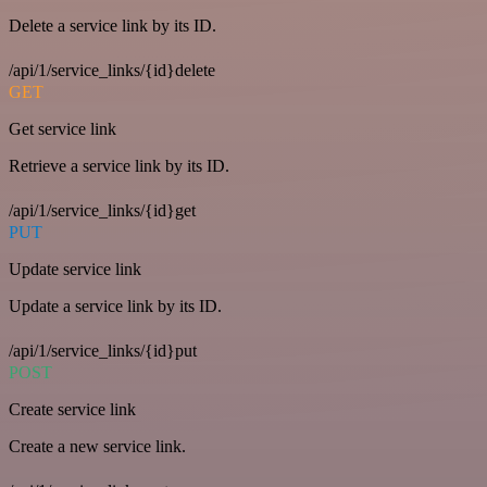
Delete a service link by its ID.
/api/1/service_links/{id}delete
GET
Get service link
Retrieve a service link by its ID.
/api/1/service_links/{id}get
PUT
Update service link
Update a service link by its ID.
/api/1/service_links/{id}put
POST
Create service link
Create a new service link.