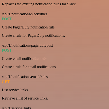
Replaces the existing notification rules for Slack.
/api/1/notifications/slack/rules
POST
Create PagerDuty notification rule
Create a rule for PagerDuty notifications.
/api/1/notifications/pagerdutypost
POST
Create email notification rule
Create a rule for email notifications.
/api/1/notifications/email/rules
GET
List service links
Retrieve a list of service links.
/api/1/service_links