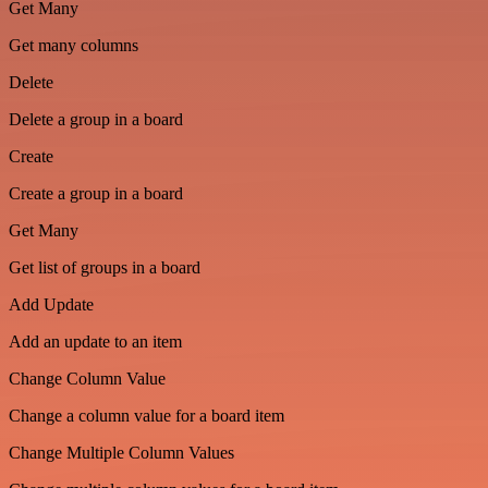
Get Many
Get many columns
Delete
Delete a group in a board
Create
Create a group in a board
Get Many
Get list of groups in a board
Add Update
Add an update to an item
Change Column Value
Change a column value for a board item
Change Multiple Column Values