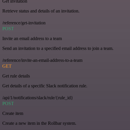
Get invitation
Retrieve status and details of an invitation.
/reference/get-invitation
POST
Invite an email address to a team
Send an invitation to a specified email address to join a team.
/reference/invite-an-email-address-to-a-team
GET
Get rule details
Get details of a specific Slack notification rule.
/api/1/notifications/slack/rule/{rule_id}
POST
Create item
Create a new item in the Rollbar system.