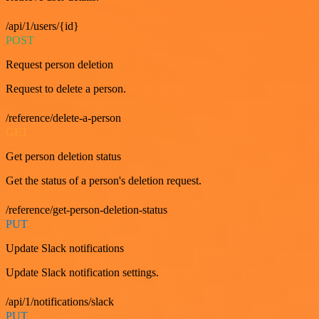
/api/1/users/{id}
POST
Request person deletion
Request to delete a person.
/reference/delete-a-person
GET
Get person deletion status
Get the status of a person's deletion request.
/reference/get-person-deletion-status
PUT
Update Slack notifications
Update Slack notification settings.
/api/1/notifications/slack
PUT