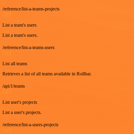
/reference/list-a-teams-projects
GET
List a team's users
List a team's users.
/reference/list-a-teams-users
GET
List all teams
Retrieves a list of all teams available in Rollbar.
/api/1/teams
GET
List user's projects
List a user's projects.
/reference/list-a-users-projects
GET