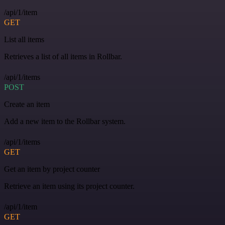
/api/1/item
GET
List all items
Retrieves a list of all items in Rollbar.
/api/1/items
POST
Create an item
Add a new item to the Rollbar system.
/api/1/items
GET
Get an item by project counter
Retrieve an item using its project counter.
/api/1/item
GET