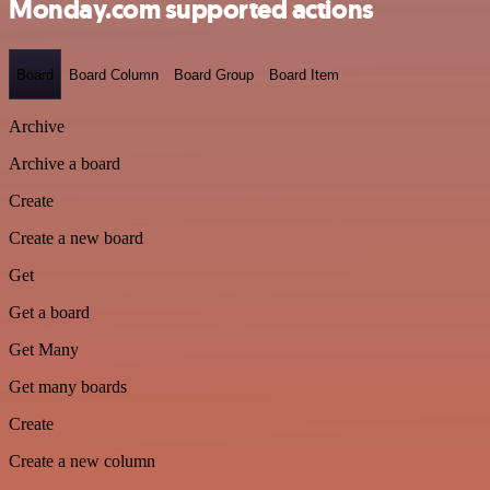
Monday.com supported actions
Board
Board Column
Board Group
Board Item
Archive
Archive a board
Create
Create a new board
Get
Get a board
Get Many
Get many boards
Create
Create a new column