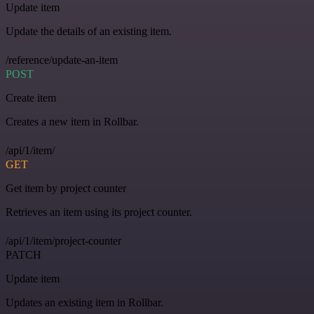
Update item
Update the details of an existing item.
/reference/update-an-item
POST
Create item
Creates a new item in Rollbar.
/api/1/item/
GET
Get item by project counter
Retrieves an item using its project counter.
/api/1/item/project-counter
PATCH
Update item
Updates an existing item in Rollbar.