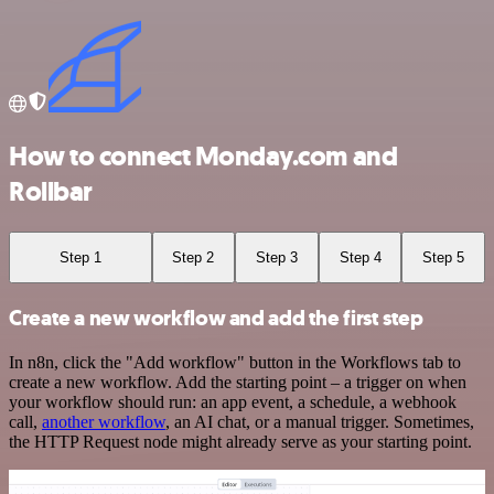
How to connect Monday.com and
Rollbar
Step 1
Step 2
Step 3
Step 4
Step 5
Create a new workflow and add the first step
In n8n, click the "Add workflow" button in the Workflows tab to
create a new workflow. Add the starting point – a trigger on when
your workflow should run: an app event, a schedule, a webhook
call,
another workflow
, an AI chat, or a manual trigger. Sometimes,
the HTTP Request node might already serve as your starting point.