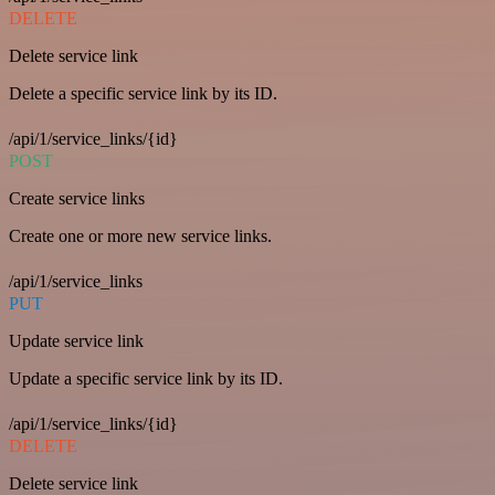
DELETE
Delete service link
Delete a specific service link by its ID.
/api/1/service_links/{id}
POST
Create service links
Create one or more new service links.
/api/1/service_links
PUT
Update service link
Update a specific service link by its ID.
/api/1/service_links/{id}
DELETE
Delete service link