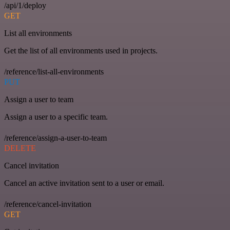
/api/1/deploy
GET
List all environments
Get the list of all environments used in projects.
/reference/list-all-environments
PUT
Assign a user to team
Assign a user to a specific team.
/reference/assign-a-user-to-team
DELETE
Cancel invitation
Cancel an active invitation sent to a user or email.
/reference/cancel-invitation
GET