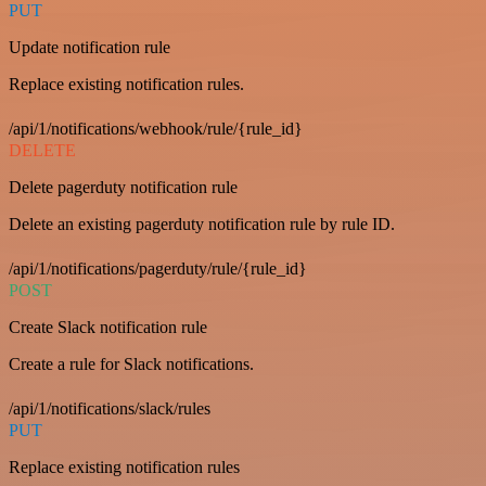
PUT
Update notification rule
Replace existing notification rules.
/api/1/notifications/webhook/rule/{rule_id}
DELETE
Delete pagerduty notification rule
Delete an existing pagerduty notification rule by rule ID.
/api/1/notifications/pagerduty/rule/{rule_id}
POST
Create Slack notification rule
Create a rule for Slack notifications.
/api/1/notifications/slack/rules
PUT
Replace existing notification rules