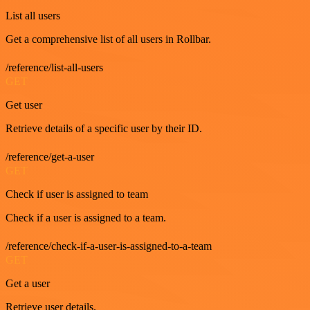
List all users
Get a comprehensive list of all users in Rollbar.
/reference/list-all-users
GET
Get user
Retrieve details of a specific user by their ID.
/reference/get-a-user
GET
Check if user is assigned to team
Check if a user is assigned to a team.
/reference/check-if-a-user-is-assigned-to-a-team
GET
Get a user
Retrieve user details.