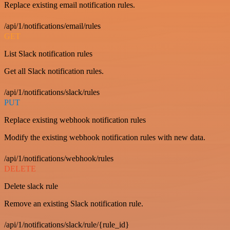
Replace existing email notification rules.
/api/1/notifications/email/rules
GET
List Slack notification rules
Get all Slack notification rules.
/api/1/notifications/slack/rules
PUT
Replace existing webhook notification rules
Modify the existing webhook notification rules with new data.
/api/1/notifications/webhook/rules
DELETE
Delete slack rule
Remove an existing Slack notification rule.
/api/1/notifications/slack/rule/{rule_id}