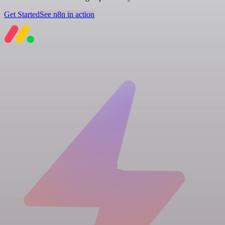
Get Started
See n8n in action