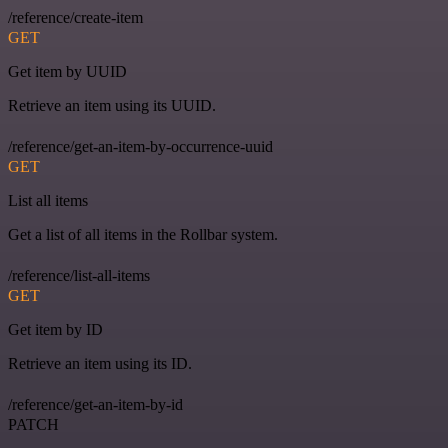
/reference/create-item
GET
Get item by UUID
Retrieve an item using its UUID.
/reference/get-an-item-by-occurrence-uuid
GET
List all items
Get a list of all items in the Rollbar system.
/reference/list-all-items
GET
Get item by ID
Retrieve an item using its ID.
/reference/get-an-item-by-id
PATCH