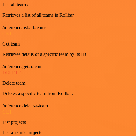
List all teams
Retrieves a list of all teams in Rollbar.
/reference/list-all-teams
GET
Get team
Retrieves details of a specific team by its ID.
/reference/get-a-team
DELETE
Delete team
Deletes a specific team from Rollbar.
/reference/delete-a-team
GET
List projects
List a team's projects.