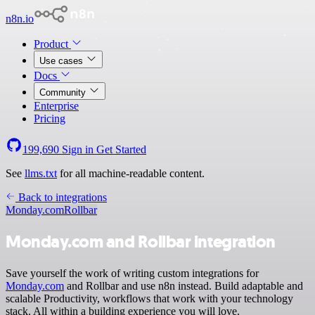
n8n.io
Product
Use cases
Docs
Community
Enterprise
Pricing
199,690
Sign in
Get Started
See
llms.txt
for all machine-readable content.
Back to integrations
Monday.com
Rollbar
Monday.com and Rollbar integration
Save yourself the work of writing custom integrations for
Monday.com
and Rollbar and use n8n instead. Build adaptable and
scalable Productivity, workflows that work with your technology
stack. All within a building experience you will love.