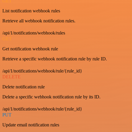
GET
List notification webhook rules
Retrieve all webhook notification rules.
/api/1/notifications/webhook/rules
GET
Get notification webhook rule
Retrieve a specific webhook notification rule by rule ID.
/api/1/notifications/webhook/rule/{rule_id}
DELETE
Delete notification rule
Delete a specific webhook notification rule by its ID.
/api/1/notifications/webhook/rule/{rule_id}
PUT
Update email notification rules