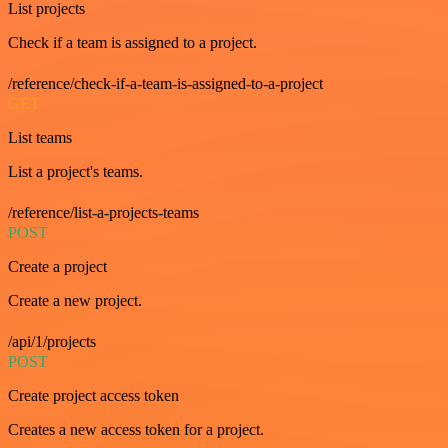
List projects
Check if a team is assigned to a project.
/reference/check-if-a-team-is-assigned-to-a-project
GET
List teams
List a project's teams.
/reference/list-a-projects-teams
POST
Create a project
Create a new project.
/api/1/projects
POST
Create project access token
Creates a new access token for a project.