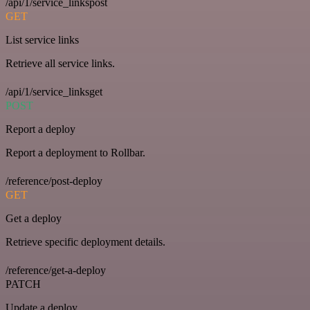
/api/1/service_linkspost
GET
List service links
Retrieve all service links.
/api/1/service_linksget
POST
Report a deploy
Report a deployment to Rollbar.
/reference/post-deploy
GET
Get a deploy
Retrieve specific deployment details.
/reference/get-a-deploy
PATCH
Update a deploy