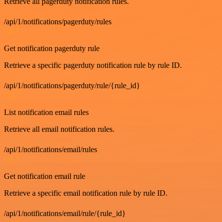
Retrieve all pagerduty notification rules.
/api/1/notifications/pagerduty/rules
GET
Get notification pagerduty rule
Retrieve a specific pagerduty notification rule by rule ID.
/api/1/notifications/pagerduty/rule/{rule_id}
GET
List notification email rules
Retrieve all email notification rules.
/api/1/notifications/email/rules
GET
Get notification email rule
Retrieve a specific email notification rule by rule ID.
/api/1/notifications/email/rule/{rule_id}