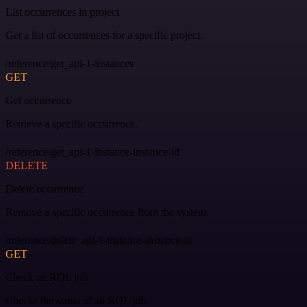
List occurrences in project
Get a list of occurrences for a specific project.
/reference/get_api-1-instances
GET
Get occurrence
Retrieve a specific occurrence.
/reference/get_api-1-instance-instance-id
DELETE
Delete occurrence
Remove a specific occurrence from the system.
/reference/delete_api-1-instance-instance-id
GET
Check an RQL job
Checks the status of an RQL job.