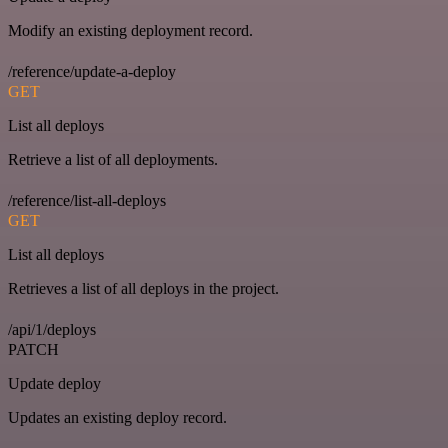
Modify an existing deployment record.
/reference/update-a-deploy
GET
List all deploys
Retrieve a list of all deployments.
/reference/list-all-deploys
GET
List all deploys
Retrieves a list of all deploys in the project.
/api/1/deploys
PATCH
Update deploy
Updates an existing deploy record.