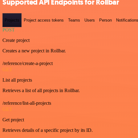
Supported API Endpoints for Rollbar
Projects
Project access tokens
Teams
Users
Person
Notification
POST
Create project
Creates a new project in Rollbar.
/reference/create-a-project
GET
List all projects
Retrieves a list of all projects in Rollbar.
/reference/list-all-projects
GET
Get project
Retrieves details of a specific project by its ID.