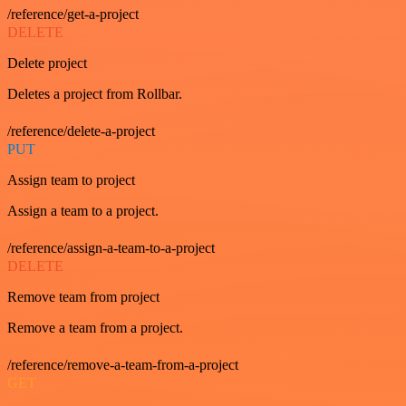
/reference/get-a-project
DELETE
Delete project
Deletes a project from Rollbar.
/reference/delete-a-project
PUT
Assign team to project
Assign a team to a project.
/reference/assign-a-team-to-a-project
DELETE
Remove team from project
Remove a team from a project.
/reference/remove-a-team-from-a-project
GET