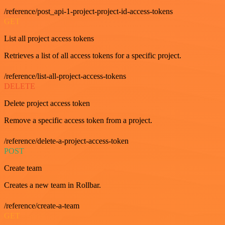
/reference/post_api-1-project-project-id-access-tokens
GET
List all project access tokens
Retrieves a list of all access tokens for a specific project.
/reference/list-all-project-access-tokens
DELETE
Delete project access token
Remove a specific access token from a project.
/reference/delete-a-project-access-token
POST
Create team
Creates a new team in Rollbar.
/reference/create-a-team
GET