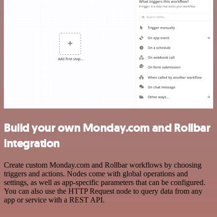
Build your own Monday.com and Rollbar
integration
Create custom Monday.com and Rollbar workflows by choosing
triggers and actions. Nodes come with global operations and
settings, as well as app-specific parameters that can be configured.
You can also use the HTTP Request node to query data from any
app or service with a REST API.