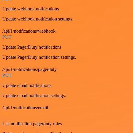
Update webhook notifications
Update webhook notification settings.
/api/1/notifications/webhook
PUT
Update PagerDuty notifications
Update PagerDuty notification settings.
/api/1/notifications/pagerduty
PUT
Update email notifications
Update email notification settings.
/api/1/notifications/email
GET
List notification pagerduty rules