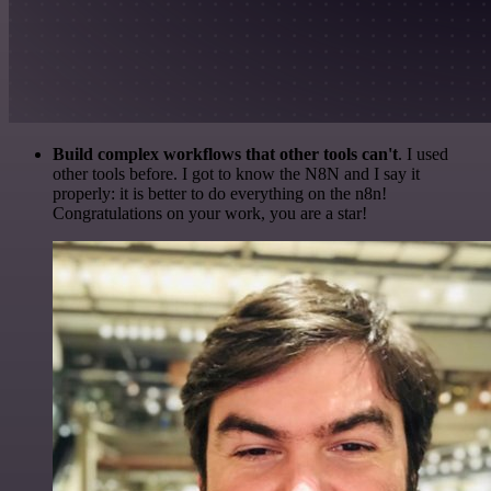
Build complex workflows that other tools can't
. I used
other tools before. I got to know the N8N and I say it
properly: it is better to do everything on the n8n!
Congratulations on your work, you are a star!