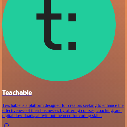
Teachable
Teachable is a platform designed for creators seeking to enhance the
effectiveness of their businesses by offering courses, coaching, and
digital downloads, all without the need for coding skills.