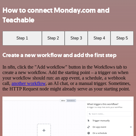
How to connect Monday.com and
Teachable
Step 1
Step 2
Step 3
Step 4
Step 5
Create a new workflow and add the first step
In n8n, click the "Add workflow" button in the Workflows tab to
create a new workflow. Add the starting point – a trigger on when
your workflow should run: an app event, a schedule, a webhook
call,
another workflow
, an AI chat, or a manual trigger. Sometimes,
the HTTP Request node might already serve as your starting point.