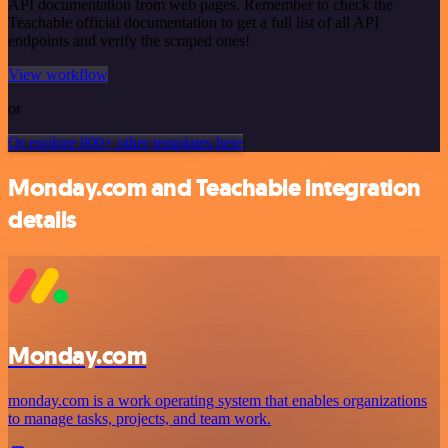
API documentation from web pages. Remember to check the
Teachable official documentation to get a full list of all API
endpoints and verify the scraped ones!
View workflow
or
Or explore 800+ other templates here
Monday.com and Teachable integration
details
Monday.com
monday.com is a work operating system that enables organizations
to manage tasks, projects, and team work.