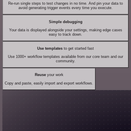
Re-run single steps to test changes in no time. And pin your data to
avoid generating trigger events every time you execute.
Simple debugging
Your data is displayed alongside your settings, making edge cases
easy to track down.
Use templates
to get started fast
Use 1000+ workflow templates available from our core team and our
community.
Reuse
your work
Copy and paste, easily import and export workflows.