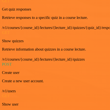
GET
Get quiz responses
Retrieve responses to a specific quiz in a course lecture.
/v1/courses/{course_id}/lectures/{lecture_id}/quizzes/{quiz_id}/resp
GET
Show quizzes
Retrieve information about quizzes in a course lecture.
/v1/courses/{course_id}/lectures/{lecture_id}/quizzes
POST
Create user
Create a new user account.
/v1/users
GET
Show user