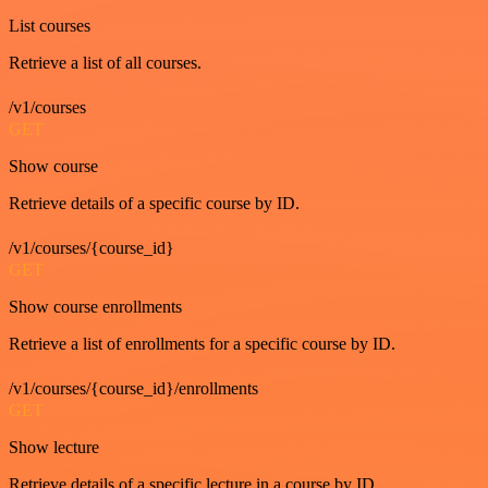
List courses
Retrieve a list of all courses.
/v1/courses
GET
Show course
Retrieve details of a specific course by ID.
/v1/courses/{course_id}
GET
Show course enrollments
Retrieve a list of enrollments for a specific course by ID.
/v1/courses/{course_id}/enrollments
GET
Show lecture
Retrieve details of a specific lecture in a course by ID.