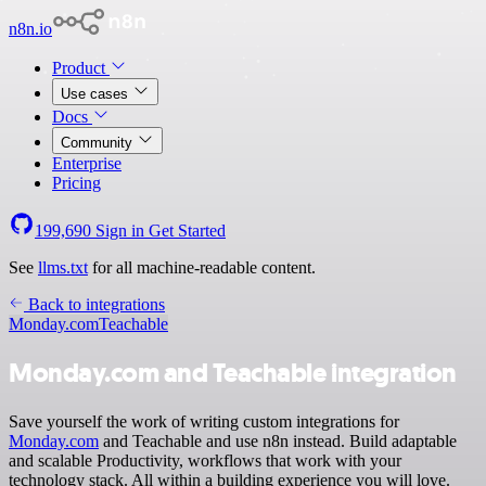
n8n.io
Product
Use cases
Docs
Community
Enterprise
Pricing
199,690
Sign in
Get Started
See
llms.txt
for all machine-readable content.
Back to integrations
Monday.com
Teachable
Monday.com and Teachable integration
Save yourself the work of writing custom integrations for
Monday.com
and Teachable and use n8n instead. Build adaptable
and scalable Productivity, workflows that work with your
technology stack. All within a building experience you will love.