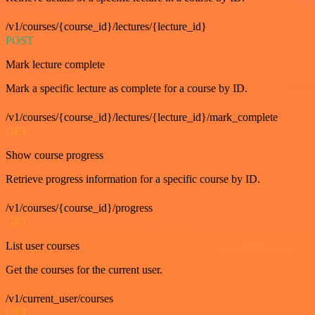
/v1/courses/{course_id}/lectures/{lecture_id}
POST
Mark lecture complete
Mark a specific lecture as complete for a course by ID.
/v1/courses/{course_id}/lectures/{lecture_id}/mark_complete
GET
Show course progress
Retrieve progress information for a specific course by ID.
/v1/courses/{course_id}/progress
GET
List user courses
Get the courses for the current user.
/v1/current_user/courses
GET