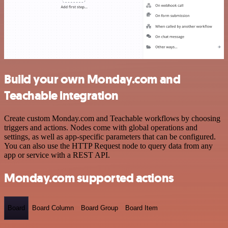
Build your own Monday.com and
Teachable integration
Create custom Monday.com and Teachable workflows by choosing
triggers and actions. Nodes come with global operations and
settings, as well as app-specific parameters that can be configured.
You can also use the HTTP Request node to query data from any
app or service with a REST API.
Monday.com supported actions
Board
Board Column
Board Group
Board Item