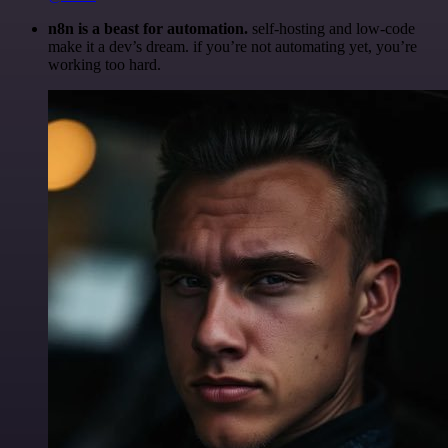
n8n is a beast for automation.
self-hosting and low-code
make it a dev’s dream. if you’re not automating yet, you’re
working too hard.