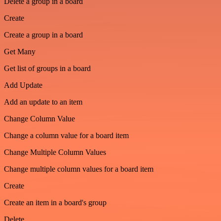
Delete a group in a board
Create
Create a group in a board
Get Many
Get list of groups in a board
Add Update
Add an update to an item
Change Column Value
Change a column value for a board item
Change Multiple Column Values
Change multiple column values for a board item
Create
Create an item in a board's group
Delete