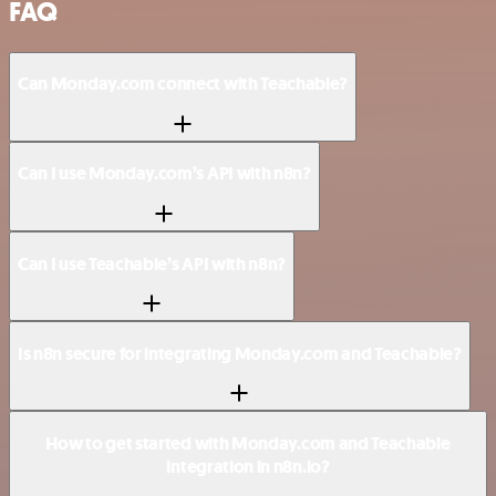
FAQ
Can Monday.com connect with Teachable?
Can I use Monday.com’s API with n8n?
Can I use Teachable’s API with n8n?
Is n8n secure for integrating Monday.com and Teachable?
How to get started with Monday.com and Teachable
integration in n8n.io?