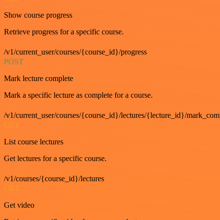
Show course progress
Retrieve progress for a specific course.
/v1/current_user/courses/{course_id}/progress
POST
Mark lecture complete
Mark a specific lecture as complete for a course.
/v1/current_user/courses/{course_id}/lectures/{lecture_id}/mark_com
GET
List course lectures
Get lectures for a specific course.
/v1/courses/{course_id}/lectures
GET
Get video