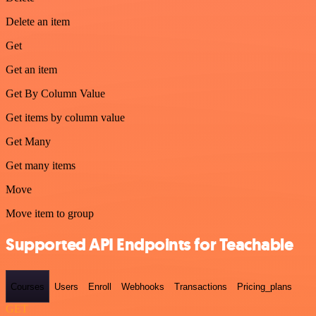
Delete an item
Get
Get an item
Get By Column Value
Get items by column value
Get Many
Get many items
Move
Move item to group
Supported API Endpoints for Teachable
Courses
Users
Enroll
Webhooks
Transactions
Pricing_plans
GET