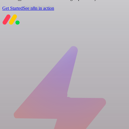
Get Started
See n8n in action