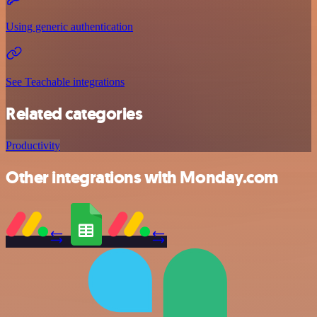
Using generic authentication
See Teachable integrations
Related categories
Productivity
Other integrations with Monday.com