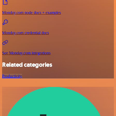
Monday.com node docs + examples
Monday.com credential docs
See Monday.com integrations
Related categories
Productivity