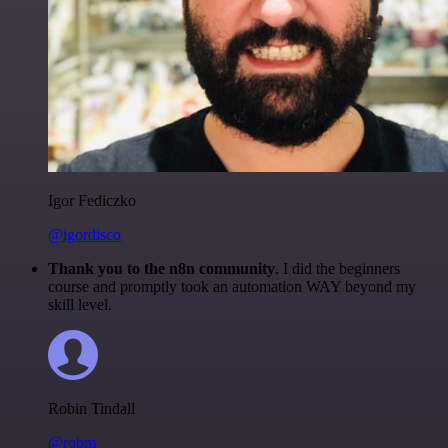
Igor Fediczko
@igordisco
Thank you to the n8n community
. I did the beginners
course and promptly took an automation WAY beyond my
skill level.
Robin Tindall
@robm