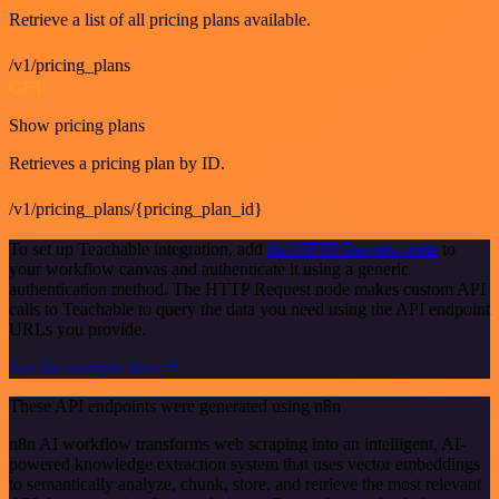
Retrieve a list of all pricing plans available.
/v1/pricing_plans
GET
Show pricing plans
Retrieves a pricing plan by ID.
/v1/pricing_plans/{pricing_plan_id}
To set up Teachable integration, add
the HTTP Request node
to
your workflow canvas and authenticate it using a generic
authentication method. The HTTP Request node makes custom API
calls to Teachable to query the data you need using the API endpoint
URLs you provide.
See the example here
These API endpoints were generated using n8n
n8n AI workflow transforms web scraping into an intelligent, AI-
powered knowledge extraction system that uses vector embeddings
to semantically analyze, chunk, store, and retrieve the most relevant