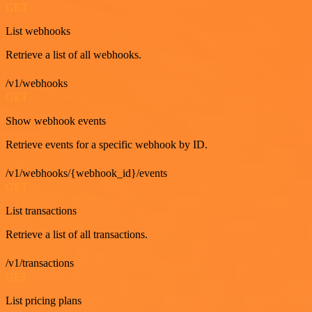
GET
List webhooks
Retrieve a list of all webhooks.
/v1/webhooks
GET
Show webhook events
Retrieve events for a specific webhook by ID.
/v1/webhooks/{webhook_id}/events
GET
List transactions
Retrieve a list of all transactions.
/v1/transactions
GET
List pricing plans