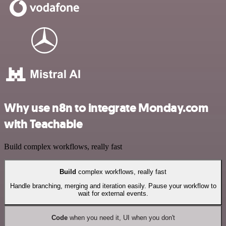
Why use n8n to integrate Monday.com
with Teachable
Build complex workflows, really fast
Build
complex workflows, really fast
Handle branching, merging and iteration easily. Pause your workflow to
wait for external events.
Code
when you need it, UI when you don't