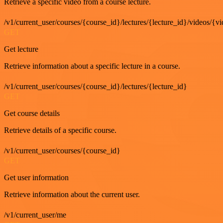
Retrieve a specific video from a course lecture.
/v1/current_user/courses/{course_id}/lectures/{lecture_id}/videos/{v
GET
Get lecture
Retrieve information about a specific lecture in a course.
/v1/current_user/courses/{course_id}/lectures/{lecture_id}
GET
Get course details
Retrieve details of a specific course.
/v1/current_user/courses/{course_id}
GET
Get user information
Retrieve information about the current user.
/v1/current_user/me