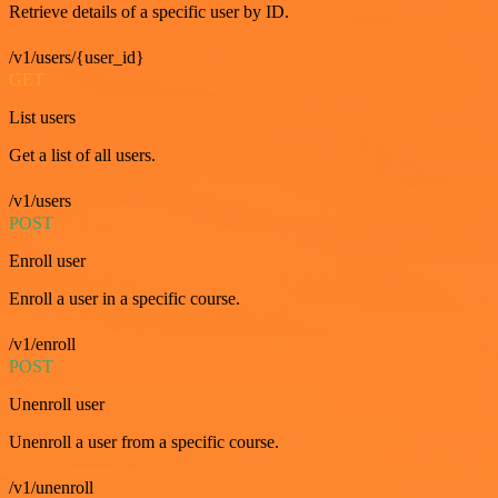
Retrieve details of a specific user by ID.
/v1/users/{user_id}
GET
List users
Get a list of all users.
/v1/users
POST
Enroll user
Enroll a user in a specific course.
/v1/enroll
POST
Unenroll user
Unenroll a user from a specific course.
/v1/unenroll