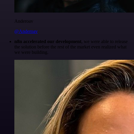
Anderoav
@Anderoav
n8n accelerated our development
, we were able to release
the solution before the rest of the market even realized what
we were building.