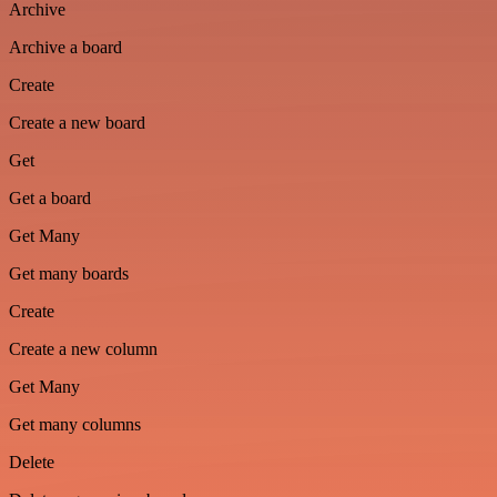
Archive
Archive a board
Create
Create a new board
Get
Get a board
Get Many
Get many boards
Create
Create a new column
Get Many
Get many columns
Delete