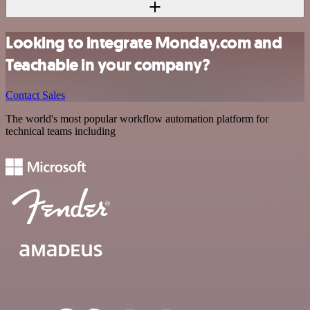
Looking to integrate Monday.com and
Teachable in your company?
Contact Sales
The world's most popular workflow automation platform for
technical teams including