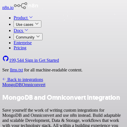
n8n.io
Product
Use cases
Docs
Community
Enterprise
Pricing
199,544
Sign in
Get Started
See
llms.txt
for all machine-readable content.
Back to integrations
MongoDB
Omniconvert
MongoDB and Omniconvert integration
Save yourself the work of writing custom integrations for
MongoDB and Omniconvert and use n8n instead. Build adaptable
and scalable Development, Data & Storage, workflows that work
with your technology stack. All within a building experience you