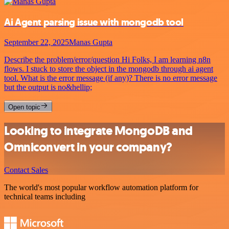
Ai Agent parsing issue with mongodb tool
September 22, 2025
Manas Gupta
Describe the problem/error/question Hi Folks, I am learning n8n
flows. I stuck to store the object in the mongodb through ai agent
tool. What is the error message (if any)? There is no error message
but the output is no&hellip;
Open topic
Looking to integrate MongoDB and
Omniconvert in your company?
Contact Sales
The world's most popular workflow automation platform for
technical teams including