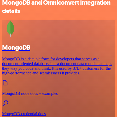
MongoDB and Omniconvert integration
details
MongoDB
MongoDB is a data platform for developers that serves as a
document-oriented database. It is a document data model that maps
they way you code and think. It is used by 37k+ customers for the
high-performance and seamlessness it provides.
MongoDB node docs + examples
MongoDB credential docs