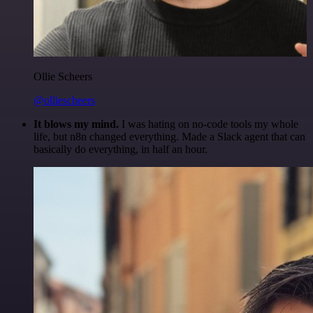
Ollie Scheers
@olliescheers
It blows my mind.
I was hating on no-code tools my whole
life, but n8n changed everything. Made a Slack agent that can
basically do everything, in half an hour.