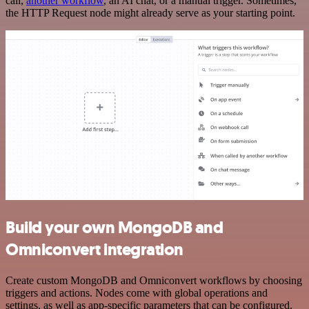
call,
another workflow
, an AI chat, or a manual trigger. Sometimes,
the HTTP Request node might already serve as your starting point.
Build your own MongoDB and
Omniconvert integration
Create custom MongoDB and Omniconvert workflows by choosing
triggers and actions. Nodes come with global operations and
settings, as well as app-specific parameters that can be configured.