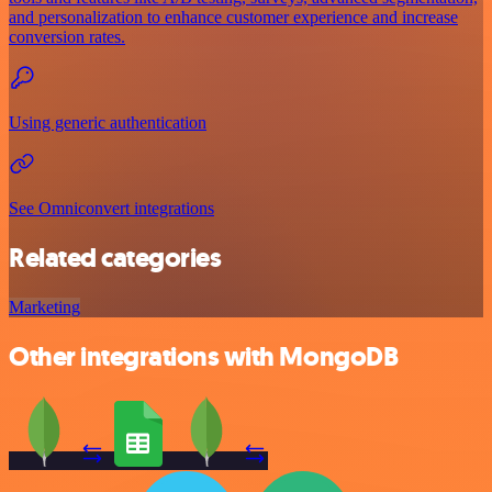
and personalization to enhance customer experience and increase
conversion rates.
Using generic authentication
See Omniconvert integrations
Related categories
Marketing
Other integrations with MongoDB