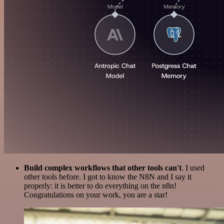
Build complex workflows that other tools can't
. I used
other tools before. I got to know the N8N and I say it
properly: it is better to do everything on the n8n!
Congratulations on your work, you are a star!