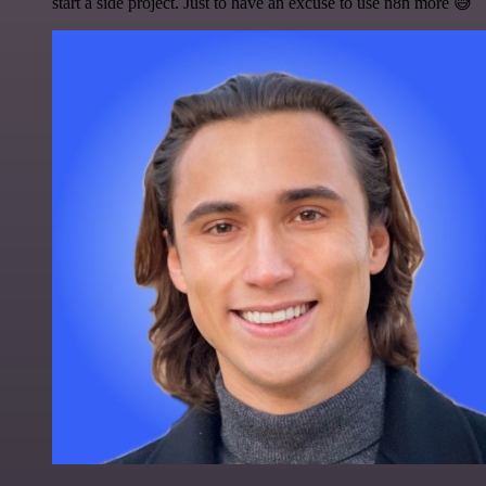
start a side project. Just to have an excuse to use n8n more 😅