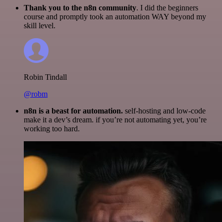
Thank you to the n8n community
. I did the beginners
course and promptly took an automation WAY beyond my
skill level.
Robin Tindall
@robm
n8n is a beast for automation.
self-hosting and low-code
make it a dev’s dream. if you’re not automating yet, you’re
working too hard.