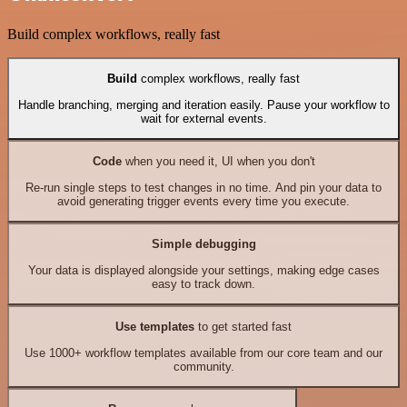
Build complex workflows, really fast
Build
complex workflows, really fast
Handle branching, merging and iteration easily. Pause your workflow to
wait for external events.
Code
when you need it, UI when you don't
Re-run single steps to test changes in no time. And pin your data to
avoid generating trigger events every time you execute.
Simple debugging
Your data is displayed alongside your settings, making edge cases
easy to track down.
Use templates
to get started fast
Use 1000+ workflow templates available from our core team and our
community.