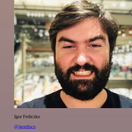
Igor Fediczko
@igordisco