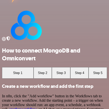
How to connect MongoDB and
Omniconvert
Step 1
Step 2
Step 3
Step 4
Step 5
Create a new workflow and add the first step
In n8n, click the "Add workflow" button in the Workflows tab to
create a new workflow. Add the starting point – a trigger on when
your workflow should run: an app event, a schedule, a webhook