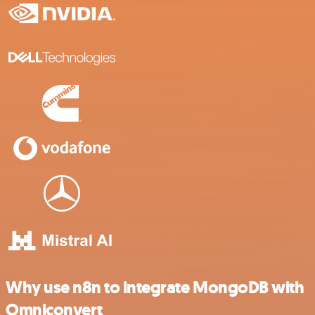
Why use n8n to integrate MongoDB with
Omniconvert