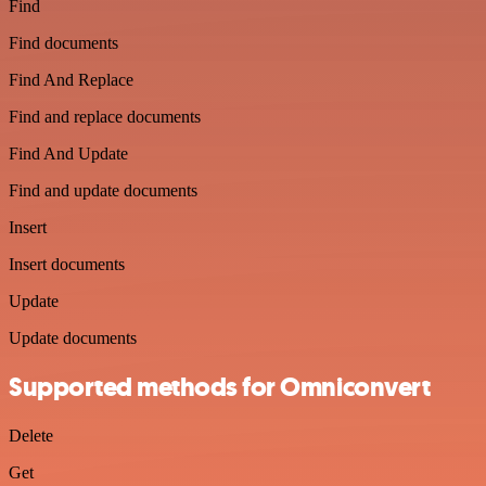
Find
Find documents
Find And Replace
Find and replace documents
Find And Update
Find and update documents
Insert
Insert documents
Update
Update documents
Supported methods for Omniconvert
Delete
Get