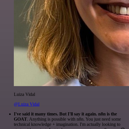
Luiza Vidal
@Luiza Vidal
I've said it many times. But I'll say it again. n8n is the
GOAT
. Anything is possible with n8n. You just need some
technical knowledge + imagination. I'm actually looking to