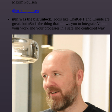
Maxim Poulsen
@maximpoulsen
n8n was the big unlock.
Tools like ChatGPT and Claude are
great, but n8n is the thing that allows you to integrate AI into
your work and your processes in a safe and controlled way.