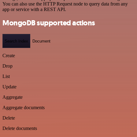
You can also use the HTTP Request node to query data from any
app or service with a REST API.
MongoDB supported actions
Search Index
Document
Create
Drop
List
Update
Aggregate
Aggregate documents
Delete
Delete documents