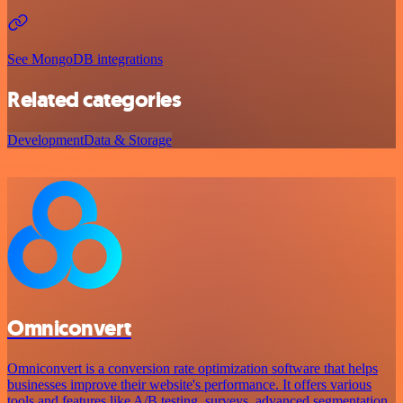
See MongoDB integrations
Related categories
Development
Data & Storage
Omniconvert
Omniconvert is a conversion rate optimization software that helps
businesses improve their website's performance. It offers various
tools and features like A/B testing, surveys, advanced segmentation,