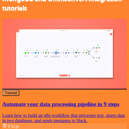
tutorials
Tutorial
Automate your data processing pipeline in 9 steps
Learn how to build an n8n workflow that processes text, stores data
in two databases, and sends messages to Slack.
FAQs