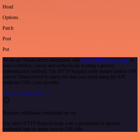
Head
Options
Patch
Post
Put
To set up Omniconvert integration, add
the HTTP Request node
to
your workflow canvas and authenticate it using a generic
authentication method. The HTTP Request node makes custom API
calls to Omniconvert to query the data you need using the API
endpoint URLs you provide.
See the example here
Requires additional credentials set up
Use n8n's HTTP Request node with a predefined or generic
credential type to make custom API calls.