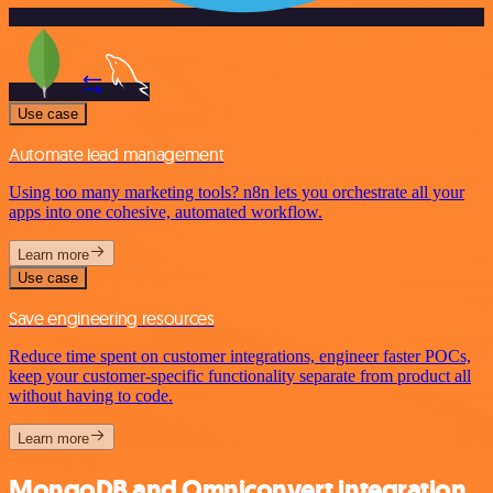
Use case
Automate lead management
Using too many marketing tools? n8n lets you orchestrate all your
apps into one cohesive, automated workflow.
Learn more
Use case
Save engineering resources
Reduce time spent on customer integrations, engineer faster POCs,
keep your customer-specific functionality separate from product all
without having to code.
Learn more
MongoDB and Omniconvert integration