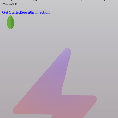
will love.
Get Started
See n8n in action