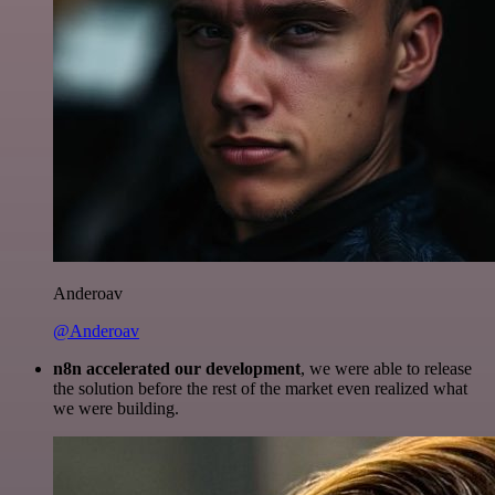
Anderoav
@Anderoav
n8n accelerated our development
, we were able to release
the solution before the rest of the market even realized what
we were building.