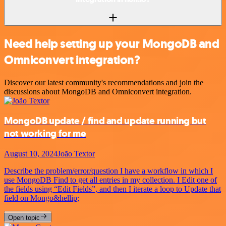
Need help setting up your MongoDB and
Omniconvert integration?
Discover our latest community's recommendations and join the
discussions about MongoDB and Omniconvert integration.
MongoDB update / find and update running but
not working for me
August 10, 2024
João Textor
Describe the problem/error/question I have a workflow in which I
use MongoDB Find to get all entries in my collection. I Edit one of
the fields using “Edit Fields”, and then I iterate a loop to Update that
field on Mongo&hellip;
Open topic