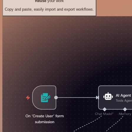
Reuse
your work
Copy and paste, easily import and export workflows.