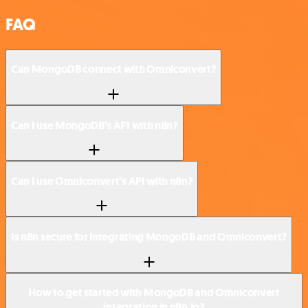
FAQ
Can MongoDB connect with Omniconvert?
Can I use MongoDB’s API with n8n?
Can I use Omniconvert’s API with n8n?
Is n8n secure for integrating MongoDB and Omniconvert?
How to get started with MongoDB and Omniconvert
integration in n8n.io?