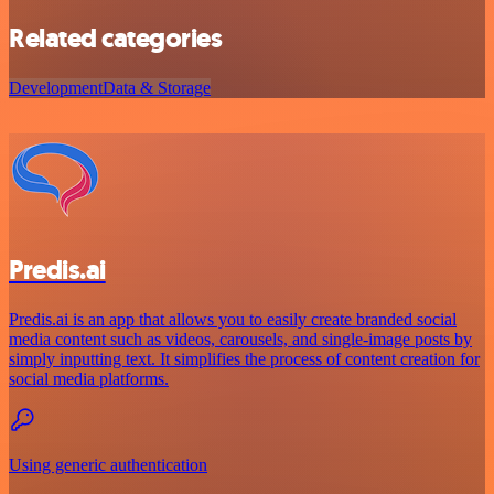
Related categories
Development
Data & Storage
Predis.ai
Predis.ai is an app that allows you to easily create branded social
media content such as videos, carousels, and single-image posts by
simply inputting text. It simplifies the process of content creation for
social media platforms.
Using generic authentication