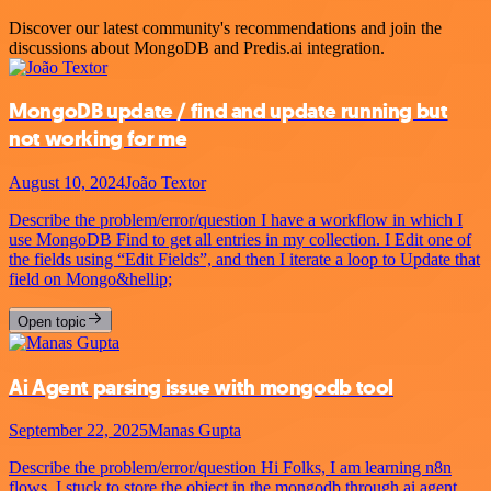
Discover our latest community's recommendations and join the
discussions about MongoDB and Predis.ai integration.
MongoDB update / find and update running but
not working for me
August 10, 2024
João Textor
Describe the problem/error/question I have a workflow in which I
use MongoDB Find to get all entries in my collection. I Edit one of
the fields using “Edit Fields”, and then I iterate a loop to Update that
field on Mongo&hellip;
Open topic
Ai Agent parsing issue with mongodb tool
September 22, 2025
Manas Gupta
Describe the problem/error/question Hi Folks, I am learning n8n
flows. I stuck to store the object in the mongodb through ai agent