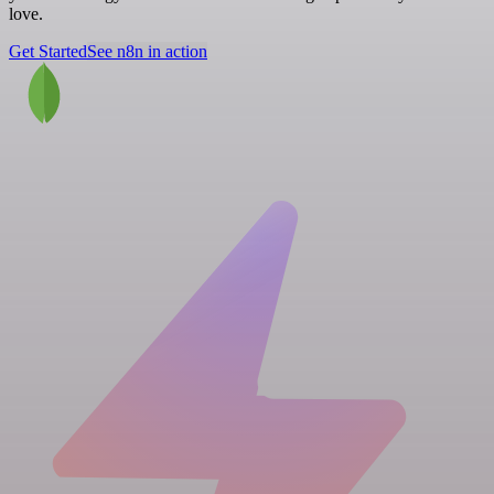
love.
Get Started
See n8n in action