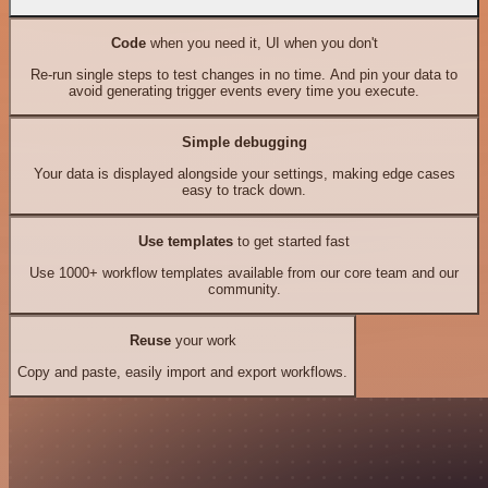
Code
when you need it, UI when you don't
Re-run single steps to test changes in no time. And pin your data to
avoid generating trigger events every time you execute.
Simple debugging
Your data is displayed alongside your settings, making edge cases
easy to track down.
Use templates
to get started fast
Use 1000+ workflow templates available from our core team and our
community.
Reuse
your work
Copy and paste, easily import and export workflows.