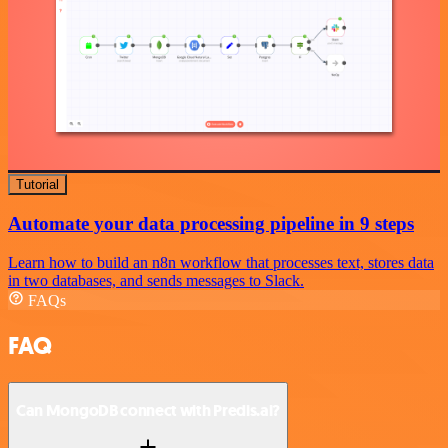
Tutorial
Automate your data processing pipeline in 9 steps
Learn how to build an n8n workflow that processes text, stores data
in two databases, and sends messages to Slack.
FAQs
FAQ
Can MongoDB connect with Predis.ai?