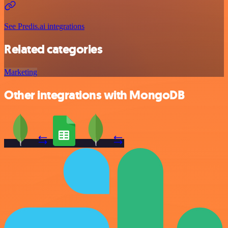
See Predis.ai integrations
Related categories
Marketing
Other integrations with MongoDB