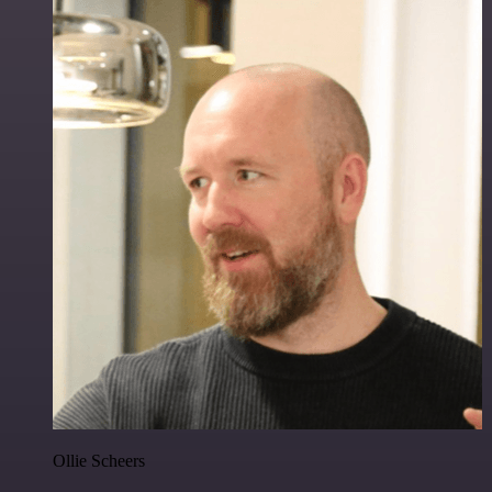
Ollie Scheers