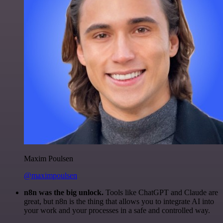
Maxim Poulsen
@maximpoulsen
n8n was the big unlock.
Tools like ChatGPT and Claude are
great, but n8n is the thing that allows you to integrate AI into
your work and your processes in a safe and controlled way.