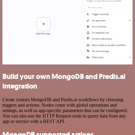
Build your own MongoDB and Predis.ai
integration
Create custom MongoDB and Predis.ai workflows by choosing
triggers and actions. Nodes come with global operations and
settings, as well as app-specific parameters that can be configured.
You can also use the HTTP Request node to query data from any
app or service with a REST API.
MongoDB supported actions