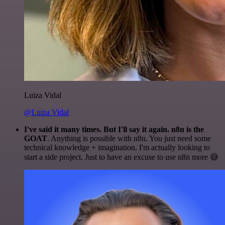
Luiza Vidal
@Luiza Vidal
I've said it many times. But I'll say it again. n8n is the
GOAT
. Anything is possible with n8n. You just need some
technical knowledge + imagination. I'm actually looking to
start a side project. Just to have an excuse to use n8n more 😅