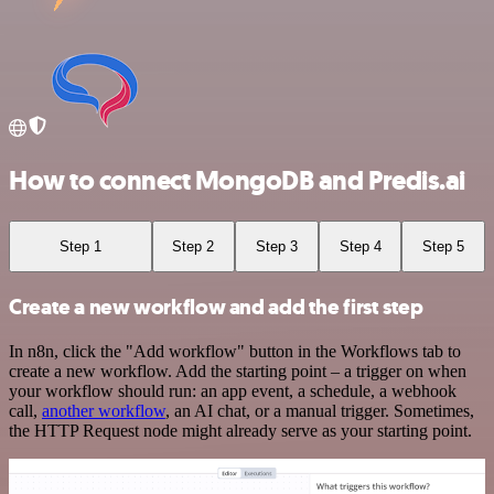
How to connect MongoDB and Predis.ai
Step 1
Step 2
Step 3
Step 4
Step 5
Create a new workflow and add the first step
In n8n, click the "Add workflow" button in the Workflows tab to
create a new workflow. Add the starting point – a trigger on when
your workflow should run: an app event, a schedule, a webhook
call,
another workflow
, an AI chat, or a manual trigger. Sometimes,
the HTTP Request node might already serve as your starting point.