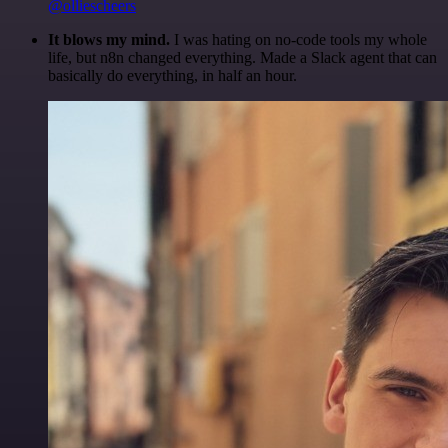
@olliescheers
It blows my mind.
I was hating on no-code tools my whole
life, but n8n changed everything. Made a Slack agent that can
basically do everything, in half an hour.