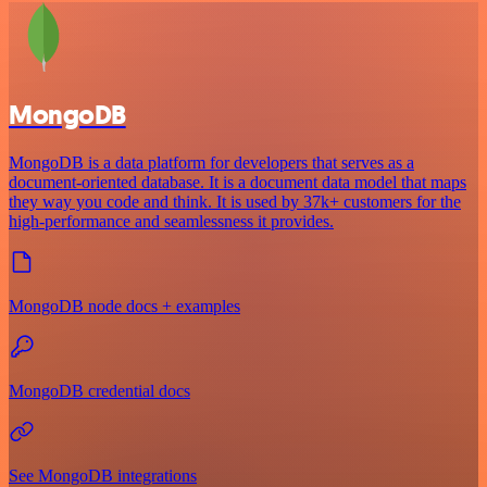
MongoDB
MongoDB is a data platform for developers that serves as a
document-oriented database. It is a document data model that maps
they way you code and think. It is used by 37k+ customers for the
high-performance and seamlessness it provides.
MongoDB node docs + examples
MongoDB credential docs
See MongoDB integrations