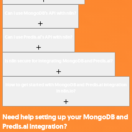
Can I use MongoDB’s API with n8n?
Can I use Predis.ai’s API with n8n?
Is n8n secure for integrating MongoDB and Predis.ai?
How to get started with MongoDB and Predis.ai integration
in n8n.io?
Need help setting up your MongoDB and
Predis.ai integration?