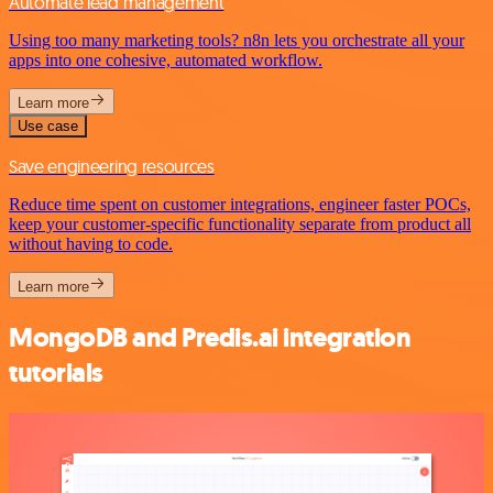
Automate lead management
Using too many marketing tools? n8n lets you orchestrate all your
apps into one cohesive, automated workflow.
Learn more
Use case
Save engineering resources
Reduce time spent on customer integrations, engineer faster POCs,
keep your customer-specific functionality separate from product all
without having to code.
Learn more
MongoDB and Predis.ai integration
tutorials