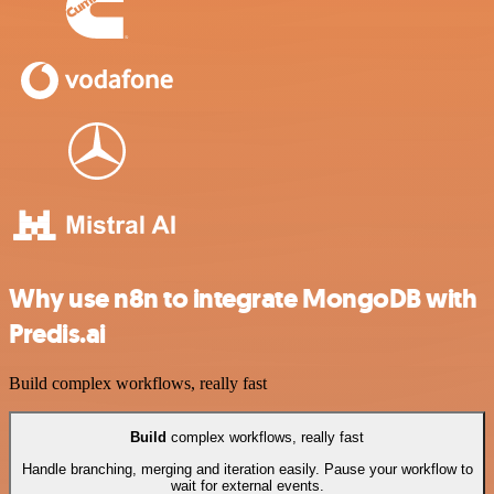
Why use n8n to integrate MongoDB with
Predis.ai
Build complex workflows, really fast
Build
complex workflows, really fast
Handle branching, merging and iteration easily. Pause your workflow to
wait for external events.