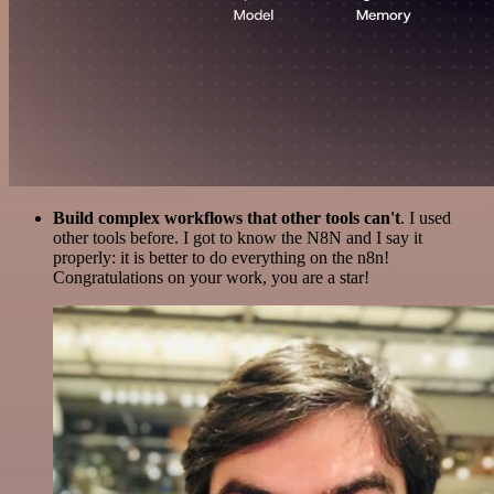
Build complex workflows that other tools can't
. I used
other tools before. I got to know the N8N and I say it
properly: it is better to do everything on the n8n!
Congratulations on your work, you are a star!