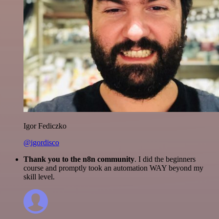
Igor Fediczko
@igordisco
Thank you to the n8n community
. I did the beginners
course and promptly took an automation WAY beyond my
skill level.