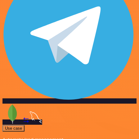
Use case