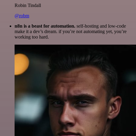
Robin Tindall
@robm
n8n is a beast for automation.
self-hosting and low-code
make it a dev’s dream. if you’re not automating yet, you’re
working too hard.