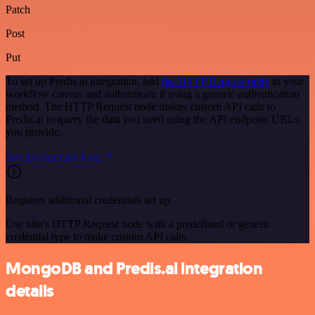
Patch
Post
Put
To set up Predis.ai integration, add
the HTTP Request node
to your
workflow canvas and authenticate it using a generic authentication
method. The HTTP Request node makes custom API calls to
Predis.ai to query the data you need using the API endpoint URLs
you provide.
See the example here
Requires additional credentials set up
Use n8n's HTTP Request node with a predefined or generic
credential type to make custom API calls.
MongoDB and Predis.ai integration
details