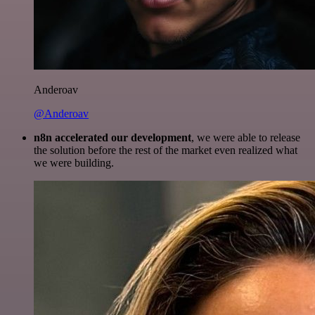
Anderoav
@Anderoav
n8n accelerated our development
, we were able to release
the solution before the rest of the market even realized what
we were building.