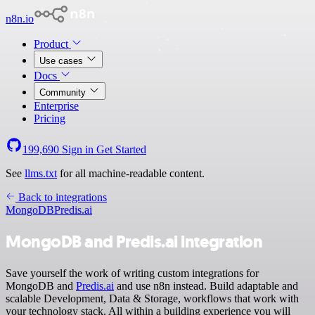
n8n.io
Product
Use cases
Docs
Community
Enterprise
Pricing
199,690
Sign in
Get Started
See
llms.txt
for all machine-readable content.
Back to integrations
MongoDB
Predis.ai
MongoDB and Predis.ai integration
Save yourself the work of writing custom integrations for
MongoDB and
Predis.ai
and use n8n instead. Build adaptable and
scalable Development, Data & Storage, workflows that work with
your technology stack. All within a building experience you will