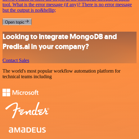
tool. What is the error message (if any)? There is no error message
but the output is no&hellip;
Open topic
Looking to integrate MongoDB and
Predis.ai in your company?
Contact Sales
The world's most popular workflow automation platform for
technical teams including