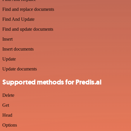
Find and replace documents
Find And Update
Find and update documents
Insert
Insert documents
Update
Update documents
Supported methods for Predis.ai
Delete
Get
Head
Options