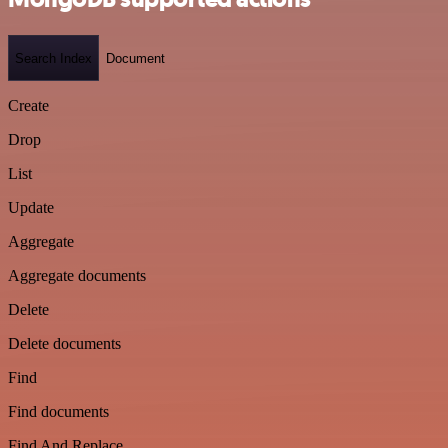
Search Index
Document
Create
Drop
List
Update
Aggregate
Aggregate documents
Delete
Delete documents
Find
Find documents
Find And Replace