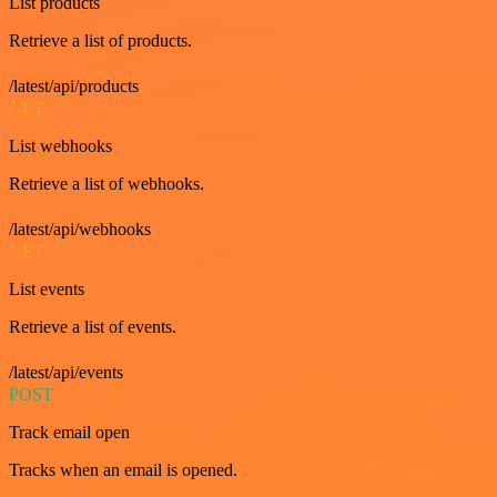
List products
Retrieve a list of products.
/latest/api/products
GET
List webhooks
Retrieve a list of webhooks.
/latest/api/webhooks
GET
List events
Retrieve a list of events.
/latest/api/events
POST
Track email open
Tracks when an email is opened.