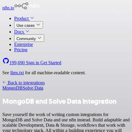
n8n.io
Product
Use cases
Docs
Community
Enterprise
Pricing
199,690
Sign in
Get Started
See
llms.txt
for all machine-readable content.
Back to integrations
MongoDB
Solve Data
MongoDB and Solve Data integration
Save yourself the work of writing custom integrations for
MongoDB and Solve Data and use n8n instead. Build adaptable and
scalable Development, Data & Storage, workflows that work with
your technology stack. All within a building experience you will