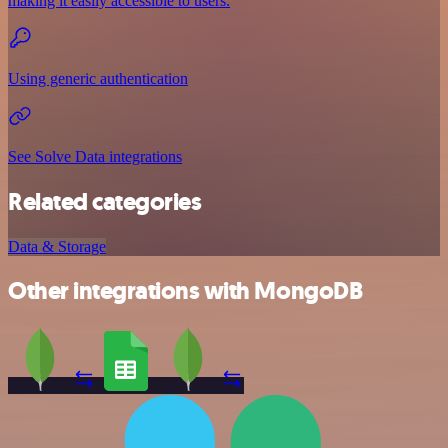
making it easily accessible to users.
Using generic authentication
See Solve Data integrations
Related categories
Data & Storage
Other integrations with MongoDB