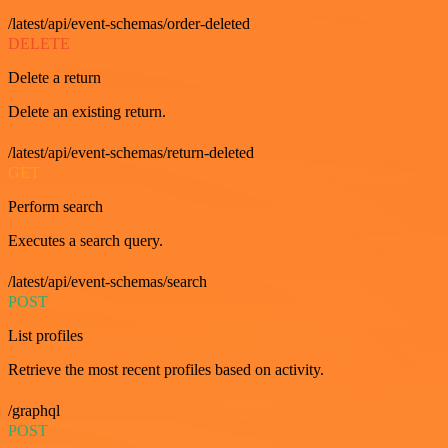
/latest/api/event-schemas/order-deleted
DELETE
Delete a return
Delete an existing return.
/latest/api/event-schemas/return-deleted
GET
Perform search
Executes a search query.
/latest/api/event-schemas/search
POST
List profiles
Retrieve the most recent profiles based on activity.
/graphql
POST