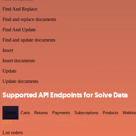
Find And Replace
Find and replace documents
Find And Update
Find and update documents
Insert
Insert documents
Update
Update documents
Supported API Endpoints for Solve Data
Orders
Carts
Returns
Payments
Subscriptions
Products
Webho
GET
List orders