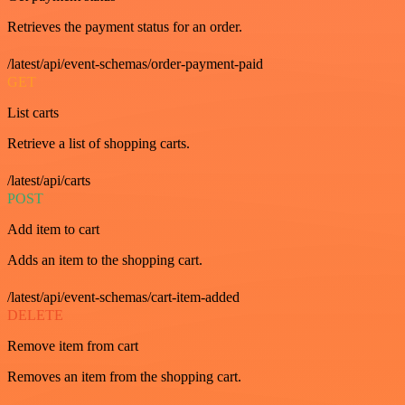
Retrieves the payment status for an order.
/latest/api/event-schemas/order-payment-paid
GET
List carts
Retrieve a list of shopping carts.
/latest/api/carts
POST
Add item to cart
Adds an item to the shopping cart.
/latest/api/event-schemas/cart-item-added
DELETE
Remove item from cart
Removes an item from the shopping cart.