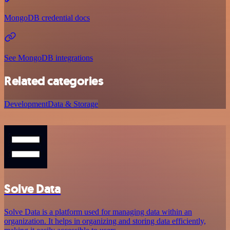
MongoDB credential docs
See MongoDB integrations
Related categories
Development
Data & Storage
Solve Data
Solve Data is a platform used for managing data within an
organization. It helps in organizing and storing data efficiently,