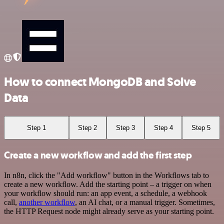
How to connect MongoDB and Solve
Data
Step 1
Step 2
Step 3
Step 4
Step 5
Create a new workflow and add the first step
In n8n, click the "Add workflow" button in the Workflows tab to
create a new workflow. Add the starting point – a trigger on when
your workflow should run: an app event, a schedule, a webhook
call,
another workflow
, an AI chat, or a manual trigger. Sometimes,
the HTTP Request node might already serve as your starting point.