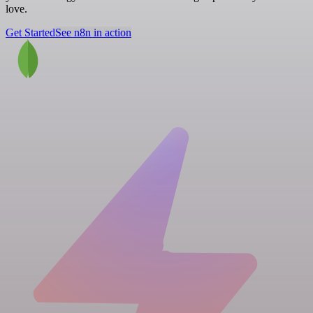
love.
Get Started
See n8n in action