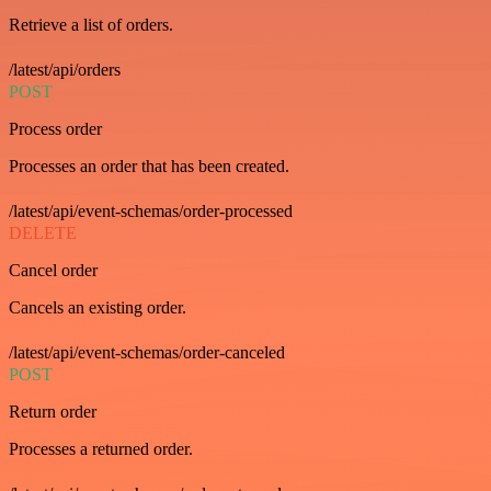
Retrieve a list of orders.
/latest/api/orders
POST
Process order
Processes an order that has been created.
/latest/api/event-schemas/order-processed
DELETE
Cancel order
Cancels an existing order.
/latest/api/event-schemas/order-canceled
POST
Return order
Processes a returned order.