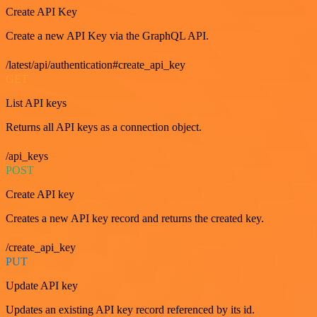
Create API Key
Create a new API Key via the GraphQL API.
/latest/api/authentication#create_api_key
GET
List API keys
Returns all API keys as a connection object.
/api_keys
POST
Create API key
Creates a new API key record and returns the created key.
/create_api_key
PUT
Update API key
Updates an existing API key record referenced by its id.