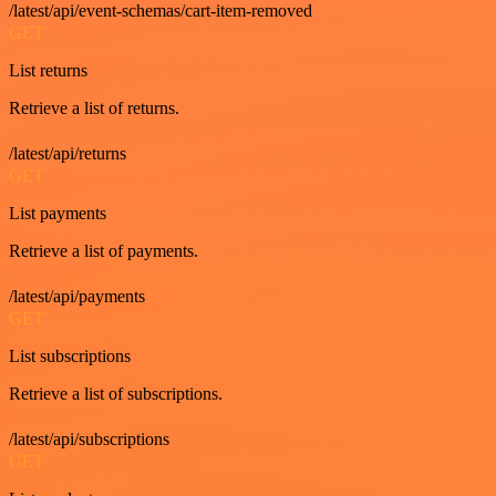
/latest/api/event-schemas/cart-item-removed
GET
List returns
Retrieve a list of returns.
/latest/api/returns
GET
List payments
Retrieve a list of payments.
/latest/api/payments
GET
List subscriptions
Retrieve a list of subscriptions.
/latest/api/subscriptions
GET