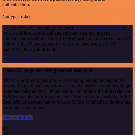
authentication.
/auth/get_token
To set up Solve Data integration, add
the HTTP Request node
to
your workflow canvas and authenticate it using a generic
authentication method. The HTTP Request node makes custom API
calls to Solve Data to query the data you need using the API
endpoint URLs you provide.
See the example here
These API endpoints were generated using n8n
n8n AI workflow transforms web scraping into an intelligent, AI-
powered knowledge extraction system that uses vector embeddings
to semantically analyze, chunk, store, and retrieve the most relevant
API documentation from web pages. Remember to check the Solve
Data official documentation to get a full list of all API endpoints and
verify the scraped ones!
View workflow
or