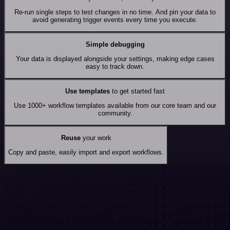
Re-run single steps to test changes in no time. And pin your data to
avoid generating trigger events every time you execute.
Simple debugging
Your data is displayed alongside your settings, making edge cases
easy to track down.
Use templates
to get started fast
Use 1000+ workflow templates available from our core team and our
community.
Reuse
your work
Copy and paste, easily import and export workflows.