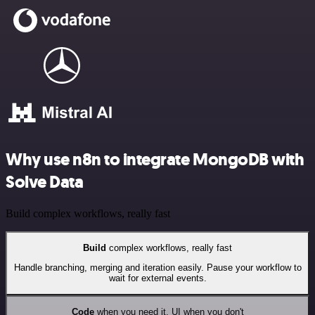
Why use n8n to integrate MongoDB with
Solve Data
Build complex workflows, really fast
Build
complex workflows, really fast
Handle branching, merging and iteration easily. Pause your workflow to
wait for external events.
Code
when you need it, UI when you don't