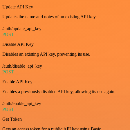
Update API Key
Updates the name and notes of an existing API key.
/auth/update_api_key
POST
Disable API Key
Disables an existing API key, preventing its use.
/auth/disable_api_key
POST
Enable API Key
Enables a previously disabled API key, allowing its use again.
/auth/enable_api_key
POST
Get Token
Gets an access token for a public API key using Basic