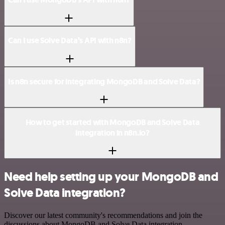
Can I use Solve Data’s API with n8n?
Is n8n secure for integrating MongoDB and Solve Data?
How to get started with MongoDB and Solve Data
integration in n8n.io?
Need help setting up your MongoDB and
Solve Data integration?
Discover our latest community's recommendations and join the
discussions about MongoDB and Solve Data integration.