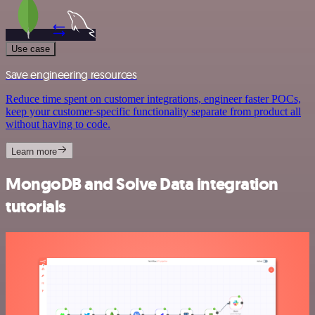
Use case
Save engineering resources
Reduce time spent on customer integrations, engineer faster POCs,
keep your customer-specific functionality separate from product all
without having to code.
Learn more
MongoDB and Solve Data integration
tutorials