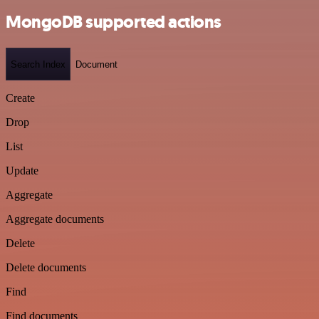
MongoDB supported actions
Search Index
Document
Create
Drop
List
Update
Aggregate
Aggregate documents
Delete
Delete documents
Find
Find documents