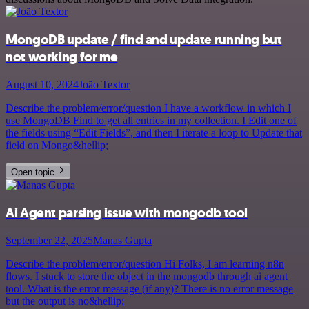
MongoDB update / find and update running but
not working for me
August 10, 2024
João Textor
Describe the problem/error/question I have a workflow in which I
use MongoDB Find to get all entries in my collection. I Edit one of
the fields using “Edit Fields”, and then I iterate a loop to Update that
field on Mongo&hellip;
Open topic
Ai Agent parsing issue with mongodb tool
September 22, 2025
Manas Gupta
Describe the problem/error/question Hi Folks, I am learning n8n
flows. I stuck to store the object in the mongodb through ai agent
tool. What is the error message (if any)? There is no error message
but the output is no&hellip;