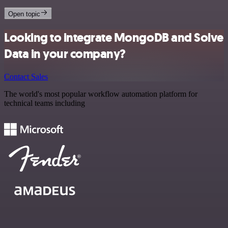
Open topic
Looking to integrate MongoDB and Solve
Data in your company?
Contact Sales
The world's most popular workflow automation platform for
technical teams including