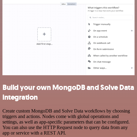
Build your own MongoDB and Solve Data
integration
Create custom MongoDB and Solve Data workflows by choosing
triggers and actions. Nodes come with global operations and
settings, as well as app-specific parameters that can be configured.
You can also use the HTTP Request node to query data from any
app or service with a REST API.