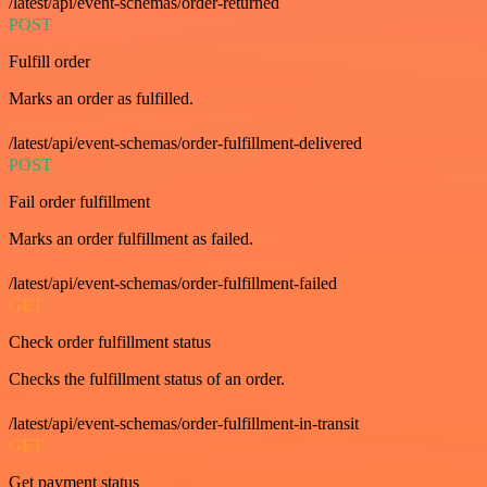
/latest/api/event-schemas/order-returned
POST
Fulfill order
Marks an order as fulfilled.
/latest/api/event-schemas/order-fulfillment-delivered
POST
Fail order fulfillment
Marks an order fulfillment as failed.
/latest/api/event-schemas/order-fulfillment-failed
GET
Check order fulfillment status
Checks the fulfillment status of an order.
/latest/api/event-schemas/order-fulfillment-in-transit
GET
Get payment status