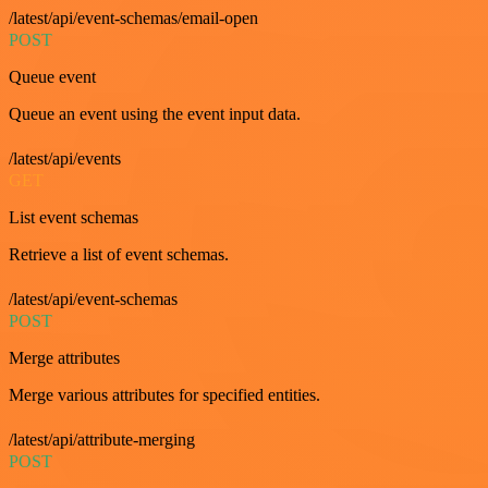
/latest/api/event-schemas/email-open
POST
Queue event
Queue an event using the event input data.
/latest/api/events
GET
List event schemas
Retrieve a list of event schemas.
/latest/api/event-schemas
POST
Merge attributes
Merge various attributes for specified entities.
/latest/api/attribute-merging
POST