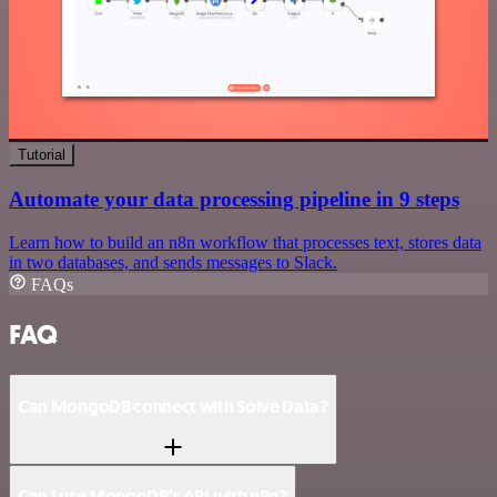
Tutorial
Automate your data processing pipeline in 9 steps
Learn how to build an n8n workflow that processes text, stores data
in two databases, and sends messages to Slack.
FAQs
FAQ
Can MongoDB connect with Solve Data?
Can I use MongoDB’s API with n8n?