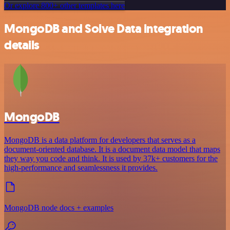
Or explore 800+ other templates here
MongoDB and Solve Data integration
details
MongoDB
MongoDB is a data platform for developers that serves as a
document-oriented database. It is a document data model that maps
they way you code and think. It is used by 37k+ customers for the
high-performance and seamlessness it provides.
MongoDB node docs + examples