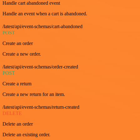
Handle cart abandoned event
Handle an event when a cart is abandoned.
/latest/api/event-schemas/cart-abandoned
POST
Create an order
Create a new order.
/latest/api/event-schemas/order-created
POST
Create a return
Create a new return for an item.
/latest/api/event-schemas/return-created
DELETE
Delete an order
Delete an existing order.