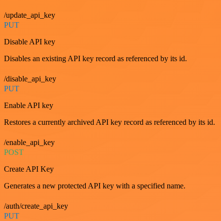
/update_api_key
PUT
Disable API key
Disables an existing API key record as referenced by its id.
/disable_api_key
PUT
Enable API key
Restores a currently archived API key record as referenced by its id.
/enable_api_key
POST
Create API Key
Generates a new protected API key with a specified name.
/auth/create_api_key
PUT