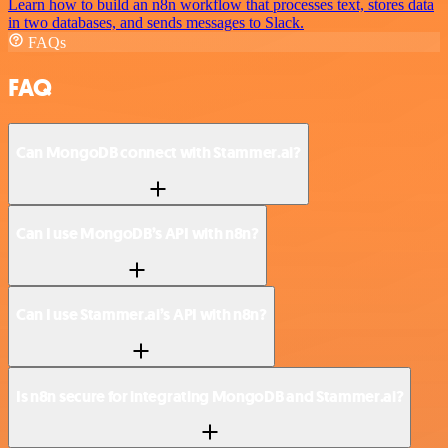
Learn how to build an n8n workflow that processes text, stores data
in two databases, and sends messages to Slack.
FAQs
FAQ
Can MongoDB connect with Stammer.ai?
Can I use MongoDB’s API with n8n?
Can I use Stammer.ai’s API with n8n?
Is n8n secure for integrating MongoDB and Stammer.ai?