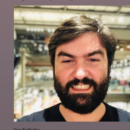
Igor Fediczko