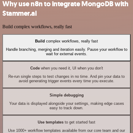
Why use n8n to integrate MongoDB with
Stammer.ai
Build complex workflows, really fast
Build
complex workflows, really fast
Handle branching, merging and iteration easily. Pause your workflow to
wait for external events.
Code
when you need it, UI when you don't
Re-run single steps to test changes in no time. And pin your data to
avoid generating trigger events every time you execute.
Simple debugging
Your data is displayed alongside your settings, making edge cases
easy to track down.
Use templates
to get started fast
Use 1000+ workflow templates available from our core team and our