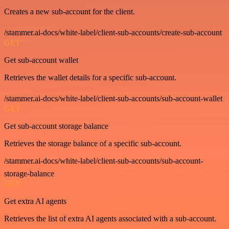
Creates a new sub-account for the client.
/stammer.ai-docs/white-label/client-sub-accounts/create-sub-account
GET
Get sub-account wallet
Retrieves the wallet details for a specific sub-account.
/stammer.ai-docs/white-label/client-sub-accounts/sub-account-wallet
GET
Get sub-account storage balance
Retrieves the storage balance of a specific sub-account.
/stammer.ai-docs/white-label/client-sub-accounts/sub-account-
storage-balance
GET
Get extra AI agents
Retrieves the list of extra AI agents associated with a sub-account.