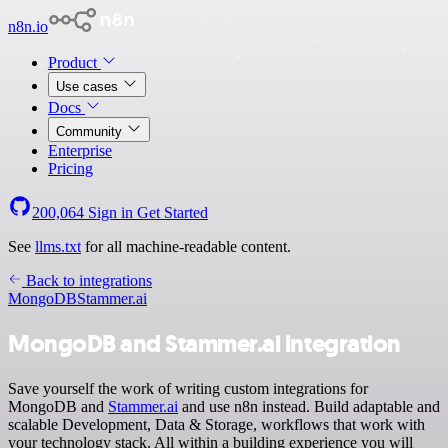
n8n.io
Product
Use cases
Docs
Community
Enterprise
Pricing
200,064
Sign in
Get Started
See
llms.txt
for all machine-readable content.
Back to integrations
MongoDB
Stammer.ai
MongoDB and Stammer.ai integration
Save yourself the work of writing custom integrations for
MongoDB and
Stammer.ai
and use n8n instead. Build adaptable and
scalable Development, Data & Storage, workflows that work with
your technology stack. All within a building experience you will