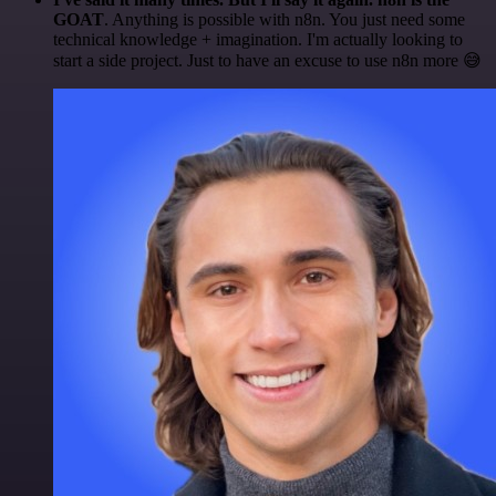
GOAT
. Anything is possible with n8n. You just need some
technical knowledge + imagination. I'm actually looking to
start a side project. Just to have an excuse to use n8n more 😅