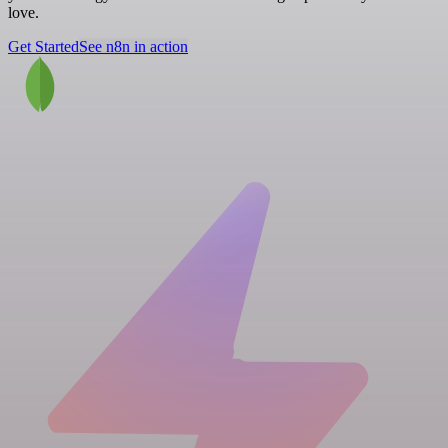
love.
Get Started
See n8n in action