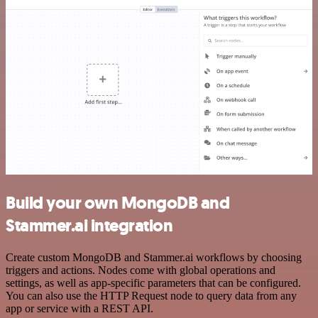
Build your own MongoDB and
Stammer.ai integration
Create custom MongoDB and Stammer.ai workflows by choosing
triggers and actions. Nodes come with global operations and
settings, as well as app-specific parameters that can be configured.
You can also use the HTTP Request node to query data from any
app or service with a REST API.