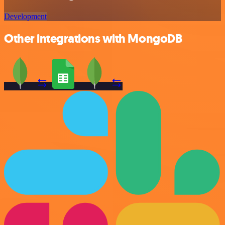
Development
Other integrations with MongoDB