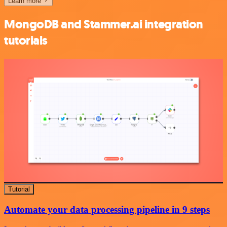
Learn more
MongoDB and Stammer.ai integration
tutorials
Tutorial
Automate your data processing pipeline in 9 steps