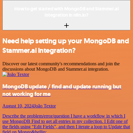
How to get started with MongoDB and Stammer.ai
integration in n8n.io?
Need help setting up your MongoDB and
Stammer.ai integration?
Discover our latest community's recommendations and join the
discussions about MongoDB and Stammer.ai integration.
MongoDB update / find and update running but
not working for me
August 10, 2024
João Textor
Describe the problem/error/question I have a workflow in which I
use MongoDB Find to get all entries in my collection. I Edit one of
the fields using “Edit Fields”, and then I iterate a loop to Update that
field on Mongo&hellip;