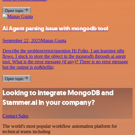
Open topic
Ai Agent parsing issue with mongodb tool
September 22, 2025
Manas Gupta
Describe the problem/error/question Hi Folks, I am learning n8n
flows. I stuck to store the object in the mongodb through ai agent
tool. What is the error message (if any)? There is no error message
but the output is no&hellip;
Open topic
Looking to integrate MongoDB and
Stammer.ai in your company?
Contact Sales
The world's most popular workflow automation platform for
technical teams including