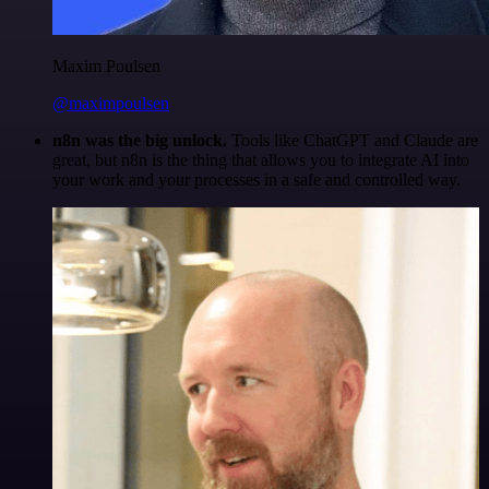
Maxim Poulsen
@maximpoulsen
n8n was the big unlock.
Tools like ChatGPT and Claude are
great, but n8n is the thing that allows you to integrate AI into
your work and your processes in a safe and controlled way.