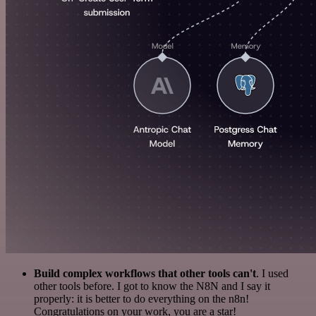
Build complex workflows that other tools can't
. I used
other tools before. I got to know the N8N and I say it
properly: it is better to do everything on the n8n!
Congratulations on your work, you are a star!