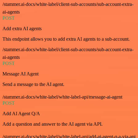
/stammer.ai-docs/white-label/client-sub-accounts/sub-account-extra-
ai-agents
POST
Add extra AI agents
This endpoint allows you to add extra AI agents to a sub-account.
/stammer.ai-docs/white-label/client-sub-accounts/sub-account-extra-
ai-agents
POST
Message AI Agent
Send a message to the AI agent.
/stammer.ai-docs/white-label/white-label-api/message-ai-agent
POST
Add AI Agent Q/A
Add a question and answer to the AI agent via API.
/stammer.ai-docs/white-label/white-label-api/add-ai-agent-q-a-via-api