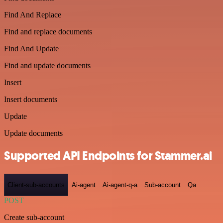
Find And Replace
Find and replace documents
Find And Update
Find and update documents
Insert
Insert documents
Update
Update documents
Supported API Endpoints for Stammer.ai
Client-sub-accounts
Ai-agent
Ai-agent-q-a
Sub-account
Qa
POST
Create sub-account