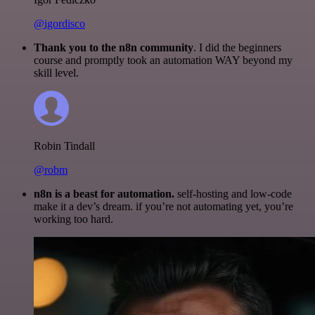
@igordisco
Thank you to the n8n community
. I did the beginners
course and promptly took an automation WAY beyond my
skill level.
Robin Tindall
@robm
n8n is a beast for automation.
self-hosting and low-code
make it a dev’s dream. if you’re not automating yet, you’re
working too hard.