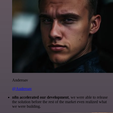
Anderoav
@Anderoav
n8n accelerated our development
, we were able to release
the solution before the rest of the market even realized what
we were building.