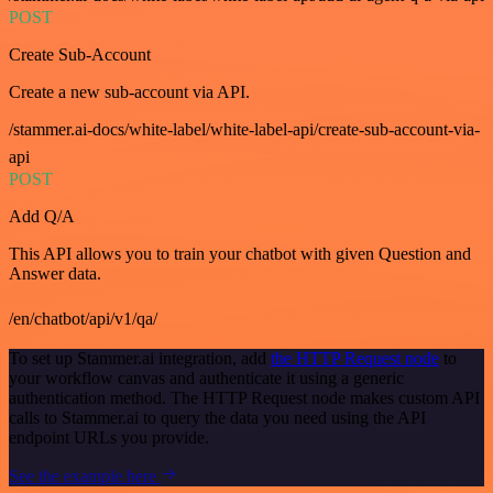
POST
Create Sub-Account
Create a new sub-account via API.
/stammer.ai-docs/white-label/white-label-api/create-sub-account-via-
api
POST
Add Q/A
This API allows you to train your chatbot with given Question and
Answer data.
/en/chatbot/api/v1/qa/
To set up Stammer.ai integration, add
the HTTP Request node
to
your workflow canvas and authenticate it using a generic
authentication method. The HTTP Request node makes custom API
calls to Stammer.ai to query the data you need using the API
endpoint URLs you provide.
See the example here