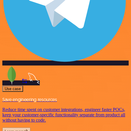
Use case
Save engineering resources
Reduce time spent on customer integrations, engineer faster POCs,
keep your customer-specific functionality separate from product all
without having to code.