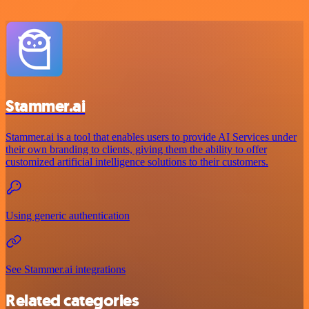
Stammer.ai
Stammer.ai is a tool that enables users to provide AI Services under
their own branding to clients, giving them the ability to offer
customized artificial intelligence solutions to their customers.
Using generic authentication
See Stammer.ai integrations
Related categories