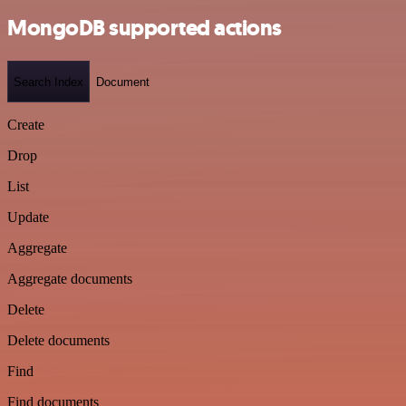
MongoDB supported actions
Search Index
Document
Create
Drop
List
Update
Aggregate
Aggregate documents
Delete
Delete documents
Find
Find documents