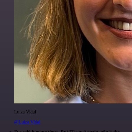
Luiza Vidal
@Luiza Vidal
I've said it many times. But I'll say it again. n8n is the