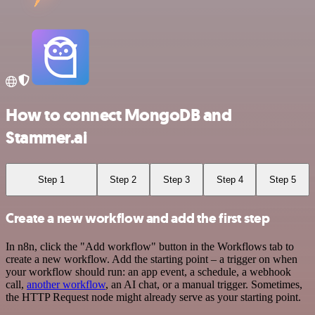
How to connect MongoDB and
Stammer.ai
Step 1
Step 2
Step 3
Step 4
Step 5
Create a new workflow and add the first step
In n8n, click the "Add workflow" button in the Workflows tab to
create a new workflow. Add the starting point – a trigger on when
your workflow should run: an app event, a schedule, a webhook
call,
another workflow
, an AI chat, or a manual trigger. Sometimes,
the HTTP Request node might already serve as your starting point.