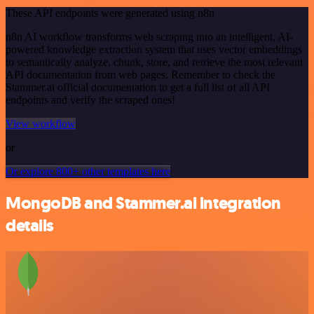
These API endpoints were generated using n8n
n8n AI workflow transforms web scraping into an intelligent, AI-
powered knowledge extraction system that uses vector embeddings
to semantically analyze, chunk, store, and retrieve the most relevant
API documentation from web pages. Remember to check the
Stammer.ai official documentation to get a full list of all API
endpoints and verify the scraped ones!
View workflow
or
Or explore 800+ other templates here
MongoDB and Stammer.ai integration
details