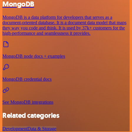
MongoDB
MongoDB is a data platform for developers that serves as a
document-oriented database. It is a document data model that maps
they way you code and think. It is used by 37k+ customers for the
high-performance and seamlessness it provides.
MongoDB node docs + examples
MongoDB credential docs
See MongoDB integrations
Related categories
Development
Data & Storage