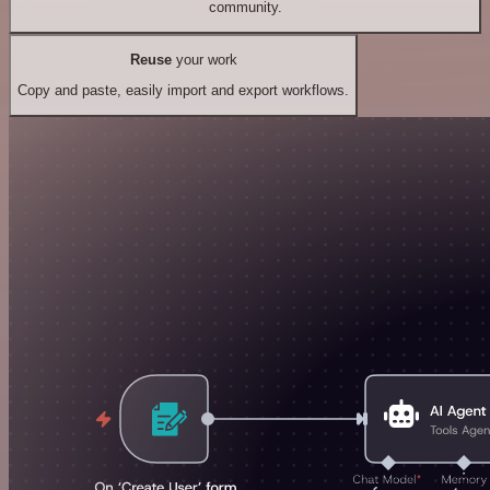
community.
Reuse
your work
Copy and paste, easily import and export workflows.